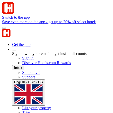
Switch to the app
Save even more on the app - get up to 20% off select hotels
Get the app
Sign in with your email to get instant discounts
Sign in
Discover Hotels.com Rewards
Inbox
Shop travel
Support
English · GBP · GB
List your property
Trips