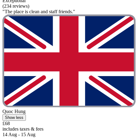
Exceptional
(234 reviews)
"The place is clean and staff friends."
Quoc Hung
Show less
£68
includes taxes & fees
14 Aug - 15 Aug