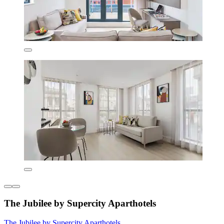
The Jubilee by Supercity Aparthotels
The Jubilee by Supercity Aparthotels