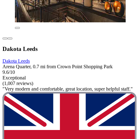
Dakota Leeds
Dakota Leeds
Arena Quarter, 0.7 mi from Crown Point Shopping Park
9.6/10
Exceptional
(1,007 reviews)
"Very modern and comfortable, great location, super helpful staff."