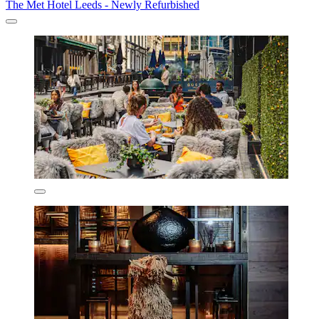
The Met Hotel Leeds - Newly Refurbished