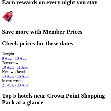
Earn rewards on every night you stay
Save more with Member Prices
Check prices for these dates
Tonight
9 Aug - 10 Aug
Tomorrow
10 Aug - 11 Aug
Next weekend
14 Aug - 16 Aug
In two weeks
21 Aug - 23 Aug
Top 5 hotels near Crown Point Shopping
Park at a glance