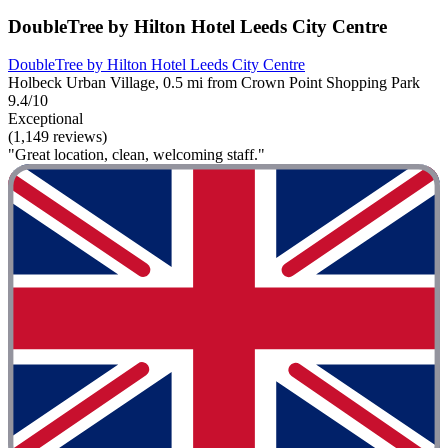
DoubleTree by Hilton Hotel Leeds City Centre
DoubleTree by Hilton Hotel Leeds City Centre
Holbeck Urban Village, 0.5 mi from Crown Point Shopping Park
9.4/10
Exceptional
(1,149 reviews)
"Great location, clean, welcoming staff."