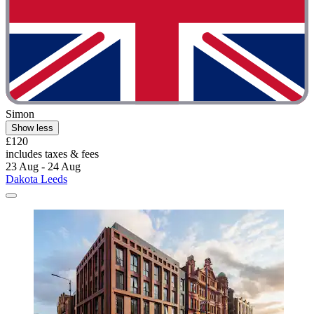
Simon
Show less
£120
includes taxes & fees
23 Aug - 24 Aug
Dakota Leeds