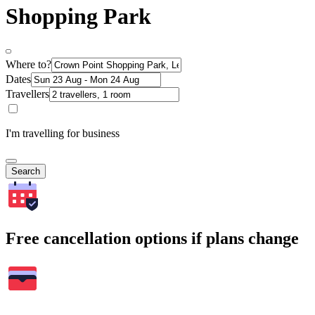
Shopping Park
Where to?
Dates
Travellers
I'm travelling for business
Search
Free cancellation options if plans change