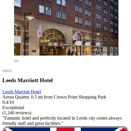
Leeds Marriott Hotel
Leeds Marriott Hotel
Arena Quarter, 0.5 mi from Crown Point Shopping Park
9.4/10
Exceptional
(1,240 reviews)
"Fantastic hotel and perfectly located in Leeds city centre.always
friendly staff and great facilities."