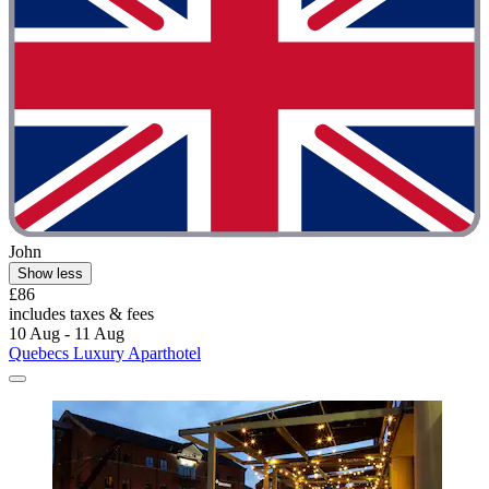
John
Show less
£86
includes taxes & fees
10 Aug - 11 Aug
Quebecs Luxury Aparthotel