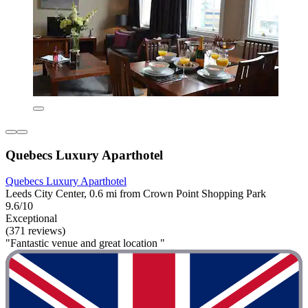
Quebecs Luxury Aparthotel
Quebecs Luxury Aparthotel
Leeds City Center, 0.6 mi from Crown Point Shopping Park
9.6/10
Exceptional
(371 reviews)
"Fantastic venue and great location "