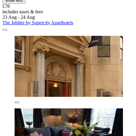
Show less
£78
includes taxes & fees
23 Aug - 24 Aug
The Jubilee by Supercity Aparthotels