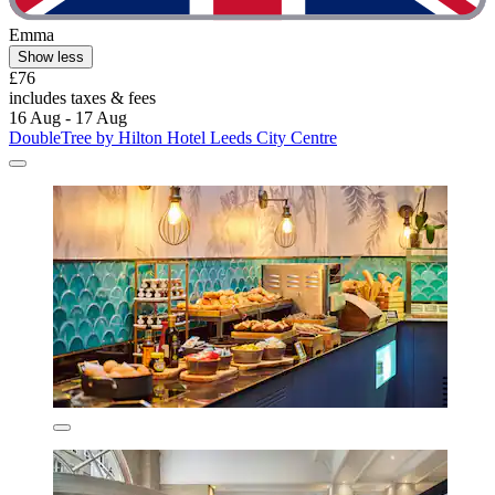
Emma
Show less
£76
includes taxes & fees
16 Aug - 17 Aug
DoubleTree by Hilton Hotel Leeds City Centre