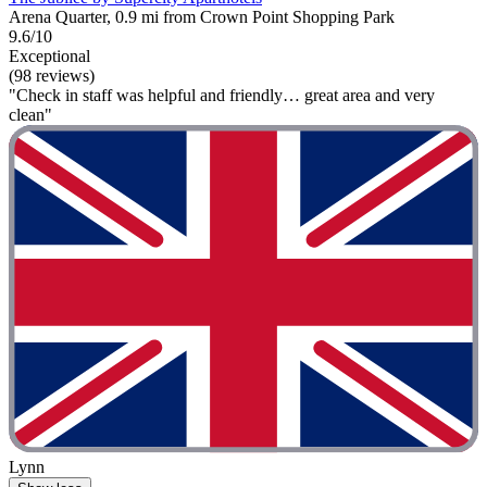
Arena Quarter, 0.9 mi from Crown Point Shopping Park
9.6/10
Exceptional
(98 reviews)
"Check in staff was helpful and friendly… great area and very
clean"
Lynn