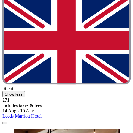
Stuart
Show less
£71
includes taxes & fees
14 Aug - 15 Aug
Leeds Marriott Hotel