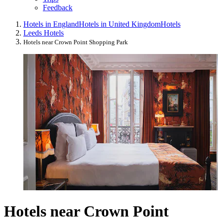
Feedback
Hotels in England
Hotels in United Kingdom
Hotels
Leeds Hotels
Hotels near Crown Point Shopping Park
Hotels near Crown Point