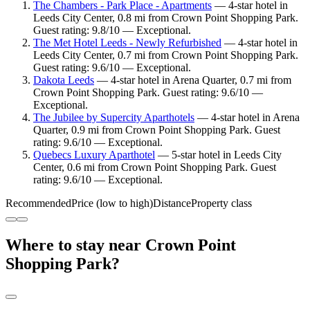
The Chambers - Park Place - Apartments
— 4-star hotel in
Leeds City Center, 0.8 mi from Crown Point Shopping Park.
Guest rating: 9.8/10 — Exceptional.
The Met Hotel Leeds - Newly Refurbished
— 4-star hotel in
Leeds City Center, 0.7 mi from Crown Point Shopping Park.
Guest rating: 9.6/10 — Exceptional.
Dakota Leeds
— 4-star hotel in Arena Quarter, 0.7 mi from
Crown Point Shopping Park. Guest rating: 9.6/10 —
Exceptional.
The Jubilee by Supercity Aparthotels
— 4-star hotel in Arena
Quarter, 0.9 mi from Crown Point Shopping Park. Guest
rating: 9.6/10 — Exceptional.
Quebecs Luxury Aparthotel
— 5-star hotel in Leeds City
Center, 0.6 mi from Crown Point Shopping Park. Guest
rating: 9.6/10 — Exceptional.
Recommended
Price (low to high)
Distance
Property class
Where to stay near Crown Point
Shopping Park?