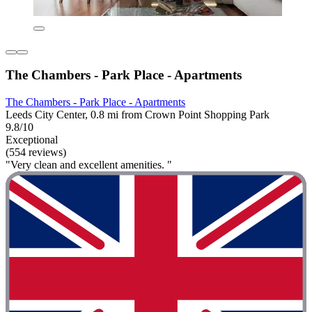
The Chambers - Park Place - Apartments
The Chambers - Park Place - Apartments
Leeds City Center, 0.8 mi from Crown Point Shopping Park
9.8/10
Exceptional
(554 reviews)
"Very clean and excellent amenities. "