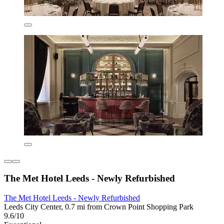
The Met Hotel Leeds - Newly Refurbished
The Met Hotel Leeds - Newly Refurbished
Leeds City Center, 0.7 mi from Crown Point Shopping Park
9.6/10