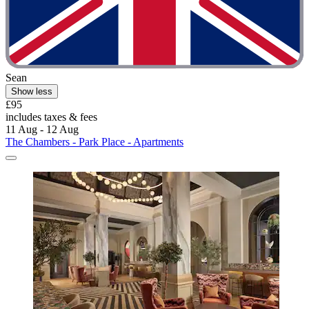
Sean
Show less
£95
includes taxes & fees
11 Aug - 12 Aug
The Chambers - Park Place - Apartments