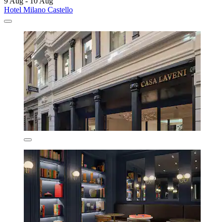
9 Aug - 10 Aug
Hotel Milano Castello