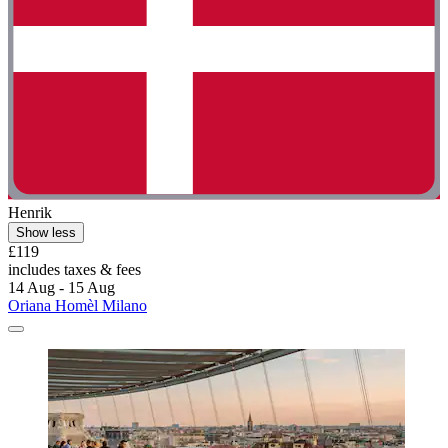
Henrik
Show less
£119
includes taxes & fees
14 Aug - 15 Aug
Oriana Homèl Milano