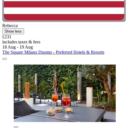
Rebecca
Show less
£231
includes taxes & fees
18 Aug - 19 Aug
The Square Milano Duomo - Preferred Hotels & Resorts