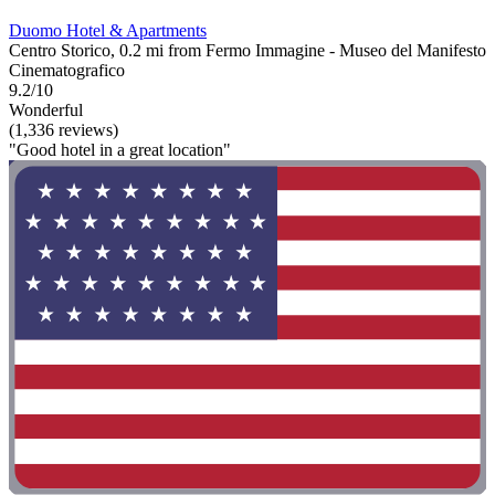
Duomo Hotel & Apartments
Centro Storico, 0.2 mi from Fermo Immagine - Museo del Manifesto
Cinematografico
9.2/10
Wonderful
(1,336 reviews)
"Good hotel in a great location"