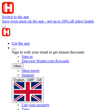
Switch to the app
Save even more on the app - get up to 20% off select hotels
Get the app
Sign in with your email to get instant discounts
Sign in
Discover Hotels.com Rewards
Inbox
Shop travel
Support
English · GBP · GB
List your property
Trips