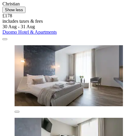
Christian
Show less
£178
includes taxes & fees
30 Aug - 31 Aug
Duomo Hotel & Apartments