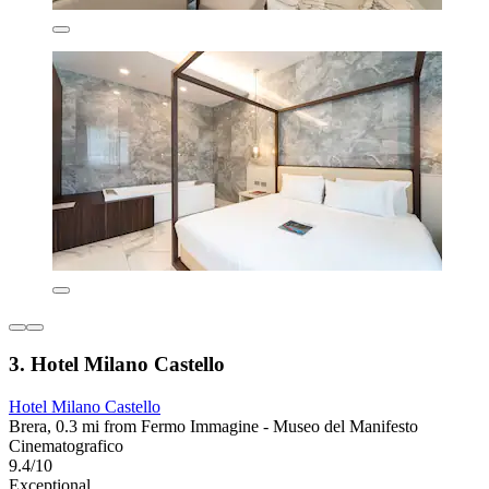
3. Hotel Milano Castello
Hotel Milano Castello
Brera, 0.3 mi from Fermo Immagine - Museo del Manifesto
Cinematografico
9.4/10
Exceptional