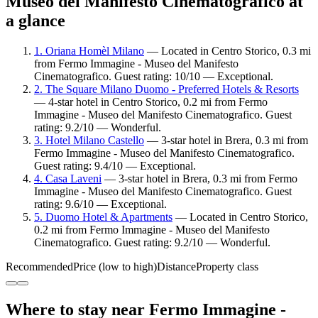
Museo del Manifesto Cinematografico at
a glance
1. Oriana Homèl Milano
— Located in Centro Storico, 0.3 mi
from Fermo Immagine - Museo del Manifesto
Cinematografico. Guest rating: 10/10 — Exceptional.
2. The Square Milano Duomo - Preferred Hotels & Resorts
— 4-star hotel in Centro Storico, 0.2 mi from Fermo
Immagine - Museo del Manifesto Cinematografico. Guest
rating: 9.2/10 — Wonderful.
3. Hotel Milano Castello
— 3-star hotel in Brera, 0.3 mi from
Fermo Immagine - Museo del Manifesto Cinematografico.
Guest rating: 9.4/10 — Exceptional.
4. Casa Laveni
— 3-star hotel in Brera, 0.3 mi from Fermo
Immagine - Museo del Manifesto Cinematografico. Guest
rating: 9.6/10 — Exceptional.
5. Duomo Hotel & Apartments
— Located in Centro Storico,
0.2 mi from Fermo Immagine - Museo del Manifesto
Cinematografico. Guest rating: 9.2/10 — Wonderful.
Recommended
Price (low to high)
Distance
Property class
Where to stay near Fermo Immagine -