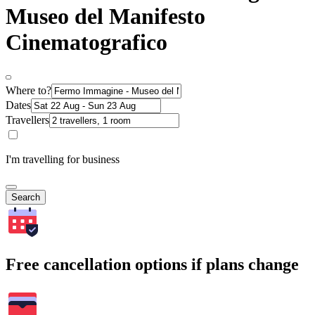
Museo del Manifesto
Cinematografico
Where to?
Dates
Travellers
I'm travelling for business
Search
Free cancellation options if plans change