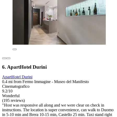
6. ApartHotel Durini
ApartHotel Durini
0.4 mi from Fermo Immagine - Museo del Manifesto
Cinematografico
9.2/10
Wonderful
(195 reviews)
"Host was responsive all along and we were clear on check in
instructions. The location is super convenience, can walk to Duomo
in 5-10 min and Brera 10-15 min, Castello 25 min. Taxi stand right