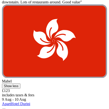
downstairs. Lots of restaurants around. Good value"
Mabel
Show less
£123
includes taxes & fees
9 Aug - 10 Aug
ApartHotel Durini