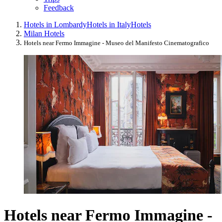
Feedback
Hotels in Lombardy
Hotels in Italy
Hotels
Milan Hotels
Hotels near Fermo Immagine - Museo del Manifesto Cinematografico
Hotels near Fermo Immagine -