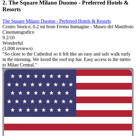
2. The Square Milano Duomo - Preferred Hotels &
Resorts
The Square Milano Duomo - Preferred Hotels & Resorts
Centro Storico, 0.2 mi from Fermo Immagine - Museo del Manifesto
Cinematografico
9.2/10
Wonderful
(1,008 reviews)
"So close to the Cathedral so it felt like an easy and safe walk early
in the morning. We loved the roof top bar. Easy access to the metro
to Milan Central."