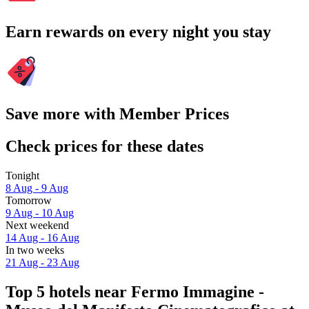
Earn rewards on every night you stay
Save more with Member Prices
Check prices for these dates
Tonight
8 Aug - 9 Aug
Tomorrow
9 Aug - 10 Aug
Next weekend
14 Aug - 16 Aug
In two weeks
21 Aug - 23 Aug
Top 5 hotels near Fermo Immagine -