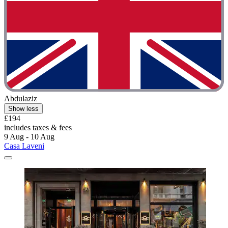
Abdulaziz
Show less
£194
includes taxes & fees
9 Aug - 10 Aug
Casa Laveni