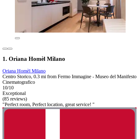
1. Oriana Homèl Milano
Oriana Homèl Milano
Centro Storico, 0.3 mi from Fermo Immagine - Museo del Manifesto
Cinematografico
10/10
Exceptional
(85 reviews)
"Perfect room, Perfect location, great service! "