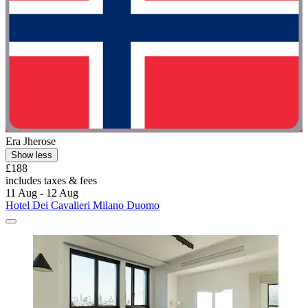
Era Jherose
Show less
£188
includes taxes & fees
11 Aug - 12 Aug
Hotel Dei Cavalieri Milano Duomo