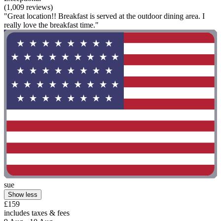
(1,009 reviews)
"Great location!! Breakfast is served at the outdoor dining area. I
really love the breakfast time."
sue
Show less
£159
includes taxes & fees