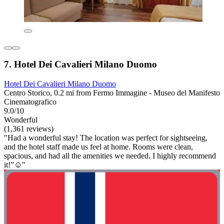
7. Hotel Dei Cavalieri Milano Duomo
Hotel Dei Cavalieri Milano Duomo
Centro Storico, 0.2 mi from Fermo Immagine - Museo del Manifesto
Cinematografico
9.0/10
Wonderful
(1,361 reviews)
"Had a wonderful stay! The location was perfect for sightseeing,
and the hotel staff made us feel at home. Rooms were clean,
spacious, and had all the amenities we needed. I highly recommend
it!”☺️"