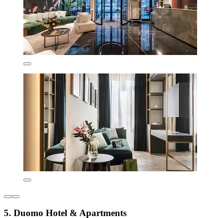
5. Duomo Hotel & Apartments