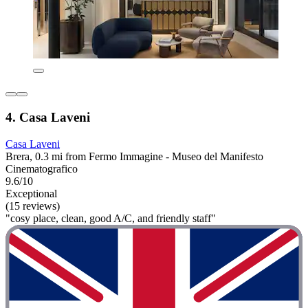
4. Casa Laveni
Casa Laveni
Brera, 0.3 mi from Fermo Immagine - Museo del Manifesto
Cinematografico
9.6/10
Exceptional
(15 reviews)
"cosy place, clean, good A/C, and friendly staff"