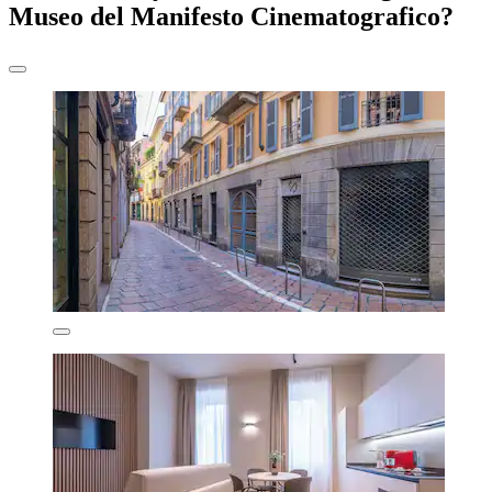
Museo del Manifesto Cinematografico?