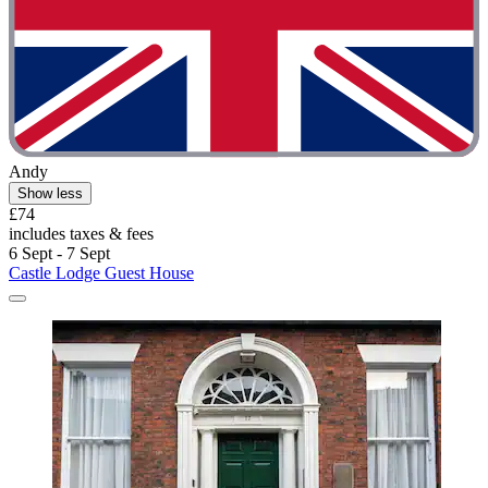
Andy
Show less
£74
includes taxes & fees
6 Sept - 7 Sept
Castle Lodge Guest House