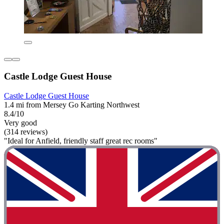
Castle Lodge Guest House
Castle Lodge Guest House
1.4 mi from Mersey Go Karting Northwest
8.4/10
Very good
(314 reviews)
"Ideal for Anfield, friendly staff great rec rooms"