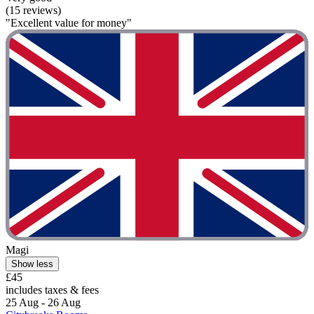
(15 reviews)
"Excellent value for money"
Magi
Show less
£45
includes taxes & fees
25 Aug - 26 Aug