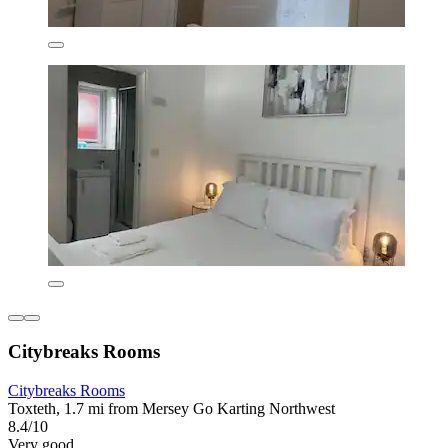
Citybreaks Rooms
Citybreaks Rooms
Toxteth, 1.7 mi from Mersey Go Karting Northwest
8.4/10
Very good