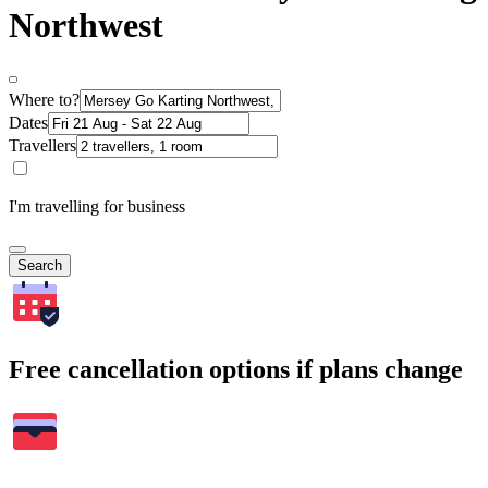
Northwest
Where to?
Dates
Travellers
I'm travelling for business
Search
Free cancellation options if plans change