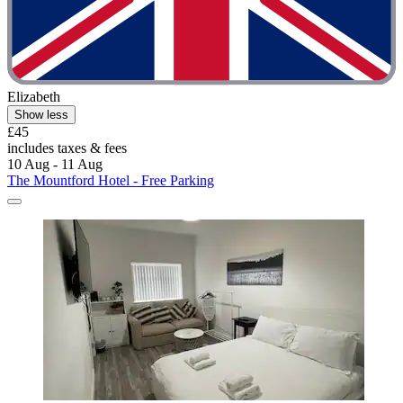
Elizabeth
Show less
£45
includes taxes & fees
10 Aug - 11 Aug
The Mountford Hotel - Free Parking