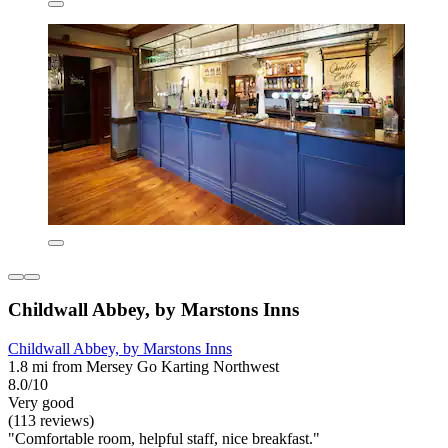
Childwall Abbey, by Marstons Inns
Childwall Abbey, by Marstons Inns
1.8 mi from Mersey Go Karting Northwest
8.0/10
Very good
(113 reviews)
"Comfortable room, helpful staff, nice breakfast."