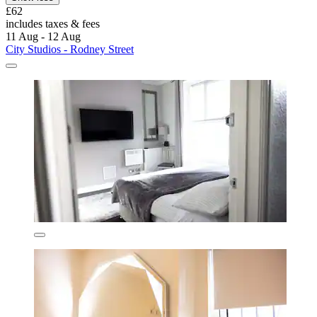
£62
includes taxes & fees
11 Aug - 12 Aug
City Studios - Rodney Street