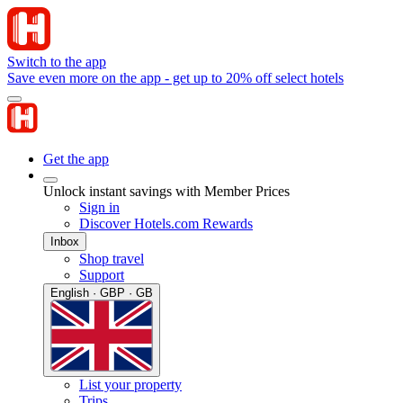
Switch to the app
Save even more on the app - get up to 20% off select hotels
Get the app
Unlock instant savings with Member Prices
Sign in
Discover Hotels.com Rewards
Inbox
Shop travel
Support
English · GBP · GB
List your property
Trips