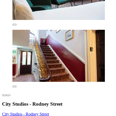
City Studios - Rodney Street
City Studios - Rodney Street