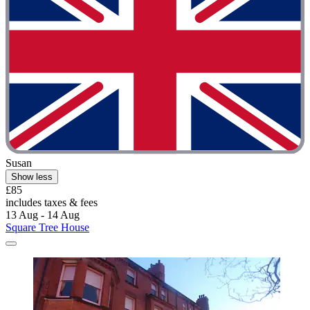
Susan
Show less
£85
includes taxes & fees
13 Aug - 14 Aug
Square Tree House