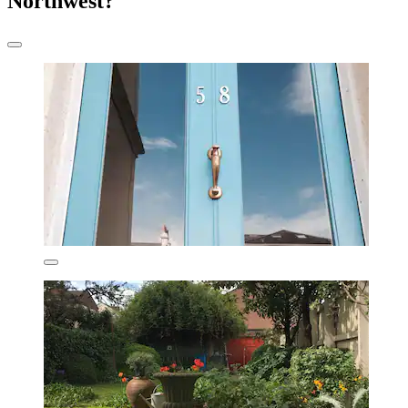
Northwest?