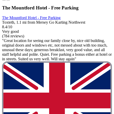
The Mountford Hotel - Free Parking
The Mountford Hotel - Free Parking
Toxteth, 1.1 mi from Mersey Go Karting Northwest
8.4/10
Very good
(784 reviews)
"Great location for seeing our family close by, nice old building,
original doors and windows etc, not messed about with too much,
unusual these days; generous breakfast, very good value, and all
staff helpful and polite. Quiet. Free parking a bonus either at hotel or
in streets. Suited us very well. Will stay again"