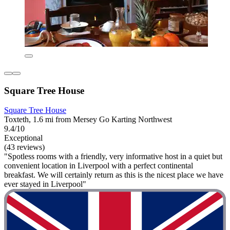
Square Tree House
Square Tree House
Toxteth, 1.6 mi from Mersey Go Karting Northwest
9.4/10
Exceptional
(43 reviews)
"Spotless rooms with a friendly, very informative host in a quiet but
convenient location in Liverpool with a perfect continental
breakfast. We will certainly return as this is the nicest place we have
ever stayed in Liverpool"