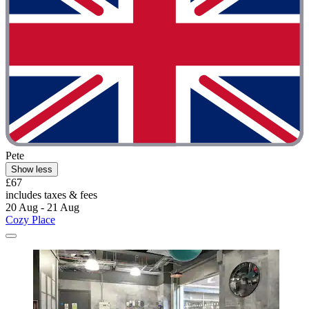
Pete
Show less
£67
includes taxes & fees
20 Aug - 21 Aug
Cozy Place