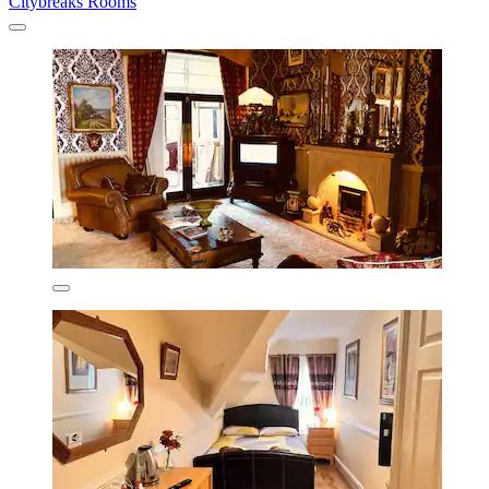
Citybreaks Rooms