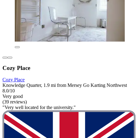
Cozy Place
Cozy Place
Knowledge Quarter, 1.9 mi from Mersey Go Karting Northwest
8.0/10
Very good
(39 reviews)
"Very well located for the university."