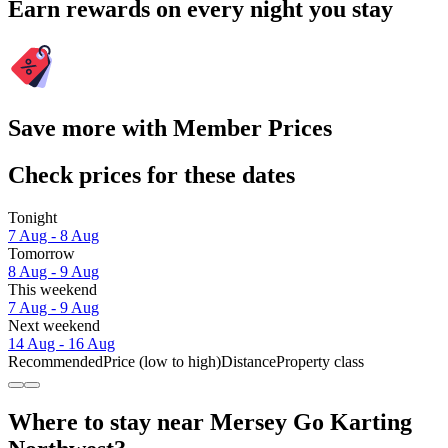
Earn rewards on every night you stay
Save more with Member Prices
Check prices for these dates
Tonight
7 Aug - 8 Aug
Tomorrow
8 Aug - 9 Aug
This weekend
7 Aug - 9 Aug
Next weekend
14 Aug - 16 Aug
Recommended
Price (low to high)
Distance
Property class
Where to stay near Mersey Go Karting