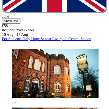
Julie
Show less
£58
includes taxes & fees
16 Aug - 17 Aug
For Students Only Hope St near Liverpool Central Station