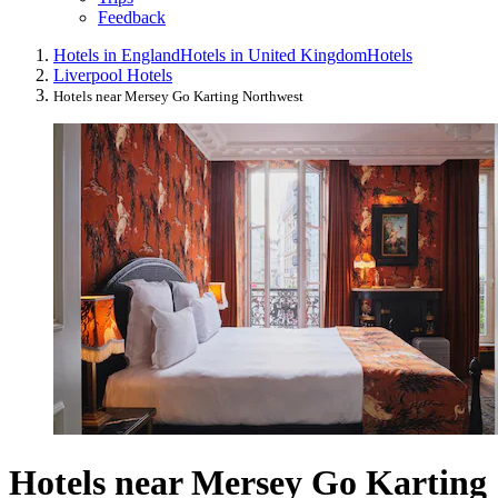
Feedback
Hotels in England
Hotels in United Kingdom
Hotels
Liverpool Hotels
Hotels near Mersey Go Karting Northwest
Hotels near Mersey Go Karting