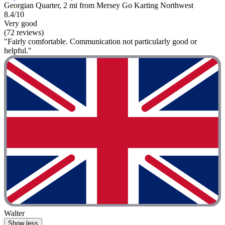
Georgian Quarter, 2 mi from Mersey Go Karting Northwest
8.4/10
Very good
(72 reviews)
"Fairly comfortable. Communication not particularly good or
helpful."
Walter
Show less