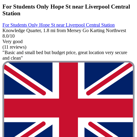
For Students Only Hope St near Liverpool Central
Station
For Students Only Hope St near Liverpool Central Station
Knowledge Quarter, 1.8 mi from Mersey Go Karting Northwest
8.0/10
Very good
(11 reviews)
"Basic and small bed but budget price, great location very secure
and clean"