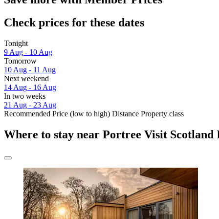
Check prices for these dates
Tonight
9 Aug - 10 Aug
Tomorrow
10 Aug - 11 Aug
Next weekend
14 Aug - 16 Aug
In two weeks
21 Aug - 23 Aug
Recommended
Price (low to high)
Distance
Property class
Where to stay near Portree Visit Scotland