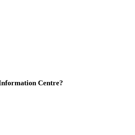
 Information Centre?