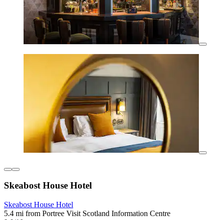
Skeabost House Hotel
Skeabost House Hotel
5.4 mi from Portree Visit Scotland Information Centre