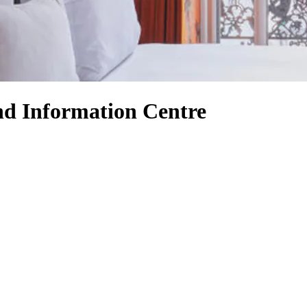
and Information Centre