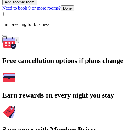
Add another room
Need to book 9 or more rooms?
Done
I'm travelling for business
Search
Free cancellation options if plans change
Earn rewards on every night you stay
Save more with Member Prices