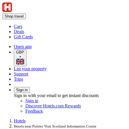
Shop travel
Cars
Deals
Gift Cards
Open app
GBP
•
List your property
Support
Trips
Sign in
Sign in with your email to get instant discounts
Sign in
Discover Hotels.com Rewards
Feedback
Hotels
Hotels near Portree Visit Scotland Information Centre