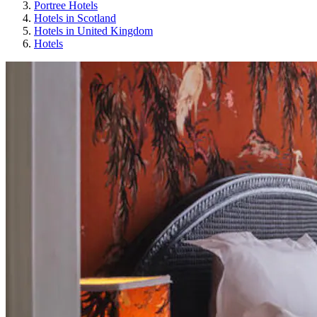
Portree Hotels
Hotels in Scotland
Hotels in United Kingdom
Hotels