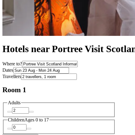
Hotels near Portree Visit Scotl
Where to?
Dates
Travellers
Room 1
Adults
Children
Ages 0 to 17