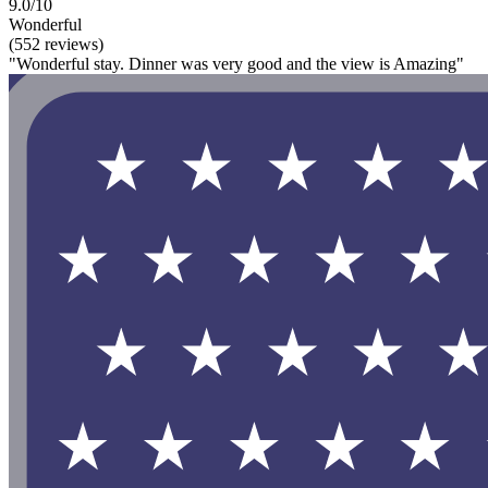
9.0/10
Wonderful
(552 reviews)
"Wonderful stay. Dinner was very good and the view is Amazing"