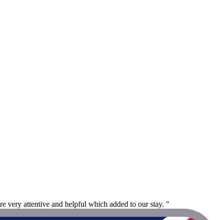
re very attentive and helpful which added to our stay. "