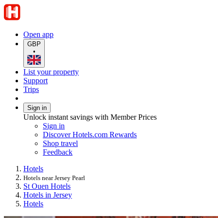
Open app
GBP
•
List your property
Support
Trips
Sign in
Unlock instant savings with Member Prices
Sign in
Discover Hotels.com Rewards
Shop travel
Feedback
Hotels
Hotels near Jersey Pearl
St Ouen Hotels
Hotels in Jersey
Hotels