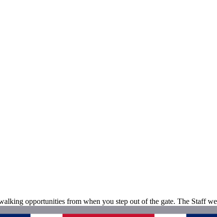
 walking opportunities from when you step out of the gate. The Staff we