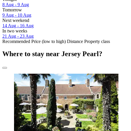
8 Aug - 9 Aug
Tomorrow
9 Aug - 10 Aug
Next weekend
14 Aug - 16 Aug
In two weeks
21 Aug - 23 Aug
Recommended
Price (low to high)
Distance
Property class
Where to stay near Jersey Pearl?