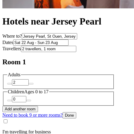
Hotels near Jersey Pearl
Where to?
Dates
Travellers
Room 1
Adults
Children
Ages 0 to 17
Add another room
Need to book 9 or more rooms?
Done
I'm travelling for business