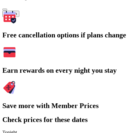
Search
Free cancellation options if plans change
Earn rewards on every night you stay
Save more with Member Prices
Check prices for these dates
Tonight