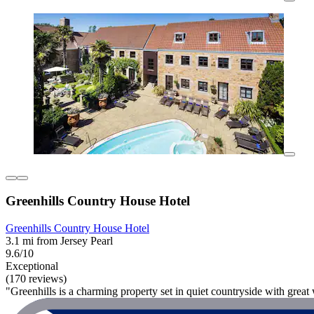
Greenhills Country House Hotel
Greenhills Country House Hotel
3.1 mi from Jersey Pearl
9.6/10
Exceptional
(170 reviews)
"Greenhills is a charming property set in quiet countryside with great