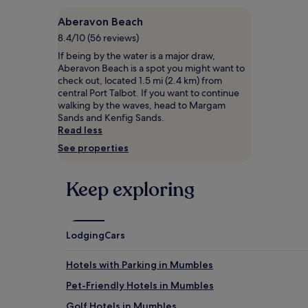
s
on
Aberavon Beach
c
a
a
1
8.4/10 (56 reviews)
l
night
If being by the water is a major draw,
e
stay
Aberavon Beach is a spot you might want to
B
for
check out, located 1.5 mi (2.4 km) from
&
2
central Port Talbot. If you want to continue
B
adults.
walking by the waves, head to Margam
d
Prices
Sands and Kenfig Sands.
e
and
Read less
l
availability
i
See properties
subject
g
to
h
change.
Keep exploring
t
Additional
s
terms
w
may
i
apply.
t
Lodging
Cars
h
p
Hotels with Parking in Mumbles
l
e
Pet-Friendly Hotels in Mumbles
n
Golf Hotels in Mumbles
t