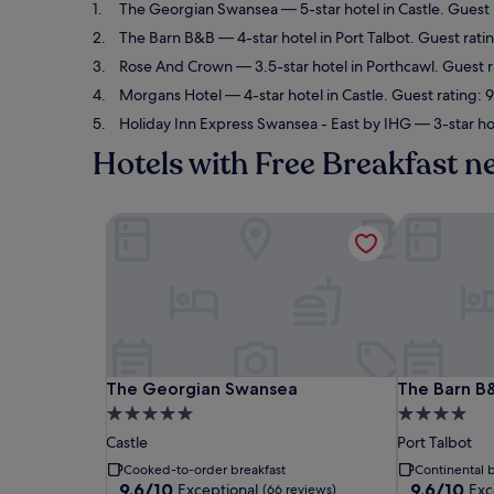
The Georgian Swansea
— 5-star hotel in Castle. Guest
The Barn B&B
— 4-star hotel in Port Talbot. Guest rati
Rose And Crown
— 3.5-star hotel in Porthcawl. Guest 
Morgans Hotel
— 4-star hotel in Castle. Guest rating:
Holiday Inn Express Swansea - East by IHG
— 3-star ho
Hotels with Free Breakfast 
The Georgian Swansea
The Barn B
The Georgian Swansea
The Barn B
The Georgian Swansea
The Barn B
5.0
4.0
star
star
Castle
Port Talbot
property
property
Cooked-to-order breakfast
Continental b
9.6
9.6
9.6/10
9.6/10
Exceptional
Exc
(66 reviews)