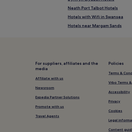
Neath Port Talbot Hotels
Hotels with Wifi in Swansea
Hotels near Margam Sands
Briton Ferry Hotels
Castle Hotels
Baglan Moors Hotels
Cwmafan Hotels
For suppliers, affiliates and the
Policies
media
Hotels near Swansea Marina
Terms & Cond
Aberavon Hotels
Affiliate with us
Vrbo Terms &
Baglan Hotels
Newsroom
Accessibility
Hotels near Grand Theatre
Expedia Partner Solutions
Privacy
Hotels near Briton Ferry Station
Promote with us
Cookies
Hotels with Parking in Swansea
Travel Agents
Legal informa
Hotels with Kitchens in Swanse
Content guid
Apartments in Swansea