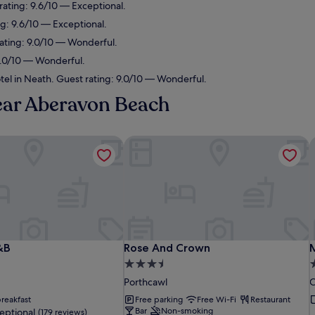
 rating: 9.6/10 — Exceptional.
ng: 9.6/10 — Exceptional.
rating: 9.0/10 — Wonderful.
 9.0/10 — Wonderful.
tel in Neath. Guest rating: 9.0/10 — Wonderful.
near Aberavon Beach
&B
Rose And Crown
M
&B
Rose And Crown
M
&B
Rose And Crown
3.5
4
star
s
Porthcawl
C
property
p
reakfast
Free parking
Free Wi-Fi
Restaurant
Bar
Non-smoking
eptional
(179 reviews)