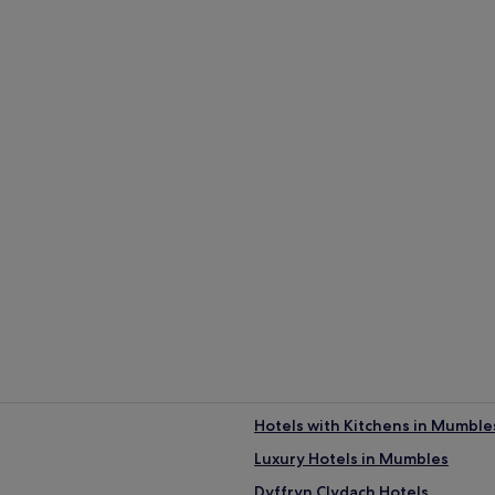
Hotels with Kitchens in Mumble
Luxury Hotels in Mumbles
Dyffryn Clydach Hotels