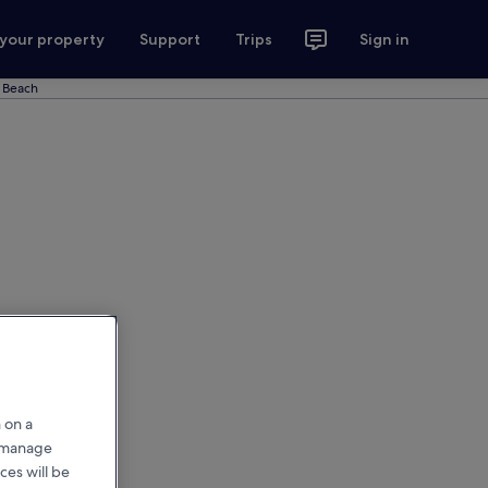
 your property
Support
Trips
Sign in
n Beach
 on a
r manage
ces will be