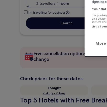
signaled t
2 travellers, 1 room
Your dat
I'm travelling for business
Use precise 
on a device.
services de
Search
List of ve
More 
Free cancellation options if plans
change
Check prices for these dates
Tonight
6 Aug - 7 Aug
Top 5 Hotels with Free Brea