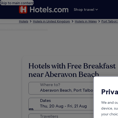
Skip to main content
Shop travel
Hotels
Hotels in United Kingdom
Hotels in Wales
Port Talbot
Photo by Melanie Gerkin
Hotels with Free Breakfast
near Aberavon Beach
Where to?
Priv
Dates
We and ou
Thu, 20 Aug - Fri, 21 Aug
device, su
your choic
Travellers