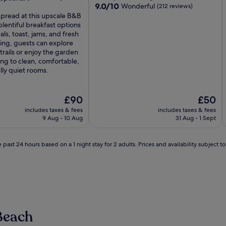
9.0
9.0/10
Wonderful
(212 reviews)
out
pread at this upscale B&B
of
plentiful breakfast options
10,
als, toast, jams, and fresh
Wonderful,
ating, guests can explore
(212
trails or enjoy the garden
reviews)
ng to clean, comfortable,
ly quiet rooms.
The
The
£90
£50
price
price
includes taxes & fees
includes taxes & fees
is
is
9 Aug - 10 Aug
31 Aug - 1 Sept
£90
£50
 past 24 hours based on a 1 night stay for 2 adults. Prices and availability subject 
Beach