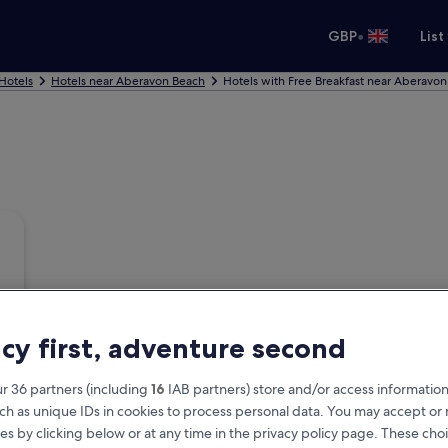
•
GBP
List
 Hotels
Hotels near Aberavon Beach
Hotels with Free Breakfast near Aberavo
acy first, adventure second
r 36 partners (including
16
IAB partners) store and/or access information
ch as unique IDs in cookies to process personal data. You may accept o
es by clicking below or at any time in the privacy policy page. These choi