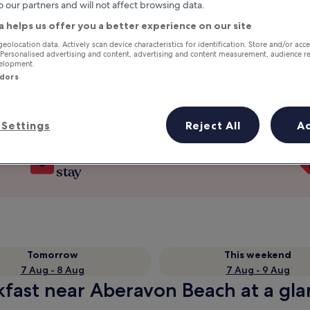
o our partners and will not affect browsing data.
a helps us offer you a better experience on our site
geolocation data. Actively scan device characteristics for identification. Store and/or acc
 Personalised advertising and content, advertising and content measurement, audience r
velopment.
ndors
Settings
Reject All
A
Earn rewards on every night you
stay
Tomorrow
This weekend
7 Aug - 8 Aug
7 Aug - 9 Aug
kfast near Aberavon Beach at a gl