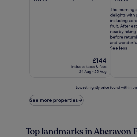
out
out
of
T
of
The morning s
10,
h
10,
delights with 
Exceptional,
e
Exceptional,
including cere
(66
m
(179
fruit. After e
reviews)
o
reviews)
nearby hiking 
r
before returni
n
and wonderful
i
See less
n
g
The
£144
s
price
includes taxes & fees
p
is
24 Aug - 25 Aug
r
£144
e
a
Lowest
Lowest nightly price found within the
d
nightly
a
price
See more properties
t
found
t
within
h
the
i
past
s
24
Top landmarks in Aberavon 
u
hours
p
based