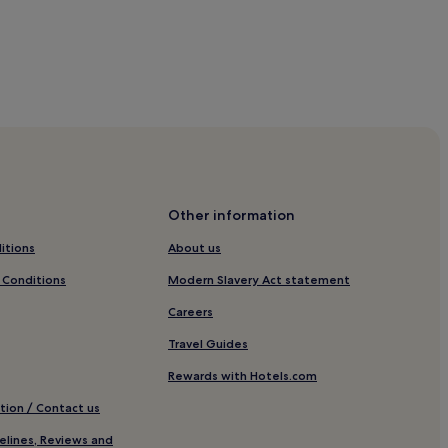
E
x
p
r
e
s
s
e
a
r
n
Other information
s
e
itions
About us
x
c
 Conditions
Modern Slavery Act statement
e
l
Careers
l
e
Travel Guides
n
Rewards with Hotels.com
t
r
tion / Contact us
e
a
v
elines, Reviews and