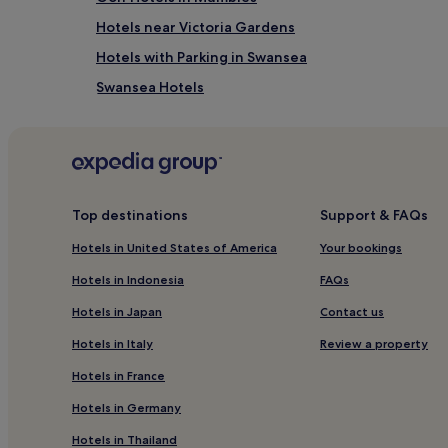
i
Hotels near Victoria Gardens
f
u
Hotels with Parking in Swansea
l
Swansea Hotels
b
r
St. Thomas Hotels
e
a
Margam Hotels
k
Hotels near BT Tower
f
a
Hotels near 1940s Swansea Bay
s
Top destinations
Support & FAQs
t
Hotels near Margam Country Park
Hotels in United States of America
Your bookings
o
Hotels near Baglan Station
p
Hotels in Indonesia
FAQs
t
Hotels near Gwyn Hall
i
Hotels in Japan
Contact us
o
Sandfields East Hotels
n
Hotels in Italy
Review a property
Hotels near Margam Castle
s
i
Hotels in France
Hotels with a Pool in Swansea
n
Hotels in Germany
c
Hotels with Free Breakfast in Swansea
l
Hotels in Thailand
Pet-Friendly Hotels in Swansea
u