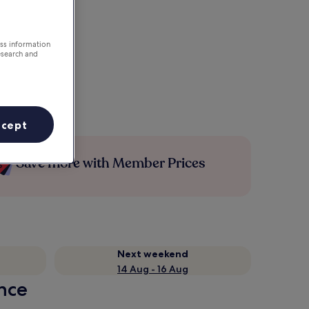
ess information
esearch and
ccept
Save more with Member Prices
Next weekend
14 Aug - 16 Aug
ance