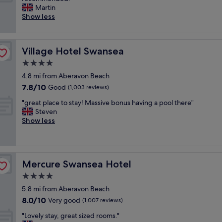
10,
o
t
a
Martin
Very
m
b
n
Show less
good,
s
r
t
(293
,
e
a
reviews)
a
a
s
i
k
Village Hotel Swansea
Village Hotel Swansea
t
r
f
i
4.0
c
a
c
o
star
s
4.8 mi from Aberavon Beach
p
n
property
t
7.8
7.8/10
l
Good
(1,003 reviews)
!
.
out
a
a
"
"
"great place to stay! Massive bonus having a pool there"
of
c
n
g
Steven
10,
e
d
r
Show less
Good,
.
o
e
(1,003
C
n
a
reviews)
l
t
t
e
h
p
a
e
Mercure Swansea Hotel
Mercure Swansea Hotel
l
n
b
a
4.0
,
e
c
m
star
a
5.8 mi from Aberavon Beach
e
o
property
c
8.0
8.0/10
t
Very good
(1,007 reviews)
d
h
out
o
e
w
"
"Lovely stay, great sized rooms."
of
s
r