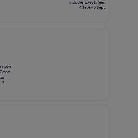
price
includes taxes & fees
is
4 Sept - 5 Sept
£75
he room
 Good
was
. "