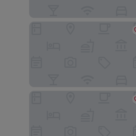
Delta Hotels by Marriott Swansea
The Towers Hotel and Spa