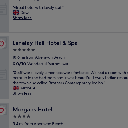
t
r
out
,
y
s
"
"Great hotel with lovely staff"
of
g
"
e
G
Dewi
10,
r
s
r
Show less
Very
e
i
e
good,
a
n
a
(985
t
t
t
reviews)
v
h
h
a
e
Lanelay Hall Hotel & Spa
Lanelay Hall Hotel & Spa
o
l
a
t
5.0
u
r
e
e
star
e
18.6 mi from Aberavon Beach
l
f
property
a
9.0
9.0/10
w
Wonderful
(851 reviews)
o
.
out
i
r
"
T
"Staff were lovely, amenities were fantastic. We had a room with 
of
t
m
S
h
bathtub in the bedroom and it was beautiful. Lovely Indian restau
10,
h
o
t
e
the town also called Brothers Contemporary Indian."
Wonderful,
l
n
a
r
Michelle
(851
o
e
f
o
Show less
reviews)
v
y
f
o
e
"
w
m
l
e
Morgans Hotel
w
Morgans Hotel
y
r
a
s
4.0
e
s
t
star
l
5.4 mi from Aberavon Beach
s
a