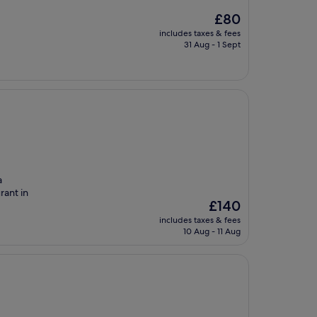
The
£80
price
includes taxes & fees
is
31 Aug - 1 Sept
£80
a
rant in
The
£140
price
includes taxes & fees
is
10 Aug - 11 Aug
£140