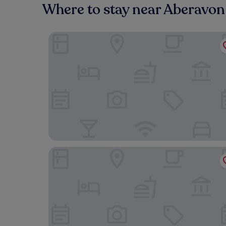
Where to stay near Aberavo
Best Western Aberavon Beach Hotel
Blanco's Hotel Port Talbot