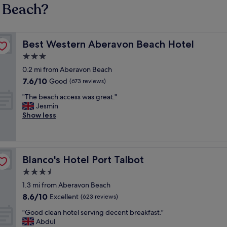
n Beach?
Best Western Aberavon Beach Hotel
Best Western Aberavon Beach Hotel
3.0
star
0.2 mi from Aberavon Beach
property
7.6
7.6/10
Good
(673 reviews)
out
"
"The beach access was great."
of
T
Jesmin
10,
h
Show less
Good,
e
(673
b
reviews)
e
a
Blanco's Hotel Port Talbot
Blanco's Hotel Port Talbot
c
h
3.5
a
star
1.3 mi from Aberavon Beach
c
property
8.6
8.6/10
c
Excellent
(623 reviews)
out
e
"
"Good clean hotel serving decent breakfast."
of
s
G
Abdul
10,
s