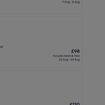
is
7 Aug - 8 Aug
£85
nd
The
£98
price
includes taxes & fees
is
23 Aug - 24 Aug
£98
The
£130