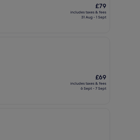
The
£79
price
includes taxes & fees
is
31 Aug - 1 Sept
£79
The
£69
price
includes taxes & fees
is
6 Sept - 7 Sept
£69