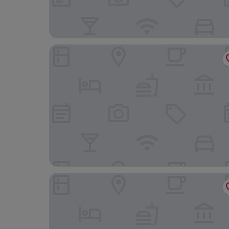
The Grand Hotel
The Dragon Hotel