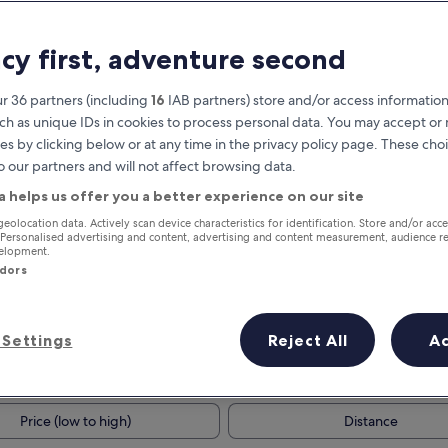
acy first, adventure second
r 36 partners (including
16
IAB partners) store and/or access information
ch as unique IDs in cookies to process personal data. You may accept o
es by clicking below or at any time in the privacy policy page. These choi
o our partners and will not affect browsing data.
a helps us offer you a better experience on our site
Earn rewards on every night you
geolocation data. Actively scan device characteristics for identification. Store and/or acc
 Personalised advertising and content, advertising and content measurement, audience r
stay
velopment.
ndors
Settings
Reject All
A
Tomorrow
This weekend
7 Aug - 8 Aug
7 Aug - 9 Aug
Price (low to high)
Distance