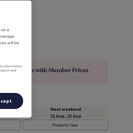
 on a
r manage
ces will be
ess information
Save more with Member Prices
esearch and
ccept
Next weekend
14 Aug - 16 Aug
Property class