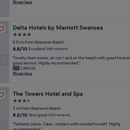
o
Show less
Excellent,
w
o
(623
a
d
reviews)
s
c
g
l
r
Delta Hotels by Marriott Swansea
Delta Hotels by Marriott Swansea
e
e
a
4.0
a
n
t
star
5.5 mi from Aberavon Beach
h
.
property
8.8
8.8/10
o
Excellent
(688 reviews)
"
out
t
"
"Lovely clean rooms, air con ! and on the beach with good food a
of
e
L
good service. Highly recommended."
10,
l
o
CAROLE
Excellent,
s
v
Show less
(688
e
e
reviews)
r
l
v
y
i
The Towers Hotel and Spa
The Towers Hotel and Spa
c
n
l
3.5
g
e
d
star
3 mi from Aberavon Beach
a
e
property
8.2
8.2/10
n
Very good
(293 reviews)
c
out
r
e
"
"Fantastic place. Clean, modern with wonderful staff. Highly
of
o
n
F
recommended."