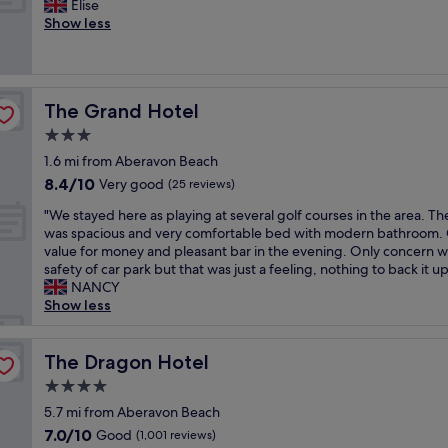
i
L
Elise
10,
t
n
t
o
Show less
Very
a
w
h
v
good,
y
i
g
e
(1,007
!
t
o
l
reviews)
M
h
o
y
a
w
The Grand Hotel
The Grand Hotel
d
s
s
o
f
t
3.0
s
n
o
a
i
star
d
1.6 mi from Aberavon Beach
o
y
v
property
e
8.4
8.4/10
d
,
Very good
(25 reviews)
e
r
out
a
g
b
f
"
"We stayed here as playing at several golf courses in the area. T
of
n
r
o
u
W
was spacious and very comfortable bed with modern bathroom.
10,
d
e
n
l
e
value for money and pleasant bar in the evening. Only concern 
Very
g
a
u
s
s
safety of car park but that was just a feeling, nothing to back it up
good,
o
t
s
t
t
NANCY
(25
o
s
h
a
a
Show less
reviews)
d
i
a
f
y
s
z
v
f
e
e
e
i
.
d
The Dragon Hotel
The Dragon Hotel
r
d
n
H
h
v
r
4.0
g
i
e
i
o
a
star
g
r
5.7 mi from Aberavon Beach
c
o
p
property
h
e
7.0
7.0/10
Good
e
m
(1,001 reviews)
o