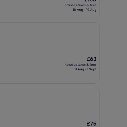
price
includes taxes & fees
is
18 Aug - 19 Aug
£130
The
£63
price
includes taxes & fees
is
31 Aug - 1 Sept
£63
The
£75