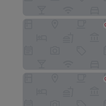
Village Hotel Swansea
Mercure Swansea Hotel