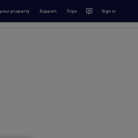
 your property
Support
Trips
Sign in