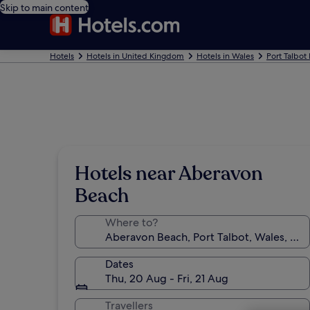
Skip to main content
Hotels
Hotels in United Kingdom
Hotels in Wales
Port Talbot
Hotels near Aberavon
Beach
Where to?
Dates
Thu, 20 Aug - Fri, 21 Aug
Travellers