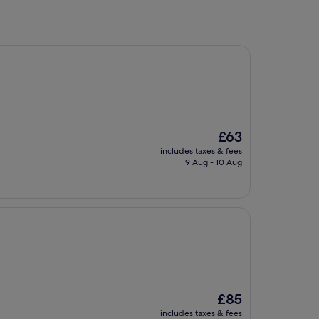
The
£63
price
includes taxes & fees
is
9 Aug - 10 Aug
£63
The
£85
price
includes taxes & fees