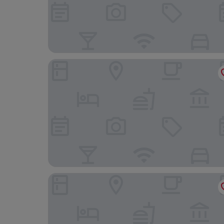
Holiday Inn Express Swansea - East by IHG
The Grand Hotel Swansea