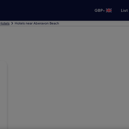
•
GBP
List
 Hotels
Hotels near Aberavon Beach