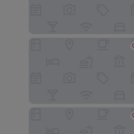
Lanelay Hall Hotel & Spa
Morgans Hotel