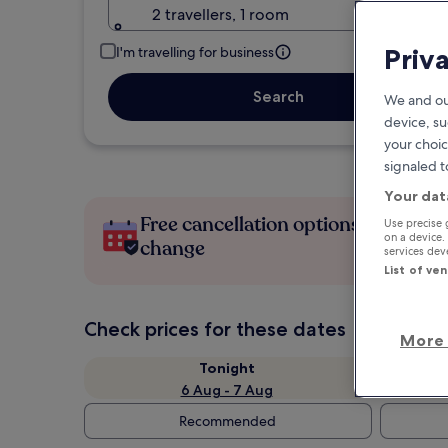
2 travellers, 1 room
Priv
I'm travelling for business
Search
We and ou
device, su
your choic
signaled t
Your dat
Free cancellation options if plans
Use precise 
on a device.
change
services de
List of ve
Check prices for these dates
More 
Tonight
6 Aug - 7 Aug
Recommended