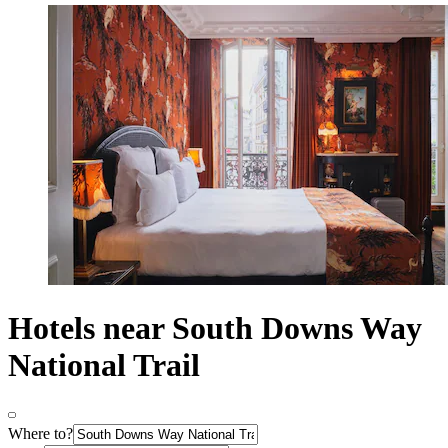
Hotels near South Downs Way
National Trail
Where to?