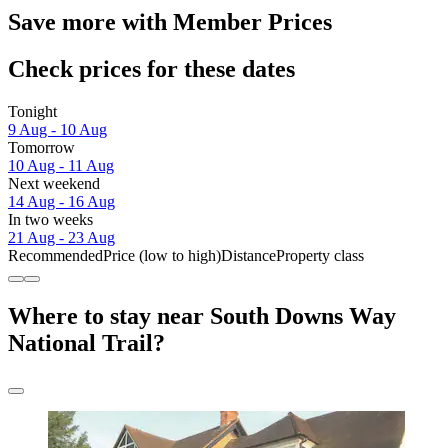
Save more with Member Prices
Check prices for these dates
Tonight
9 Aug - 10 Aug
Tomorrow
10 Aug - 11 Aug
Next weekend
14 Aug - 16 Aug
In two weeks
21 Aug - 23 Aug
Recommended
Price (low to high)
Distance
Property class
Where to stay near South Downs Way
National Trail?