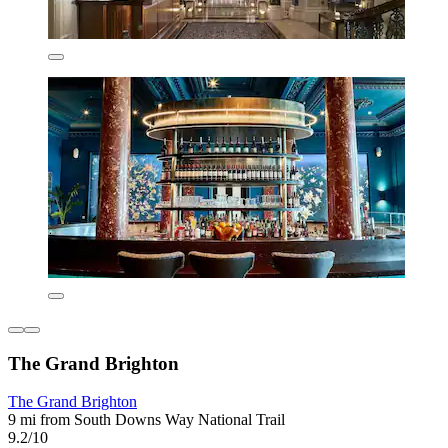
The Grand Brighton
The Grand Brighton
9 mi from South Downs Way National Trail
9.2/10