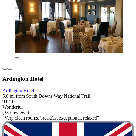
Ardington Hotel
Ardington Hotel
5.6 mi from South Downs Way National Trail
9.0/10
Wonderful
(285 reviews)
"Very clean rooms, breakfast exceptional, relaxed"