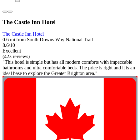
The Castle Inn Hotel
The Castle Inn Hotel
0.6 mi from South Downs Way National Trail
8.6/10
Excellent
(423 reviews)
"This hotel is simple but has all modern comforts with impeccable
bathrooms and ultra comfortable beds. The price is right and it is an
ideal base to explore the Greater Brighton area."