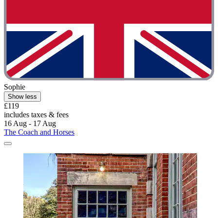
Sophie
Show less
£119
includes taxes & fees
16 Aug - 17 Aug
The Coach and Horses