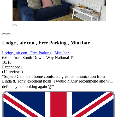
Lodge , air con , Free Parking , Mini bar
Lodge , air con , Free Parking , Mini bar
6.6 mi from South Downs Way National Trail
10/10
Exceptional
(12 reviews)
"Superb Cabin, all home comforts , great communication from
Linda & Tony, excellent hosts. I would highly recommend and will
definitely be booking again 👌"