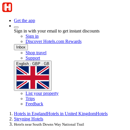
Get the app
Sign in with your email to get instant discounts
Sign in
Discover Hotels.com Rewards
Inbox
Shop travel
Support
English · GBP · GB
List your property
Trips
Feedback
Hotels in England
Hotels in United Kingdom
Hotels
Steyning Hotels
Hotels near South Downs Way National Trail