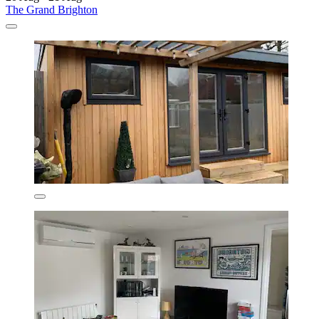
The Grand Brighton