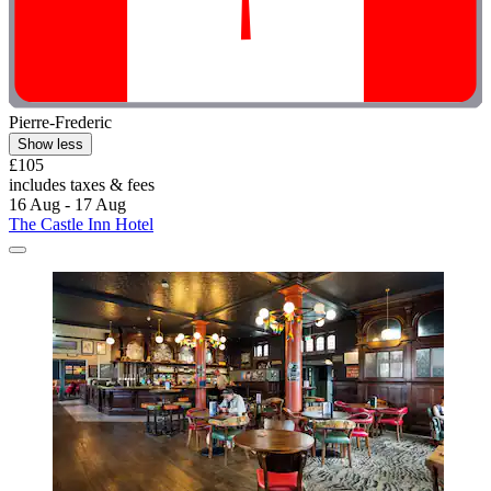
Pierre-Frederic
Show less
£105
includes taxes & fees
16 Aug - 17 Aug
The Castle Inn Hotel