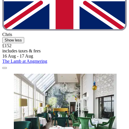
Chris
Show less
£152
includes taxes & fees
16 Aug - 17 Aug
The Lamb at Angmering