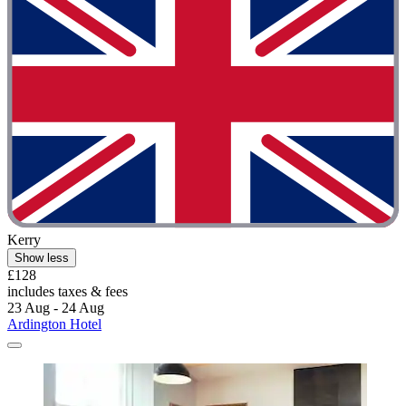
Kerry
Show less
£128
includes taxes & fees
23 Aug - 24 Aug
Ardington Hotel