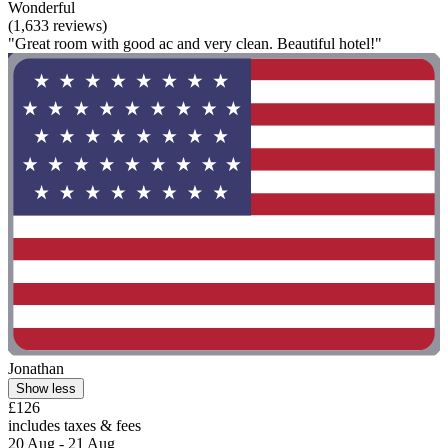
Wonderful
(1,633 reviews)
"Great room with good ac and very clean. Beautiful hotel!"
Jonathan
Show less
£126
includes taxes & fees
20 Aug - 21 Aug