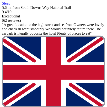
Sleep
5.6 mi from South Downs Way National Trail
9.4/10
Exceptional
(62 reviews)
"A great location to the high street and seafront Owners were lovely
and check in went smoothly We would definitely return there The
carpark is literally opposite the hotel Plenty of places to eat"