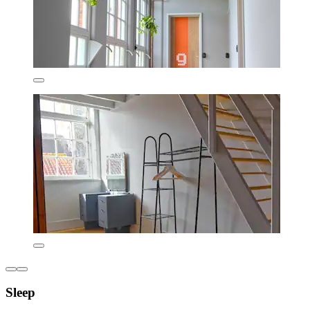
Sleep