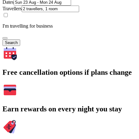
Dates
Travellers
I'm travelling for business
Search
Free cancellation options if plans change
Earn rewards on every night you stay