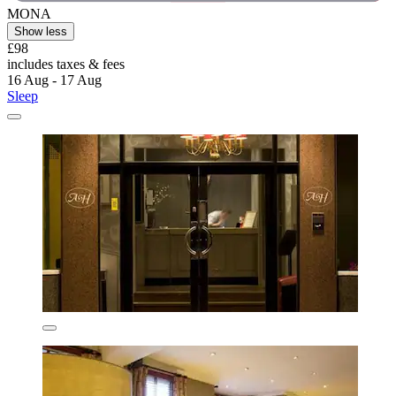
MONA
Show less
£98
includes taxes & fees
16 Aug - 17 Aug
Sleep