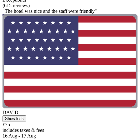
(615 reviews)
"The hotel was nice and the staff were friendly"
DAVID
Show less
£75
includes taxes & fees
16 Aug - 17 Aug