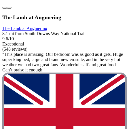
The Lamb at Angmering
The Lamb at Angmering
8.1 mi from South Downs Way National Trail
9.6/10
Exceptional
(548 reviews)
"This place is amazing. Our bedroom was as good as it gets. Huge
super king bed, large and brand new en-suite, and in the very hot
weather we had two great fans. Wonderful staff and great food.
Can’t praise it enough."