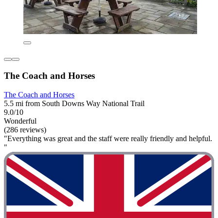
The Coach and Horses
The Coach and Horses
5.5 mi from South Downs Way National Trail
9.0/10
Wonderful
(286 reviews)
"Everything was great and the staff were really friendly and helpful.
"