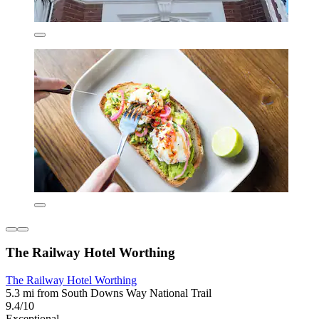
The Railway Hotel Worthing
The Railway Hotel Worthing
5.3 mi from South Downs Way National Trail
9.4/10
Exceptional