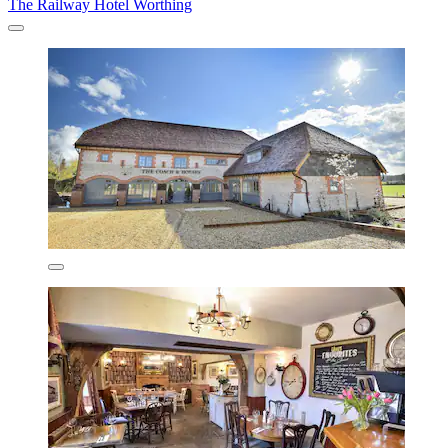
The Railway Hotel Worthing