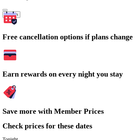
Search
Free cancellation options if plans change
Earn rewards on every night you stay
Save more with Member Prices
Check prices for these dates
Tonight