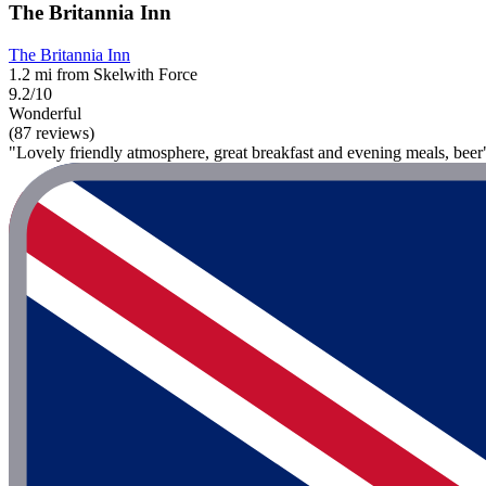
The Britannia Inn
The Britannia Inn
1.2 mi from Skelwith Force
9.2/10
Wonderful
(87 reviews)
"Lovely friendly atmosphere, great breakfast and evening meals, beer