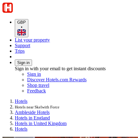
GBP
•
List your property
Support
Trips
Sign in
Sign in with your email to get instant discounts
Sign in
Discover Hotels.com Rewards
Shop travel
Feedback
Hotels
Hotels near Skelwith Force
Ambleside Hotels
Hotels in England
Hotels in United Kingdom
Hotels