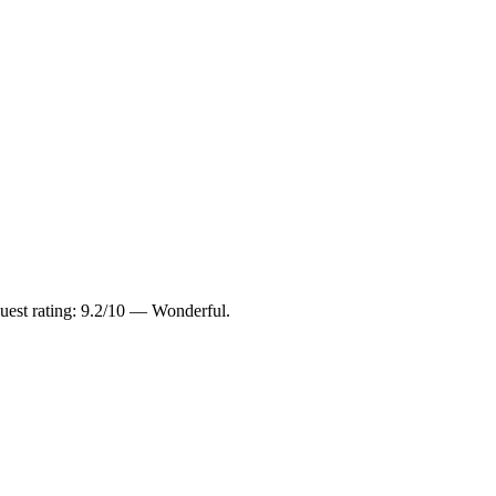
uest rating: 9.2/10 — Wonderful.