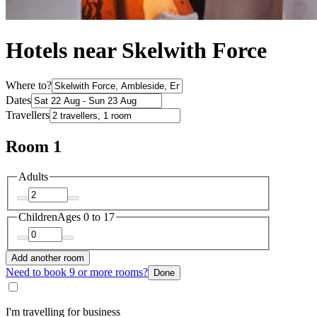
Hotels near Skelwith Force
Where to?
Dates
Travellers
Room 1
Adults
Children
Ages 0 to 17
Add another room
Need to book 9 or more rooms?
Done
I'm travelling for business