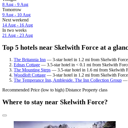
8 Aug - 9 Aug
Tomorrow
9 Aug - 10 Aug
Next weekend
14 Aug - 16 Aug
In two weeks
21 Aug - 23 Aug
Top 5 hotels near Skelwith Force at a glan
The Britannia Inn
— 3-star hotel in 1.2 mi from Skelwith Force
Ednas Cottage
— 3.5-star hotel in < 0.1 mi from Skelwith Forc
The Mounting Steps
— 3.5-star hotel in 1.6 mi from Skelwith 
Woodloft Cottage
— 3-star hotel in 1.2 mi from Skelwith Force
The Temperance Inn, Ambleside. The Inn Collection Group
— 3
Recommended
Price (low to high)
Distance
Property class
Where to stay near Skelwith Force?