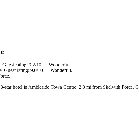
ce
. Guest rating: 9.2/10 — Wonderful.
e. Guest rating: 9.0/10 — Wonderful.
Force.
.
-star hotel in Ambleside Town Centre, 2.3 mi from Skelwith Force. G