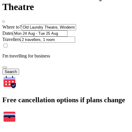
Theatre
Where to?
Dates
Travellers
I'm travelling for business
Search
Free cancellation options if plans change