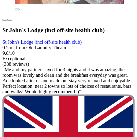
St John's Lodge (incl off-site health club)
St John's Lodge (incl off-site health club)
0.5 mi from Old Laundry Theatre
9.8/10
Exceptional
(388 reviews)
"Me and my partner stayed for 3 nights and it was amazing, the
room was lovely and clean and the breakfast everyday was great.
Ada looked after us and made our stay very relaxed and enjoyable.
Perfect location, near 2 towns so lots of choices of restaurants, bars
and walks! Would highly recommend :)"