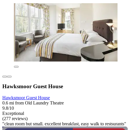
Hawksmoor Guest House
Hawksmoor Guest House
0.6 mi from Old Laundry Theatre
9.8/10
Exceptional
(277 reviews)
"clean room but small. excellent breakfast, easy walk to restsurants"