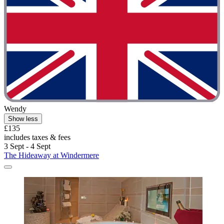
Wendy
Show less
£135
includes taxes & fees
3 Sept - 4 Sept
The Hideaway at Windermere