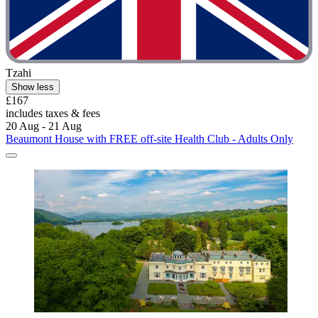
Tzahi
Show less
£167
includes taxes & fees
20 Aug - 21 Aug
Beaumont House with FREE off-site Health Club - Adults Only