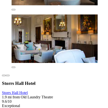
Storrs Hall Hotel
Storrs Hall Hotel
1.9 mi from Old Laundry Theatre
9.6/10
Exceptional