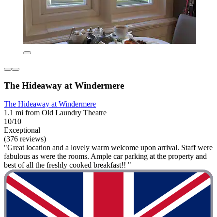
The Hideaway at Windermere
The Hideaway at Windermere
1.1 mi from Old Laundry Theatre
10/10
Exceptional
(376 reviews)
"Great location and a lovely warm welcome upon arrival. Staff were
fabulous as were the rooms. Ample car parking at the property and
best of all the freshly cooked breakfast!! "