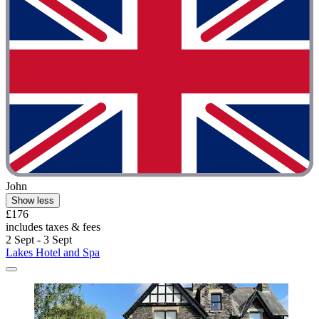
John
Show less
£176
includes taxes & fees
2 Sept - 3 Sept
Lakes Hotel and Spa