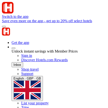
Switch to the app
Save even more on the app - get up to 20% off select hotels
Get the app
Unlock instant savings with Member Prices
Sign in
Discover Hotels.com Rewards
Inbox
Shop travel
Support
English · GBP · GB
List your property
Trips