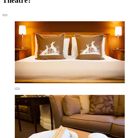
Theatre?