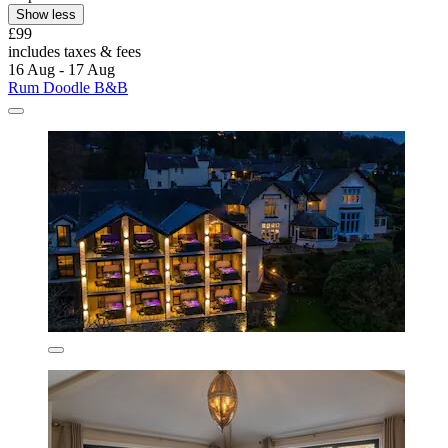
Show less
£99
includes taxes & fees
16 Aug - 17 Aug
Rum Doodle B&B