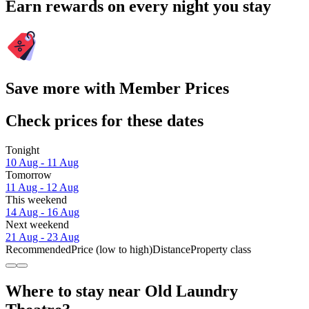
Earn rewards on every night you stay
Save more with Member Prices
Check prices for these dates
Tonight
10 Aug - 11 Aug
Tomorrow
11 Aug - 12 Aug
This weekend
14 Aug - 16 Aug
Next weekend
21 Aug - 23 Aug
Recommended
Price (low to high)
Distance
Property class
Where to stay near Old Laundry