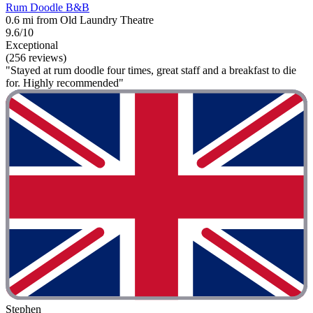
Rum Doodle B&B
0.6 mi from Old Laundry Theatre
9.6/10
Exceptional
(256 reviews)
"Stayed at rum doodle four times, great staff and a breakfast to die
for. Highly recommended"
Stephen