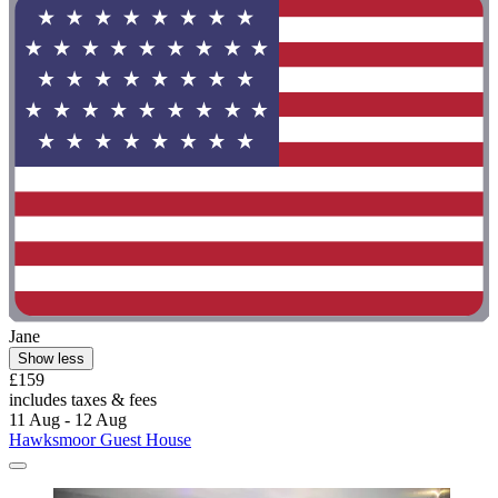
Jane
Show less
£159
includes taxes & fees
11 Aug - 12 Aug
Hawksmoor Guest House