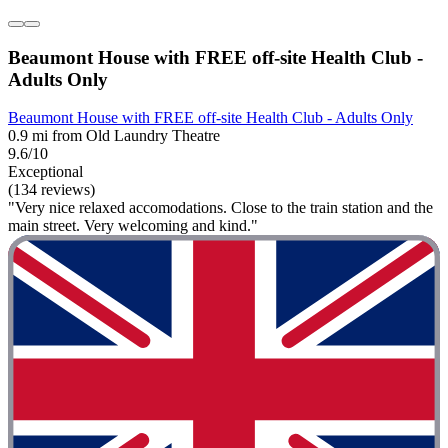
Beaumont House with FREE off-site Health Club -
Adults Only
Beaumont House with FREE off-site Health Club - Adults Only
0.9 mi from Old Laundry Theatre
9.6/10
Exceptional
(134 reviews)
"Very nice relaxed accomodations. Close to the train station and the
main street. Very welcoming and kind."