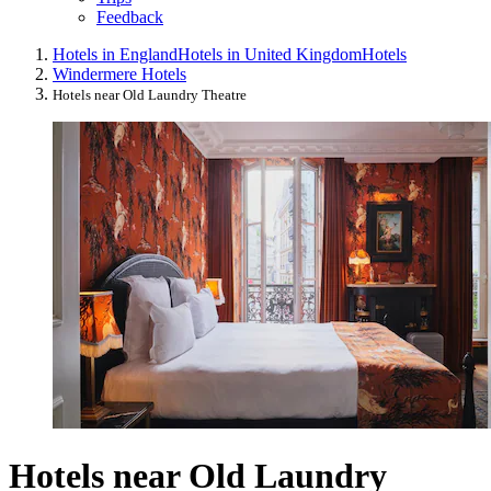
Feedback
Hotels in England
Hotels in United Kingdom
Hotels
Windermere Hotels
Hotels near Old Laundry Theatre
Hotels near Old Laundry