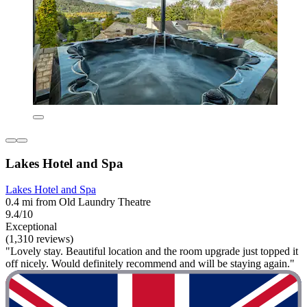
Lakes Hotel and Spa
Lakes Hotel and Spa
0.4 mi from Old Laundry Theatre
9.4/10
Exceptional
(1,310 reviews)
"Lovely stay. Beautiful location and the room upgrade just topped it
off nicely. Would definitely recommend and will be staying again."