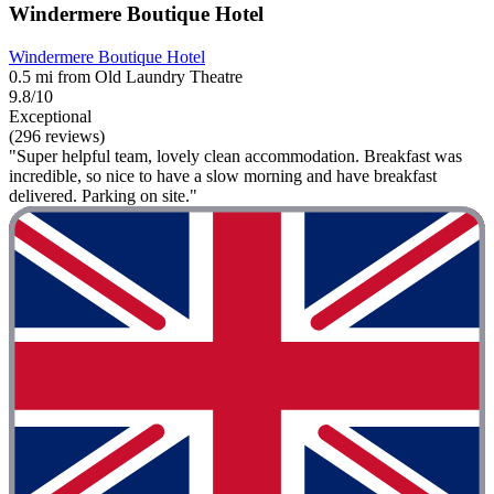
Windermere Boutique Hotel
Windermere Boutique Hotel
0.5 mi from Old Laundry Theatre
9.8/10
Exceptional
(296 reviews)
"Super helpful team, lovely clean accommodation. Breakfast was
incredible, so nice to have a slow morning and have breakfast
delivered. Parking on site."