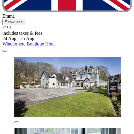
Emma
Show less
£191
includes taxes & fees
24 Aug - 25 Aug
Windermere Boutique Hotel