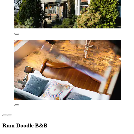
Rum Doodle B&B