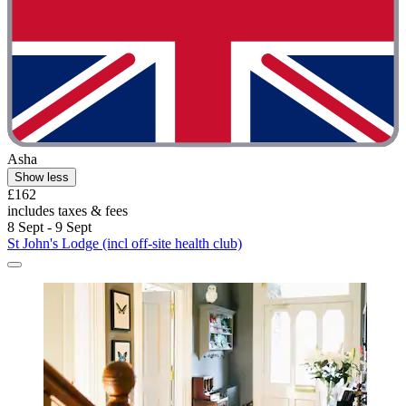
Asha
Show less
£162
includes taxes & fees
8 Sept - 9 Sept
St John's Lodge (incl off-site health club)