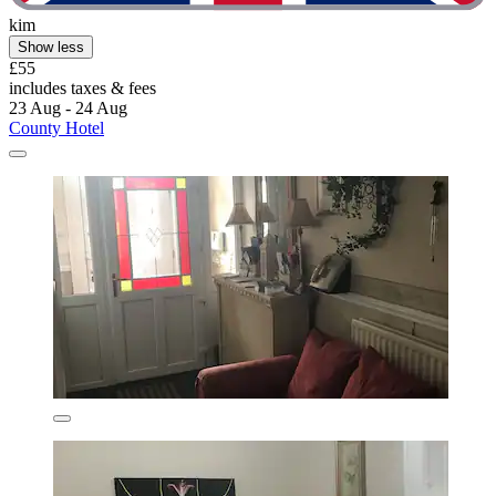
kim
Show less
£55
includes taxes & fees
23 Aug - 24 Aug
County Hotel