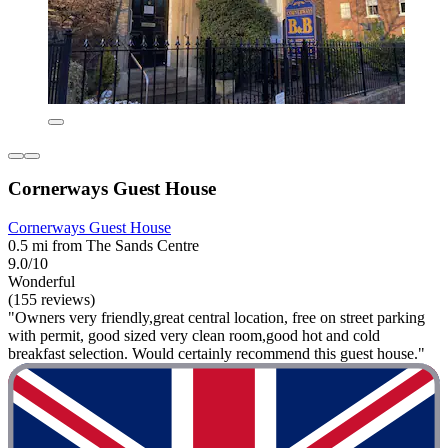
Cornerways Guest House
Cornerways Guest House
0.5 mi from The Sands Centre
9.0/10
Wonderful
(155 reviews)
"Owners very friendly,great central location, free on street parking
with permit, good sized very clean room,good hot and cold
breakfast selection. Would certainly recommend this guest house."