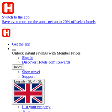
Switch to the app
Save even more on the app - get up to 20% off select hotels
Get the app
Unlock instant savings with Member Prices
Sign in
Discover Hotels.com Rewards
Inbox
Shop travel
Support
English · GBP · GB
List your property
Trips