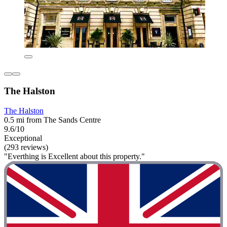
The Halston
The Halston
0.5 mi from The Sands Centre
9.6/10
Exceptional
(293 reviews)
"Everthing is Excellent about this property."