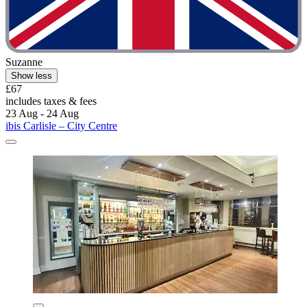
Suzanne
Show less
£67
includes taxes & fees
23 Aug - 24 Aug
ibis Carlisle – City Centre