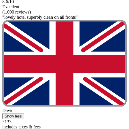
8.6/10
Excellent
(1,000 reviews)
"lovely hotel superbly clean on all fronts"
David
Show less
£133
includes taxes & fees