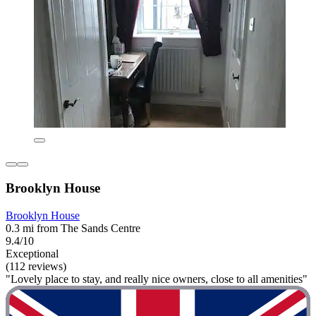
Brooklyn House
Brooklyn House
0.3 mi from The Sands Centre
9.4/10
Exceptional
(112 reviews)
"Lovely place to stay, and really nice owners, close to all amenities"