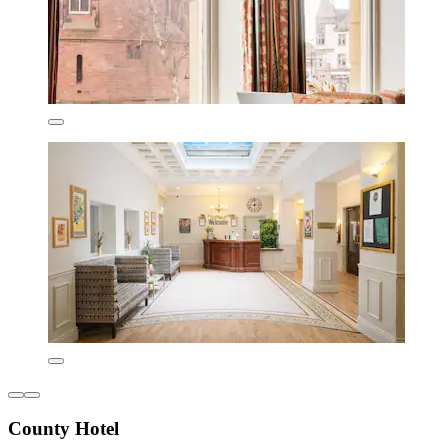
County Hotel