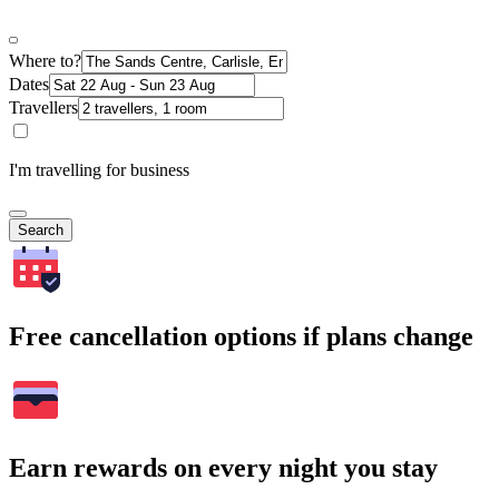
Where to?
Dates
Travellers
I'm travelling for business
Search
Free cancellation options if plans change
Earn rewards on every night you stay