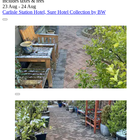
includes taxes & fees
23 Aug - 24 Aug
Carlisle Station Hotel, Sure Hotel Collection by BW