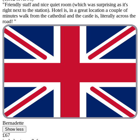
"Friendly staff and nice quiet room (which was surprising as it's
right next to the station). Hotel is, in a great location a couple of
minutes walk from the cathedral and the castle is, literally across the
road! "
Bernadette
Show less
£67