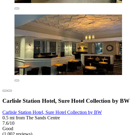
Carlisle Station Hotel, Sure Hotel Collection by BW
Carlisle Station Hotel, Sure Hotel Collection by BW
0.5 mi from The Sands Centre
7.6/10
Good
(1,002 reviews)