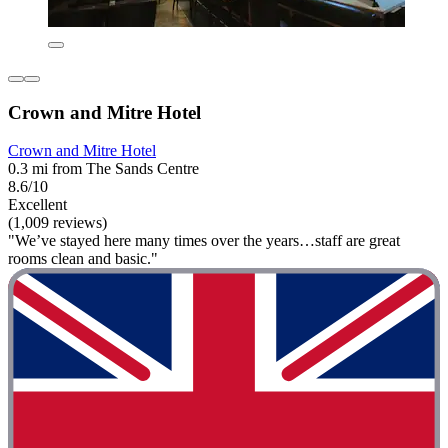
Crown and Mitre Hotel
Crown and Mitre Hotel
0.3 mi from The Sands Centre
8.6/10
Excellent
(1,009 reviews)
"We’ve stayed here many times over the years…staff are great
rooms clean and basic."