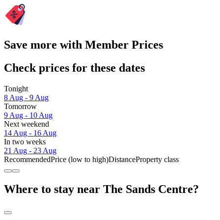
Save more with Member Prices
Check prices for these dates
Tonight
8 Aug - 9 Aug
Tomorrow
9 Aug - 10 Aug
Next weekend
14 Aug - 16 Aug
In two weeks
21 Aug - 23 Aug
Recommended
Price (low to high)
Distance
Property class
Where to stay near The Sands Centre?