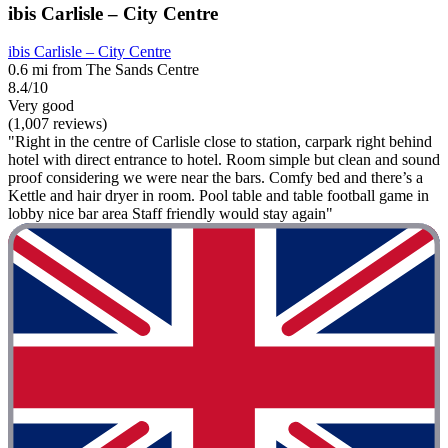
ibis Carlisle – City Centre
ibis Carlisle – City Centre
0.6 mi from The Sands Centre
8.4/10
Very good
(1,007 reviews)
"Right in the centre of Carlisle close to station, carpark right behind
hotel with direct entrance to hotel. Room simple but clean and sound
proof considering we were near the bars. Comfy bed and there’s a
Kettle and hair dryer in room. Pool table and table football game in
lobby nice bar area Staff friendly would stay again"