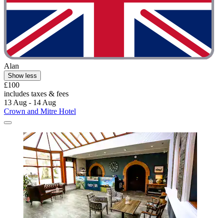
Alan
Show less
£100
includes taxes & fees
13 Aug - 14 Aug
Crown and Mitre Hotel