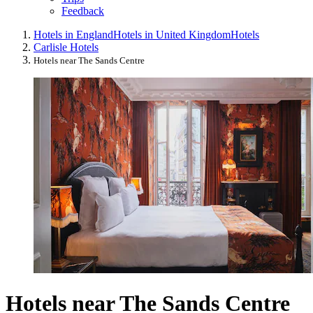
Feedback
Hotels in England
Hotels in United Kingdom
Hotels
Carlisle Hotels
Hotels near The Sands Centre
Hotels near The Sands Centre