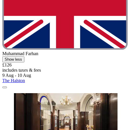
Muhammad Farhan
Show less
£126
includes taxes & fees
9 Aug - 10 Aug
The Halston