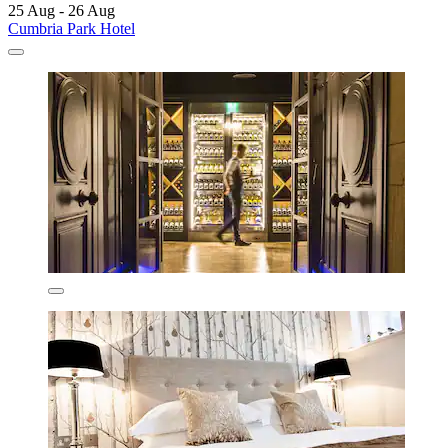
25 Aug - 26 Aug
Cumbria Park Hotel