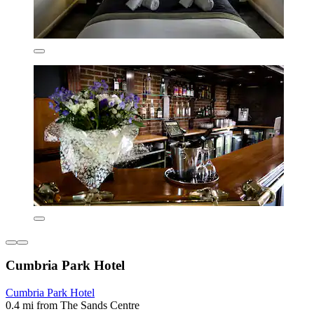
Cumbria Park Hotel
Cumbria Park Hotel
0.4 mi from The Sands Centre