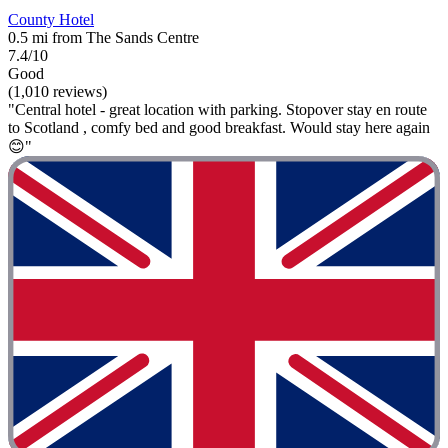
County Hotel
0.5 mi from The Sands Centre
7.4/10
Good
(1,010 reviews)
"Central hotel - great location with parking. Stopover stay en route
to Scotland , comfy bed and good breakfast. Would stay here again
😊"