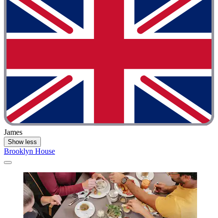
James
Show less
Brooklyn House