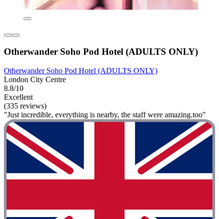
Otherwander Soho Pod Hotel (ADULTS ONLY)
Otherwander Soho Pod Hotel (ADULTS ONLY)
London City Centre
8.8/10
Excellent
(335 reviews)
"Just incredible, everything is nearby, the staff were amazing.too"