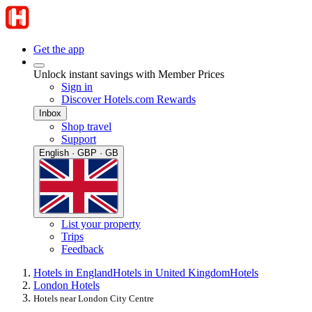
Get the app
Unlock instant savings with Member Prices
Sign in
Discover Hotels.com Rewards
Inbox
Shop travel
Support
English · GBP · GB
List your property
Trips
Feedback
Hotels in England
Hotels in United Kingdom
Hotels
London Hotels
Hotels near London City Centre