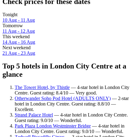
Check prices for these dates
Tonight
10 Aug - 11 Aug
Tomorrow
11 Aug - 12 Aug
This weekend
14 Aug - 16 Aug
Next weekend
21 Aug - 23 Aug
Top 5 hotels in London City Centre at a
glance
The Tower Hotel, by Thistle
— 4-star hotel in London City
Centre. Guest rating: 8.4/10 — Very good.
Otherwander Soho Pod Hotel (ADULTS ONLY)
— 2-star
hotel in London City Centre. Guest rating: 8.8/10 —
Excellent.
Strand Palace Hotel
— 4-star hotel in London City Centre.
Guest rating: 9.0/10 — Wonderful.
Park Plaza London Westminster Bridge
— 4-star hotel in
London City Centre. Guest rating: 9.0/10 — Wonderful.
Zedwell Piccadilly Circus
— 3-star hotel in London City