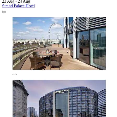
23 Aug - 24 Aug
Strand Palace Hotel