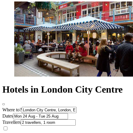
Hotels in London City Centre
Where to?
Dates
Travellers