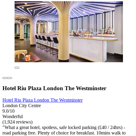
Hotel Riu Plaza London The Westminster
Hotel Riu Plaza London The Westminster
London City Centre
9.0/10
Wonderful
(1,924 reviews)
"What a great hotel, spotless, safe locked parking (£40 / 24hrs) -
road parking free. Plenty of choice for breakfast. 10mins walk to