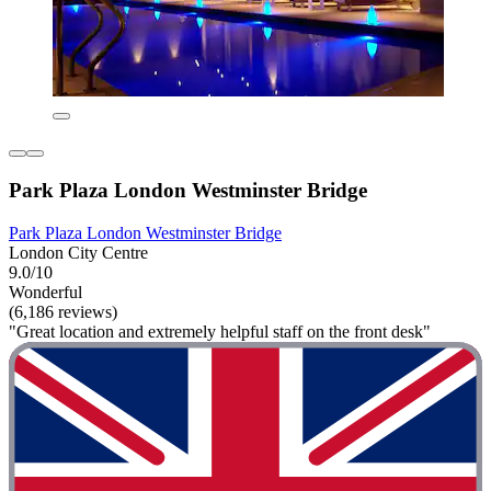
Park Plaza London Westminster Bridge
Park Plaza London Westminster Bridge
London City Centre
9.0/10
Wonderful
(6,186 reviews)
"Great location and extremely helpful staff on the front desk"