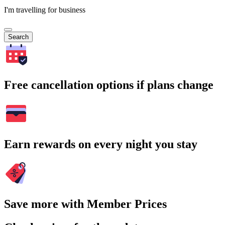
I'm travelling for business
Search
Free cancellation options if plans change
Earn rewards on every night you stay
Save more with Member Prices