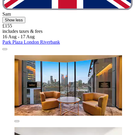
Sam
Show less
£155
includes taxes & fees
16 Aug - 17 Aug
Park Plaza London Riverbank