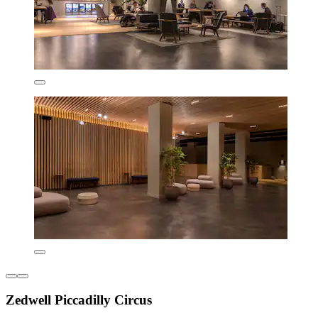
Zedwell Piccadilly Circus