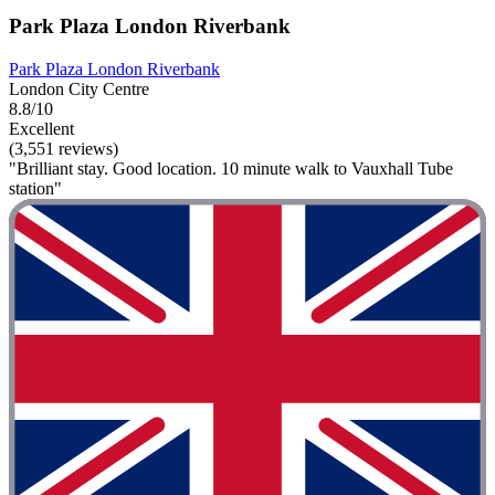
Park Plaza London Riverbank
Park Plaza London Riverbank
London City Centre
8.8/10
Excellent
(3,551 reviews)
"Brilliant stay. Good location. 10 minute walk to Vauxhall Tube
station"