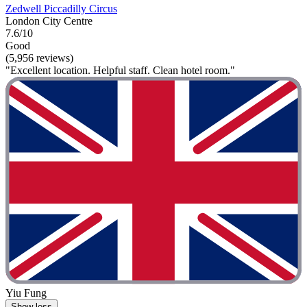
Zedwell Piccadilly Circus
London City Centre
7.6/10
Good
(5,956 reviews)
"Excellent location. Helpful staff. Clean hotel room."
Yiu Fung
Show less