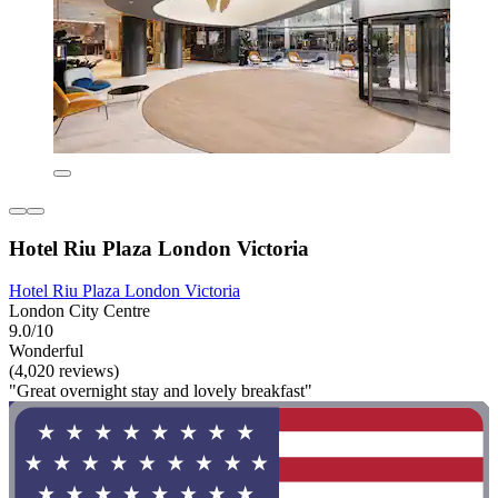
Hotel Riu Plaza London Victoria
Hotel Riu Plaza London Victoria
London City Centre
9.0/10
Wonderful
(4,020 reviews)
"Great overnight stay and lovely breakfast"