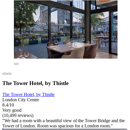
The Tower Hotel, by Thistle
The Tower Hotel, by Thistle
London City Centre
8.4/10
Very good
(10,499 reviews)
"We had a room with a beautiful view of the Tower Bridge and the
Tower of London. Room was spacious for a London room."