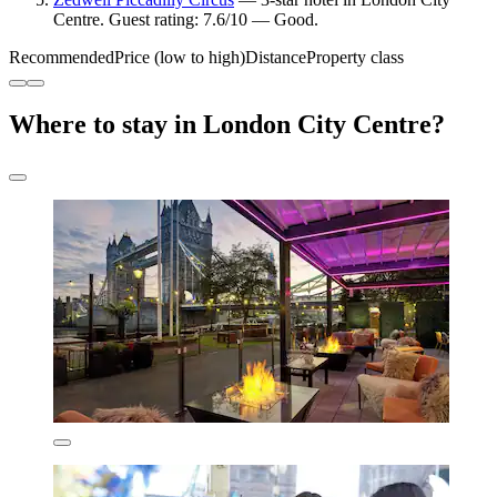
Centre. Guest rating: 7.6/10 — Good.
Recommended
Price (low to high)
Distance
Property class
Where to stay in London City Centre?