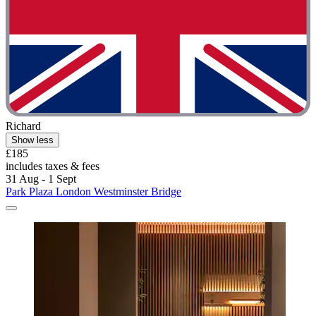
Richard
Show less
£185
includes taxes & fees
31 Aug - 1 Sept
Park Plaza London Westminster Bridge