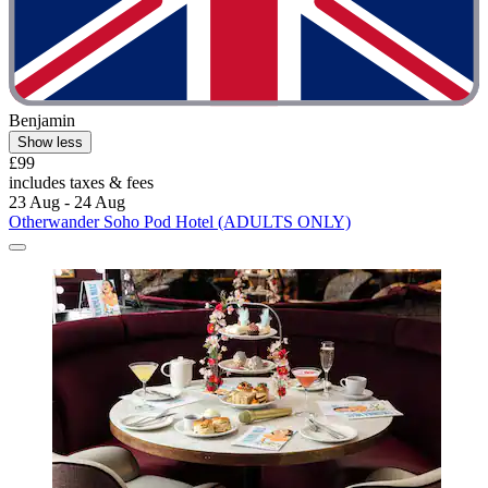
Benjamin
Show less
£99
includes taxes & fees
23 Aug - 24 Aug
Otherwander Soho Pod Hotel (ADULTS ONLY)