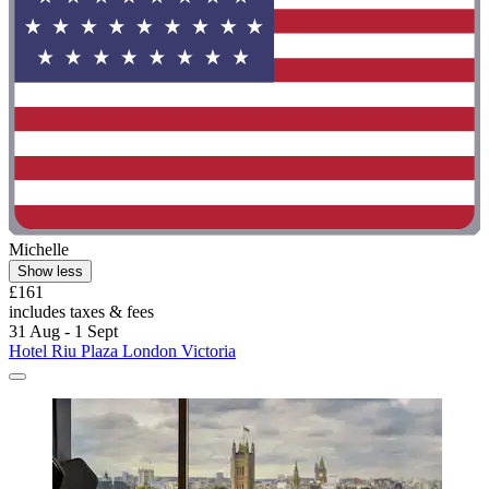
Michelle
Show less
£161
includes taxes & fees
31 Aug - 1 Sept
Hotel Riu Plaza London Victoria