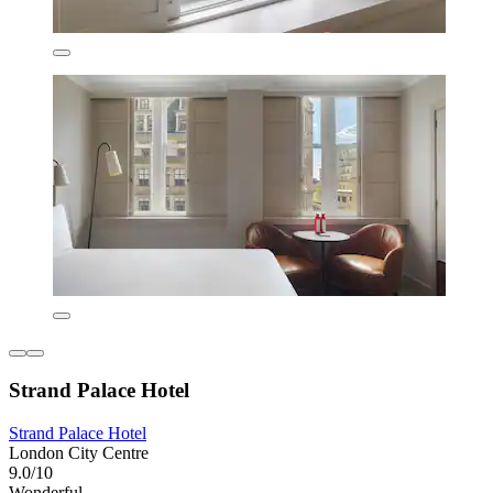
Strand Palace Hotel
Strand Palace Hotel
London City Centre
9.0/10
Wonderful