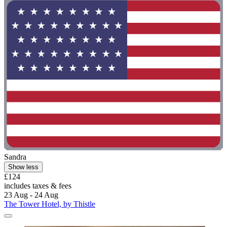
Sandra
Show less
£124
includes taxes & fees
23 Aug - 24 Aug
The Tower Hotel, by Thistle