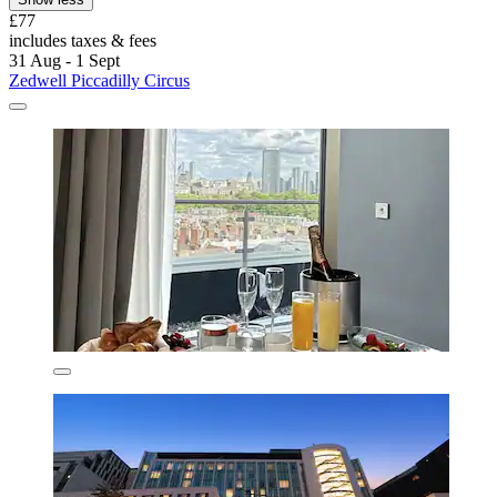
£77
includes taxes & fees
31 Aug - 1 Sept
Zedwell Piccadilly Circus