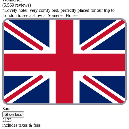
(5,569 reviews)
"Lovely hotel, very comfy bed, perfectly placed for our trip to
London to see a show at Somerset House."
Sarah
Show less
£123
includes taxes & fees