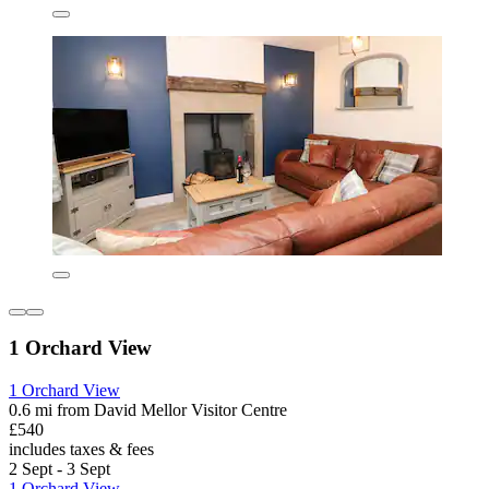
1 Orchard View
1 Orchard View
0.6 mi from David Mellor Visitor Centre
£540
includes taxes & fees
2 Sept - 3 Sept
1 Orchard View