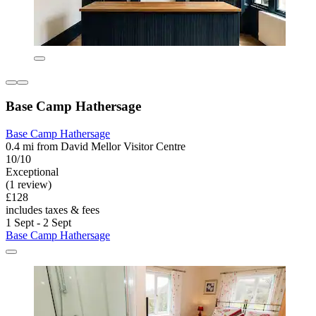
Base Camp Hathersage
Base Camp Hathersage
0.4 mi from David Mellor Visitor Centre
10/10
Exceptional
(1 review)
£128
includes taxes & fees
1 Sept - 2 Sept
Base Camp Hathersage