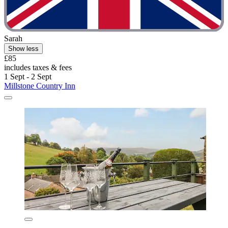
Sarah
Show less
£85
includes taxes & fees
1 Sept - 2 Sept
Millstone Country Inn