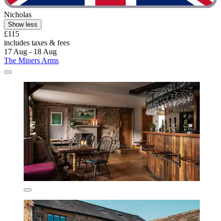
Nicholas
Show less
£115
includes taxes & fees
17 Aug - 18 Aug
The Miners Arms