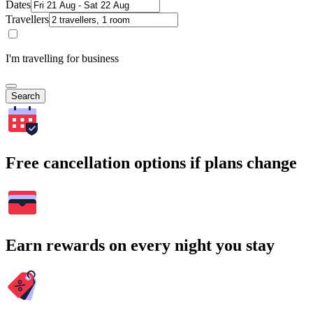
Dates
Travellers
I'm travelling for business
Search
Free cancellation options if plans change
Earn rewards on every night you stay