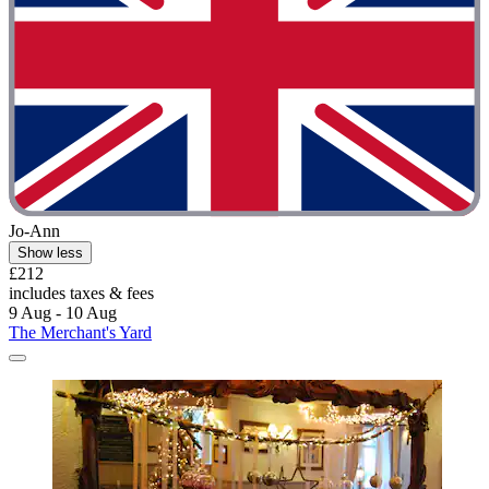
Jo-Ann
Show less
£212
includes taxes & fees
9 Aug - 10 Aug
The Merchant's Yard