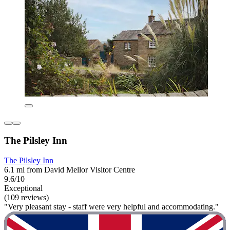
The Pilsley Inn
The Pilsley Inn
6.1 mi from David Mellor Visitor Centre
9.6/10
Exceptional
(109 reviews)
"Very pleasant stay - staff were very helpful and accommodating."