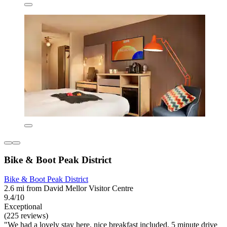
Bike & Boot Peak District
Bike & Boot Peak District
2.6 mi from David Mellor Visitor Centre
9.4/10
Exceptional
(225 reviews)
"We had a lovely stay here, nice breakfast included, 5 minute drive