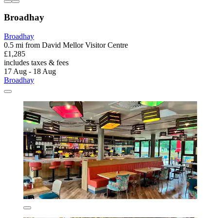
Broadhay
Broadhay
0.5 mi from David Mellor Visitor Centre
£1,285
includes taxes & fees
17 Aug - 18 Aug
Broadhay