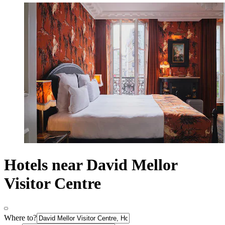
Hotels near David Mellor
Visitor Centre
Where to?