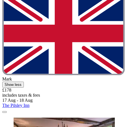
Mark
Show less
£178
includes taxes & fees
17 Aug - 18 Aug
The Pilsley Inn