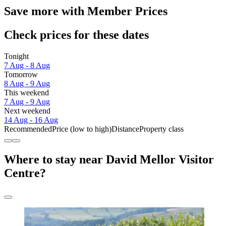
Save more with Member Prices
Check prices for these dates
Tonight
7 Aug - 8 Aug
Tomorrow
8 Aug - 9 Aug
This weekend
7 Aug - 9 Aug
Next weekend
14 Aug - 16 Aug
Recommended
Price (low to high)
Distance
Property class
Where to stay near David Mellor Visitor
Centre?