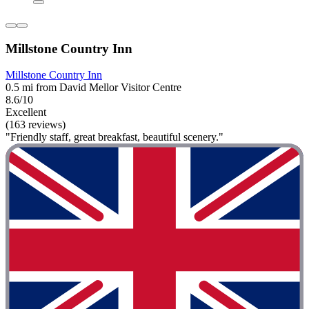
Millstone Country Inn
Millstone Country Inn
0.5 mi from David Mellor Visitor Centre
8.6/10
Excellent
(163 reviews)
"Friendly staff, great breakfast, beautiful scenery."