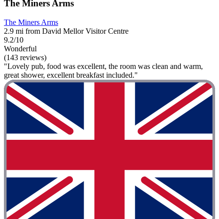
The Miners Arms
The Miners Arms
2.9 mi from David Mellor Visitor Centre
9.2/10
Wonderful
(143 reviews)
"Lovely pub, food was excellent, the room was clean and warm,
great shower, excellent breakfast included."