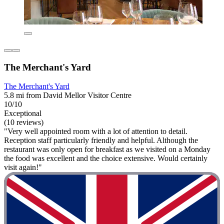
The Merchant's Yard
The Merchant's Yard
5.8 mi from David Mellor Visitor Centre
10/10
Exceptional
(10 reviews)
"Very well appointed room with a lot of attention to detail.
Reception staff particularly friendly and helpful. Although the
restaurant was only open for breakfast as we visited on a Monday
the food was excellent and the choice extensive. Would certainly
visit again!"