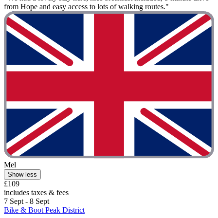
from Hope and easy access to lots of walking routes."
Mel
Show less
£109
includes taxes & fees
7 Sept - 8 Sept
Bike & Boot Peak District