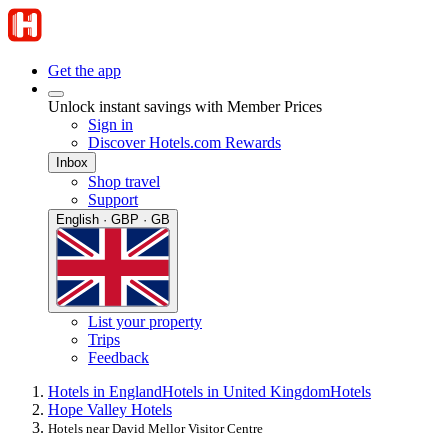
Get the app
Unlock instant savings with Member Prices
Sign in
Discover Hotels.com Rewards
Inbox
Shop travel
Support
English · GBP · GB
List your property
Trips
Feedback
Hotels in England
Hotels in United Kingdom
Hotels
Hope Valley Hotels
Hotels near David Mellor Visitor Centre