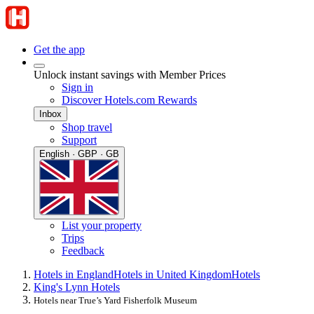
Get the app
Unlock instant savings with Member Prices
Sign in
Discover Hotels.com Rewards
Inbox
Shop travel
Support
English · GBP · GB
List your property
Trips
Feedback
Hotels in England
Hotels in United Kingdom
Hotels
King's Lynn Hotels
Hotels near True’s Yard Fisherfolk Museum