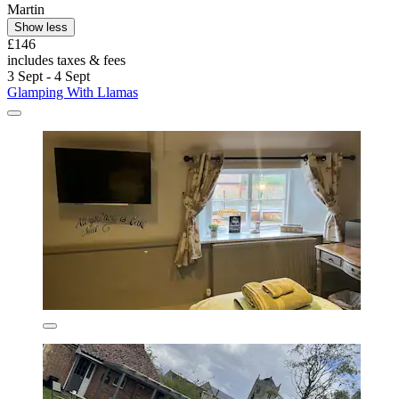
Martin
Show less
£146
includes taxes & fees
3 Sept - 4 Sept
Glamping With Llamas