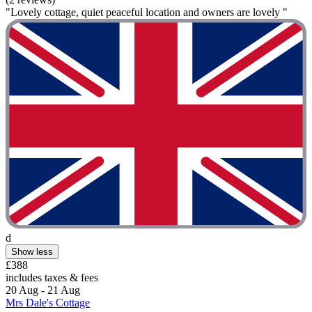
"Lovely cottage, quiet peaceful location and owners are lovely "
d
Show less
£388
includes taxes & fees
20 Aug - 21 Aug
Mrs Dale's Cottage