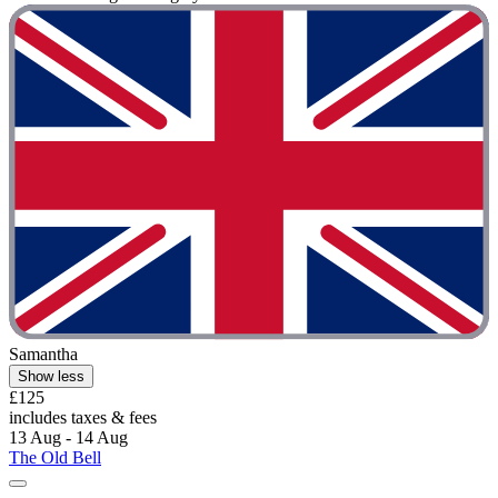
Samantha
Show less
£125
includes taxes & fees
13 Aug - 14 Aug
The Old Bell