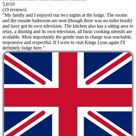
5.0/10
(19 reviews)
"My family and I enjoyed our two nights at the lodge. The rooms
and the ensuite bathroom are neat (though there was no toilet brush)
and have got its own television. The kitchen also has a sitting area to
relax, a dinning and its own television, all basic cooking utensils are
available. Most importantly the gentle man in charge was reachable,
responsive and respectful. If I were to visit Kings Lynn again I'll
definitely lodge here."