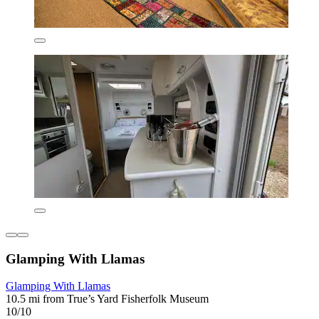
Glamping With Llamas
Glamping With Llamas
10.5 mi from True’s Yard Fisherfolk Museum
10/10