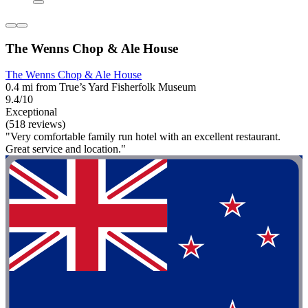
The Wenns Chop & Ale House
The Wenns Chop & Ale House
0.4 mi from True’s Yard Fisherfolk Museum
9.4/10
Exceptional
(518 reviews)
"Very comfortable family run hotel with an excellent restaurant.
Great service and location."