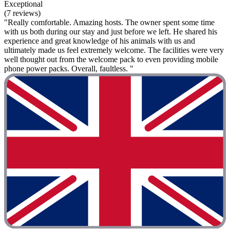
Exceptional
(7 reviews)
"Really comfortable. Amazing hosts. The owner spent some time
with us both during our stay and just before we left. He shared his
experience and great knowledge of his animals with us and
ultimately made us feel extremely welcome. The facilities were very
well thought out from the welcome pack to even providing mobile
phone power packs. Overall, faultless. "