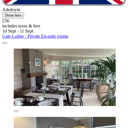
Adedoyin
Show less
£56
includes taxes & fees
10 Sept - 11 Sept
Gate Lodge - Private En-suite rooms