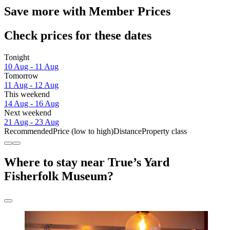
Save more with Member Prices
Check prices for these dates
Tonight
10 Aug - 11 Aug
Tomorrow
11 Aug - 12 Aug
This weekend
14 Aug - 16 Aug
Next weekend
21 Aug - 23 Aug
Recommended
Price (low to high)
Distance
Property class
Where to stay near True’s Yard
Fisherfolk Museum?