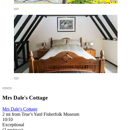
Mrs Dale's Cottage
Mrs Dale's Cottage
2 mi from True’s Yard Fisherfolk Museum
10/10
Exceptional
(2 reviews)