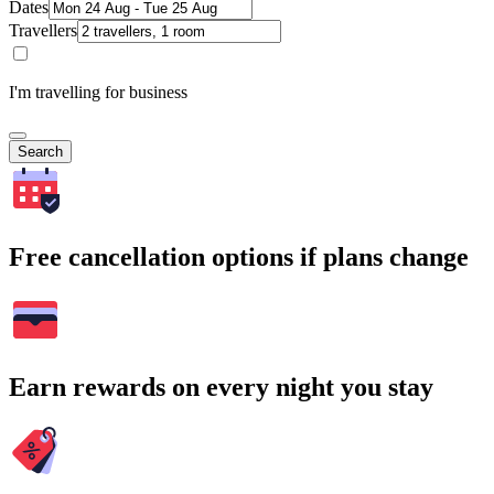
Dates
Travellers
I'm travelling for business
Search
Free cancellation options if plans change
Earn rewards on every night you stay