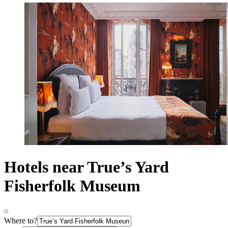
Hotels near True’s Yard
Fisherfolk Museum
Where to?