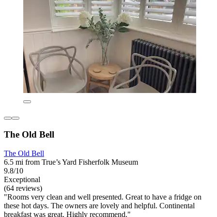
The Old Bell
The Old Bell
6.5 mi from True’s Yard Fisherfolk Museum
9.8/10
Exceptional
(64 reviews)
"Rooms very clean and well presented. Great to have a fridge on
these hot days. The owners are lovely and helpful. Continental
breakfast was great. Highly recommend."