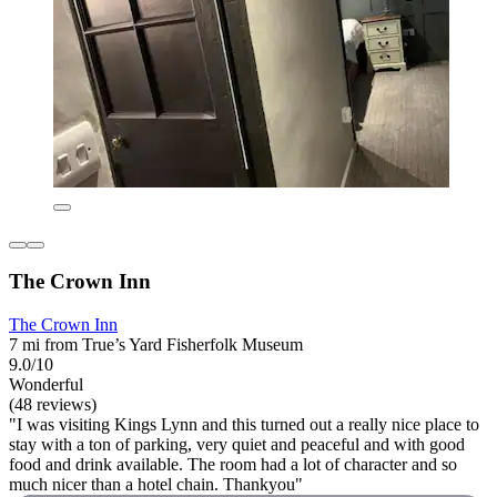
The Crown Inn
The Crown Inn
7 mi from True’s Yard Fisherfolk Museum
9.0/10
Wonderful
(48 reviews)
"I was visiting Kings Lynn and this turned out a really nice place to
stay with a ton of parking, very quiet and peaceful and with good
food and drink available. The room had a lot of character and so
much nicer than a hotel chain. Thankyou"