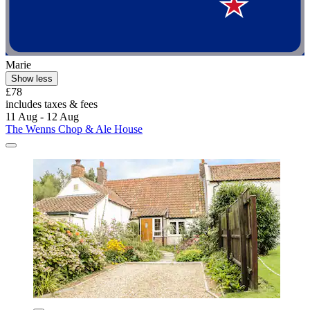
Marie
Show less
£78
includes taxes & fees
11 Aug - 12 Aug
The Wenns Chop & Ale House