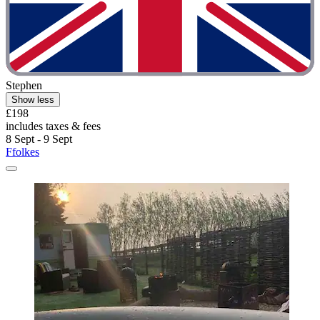
Stephen
Show less
£198
includes taxes & fees
8 Sept - 9 Sept
Ffolkes