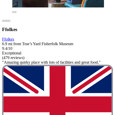
Ffolkes
Ffolkes
6.9 mi from True’s Yard Fisherfolk Museum
9.4/10
Exceptional
(479 reviews)
"Amazing quirky place with lots of facilities and great food."