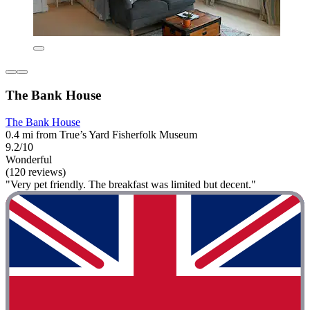
The Bank House
The Bank House
0.4 mi from True’s Yard Fisherfolk Museum
9.2/10
Wonderful
(120 reviews)
"Very pet friendly. The breakfast was limited but decent."