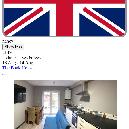
nancy
Show less
£149
includes taxes & fees
13 Aug - 14 Aug
The Bank House