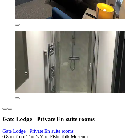
Gate Lodge - Private En-suite rooms
Gate Lodge - Private En-suite rooms
0.8 mi from True’s Yard Fisherfolk Museum