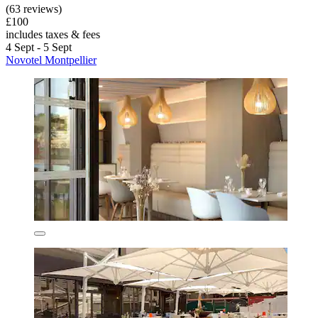
(63 reviews)
£100
includes taxes & fees
4 Sept - 5 Sept
Novotel Montpellier