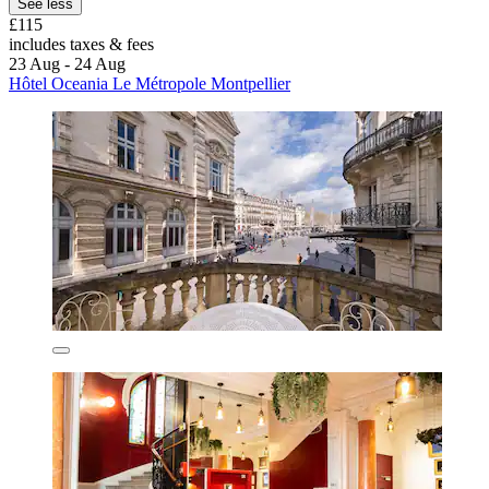
See less
£115
includes taxes & fees
23 Aug - 24 Aug
Hôtel Oceania Le Métropole Montpellier