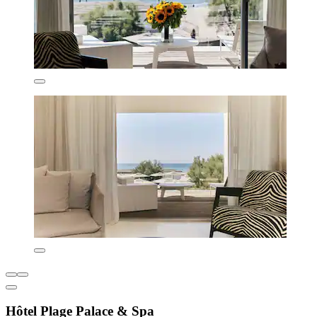
Hôtel Plage Palace & Spa