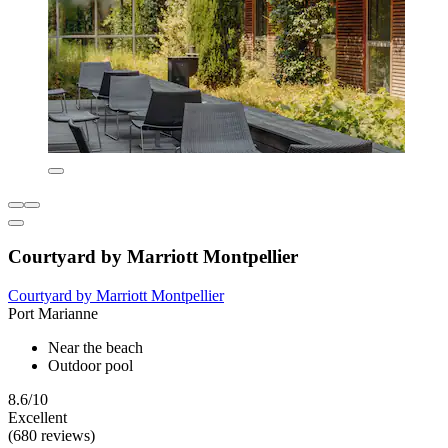
Courtyard by Marriott Montpellier
Courtyard by Marriott Montpellier
Port Marianne
Near the beach
Outdoor pool
8.6/10
Excellent
(680 reviews)