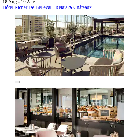
18 Aug - 19 Aug
Hôtel Richer De Belleval - Relais & Châteaux