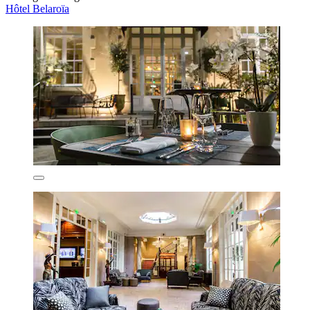
Hôtel Belaroïa