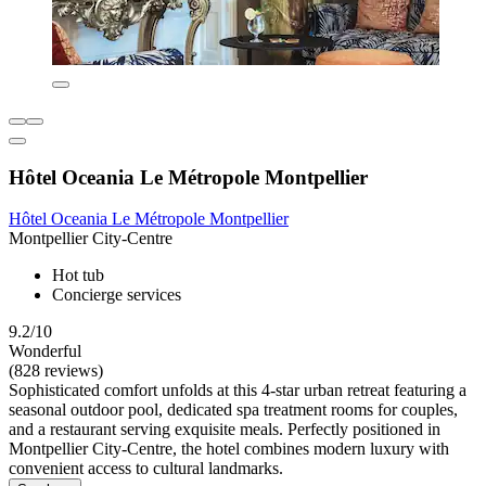
Hôtel Oceania Le Métropole Montpellier
Hôtel Oceania Le Métropole Montpellier
Montpellier City-Centre
Hot tub
Concierge services
9.2/10
Wonderful
(828 reviews)
Sophisticated comfort unfolds at this 4-star urban retreat featuring a
seasonal outdoor pool, dedicated spa treatment rooms for couples,
and a restaurant serving exquisite meals. Perfectly positioned in
Montpellier City-Centre, the hotel combines modern luxury with
convenient access to cultural landmarks.