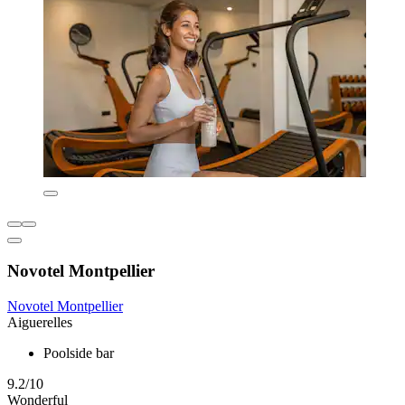
Novotel Montpellier
Novotel Montpellier
Aiguerelles
Poolside bar
9.2/10
Wonderful