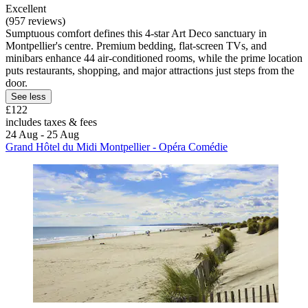
Excellent
(957 reviews)
Sumptuous comfort defines this 4-star Art Deco sanctuary in
Montpellier's centre. Premium bedding, flat-screen TVs, and
minibars enhance 44 air-conditioned rooms, while the prime location
puts restaurants, shopping, and major attractions just steps from the
door.
See less
£122
includes taxes & fees
24 Aug - 25 Aug
Grand Hôtel du Midi Montpellier - Opéra Comédie