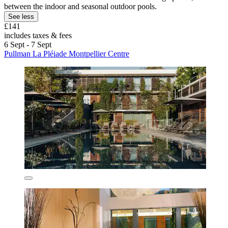
between the indoor and seasonal outdoor pools.
See less
£141
includes taxes & fees
6 Sept - 7 Sept
Pullman La Pléiade Montpellier Centre