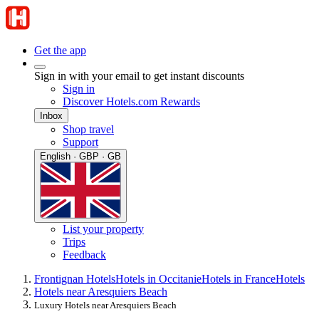
Get the app
Sign in with your email to get instant discounts
Sign in
Discover Hotels.com Rewards
Inbox
Shop travel
Support
English · GBP · GB
List your property
Trips
Feedback
Frontignan Hotels
Hotels in Occitanie
Hotels in France
Hotels
Hotels near Aresquiers Beach
Luxury Hotels near Aresquiers Beach