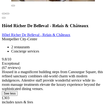
Hôtel Richer De Belleval - Relais & Châteaux
Hôtel Richer De Belleval - Relais & Châteaux
Montpellier City-Centre
2 restaurants
Concierge services
9.8/10
Exceptional
(67 reviews)
Housed in a magnificent building steps from Canourgue Square, this
refined sanctuary combines old-world charm with modern
indulgences. Attentive staff provide wonderful service while in-
room massage treatments elevate the luxury experience beyond the
sophisticated dining venues.
See less
£303
includes taxes & fees