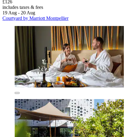
£126
includes taxes & fees
19 Aug - 20 Aug
Courtyard by Marriott Montpellier