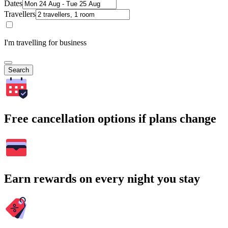
Dates
Travellers
I'm travelling for business
Search
Free cancellation options if plans change
Earn rewards on every night you stay