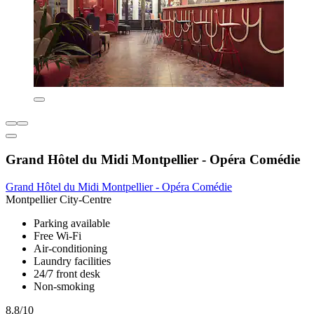
Grand Hôtel du Midi Montpellier - Opéra Comédie
Grand Hôtel du Midi Montpellier - Opéra Comédie
Montpellier City-Centre
Parking available
Free Wi-Fi
Air-conditioning
Laundry facilities
24/7 front desk
Non-smoking
8.8/10