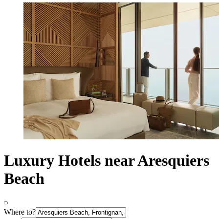
Luxury Hotels near Aresquiers
Beach
Where to?