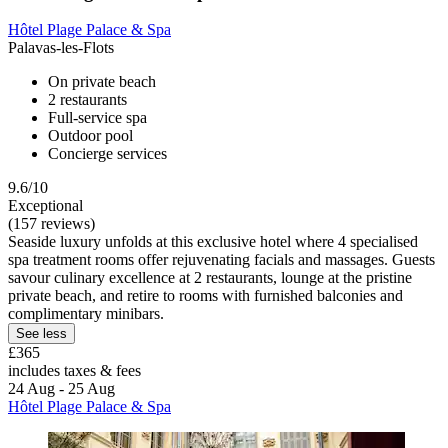
Hôtel Plage Palace & Spa
Palavas-les-Flots
On private beach
2 restaurants
Full-service spa
Outdoor pool
Concierge services
9.6/10
Exceptional
(157 reviews)
Seaside luxury unfolds at this exclusive hotel where 4 specialised
spa treatment rooms offer rejuvenating facials and massages. Guests
savour culinary excellence at 2 restaurants, lounge at the pristine
private beach, and retire to rooms with furnished balconies and
complimentary minibars.
See less
£365
includes taxes & fees
24 Aug - 25 Aug
Hôtel Plage Palace & Spa