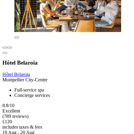
Hôtel Belaroïa
Hôtel Belaroïa
Montpellier City-Centre
Full-service spa
Concierge services
8.8/10
Excellent
(789 reviews)
£120
includes taxes & fees
19 Aug - 20 Aug