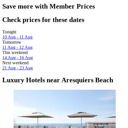
Save more with Member Prices
Check prices for these dates
Tonight
10 Aug - 11 Aug
Tomorrow
11 Aug - 12 Aug
This weekend
14 Aug - 16 Aug
Next weekend
21 Aug - 23 Aug
Luxury Hotels near Aresquiers Beach