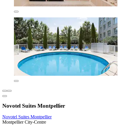
Novotel Suites Montpellier
Novotel Suites Montpellier
Montpellier City-Centre