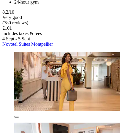
24-hour gym
8.2/10
Very good
(780 reviews)
£101
includes taxes & fees
4 Sept - 5 Sept
Novotel Suites Montpellier