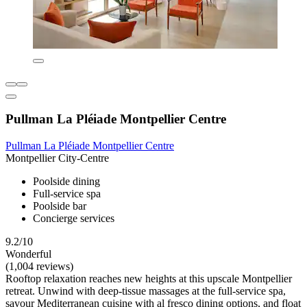
Pullman La Pléiade Montpellier Centre
Pullman La Pléiade Montpellier Centre
Montpellier City-Centre
Poolside dining
Full-service spa
Poolside bar
Concierge services
9.2/10
Wonderful
(1,004 reviews)
Rooftop relaxation reaches new heights at this upscale Montpellier
retreat. Unwind with deep-tissue massages at the full-service spa,
savour Mediterranean cuisine with al fresco dining options, and float