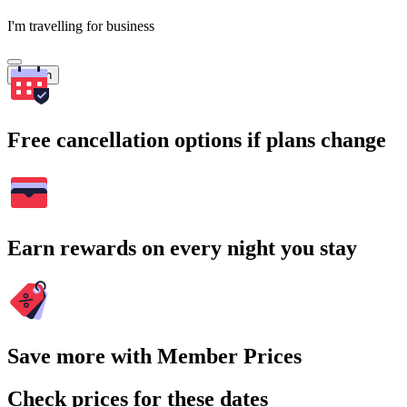
I'm travelling for business
Search
Free cancellation options if plans change
Earn rewards on every night you stay
Save more with Member Prices
Check prices for these dates