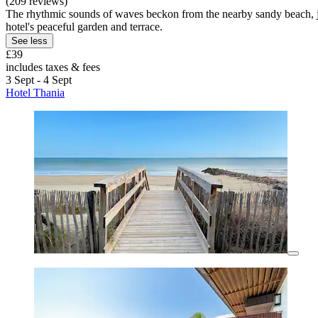
(209 reviews)
The rhythmic sounds of waves beckon from the nearby sandy beach, just
hotel's peaceful garden and terrace.
See less
£39
includes taxes & fees
3 Sept - 4 Sept
Hotel Thania