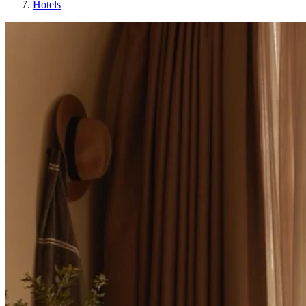
Hotels