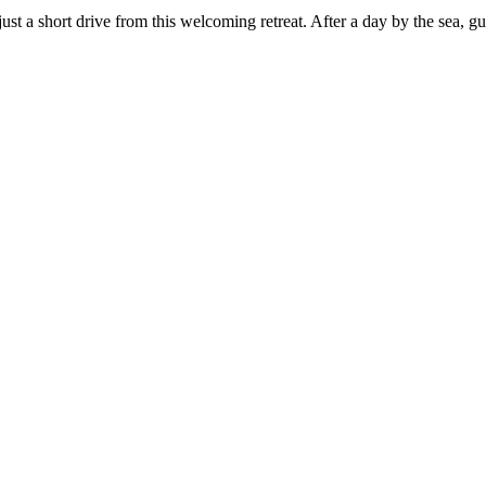
 a short drive from this welcoming retreat. After a day by the sea, gue