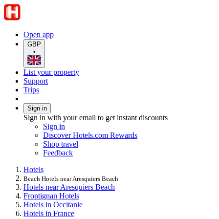
Open app
GBP
•
List your property
Support
Trips
Sign in
Sign in with your email to get instant discounts
Sign in
Discover Hotels.com Rewards
Shop travel
Feedback
Hotels
Beach Hotels near Aresquiers Beach
Hotels near Aresquiers Beach
Frontignan Hotels
Hotels in Occitanie
Hotels in France