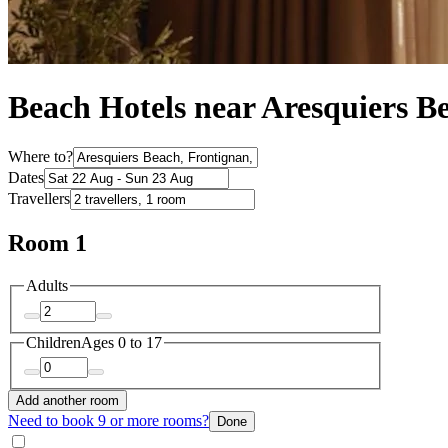
Beach Hotels near Aresquiers B
Where to?
Dates
Travellers
Room 1
Adults
Children
Ages 0 to 17
Add another room
Need to book 9 or more rooms?
Done