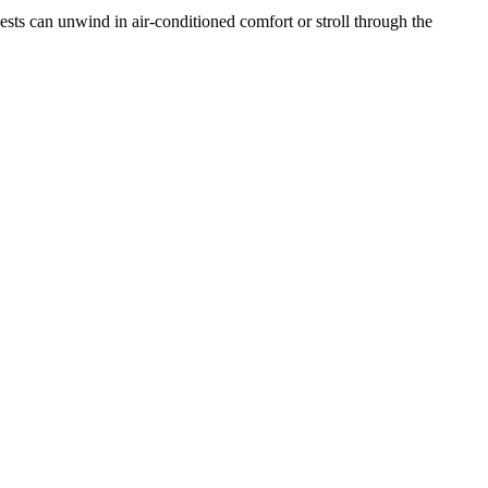
sts can unwind in air-conditioned comfort or stroll through the