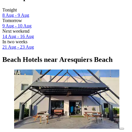
Tonight
8 Aug - 9 Aug
Tomorrow
9 Aug - 10 Aug
Next weekend
14 Aug - 16 Aug
In two weeks
21 Aug - 23 Aug
Beach Hotels near Aresquiers Beach