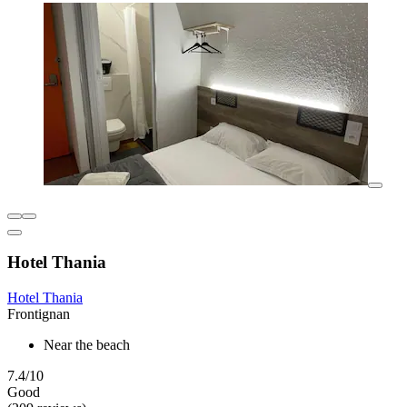
Hotel Thania
Hotel Thania
Frontignan
Near the beach
7.4/10
Good