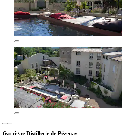
Garrigae Distillerie de Pézenas