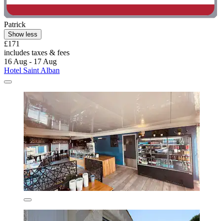
Patrick
Show less
£171
includes taxes & fees
16 Aug - 17 Aug
Hotel Saint Alban