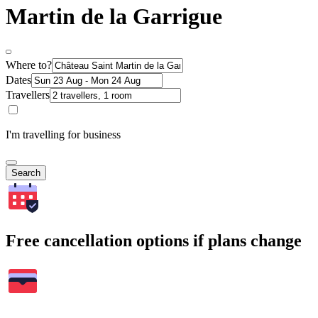
Martin de la Garrigue
Where to?
Dates
Travellers
I'm travelling for business
Search
Free cancellation options if plans change