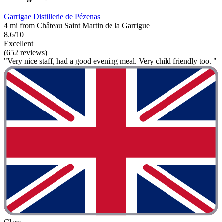
Garrigae Distillerie de Pézenas
4 mi from Château Saint Martin de la Garrigue
8.6/10
Excellent
(652 reviews)
"Very nice staff, had a good evening meal. Very child friendly too. "
Clare