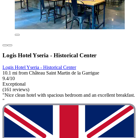
Logis Hotel Yseria - Historical Center
Logis Hotel Yseria - Historical Center
10.1 mi from Château Saint Martin de la Garrigue
9.4/10
Exceptional
(161 reviews)
"Nice clean hotel with spacious bedroom and an excellent breakfast.
"