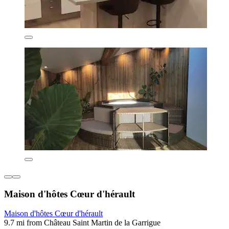
Maison d'hôtes Cœur d'hérault
Maison d'hôtes Cœur d'hérault
9.7 mi from Château Saint Martin de la Garrigue