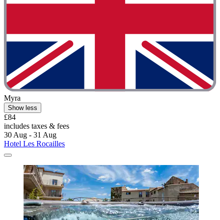
Myra
Show less
£84
includes taxes & fees
30 Aug - 31 Aug
Hotel Les Rocailles