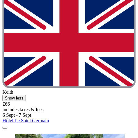
Keith
Show less
£66
includes taxes & fees
6 Sept - 7 Sept
Hôtel Le Saint Germain