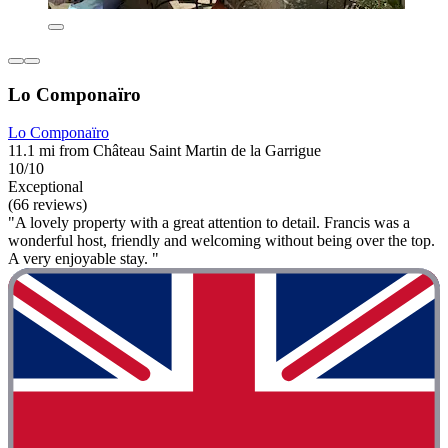
Lo Componaïro
Lo Componaïro
11.1 mi from Château Saint Martin de la Garrigue
10/10
Exceptional
(66 reviews)
"A lovely property with a great attention to detail. Francis was a
wonderful host, friendly and welcoming without being over the top.
A very enjoyable stay. "