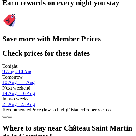
Earn rewards on every night you stay
Save more with Member Prices
Check prices for these dates
Tonight
9 Aug - 10 Aug
Tomorrow
10 Aug - 11 Aug
Next weekend
14 Aug - 16 Aug
In two weeks
21 Aug - 23 Aug
Recommended
Price (low to high)
Distance
Property class
Where to stay near Château Saint Martin