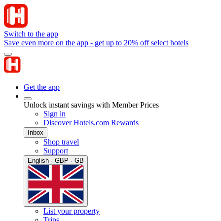
Switch to the app
Save even more on the app - get up to 20% off select hotels
Get the app
Unlock instant savings with Member Prices
Sign in
Discover Hotels.com Rewards
Inbox
Shop travel
Support
English · GBP · GB
List your property
Trips