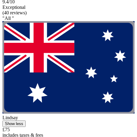
9.4/10
Exceptional
(40 reviews)
"All "
Lindsay
Show less
£75
includes taxes & fees