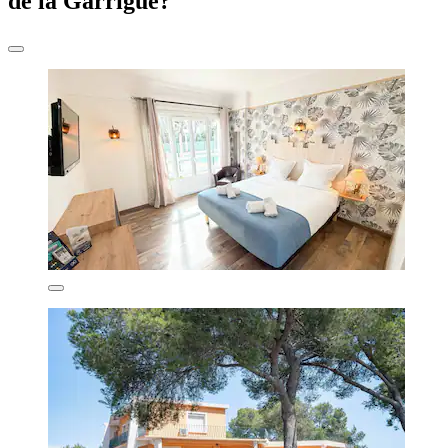
de la Garrigue?