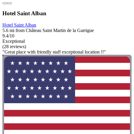
Hotel Saint Alban
Hotel Saint Alban
5.6 mi from Château Saint Martin de la Garrigue
9.4/10
Exceptional
(28 reviews)
"Great place with friendly staff exceptional location !!"