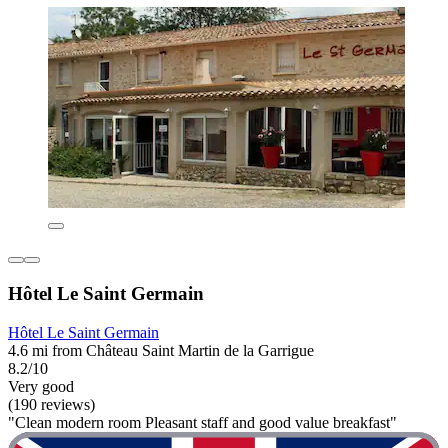
Hôtel Le Saint Germain
Hôtel Le Saint Germain
4.6 mi from Château Saint Martin de la Garrigue
8.2/10
Very good
(190 reviews)
"Clean modern room Pleasant staff and good value breakfast"