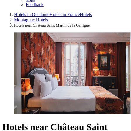
Feedback
Hotels in Occitanie
Hotels in France
Hotels
Montagnac Hotels
Hotels near Château Saint Martin de la Garrigue
Hotels near Château Saint