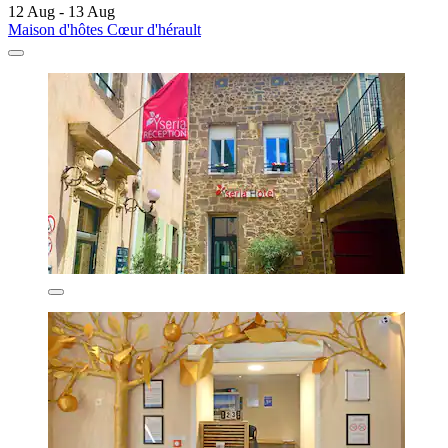
12 Aug - 13 Aug
Maison d'hôtes Cœur d'hérault