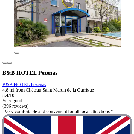
B&B HOTEL Pézenas
B&B HOTEL Pézenas
4.8 mi from Château Saint Martin de la Garrigue
8.4/10
Very good
(396 reviews)
"Very comfortable and convenient for all local attractions "