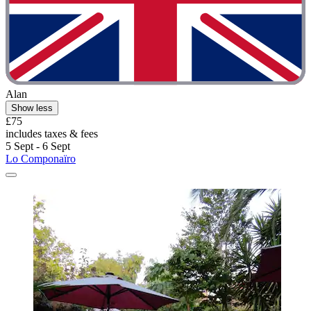
Alan
Show less
£75
includes taxes & fees
5 Sept - 6 Sept
Lo Componaïro