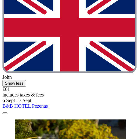
John
Show less
£61
includes taxes & fees
6 Sept - 7 Sept
B&B HOTEL Pézenas