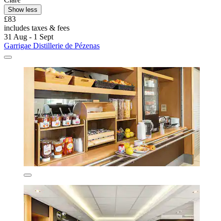
Show less
£83
includes taxes & fees
31 Aug - 1 Sept
Garrigae Distillerie de Pézenas