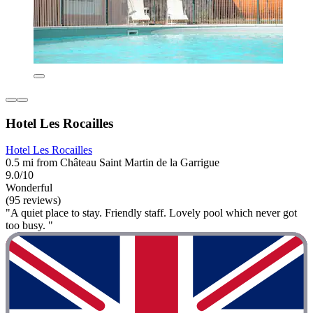
Hotel Les Rocailles
Hotel Les Rocailles
0.5 mi from Château Saint Martin de la Garrigue
9.0/10
Wonderful
(95 reviews)
"A quiet place to stay. Friendly staff. Lovely pool which never got
too busy. "