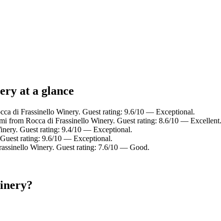
ery at a glance
a di Frassinello Winery. Guest rating: 9.6/10 — Exceptional.
 mi from Rocca di Frassinello Winery. Guest rating: 8.6/10 — Excellent
inery. Guest rating: 9.4/10 — Exceptional.
Guest rating: 9.6/10 — Exceptional.
rassinello Winery. Guest rating: 7.6/10 — Good.
Winery?