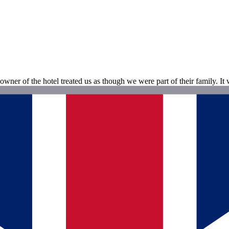
owner of the hotel treated us as though we were part of their family. It