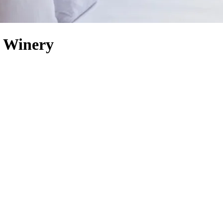
o Winery