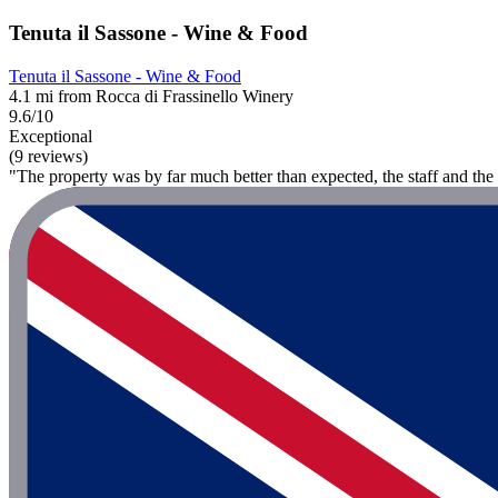
Tenuta il Sassone - Wine & Food
Tenuta il Sassone - Wine & Food
4.1 mi from Rocca di Frassinello Winery
9.6/10
Exceptional
(9 reviews)
"The property was by far much better than expected, the staff and the 