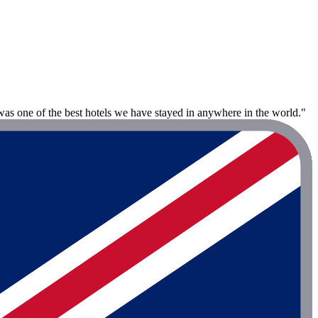
 was one of the best hotels we have stayed in anywhere in the world."