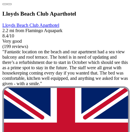
Lloyds Beach Club Aparthotel
Lloyds Beach Club Aparthotel
2.2 mi from Flamingo Aquapark
8.4/10
Very good
(199 reviews)
"Fantastic location on the beach and our apartment had a sea view
balcony and roof terrace. The hotel is in need of updating and
there’s a refurbishment due to start in October which should see this
as a prime spot to stay in the future. The staff were all great with
housekeeping coming every day if you wanted that. The bed was
comfortable, kitchen well equipped, and anything we asked for was
given - with a smile."