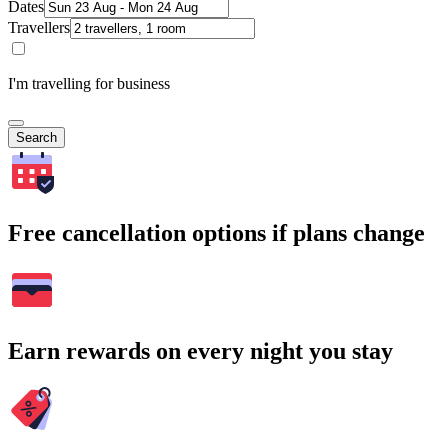
Dates
Travellers
I'm travelling for business
Search
Free cancellation options if plans change
Earn rewards on every night you stay