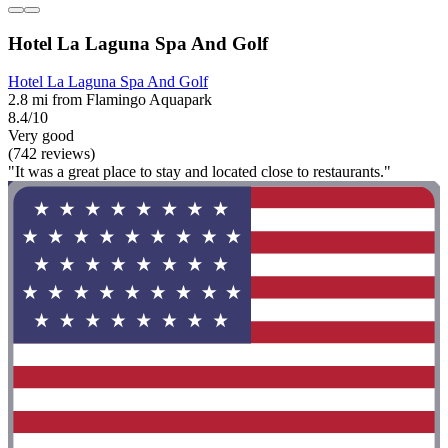
Hotel La Laguna Spa And Golf
Hotel La Laguna Spa And Golf
2.8 mi from Flamingo Aquapark
8.4/10
Very good
(742 reviews)
"It was a great place to stay and located close to restaurants."