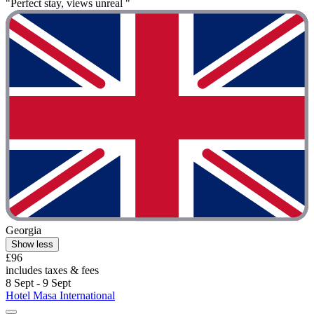
"Perfect stay, views unreal "
Georgia
Show less
£96
includes taxes & fees
8 Sept - 9 Sept
Hotel Masa International