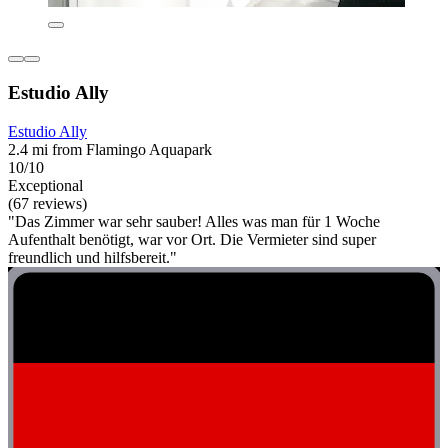
Estudio Ally
Estudio Ally
2.4 mi from Flamingo Aquapark
10/10
Exceptional
(67 reviews)
"Das Zimmer war sehr sauber! Alles was man für 1 Woche
Aufenthalt benötigt, war vor Ort. Die Vermieter sind super
freundlich und hilfsbereit."