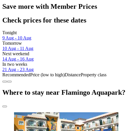
Save more with Member Prices
Check prices for these dates
Tonight
9 Aug - 10 Aug
Tomorrow
10 Aug - 11 Aug
Next weekend
14 Aug - 16 Aug
In two weeks
21 Aug - 23 Aug
Recommended
Price (low to high)
Distance
Property class
Where to stay near Flamingo Aquapark?