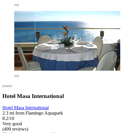
Hotel Masa International
Hotel Masa International
2.3 mi from Flamingo Aquapark
8.2/10
Very good
(499 reviews)