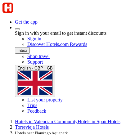
Get the app
Sign in with your email to get instant discounts
Sign in
Discover Hotels.com Rewards
Inbox
Shop travel
Support
English · GBP · GB
List your property
Trips
Feedback
Hotels in Valencian Community
Hotels in Spain
Hotels
Torrevieja Hotels
Hotels near Flamingo Aquapark