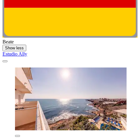
Beate
Show less
Estudio Ally