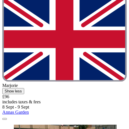
Marjorie
Show less
£96
includes taxes & fees
8 Sept - 9 Sept
Annas Garden