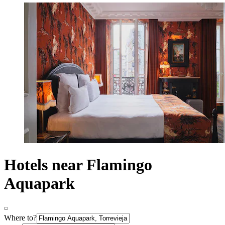
Hotels near Flamingo
Aquapark
Where to?