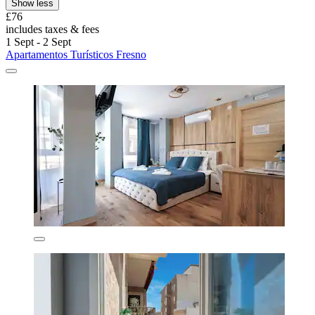
Show less
£76
includes taxes & fees
1 Sept - 2 Sept
Apartamentos Turísticos Fresno