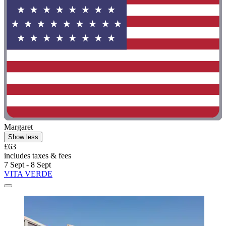
Margaret
Show less
£63
includes taxes & fees
7 Sept - 8 Sept
VITA VERDE