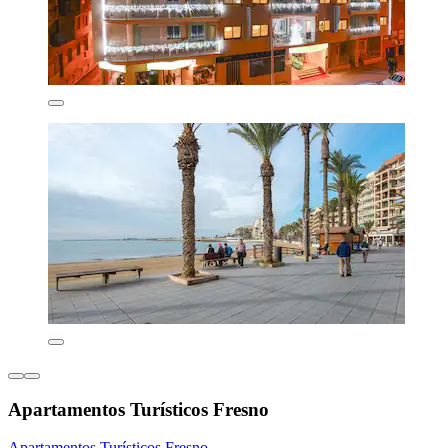
Apartamentos Turísticos Fresno
Apartamentos Turísticos Fresno