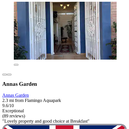
Annas Garden
Annas Garden
2.3 mi from Flamingo Aquapark
9.6/10
Exceptional
(89 reviews)
"Lovely property and good choice at Breakfast"