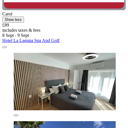
Carol
Show less
£89
includes taxes & fees
8 Sept - 9 Sept
Hotel La Laguna Spa And Golf