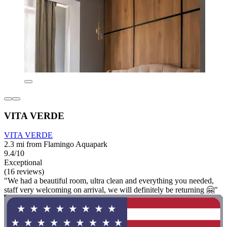
VITA VERDE
VITA VERDE
2.3 mi from Flamingo Aquapark
9.4/10
Exceptional
(16 reviews)
"We had a beautiful room, ultra clean and everything you needed,
staff very welcoming on arrival, we will definitely be returning 🤗"