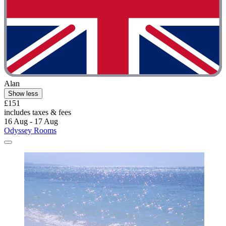
Alan
Show less
£151
includes taxes & fees
16 Aug - 17 Aug
Odyssey Rooms