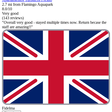
2.7 mi from Flamingo Aquapark
8.0/10
Very good
(143 reviews)
"Overall very good - stayed multiple times now. Return becase the
staff are amazing!!"
Fidelma