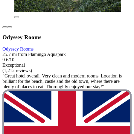
Odyssey Rooms
Odyssey Rooms
25.7 mi from Flamingo Aquapark
9.6/10
Exceptional
(1,212 reviews)
"Great hotel overall. Very clean and modern rooms. Location is
brilliant for the beach, castle and the old town, where there are
plenty of places to eat. Thoroughly enjoyed our stay!"