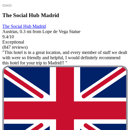
The Social Hub Madrid
The Social Hub Madrid
Austrias, 0.3 mi from Lope de Vega Statue
9.4/10
Exceptional
(847 reviews)
"This hotel is in a great location, and every member of staff we dealt
with were so friendly and helpful, I would definitely recommend
this hotel for your trip to Madrid!! "