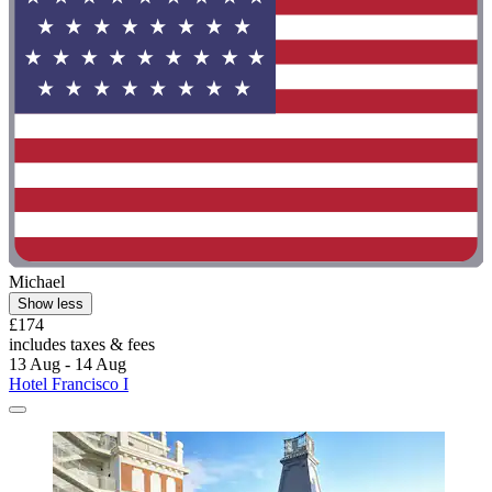
Michael
Show less
£174
includes taxes & fees
13 Aug - 14 Aug
Hotel Francisco I