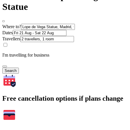
Statue
Where to?
Dates
Travellers
I'm travelling for business
Search
Free cancellation options if plans change