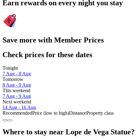
Earn rewards on every night you stay
Save more with Member Prices
Check prices for these dates
Tonight
7 Aug - 8 Aug
Tomorrow
8 Aug - 9 Aug
This weekend
7 Aug - 9 Aug
Next weekend
14 Aug - 16 Aug
Recommended
Price (low to high)
Distance
Property class
Where to stay near Lope de Vega Statue?