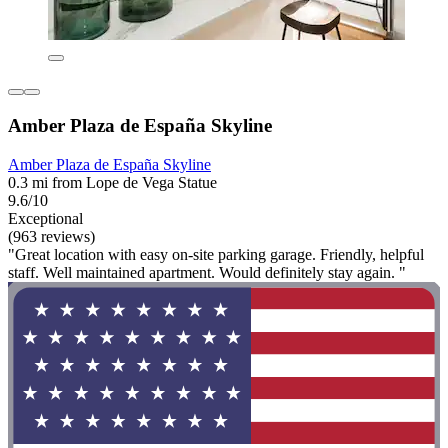
Amber Plaza de España Skyline
Amber Plaza de España Skyline
0.3 mi from Lope de Vega Statue
9.6/10
Exceptional
(963 reviews)
"Great location with easy on-site parking garage. Friendly, helpful
staff. Well maintained apartment. Would definitely stay again. "