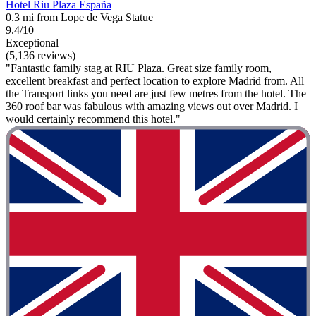
Hotel Riu Plaza España
0.3 mi from Lope de Vega Statue
9.4/10
Exceptional
(5,136 reviews)
"Fantastic family stag at RIU Plaza. Great size family room,
excellent breakfast and perfect location to explore Madrid from. All
the Transport links you need are just few metres from the hotel. The
360 roof bar was fabulous with amazing views out over Madrid. I
would certainly recommend this hotel."