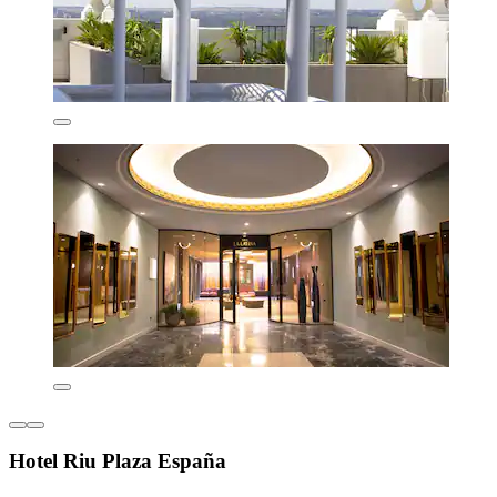
Hotel Riu Plaza España