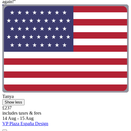
again!"
Tanya
Show less
£237
includes taxes & fees
14 Aug - 15 Aug
VP Plaza España Design