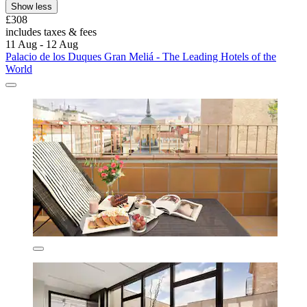
Show less
£308
includes taxes & fees
11 Aug - 12 Aug
Palacio de los Duques Gran Meliá - The Leading Hotels of the
World