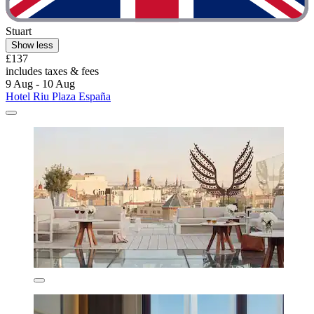
Stuart
Show less
£137
includes taxes & fees
9 Aug - 10 Aug
Hotel Riu Plaza España