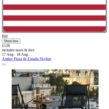
Bill
Show less
£128
includes taxes & fees
17 Aug - 18 Aug
Amber Plaza de España Skyline