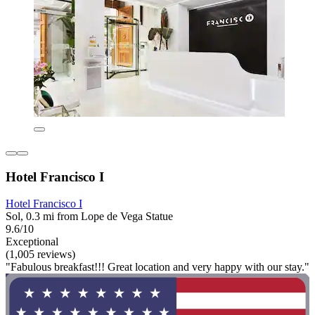
Hotel Francisco I
Hotel Francisco I
Sol, 0.3 mi from Lope de Vega Statue
9.6/10
Exceptional
(1,005 reviews)
"Fabulous breakfast!!! Great location and very happy with our stay."