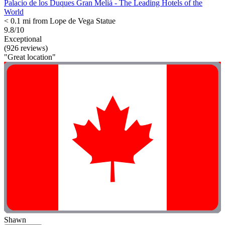
Palacio de los Duques Gran Meliá - The Leading Hotels of the
World
< 0.1 mi from Lope de Vega Statue
9.8/10
Exceptional
(926 reviews)
"Great location"
Shawn