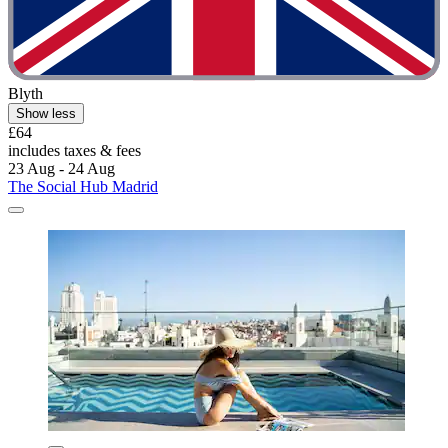
Blyth
Show less
£64
includes taxes & fees
23 Aug - 24 Aug
The Social Hub Madrid