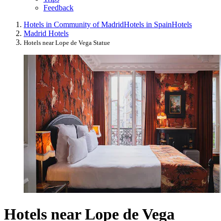
Feedback
Hotels in Community of Madrid
Hotels in Spain
Hotels
Madrid Hotels
Hotels near Lope de Vega Statue
Hotels near Lope de Vega