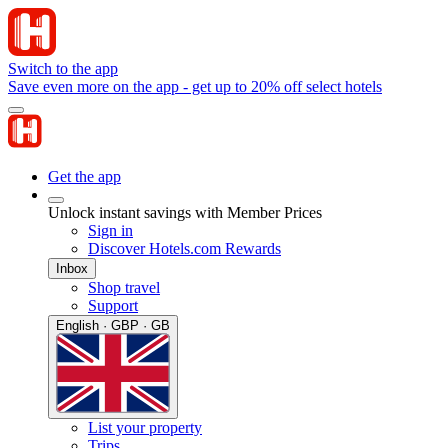
Switch to the app
Save even more on the app - get up to 20% off select hotels
Get the app
Unlock instant savings with Member Prices
Sign in
Discover Hotels.com Rewards
Inbox
Shop travel
Support
English · GBP · GB
List your property
Trips