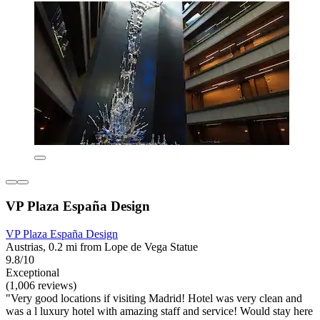
VP Plaza España Design
VP Plaza España Design
Austrias, 0.2 mi from Lope de Vega Statue
9.8/10
Exceptional
(1,006 reviews)
"Very good locations if visiting Madrid! Hotel was very clean and
was a l luxury hotel with amazing staff and service! Would stay here