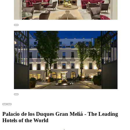
Palacio de los Duques Gran Meliá - The Leading
Hotels of the World