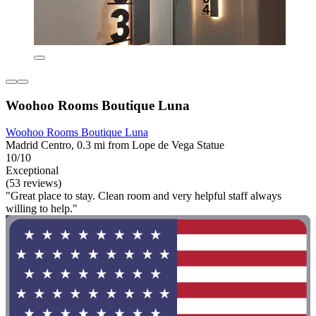
Woohoo Rooms Boutique Luna
Woohoo Rooms Boutique Luna
Madrid Centro, 0.3 mi from Lope de Vega Statue
10/10
Exceptional
(53 reviews)
"Great place to stay. Clean room and very helpful staff always
willing to help."