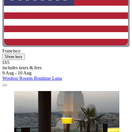
Francisco
Show less
£65
includes taxes & fees
9 Aug - 10 Aug
Woohoo Rooms Boutique Luna