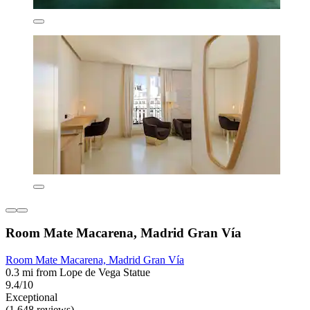
Room Mate Macarena, Madrid Gran Vía
Room Mate Macarena, Madrid Gran Vía
0.3 mi from Lope de Vega Statue
9.4/10
Exceptional
(1,648 reviews)