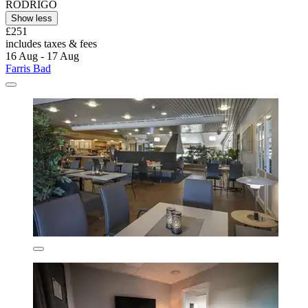
RODRIGO
Show less
£251
includes taxes & fees
16 Aug - 17 Aug
Farris Bad