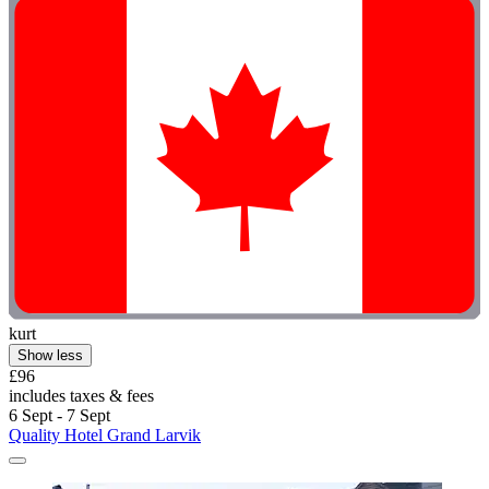
kurt
Show less
£96
includes taxes & fees
6 Sept - 7 Sept
Quality Hotel Grand Larvik