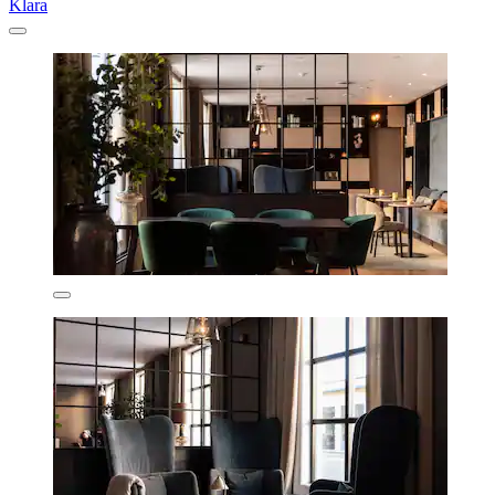
Klara