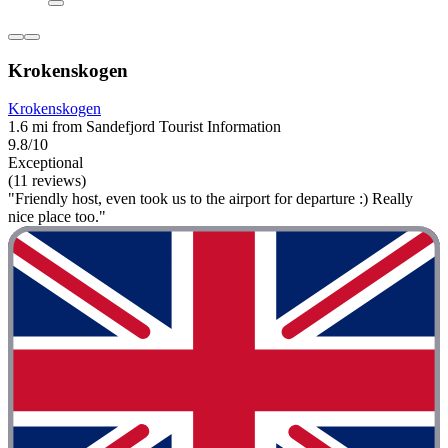
Krokenskogen
Krokenskogen
1.6 mi from Sandefjord Tourist Information
9.8/10
Exceptional
(11 reviews)
"Friendly host, even took us to the airport for departure :) Really
nice place too."