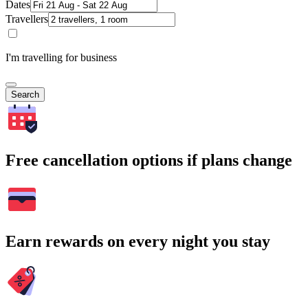
Dates
Travellers
I'm travelling for business
Search
Free cancellation options if plans change
Earn rewards on every night you stay