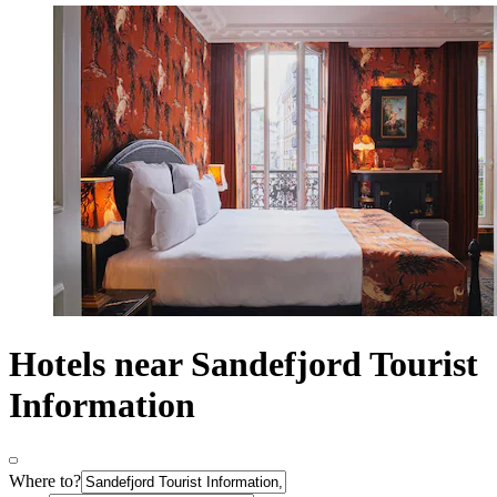
Hotels near Sandefjord Tourist
Information
Where to?