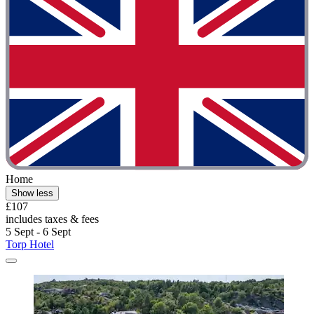
Home
Show less
£107
includes taxes & fees
5 Sept - 6 Sept
Torp Hotel