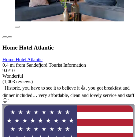
Home Hotel Atlantic
Home Hotel Atlantic
0.4 mi from Sandefjord Tourist Information
9.0/10
Wonderful
(1,003 reviews)
"Historic, you have to see it to believe it 👍, you got breakfast and
dinner included… very affordable, clean and lovely service and staff
🤗"