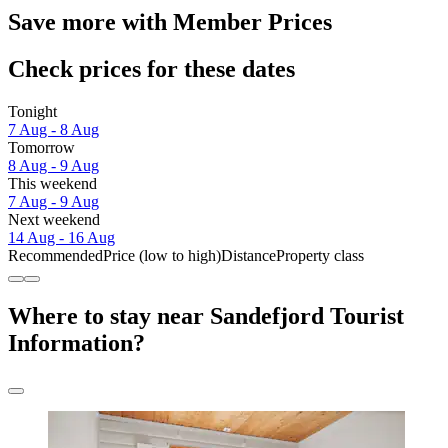
Save more with Member Prices
Check prices for these dates
Tonight
7 Aug - 8 Aug
Tomorrow
8 Aug - 9 Aug
This weekend
7 Aug - 9 Aug
Next weekend
14 Aug - 16 Aug
Recommended
Price (low to high)
Distance
Property class
Where to stay near Sandefjord Tourist
Information?