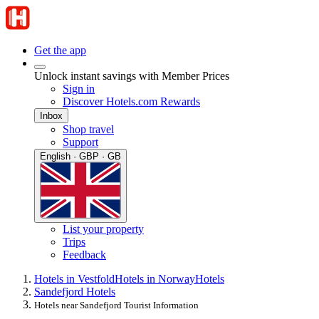
Get the app
Unlock instant savings with Member Prices
Sign in
Discover Hotels.com Rewards
Inbox
Shop travel
Support
English · GBP · GB
List your property
Trips
Feedback
Hotels in Vestfold
Hotels in Norway
Hotels
Sandefjord Hotels
Hotels near Sandefjord Tourist Information