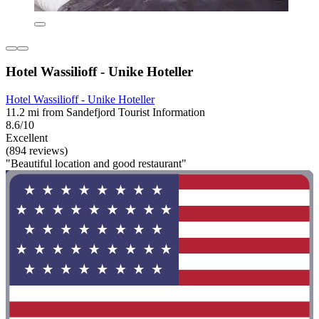
Hotel Wassilioff - Unike Hoteller
Hotel Wassilioff - Unike Hoteller
11.2 mi from Sandefjord Tourist Information
8.6/10
Excellent
(894 reviews)
"Beautiful location and good restaurant"