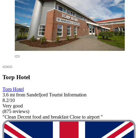
Torp Hotel
Torp Hotel
3.6 mi from Sandefjord Tourist Information
8.2/10
Very good
(875 reviews)
"Clean Decent food and breakfast Close to airport "