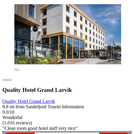
Quality Hotel Grand Larvik
Quality Hotel Grand Larvik
8.8 mi from Sandefjord Tourist Information
9.0/10
Wonderful
(1,016 reviews)
"Clean room good hotel staff very nice"