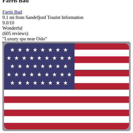
Farris Bad
Farris Bad
9.1 mi from Sandefjord Tourist Information
9.0/10
Wonderful
(605 reviews)
"Luxury spa near Oslo"