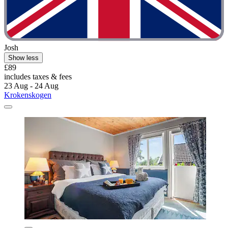
Josh
Show less
£89
includes taxes & fees
23 Aug - 24 Aug
Krokenskogen