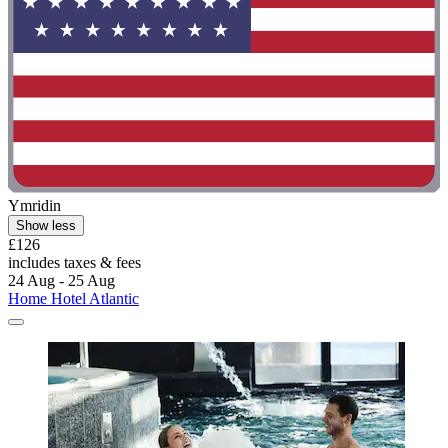
Ymridin
Show less
£126
includes taxes & fees
24 Aug - 25 Aug
Home Hotel Atlantic