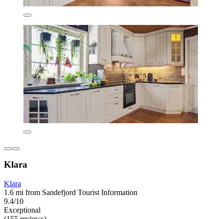
Klara
Klara
1.6 mi from Sandefjord Tourist Information
9.4/10
Exceptional
(155 reviews)