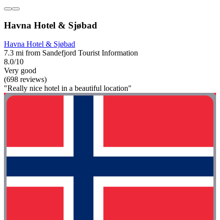
Havna Hotel & Sjøbad
Havna Hotel & Sjøbad
7.3 mi from Sandefjord Tourist Information
8.0/10
Very good
(698 reviews)
"Really nice hotel in a beautiful location"