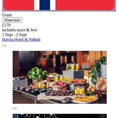
Grant
Show less
£179
includes taxes & fees
1 Sept - 2 Sept
Havna Hotel & Sjøbad