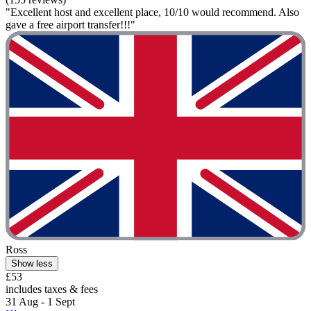
"Excellent host and excellent place, 10/10 would recommend. Also
gave a free airport transfer!!!"
Ross
Show less
£53
includes taxes & fees
31 Aug - 1 Sept