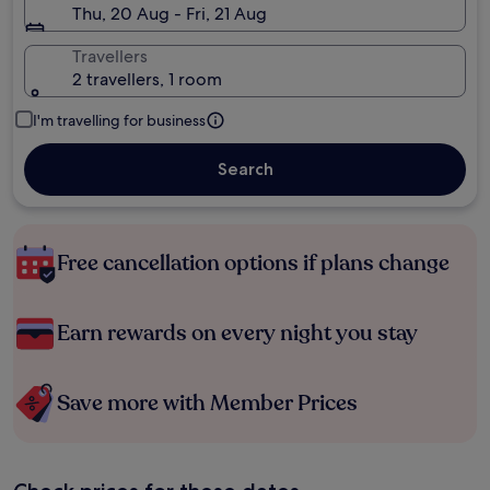
Thu, 20 Aug - Fri, 21 Aug
Travellers
2 travellers, 1 room
I'm travelling for business
Search
Free cancellation options if plans change
Earn rewards on every night you stay
Save more with Member Prices