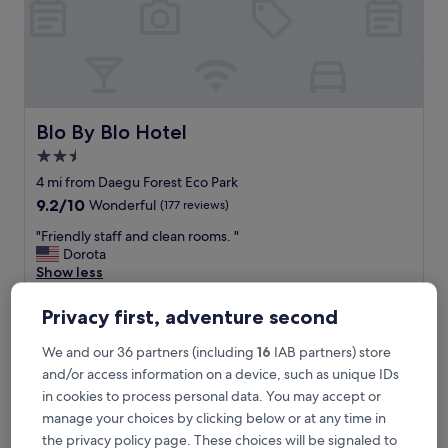
i
o
n
！
！
Y
o
Blo By Blo Hotel
Blo By Blo Hotel
u
2.5
c
star
a
4 mi from Daegu Forest Eco Park
n
property
9.2
9.2/10
Wonderful
(177 reviews)
e
out
n
"
"Friendly staff and clean rooms. "
of
j
F
Dorota
10,
o
r
Show less
Wonderful,
y
i
(177
The
£33
t
e
reviews)
Privacy first, adventure second
price
h
includes taxes & fees
n
is
9 Aug - 10 Aug
e
d
We and our 36 partners (including
16
IAB partners) store
£33
n
l
and/or access information on a device, such as unique IDs
a
Toyoko Inn Daegu Dongseong-ro
y
t
in cookies to process personal data. You may accept or
s
u
t
manage your choices by clicking below or at any time in
r
a
the privacy policy page. These choices will be signaled to