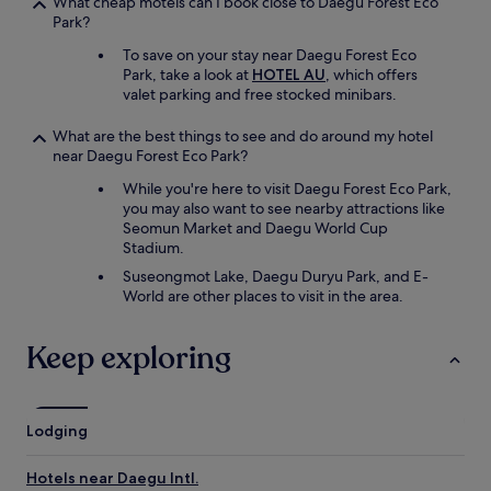
What cheap motels can I book close to Daegu Forest Eco
Park?
To save on your stay near Daegu Forest Eco
Park, take a look at
HOTEL AU
, which offers
valet parking and free stocked minibars.
What are the best things to see and do around my hotel
near Daegu Forest Eco Park?
While you're here to visit Daegu Forest Eco Park,
you may also want to see nearby attractions like
Seomun Market and Daegu World Cup
Stadium.
Suseongmot Lake, Daegu Duryu Park, and E-
World are other places to visit in the area.
Keep exploring
Lodging
Hotels near Daegu Intl.