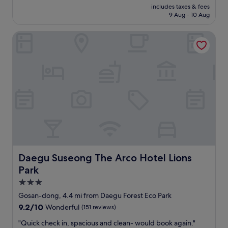
reviews)
price
a
includes taxes & fees
l
is
n
9 Aug - 10 Aug
o
£48
g
c
o
Daegu Suseong The Arco Hotel Lions Park
a
a
t
n
i
y
o
w
n
h
a
e
n
r
d
e
n
e
i
a
c
r
e
l
p
y
e
Daegu Suseong The Arco Hotel Lions Park
Daegu Suseong The Arco Hotel Lions
.
o
Park
"
p
l
3.0
e
star
Gosan-dong, 4.4 mi from Daegu Forest Eco Park
"
property
9.2
9.2/10
Wonderful
(151 reviews)
out
"
"Quick check in, spacious and clean- would book again."
of