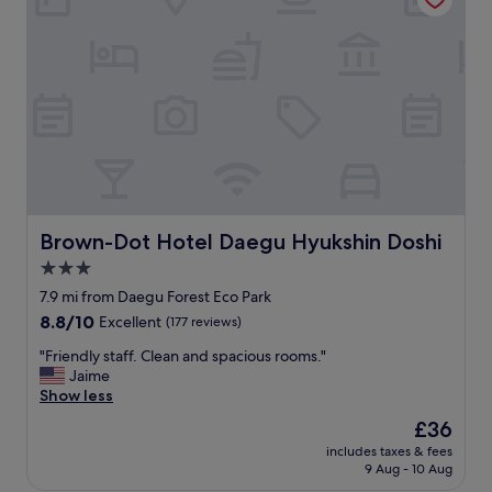
.
e
침
l
구
a
류
n
도
d
깨
l
끗
o
하
v
고
e
화
l
장
y
실
p
Brown-Dot Hotel Daegu Hyukshin Doshi
Brown-Dot Hotel Daegu Hyukshin Doshi
위
e
3.0
생
o
상
star
p
7.9 mi from Daegu Forest Eco Park
태
l
property
8.8
8.8/10
Excellent
(177 reviews)
도
e
out
좋
"
"
"Friendly staff. Clean and spacious rooms."
of
습
F
Jaime
10,
니
r
Show less
Excellent,
다
i
(177
The
£36
.
e
reviews)
price
"
includes taxes & fees
n
is
9 Aug - 10 Aug
d
£36