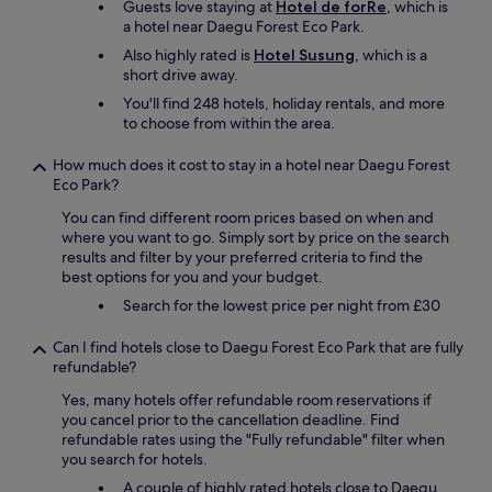
Guests love staying at
Hotel de forRe
, which is
a hotel near Daegu Forest Eco Park.
Also highly rated is
Hotel Susung
, which is a
short drive away.
You'll find 248 hotels, holiday rentals, and more
to choose from within the area.
How much does it cost to stay in a hotel near Daegu Forest
Eco Park?
You can find different room prices based on when and
where you want to go. Simply sort by price on the search
results and filter by your preferred criteria to find the
best options for you and your budget.
Search for the lowest price per night from £30
Can I find hotels close to Daegu Forest Eco Park that are fully
refundable?
Yes, many hotels offer refundable room reservations if
you cancel prior to the cancellation deadline. Find
refundable rates using the "Fully refundable" filter when
you search for hotels.
A couple of highly rated hotels close to Daegu