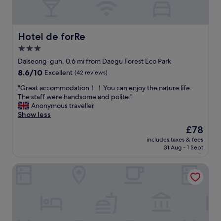
Hotel de forRe
Hotel de forRe
3.0
star
Dalseong-gun, 0.6 mi from Daegu Forest Eco Park
property
8.6
8.6/10
Excellent
(42 reviews)
out
"
"Great accommodation！！You can enjoy the nature life.
of
G
The staff were handsome and polite."
10,
r
Anonymous traveller
Excellent,
e
Show less
(42
a
reviews)
The
£78
t
price
includes taxes & fees
a
is
31 Aug - 1 Sept
c
£78
c
Blo By Blo Hotel
o
m
m
o
d
a
t