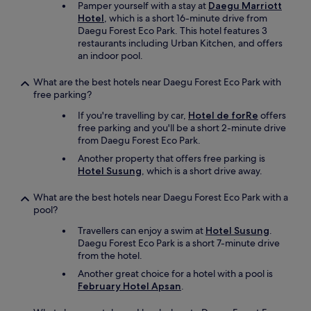
Pamper yourself with a stay at
Daegu Marriott
Hotel
, which is a short 16-minute drive from
Daegu Forest Eco Park. This hotel features 3
restaurants including Urban Kitchen, and offers
an indoor pool.
What are the best hotels near Daegu Forest Eco Park with
free parking?
If you're travelling by car,
Hotel de forRe
offers
free parking and you'll be a short 2-minute drive
from Daegu Forest Eco Park.
Another property that offers free parking is
Hotel Susung
, which is a short drive away.
What are the best hotels near Daegu Forest Eco Park with a
pool?
Travellers can enjoy a swim at
Hotel Susung
.
Daegu Forest Eco Park is a short 7-minute drive
from the hotel.
Another great choice for a hotel with a pool is
February Hotel Apsan
.