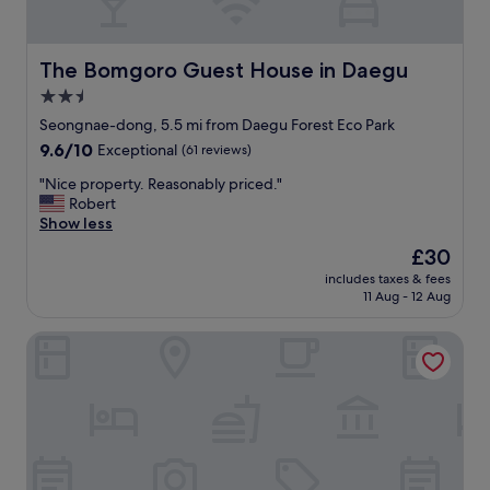
t
i
o
n
The Bomgoro Guest House in Daegu
The Bomgoro Guest House in Daegu
,
2.5
t
star
h
Seongnae-dong, 5.5 mi from Daegu Forest Eco Park
e
property
9.6
9.6/10
Exceptional
(61 reviews)
s
out
t
"
"Nice property. Reasonably priced."
of
a
N
Robert
10,
f
i
Show less
Exceptional,
f
c
(61
The
£30
w
e
reviews)
price
e
includes taxes & fees
p
is
11 Aug - 12 Aug
r
r
£30
e
o
h
Daegu Hotel Series Lions Park
p
e
e
l
r
p
t
f
y
u
.
l
R
,
e