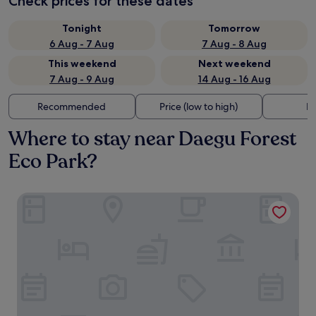
Check prices for these dates
Tonight
Tomorrow
6 Aug - 7 Aug
7 Aug - 8 Aug
This weekend
Next weekend
7 Aug - 9 Aug
14 Aug - 16 Aug
Recommended
Price (low to high)
Di
Where to stay near Daegu Forest
Eco Park?
Hotel de forRe