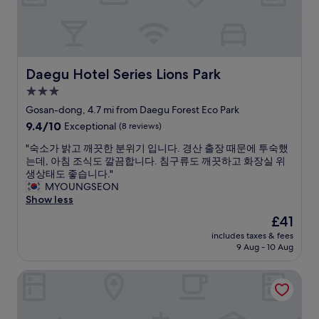
t
a
h
s
e
o
r
n
o
a
o
b
Daegu Hotel Series Lions Park
Daegu Hotel Series Lions Park
m
l
3.0
w
y
a
star
p
Gosan-dong, 4.7 mi from Daegu Forest Eco Park
s
r
property
9.4
9.4/10
Exceptional
(8 reviews)
c
i
out
l
c
"
"숙소가 밝고 깨끗한 분위기 입니다. 경산 출장 때문에 투숙했
of
e
e
숙
는데, 아침 조식도 깔끔합니다. 침구류도 깨끗하고 화장실 위
10,
a
d
소
생상태도 좋습니다."
Exceptional,
n
.
가
MYOUNGSEON
(8
.
"
밝
Show less
reviews)
"
고
The
£41
깨
price
includes taxes & fees
끗
is
9 Aug - 10 Aug
한
£41
분
Forest 701 Hotel
위
기
입
니