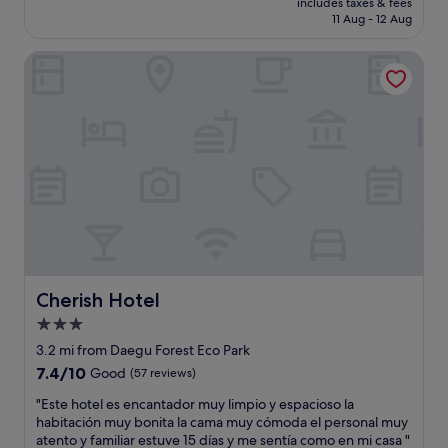
o
includes taxes & fees
n
is
11 Aug - 12 Aug
o
a
£62
m
n
s
Cherish Hotel
d
.
f
"
r
i
e
n
d
l
y
s
t
a
f
f
Cherish Hotel
Cherish Hotel
.
3.0
W
star
i
3.2 mi from Daegu Forest Eco Park
l
property
7.4
7.4/10
Good
(57 reviews)
l
out
d
"
"Este hotel es encantador muy limpio y espacioso la
of
e
E
habitación muy bonita la cama muy cómoda el personal muy
10,
f
s
atento y familiar estuve 15 días y me sentía como en mi casa "
Good,