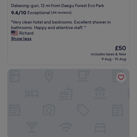
m
star
o
Dalseong-gun, 12 mi from Daegu Forest Eco Park
u
c
property
9.4
9.4/10
Exceptional
(44 reviews)
y
a
out
b
t
"
"Very clean hotel and bedrooms. Excellent shower in
of
o
i
V
bathrooms. Happy and attentive staff. "
10,
n
o
e
Richard
Exceptional,
i
n
r
Show less
(44
t
"
y
reviews)
The
£50
a
c
price
l
includes taxes & fees
l
is
a
9 Aug - 10 Aug
e
£50
c
a
a
February Hotel The Signature Dongseongro
n
m
h
a
o
m
t
u
e
y
l
c
a
ó
n
m
d
o
b
d
e
a
d
e