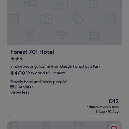
다
.
경
산
출
장
때
문
에
투
Forest 701 Hotel
Forest 701 Hotel
숙
2.5
했
star
는
Sincheondong, 5.2 mi from Daegu Forest Eco Park
데
property
8.4
8.4/10
Very good
(221 reviews)
,
out
아
"
"Lovely hotel and lovely people"
of
침
L
Jennifer
10,
조
o
Show less
Very
식
v
good,
The
£42
도
e
(221
price
깔
includes taxes & fees
l
reviews)
is
9 Aug - 10 Aug
끔
y
£42
합
h
니
Brown-Dot Hotel Daegu Hyukshin Doshi
o
다
t