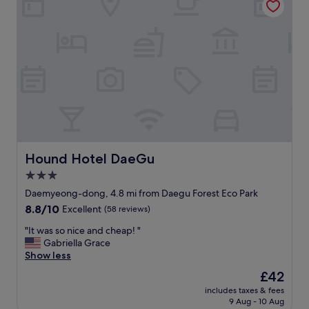
e
a
a
n
n
r
d
o
p
o
o
m
l
,
i
g
t
o
e
o
.
d
"
W
i
Hound Hotel DaeGu
Hound Hotel DaeGu
F
3.0
i
star
a
Daemyeong-dong, 4.8 mi from Daegu Forest Eco Park
n
property
8.8
8.8/10
Excellent
(58 reviews)
d
out
f
"
"It was so nice and cheap! "
of
r
I
Gabriella Grace
10,
e
t
Show less
Excellent,
e
w
(58
The
£42
b
a
reviews)
price
r
includes taxes & fees
s
is
9 Aug - 10 Aug
e
s