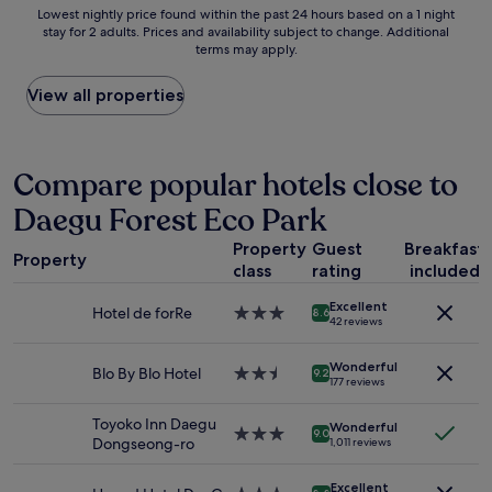
g
Lowest
Lowest nightly price found within the past 24 hours based on a 1 night
s
r
stay for 2 adults. Prices and availability subject to change. Additional
nightly
t
e
terms may apply.
price
a
a
found
t
t
within
View all properties
i
s
the
o
t
past
n
a
24
a
y
hours
Compare popular hotels close to
n
,
based
d
s
Daegu Forest Eco Park
on
t
t
a
w
a
Property
Guest
Breakfast
1
o
f
Property
class
rating
included
night
m
f
stay
e
w
Excellent
for
Hotel de forRe
3.0
g
8.6
a
42 reviews
2
star
a
s
adults.
property
d
s
Wonderful
Prices
Blo By Blo Hotel
2.5
e
9.2
o
177 reviews
and
star
p
f
availability
property
a
r
Toyoko Inn Daegu
Wonderful
subject
r
3.0
i
9.0
Dongseong-ro
1,011 reviews
to
t
star
e
change.
m
property
n
Additional
Excellent