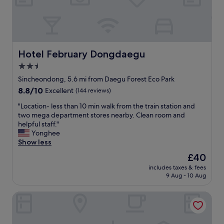
t
e
a
h
F
r
r
r
e
o
o
s
o
n
t
m
t
Hotel February Dongdaegu
Hotel February Dongdaegu
u
s
L
v
.
2.5
o
e
H
star
b
Sincheondong, 5.6 mi from Daegu Forest Eco Park
1
a
b
property
5
8.8
8.8/10
Excellent
(144 reviews)
p
y
d
out
p
a
"
"Location- less than 10 min walk from the train station and
í
of
y
r
L
two mega department stores nearby. Clean room and
a
10,
a
e
o
helpful staff."
s
Excellent,
n
a
c
Yonghee
y
(144
d
l
a
Show less
m
reviews)
a
w
t
e
t
The
£40
a
i
s
t
price
y
includes taxes & fees
o
e
e
is
9 Aug - 10 Aug
s
n
n
n
£40
f
-
t
t
r
Two Heart Hotel
l
í
i
i
e
a
v
e
s
c
e
n
s