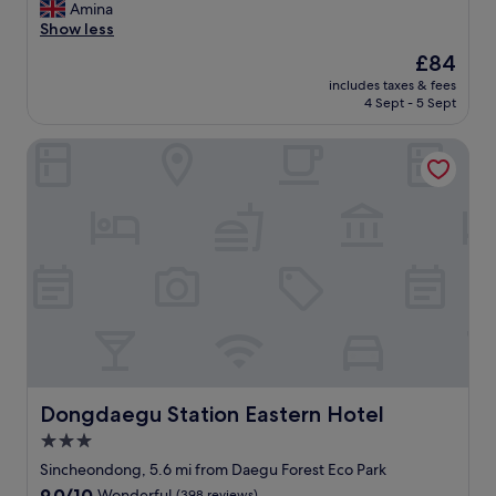
Q
Amina
10,
u
Show less
Wonderful,
i
(151
The
£84
c
reviews)
price
includes taxes & fees
k
is
4 Sept - 5 Sept
c
£84
h
Dongdaegu Station Eastern Hotel
e
c
k
i
n
,
s
p
a
c
i
o
u
s
Dongdaegu Station Eastern Hotel
Dongdaegu Station Eastern Hotel
a
3.0
n
star
d
Sincheondong, 5.6 mi from Daegu Forest Eco Park
c
property
9.0
9.0/10
Wonderful
(398 reviews)