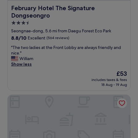
r
l
o
February Hotel The Signature Dongseongro
February Hotel The Signature
p
o
Dongseongro
e
m
r
s
3.5
s
.
star
Seongnae-dong, 5.6 mi from Daegu Forest Eco Park
o
E
property
8.8
8.8/10
n
Excellent
(564 reviews)
x
out
a
c
"
"The two ladies at the Front Lobby are always friendly and
of
l
e
T
nice."
10,
m
l
h
William
Excellent,
u
l
e
Show less
(564
y
e
t
reviews)
a
n
The
£53
w
t
t
price
includes taxes & fees
o
e
s
is
18 Aug - 19 Aug
l
n
h
£53
a
t
o
Hotel February Dongdaegu
d
o
w
i
y
e
e
f
r
s
a
i
a
m
n
t
i
b
t
l
a
h
i