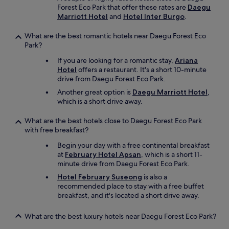
Forest Eco Park that offer these rates are
Daegu
Marriott Hotel
and
Hotel Inter Burgo
.
What are the best romantic hotels near Daegu Forest Eco
Park?
If you are looking for a romantic stay,
Ariana
Hotel
offers a restaurant. It's a short 10-minute
drive from Daegu Forest Eco Park.
Another great option is
Daegu Marriott Hotel
,
which is a short drive away.
What are the best hotels close to Daegu Forest Eco Park
with free breakfast?
Begin your day with a free continental breakfast
at
February Hotel Apsan
, which is a short 11-
minute drive from Daegu Forest Eco Park.
Hotel February Suseong
is also a
recommended place to stay with a free buffet
breakfast, and it's located a short drive away.
What are the best luxury hotels near Daegu Forest Eco Park?