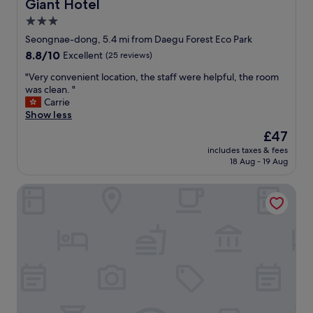
Giant Hotel
Giant Hotel
"
3.0
star
Seongnae-dong, 5.4 mi from Daegu Forest Eco Park
property
8.8
8.8/10
Excellent
(25 reviews)
out
"
"Very convenient location, the staff were helpful, the room
of
V
was clean. "
10,
e
Carrie
Excellent,
r
Show less
(25
y
reviews)
The
£47
c
price
includes taxes & fees
o
is
18 Aug - 19 Aug
n
£47
v
The Bomgoro Guest House in Daegu
e
n
i
e
n
t
l
o
c
a