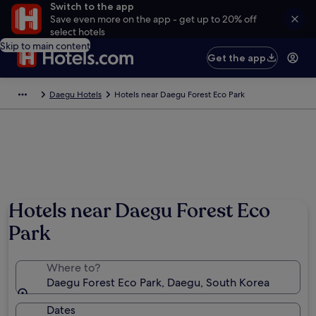
Switch to the app
Save even more on the app - get up to 20% off
select hotels
Skip to main content
Get the app
Daegu Hotels
Hotels near Daegu Forest Eco Park
Hotels near Daegu Forest Eco
Park
Where to?
Daegu Forest Eco Park, Daegu, South Korea
Dates