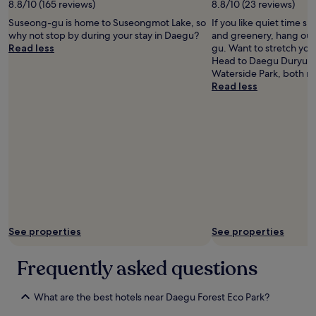
a
w
8.8/10 (165 reviews)
8.8/10 (23 reviews)
n
o
Suseong-gu is home to Suseongmot Lake, so
If you like quiet time s
d
u
why not stop by during your stay in Daegu?
and greenery, hang out
h
l
Read less
gu. Want to stretch your
e
d
Head to Daegu Duryu P
l
r
Waterside Park, both n
p
e
Read less
f
c
u
o
l
m
s
m
t
e
a
n
f
d
f
t
.
h
"
i
s
See properties
See properties
h
o
t
Frequently asked questions
e
l
!
What are the best hotels near Daegu Forest Eco Park?
"