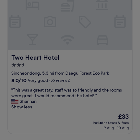
o
s
d
t
m
t
l
h
o
a
y
a
e
f
a
n
n
f
n
1
m
.
d
0
i
"
n
m
c
i
i
a
c
n
s
e
w
Two Heart Hotel
a
Two Heart Hotel
.
a
"
2.5
"
l
star
k
Sincheondong, 5.3 mi from Daegu Forest Eco Park
f
property
8.0
8.0/10
Very good
(55 reviews)
r
out
o
"
"This was a great stay, staff was so friendly and the rooms
of
m
T
were great. I would recommend this hotel! "
10,
t
h
Shannan
Very
h
i
Show less
good,
e
s
(55
The
£33
t
w
reviews)
price
r
includes taxes & fees
a
is
9 Aug - 10 Aug
a
s
£33
i
a
n