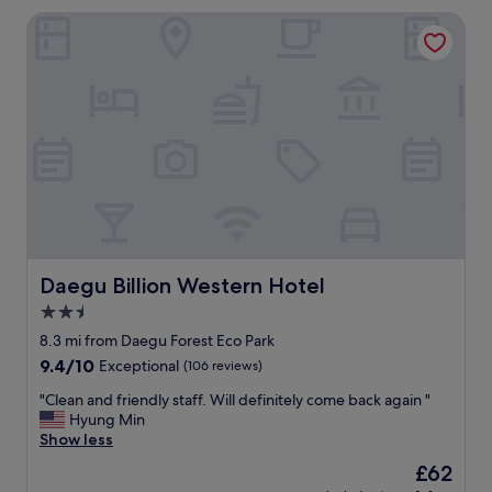
l
Daegu Billion Western Hotel
y
s
t
a
f
f
.
C
l
e
a
n
a
n
Daegu Billion Western Hotel
Daegu Billion Western Hotel
d
2.5
s
star
p
8.3 mi from Daegu Forest Eco Park
a
property
9.4
9.4/10
Exceptional
(106 reviews)
c
out
i
"
"Clean and friendly staff. Will definitely come back again "
of
o
C
Hyung Min
10,
u
l
Show less
Exceptional,
s
e
(106
The
£62
r
a
reviews)
price