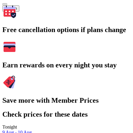
Search
Free cancellation options if plans change
Earn rewards on every night you stay
Save more with Member Prices
Check prices for these dates
Tonight
9 Aug - 10 Aug