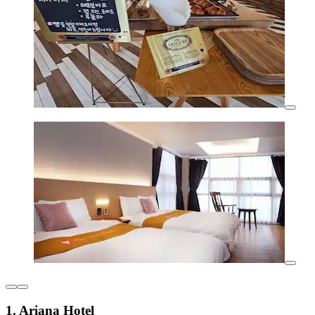
1. Ariana Hotel