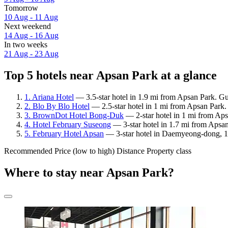
Tomorrow
10 Aug - 11 Aug
Next weekend
14 Aug - 16 Aug
In two weeks
21 Aug - 23 Aug
Top 5 hotels near Apsan Park at a glance
1. Ariana Hotel
— 3.5-star hotel in 1.9 mi from Apsan Park. Gu
2. Blo By Blo Hotel
— 2.5-star hotel in 1 mi from Apsan Park.
3. BrownDot Hotel Bong-Duk
— 2-star hotel in 1 mi from Aps
4. Hotel February Suseong
— 3-star hotel in 1.7 mi from Apsa
5. February Hotel Apsan
— 3-star hotel in Daemyeong-dong, 1 
Recommended
Price (low to high)
Distance
Property class
Where to stay near Apsan Park?