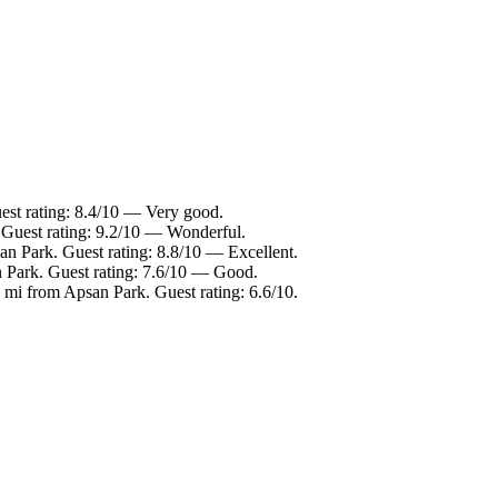
est rating: 8.4/10 — Very good.
 Guest rating: 9.2/10 — Wonderful.
an Park. Guest rating: 8.8/10 — Excellent.
n Park. Guest rating: 7.6/10 — Good.
mi from Apsan Park. Guest rating: 6.6/10.