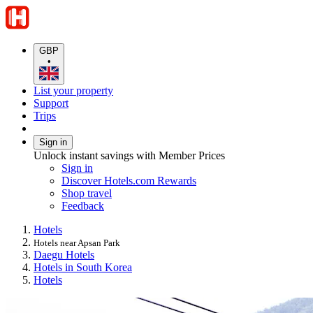
GBP
•
List your property
Support
Trips
Sign in
Unlock instant savings with Member Prices
Sign in
Discover Hotels.com Rewards
Shop travel
Feedback
Hotels
Hotels near Apsan Park
Daegu Hotels
Hotels in South Korea
Hotels