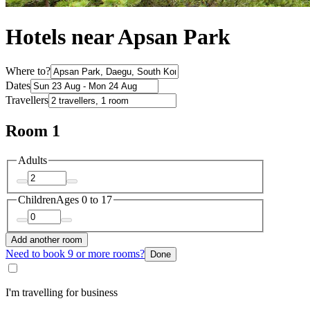
Hotels near Apsan Park
Where to?
Dates
Travellers
Room 1
Adults
Children
Ages 0 to 17
Add another room
Need to book 9 or more rooms?
Done
I'm travelling for business