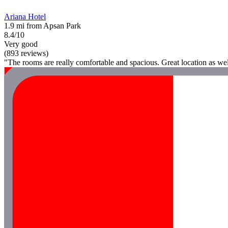
Ariana Hotel
1.9 mi from Apsan Park
8.4/10
Very good
(893 reviews)
"The rooms are really comfortable and spacious. Great location as wel