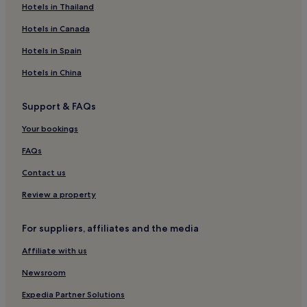
Hotels near Malahide Station
Hotels in Thailand
Hotels near Dublin Navan Road Parkway Station
Hotels in Canada
Hotels near Cappagh National Orthopaedic Hospital
Hotels in Spain
Hotels near Dublin Castleknock Station
Hotels in China
Hotels near Farmleigh House
Support & FAQs
Hotels with a Pool in Dublin
Your bookings
Hotels with Parking in Dublin
Hotels with a Gym in Dublin
FAQs
Hotels with Free Breakfast in Dublin
Contact us
Hotels with Kitchens in Dublin
Review a property
Pet-Friendly Hotels in Dublin
For suppliers, affiliates and the media
Cottages in Dublin
Affiliate with us
Hostels in Dublin
Newsroom
Apartments in Dublin
Aparthotels in Dublin
Expedia Partner Solutions