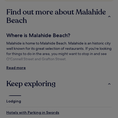
subject
to
Find out more about Malahide
change.
Additional
Beach
terms
may
apply.
Where is Malahide Beach?
Malahide is home to Malahide Beach. Malahide is an historic city
well known for its great selection of restaurants. If you're looking
for things to do in the area, you might want to stop in and see
O'Connell Street and Grafton Street.
Read more
Things to see and do near Malahide Beach
What to see near Malahide Beach
Keep exploring
O'Connell Street
Trinity College
Grafton Street
Lodging
Donabate Beach
Malahide Castle
Hotels with Parking in Swords
Things to do near Malahide Beach