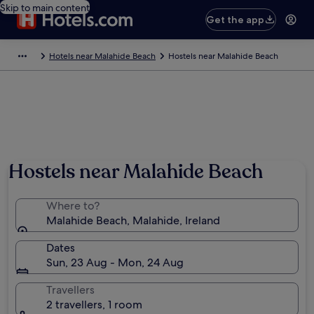
Skip to main content
Get the app
Hotels near Malahide Beach
Hostels near Malahide Beach
Hostels near Malahide Beach
Where to?
Malahide Beach, Malahide, Ireland
Dates
Sun, 23 Aug - Mon, 24 Aug
Travellers
2 travellers, 1 room