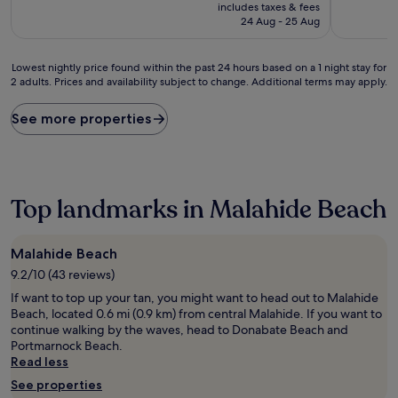
price
10,
10,
includes taxes & fees
is
Excellent,
Good,
24 Aug - 25 Aug
£100
(1,003
(51
reviews)
reviews)
Lowest
Lowest nightly price found within the past 24 hours based on a 1 night stay for
2 adults. Prices and availability subject to change. Additional terms may apply.
nightly
price
found
See more properties
within
the
past
24
hours
Top landmarks in Malahide Beach
based
on
a
Malahide Beach
1
9.2/10 (43 reviews)
night
stay
If want to top up your tan, you might want to head out to Malahide
for
Beach, located 0.6 mi (0.9 km) from central Malahide. If you want to
2
continue walking by the waves, head to Donabate Beach and
adults.
Portmarnock Beach.
Prices
Read less
and
See properties
availability