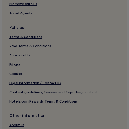
Guest Houses in Dublin
Promote with us
B&B in Dublin
Travel Agents
Inns in Dublin
Policies
Cheap Hotels in Dublin
Terms & Conditions
Luxury Hotels in Dublin
Vrbo Terms & Conditions
1 Star Hotels in Dublin
2 Star Hotels in Dublin
Accessibility
3 Star Hotels in Dublin
Privacy
4 Star Hotels in Dublin
Cookies
5 Star Hotels in Dublin
Legal information / Contact us
Business Hotels in Dublin
Content guidelines, Reviews and Reporting content
Lgbtqia-Welcoming Hotels in Dublin
Hotels.com Rewards Terms & Conditions
Boutique Hotels in Dublin
Other information
Family Hotels in Dublin
Resorts & Hotels with Spas in Dublin
About us