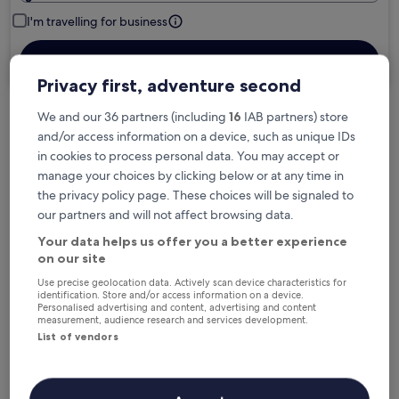
I'm travelling for business
Search
Privacy first, adventure second
We and our 36 partners (including
16
IAB partners) store
Free cancellation options if plans change
and/or access information on a device, such as unique IDs
in cookies to process personal data. You may accept or
manage your choices by clicking below or at any time in
Earn rewards on every night you stay
the privacy policy page. These choices will be signaled to
our partners and will not affect browsing data.
Your data helps us offer you a better experience
Save more with Member Prices
on our site
Use precise geolocation data. Actively scan device characteristics for
identification. Store and/or access information on a device.
Personalised advertising and content, advertising and content
Check prices for these dates
measurement, audience research and services development.
List of vendors
Next weekend
In two weeks
14 Aug - 16 Aug
21 Aug - 23 Aug