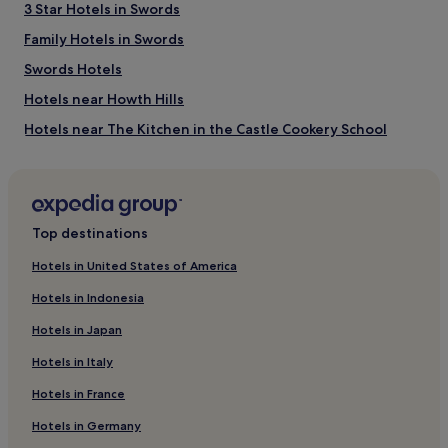
3 Star Hotels in Swords
Portmarnock Golf Club
Family Hotels in Swords
Omni Park Shopping Centre
3Arena
Swords Hotels
EPIC The Irish Emigration Museum
Bord Gáis Energy Theatre
Hotels near Howth Hills
How to get to Malahide Beach
Hotels near The Kitchen in the Castle Cookery School
Guest Houses in Killiney Beach
Flights to Malahide
B&B in Killiney Beach
Dublin Airport (DUB), 4.1 mi (6.5 km) from central Malahide
Pet-Friendly Hotels near Seapoint Beach
Top destinations
Guest Houses in Seapoint Beach
Hotels in United States of America
Luxury Hotels near Seapoint Beach
Hotels in Indonesia
2 Star Hotels in Seapoint Beach
Hotels in Japan
4 Star Hotels in Seapoint Beach
Hotels in Italy
5 Star Hotels in Seapoint Beach
Hotels in France
Hotels near Seapoint Beach
Hotels in Germany
Hotels near Dublin Ashtown Station