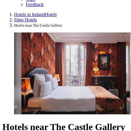
Feedback
Hotels in Ireland
Hotels
Sligo Hotels
Hotels near The Castle Gallery
Hotels near The Castle Gallery