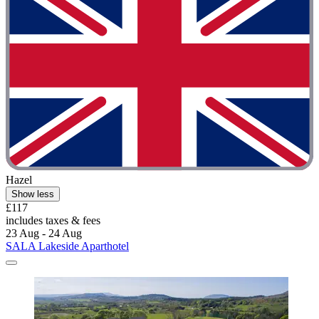
Hazel
Show less
£117
includes taxes & fees
23 Aug - 24 Aug
SALA Lakeside Aparthotel