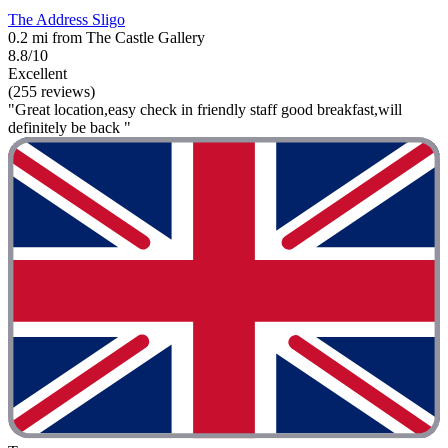
The Address Sligo
0.2 mi from The Castle Gallery
8.8/10
Excellent
(255 reviews)
"Great location,easy check in friendly staff good breakfast,will
definitely be back "