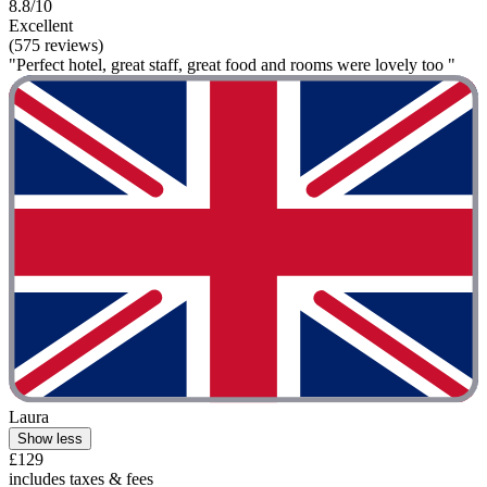
8.8/10
Excellent
(575 reviews)
"Perfect hotel, great staff, great food and rooms were lovely too "
Laura
Show less
£129
includes taxes & fees