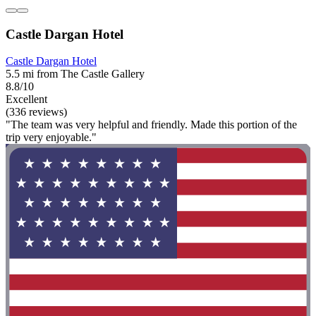
Castle Dargan Hotel
Castle Dargan Hotel
5.5 mi from The Castle Gallery
8.8/10
Excellent
(336 reviews)
"The team was very helpful and friendly. Made this portion of the
trip very enjoyable."