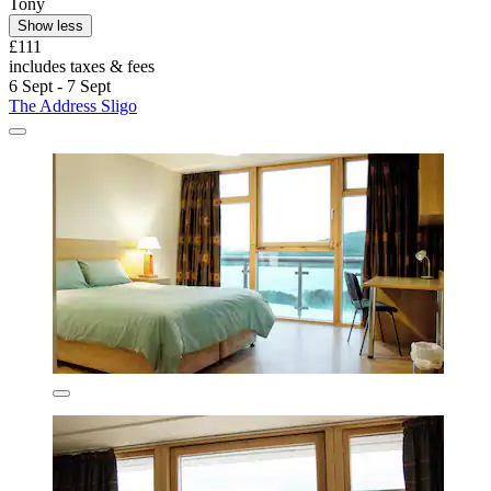
Tony
Show less
£111
includes taxes & fees
6 Sept - 7 Sept
The Address Sligo