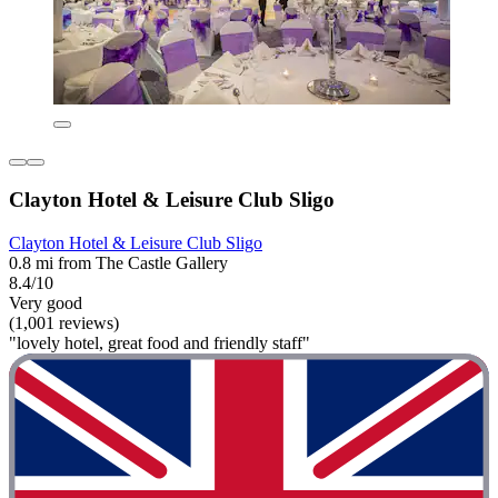
Clayton Hotel & Leisure Club Sligo
Clayton Hotel & Leisure Club Sligo
0.8 mi from The Castle Gallery
8.4/10
Very good
(1,001 reviews)
"lovely hotel, great food and friendly staff"