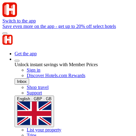
Switch to the app
Save even more on the app - get up to 20% off select hotels
Get the app
Unlock instant savings with Member Prices
Sign in
Discover Hotels.com Rewards
Inbox
Shop travel
Support
English · GBP · GB
List your property
Trips