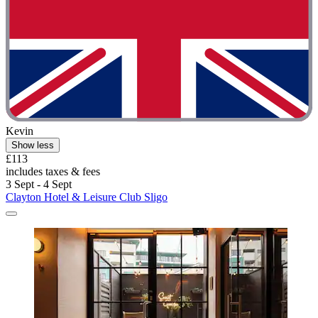
Kevin
Show less
£113
includes taxes & fees
3 Sept - 4 Sept
Clayton Hotel & Leisure Club Sligo