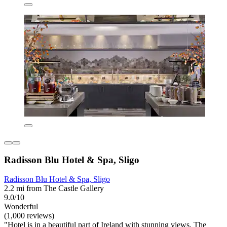
Radisson Blu Hotel & Spa, Sligo
Radisson Blu Hotel & Spa, Sligo
2.2 mi from The Castle Gallery
9.0/10
Wonderful
(1,000 reviews)
"Hotel is in a beautiful part of Ireland with stunning views. The