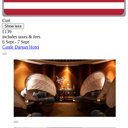
Curt
Show less
£139
includes taxes & fees
6 Sept - 7 Sept
Castle Dargan Hotel