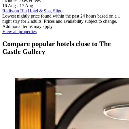
includes taxes & fees
16 Aug - 17 Aug
Radisson Blu Hotel & Spa, Sligo
Lowest nightly price found within the past 24 hours based on a 1
night stay for 2 adults. Prices and availability subject to change.
Additional terms may apply.
View all properties
Compare popular hotels close to The
Castle Gallery