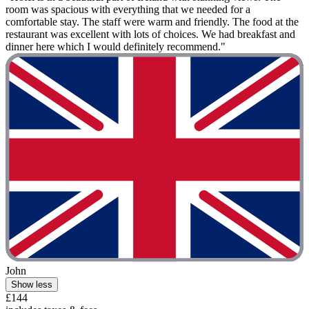
room was spacious with everything that we needed for a
comfortable stay. The staff were warm and friendly. The food at the
restaurant was excellent with lots of choices. We had breakfast and
dinner here which I would definitely recommend."
John
Show less
£144