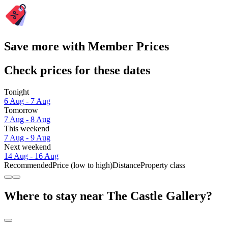
Save more with Member Prices
Check prices for these dates
Tonight
6 Aug - 7 Aug
Tomorrow
7 Aug - 8 Aug
This weekend
7 Aug - 9 Aug
Next weekend
14 Aug - 16 Aug
Recommended
Price (low to high)
Distance
Property class
Where to stay near The Castle Gallery?