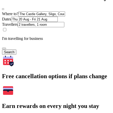
Where to?
Dates
Travellers
I'm travelling for business
Search
Free cancellation options if plans change
Earn rewards on every night you stay