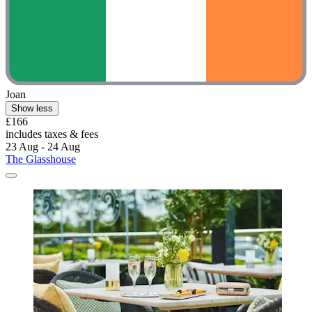
Joan
Show less
£166
includes taxes & fees
23 Aug - 24 Aug
The Glasshouse