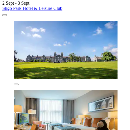
2 Sept - 3 Sept
Sligo Park Hotel & Leisure Club