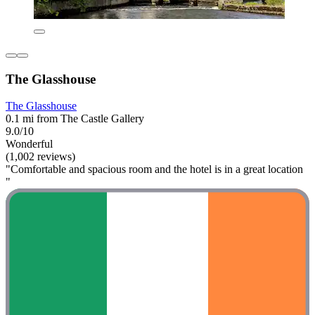
The Glasshouse
The Glasshouse
0.1 mi from The Castle Gallery
9.0/10
Wonderful
(1,002 reviews)
"Comfortable and spacious room and the hotel is in a great location
"