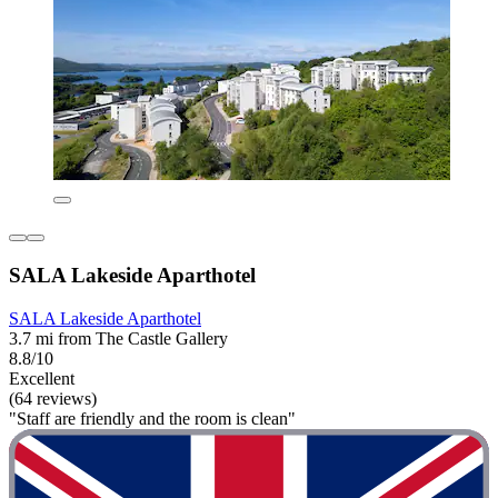
SALA Lakeside Aparthotel
SALA Lakeside Aparthotel
3.7 mi from The Castle Gallery
8.8/10
Excellent
(64 reviews)
"Staff are friendly and the room is clean"