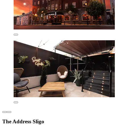
The Address Sligo