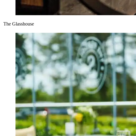
The Glasshouse