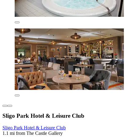
Sligo Park Hotel & Leisure Club
Sligo Park Hotel & Leisure Club
1.1 mi from The Castle Gallery