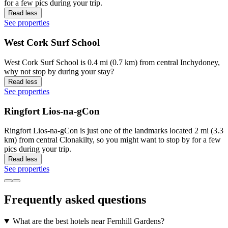
for a few pics during your trip.
Read less
See properties
West Cork Surf School
West Cork Surf School is 0.4 mi (0.7 km) from central Inchydoney,
why not stop by during your stay?
Read less
See properties
Ringfort Lios-na-gCon
Ringfort Lios-na-gCon is just one of the landmarks located 2 mi (3.3
km) from central Clonakilty, so you might want to stop by for a few
pics during your trip.
Read less
See properties
Frequently asked questions
What are the best hotels near Fernhill Gardens?