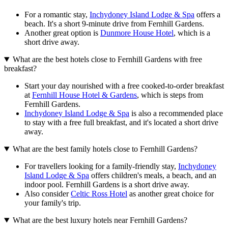
For a romantic stay,
Inchydoney Island Lodge & Spa
offers a
beach. It's a short 9-minute drive from Fernhill Gardens.
Another great option is
Dunmore House Hotel
, which is a
short drive away.
What are the best hotels close to Fernhill Gardens with free
breakfast?
Start your day nourished with a free cooked-to-order breakfast
at
Fernhill House Hotel & Gardens
, which is steps from
Fernhill Gardens.
Inchydoney Island Lodge & Spa
is also a recommended place
to stay with a free full breakfast, and it's located a short drive
away.
What are the best family hotels close to Fernhill Gardens?
For travellers looking for a family-friendly stay,
Inchydoney
Island Lodge & Spa
offers children's meals, a beach, and an
indoor pool. Fernhill Gardens is a short drive away.
Also consider
Celtic Ross Hotel
as another great choice for
your family's trip.
What are the best luxury hotels near Fernhill Gardens?