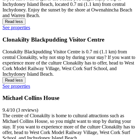
Inchydoney Island Beach, located 0.7 mi (1.1 km) from central
Inchydoney. Enjoy the sunset by the shore at Owenahincha Beach
and Warren Beach.
Read less
See properties
Clonakilty Blackpudding Visitor Centre
Clonakilty Blackpudding Visitor Centre is 0.7 mi (1.1 km) from
central Clonakilty, why not stop by during your stay? If you want to
experience more of the culture Clonakilty has to offer, head to West
Cork Model Railway Village, West Cork Surf School, and
Inchydoney Island Beach.
Read less
See properties
Michael Collins House
9.4/10 (3 reviews)
The centre of Clonakilty is home to cultural attractions such as
Michael Collins House, so you might want to stop by during your
stay. If you want to experience more of the culture Clonakilty has to
offer, head to West Cork Model Railway Village, West Cork Surf
School, and Inchydoney Island Beach.