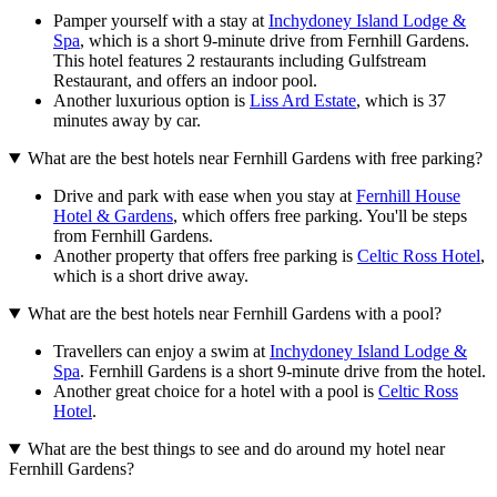
Pamper yourself with a stay at
Inchydoney Island Lodge &
Spa
, which is a short 9-minute drive from Fernhill Gardens.
This hotel features 2 restaurants including Gulfstream
Restaurant, and offers an indoor pool.
Another luxurious option is
Liss Ard Estate
, which is 37
minutes away by car.
What are the best hotels near Fernhill Gardens with free parking?
Drive and park with ease when you stay at
Fernhill House
Hotel & Gardens
, which offers free parking. You'll be steps
from Fernhill Gardens.
Another property that offers free parking is
Celtic Ross Hotel
,
which is a short drive away.
What are the best hotels near Fernhill Gardens with a pool?
Travellers can enjoy a swim at
Inchydoney Island Lodge &
Spa
. Fernhill Gardens is a short 9-minute drive from the hotel.
Another great choice for a hotel with a pool is
Celtic Ross
Hotel
.
What are the best things to see and do around my hotel near
Fernhill Gardens?