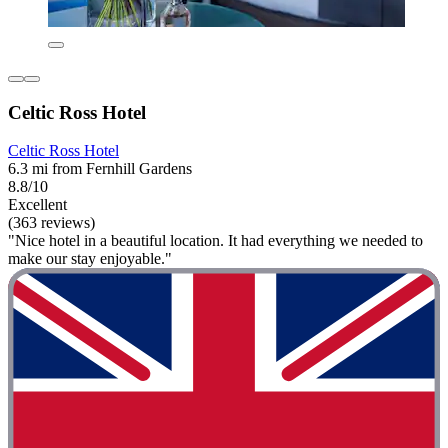
Celtic Ross Hotel
Celtic Ross Hotel
6.3 mi from Fernhill Gardens
8.8/10
Excellent
(363 reviews)
"Nice hotel in a beautiful location. It had everything we needed to
make our stay enjoyable."