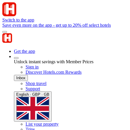
Switch to the app
Save even more on the app - get up to 20% off select hotels
Get the app
Unlock instant savings with Member Prices
Sign in
Discover Hotels.com Rewards
Inbox
Shop travel
Support
English · GBP · GB
List your property
Trips