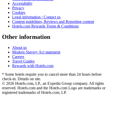
Accessibility
Privacy
Cookies
Legal information / Contact us
Content guidelines, Reviews and Reporting content
Hotels.com Rewards Terms & Conditions
Other information
About us
Modern Slavery Act statement
Careers
Travel Guides
Rewards with Hotels.com
* Some hotels require you to cancel more than 24 hours before
check-in. Details on site.
© 2026 Hotels.com, LP., an Expedia Group company. All rights
reserved. Hotels.com and the Hotels.com Logo are trademarks or
registered trademarks of Hotels.com, LP.