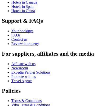
Hotels in Canada
Hotels in Spain
Hotels in China
Support & FAQs
Your bookings
FAQs
Contact us
Review a property
For suppliers, affiliates and the media
Affiliate with us
Newsroom
Expedia Partner Solutions
Promote with us
Travel Agents
Policies
Terms & Conditions
Vrbo Terms & Conditions