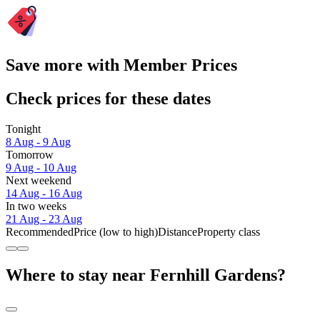
Save more with Member Prices
Check prices for these dates
Tonight
8 Aug - 9 Aug
Tomorrow
9 Aug - 10 Aug
Next weekend
14 Aug - 16 Aug
In two weeks
21 Aug - 23 Aug
Recommended
Price (low to high)
Distance
Property class
Where to stay near Fernhill Gardens?