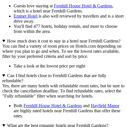
Guests love staying at
Fernhill House Hotel & Gardens
,
which is a hotel near Fernhill Gardens.
Emmet Hotel
is also well reviewed by travellers and is a short
drive away.
You'll find 477 hotels, holiday rentals, and more to choose
from within the area.
How much does it cost to stay in a hotel near Fernhill Gardens?
You can find a variety of room prices on Hotels.com depending on
where you plan to go and when. To see the lowest rates available,
filter by your preferred criteria and sort by price.
Take a look at the lowest price per night
Can I find hotels close to Fernhill Gardens that are fully
refundable?
Yes, there are many hotels with refundable room rates, but be sure to
check the cancellation deadline. To find refundable rates, select the
"Fully refundable" filter when searching for hotels.
Both
Fernhill House Hotel & Gardens
and
Hayfield Manor
are highly rated hotels near Fernhill Gardens that offer these
rates.
What are the best romantic hotels near Fernhill Gardens?