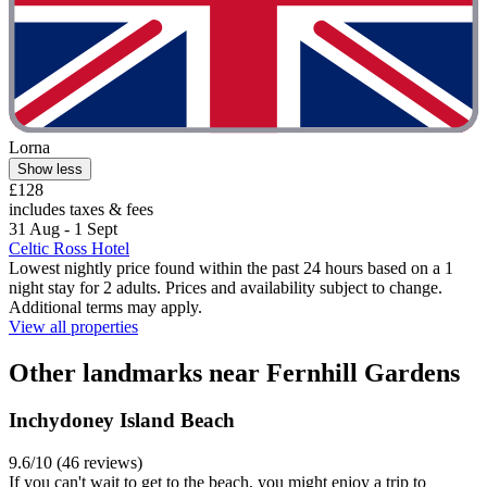
Lorna
Show less
£128
includes taxes & fees
31 Aug - 1 Sept
Celtic Ross Hotel
Lowest nightly price found within the past 24 hours based on a 1
night stay for 2 adults. Prices and availability subject to change.
Additional terms may apply.
View all properties
Other landmarks near Fernhill Gardens
Inchydoney Island Beach
9.6/10 (46 reviews)
If you can't wait to get to the beach, you might enjoy a trip to