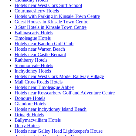
Hotels near West Cork Surf School
Courtmacsherry Hotels
Hotels with Parking in Kinsale Town Centre
Guest Houses in Kinsale Town Centre
3 Star Hotels in Kinsale Town Centre
Ballinascarty Hotels
Timoleague Hotels
Hotels near Bandon Golf Club
Hotels near Warren Beach
Hotels near Castle Bernard
Rathbarry Hotels
Shannonvale Hotels
Inchydoney Hotels
Hotels near West Cork Model Railway Village
Mall Cross Roads Hotels
Hotels near Timoleague Abbey
Hotels near Rosscarbery Golf and Adventure Centre
Donoure Hotels
Glandore Hotels
Hotels near Inchydoney Island Beach
Drinagh Hotels
Ballymacwilliam Hotels
Derry Hotels
Hotels near Galley Head Lightkeeper's House