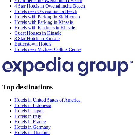
Apartments in Owenahincha Beach
4 Star Hotels in Owenahincha Beach
Hotels near Owenahincha Beach
Hotels with Parking in Skibbereen
Hotels with Parking in Kinsale
Hotels with Kitchens in Kinsale
Guest Houses in Kinsale
3 Star Hotels in Kinsale
Butlerstown Hotels
Hotels near Michael Collins Centre
Top destinations
Hotels in United States of America
Hotels in Indonesia
Hotels in Japan
Hotels in Italy
Hotels in France
Hotels in Germany
Hotels in Thailand