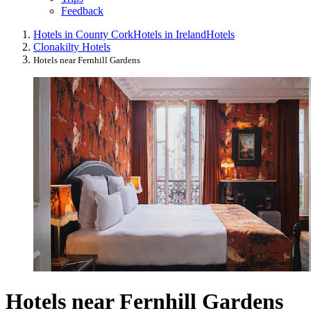
Feedback
Hotels in County Cork
Hotels in Ireland
Hotels
Clonakilty Hotels
Hotels near Fernhill Gardens
Hotels near Fernhill Gardens