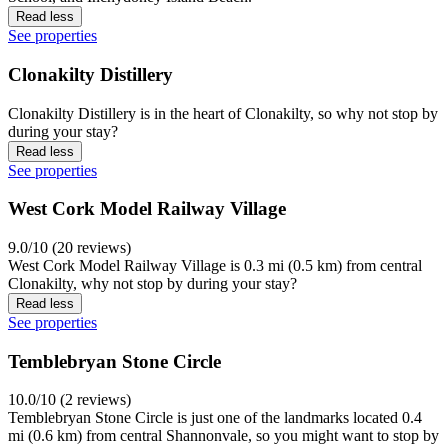
Read less
See properties
Clonakilty Distillery
Clonakilty Distillery is in the heart of Clonakilty, so why not stop by
during your stay?
Read less
See properties
West Cork Model Railway Village
9.0/10 (20 reviews)
West Cork Model Railway Village is 0.3 mi (0.5 km) from central
Clonakilty, why not stop by during your stay?
Read less
See properties
Temblebryan Stone Circle
10.0/10 (2 reviews)
Temblebryan Stone Circle is just one of the landmarks located 0.4
mi (0.6 km) from central Shannonvale, so you might want to stop by