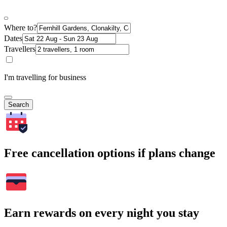
Where to?
Dates
Travellers
I'm travelling for business
Search
Free cancellation options if plans change
Earn rewards on every night you stay