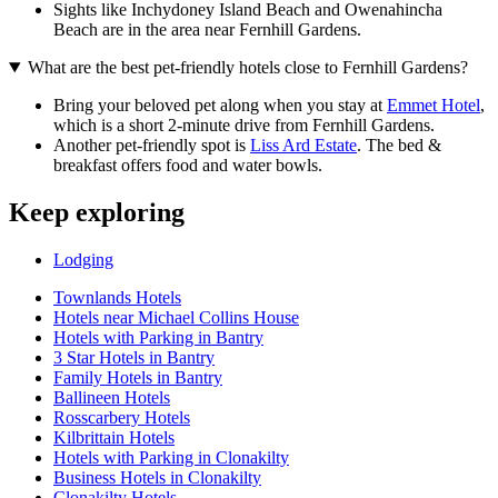
Sights like Inchydoney Island Beach and Owenahincha
Beach are in the area near Fernhill Gardens.
What are the best pet-friendly hotels close to Fernhill Gardens?
Bring your beloved pet along when you stay at
Emmet Hotel
,
which is a short 2-minute drive from Fernhill Gardens.
Another pet-friendly spot is
Liss Ard Estate
. The bed &
breakfast offers food and water bowls.
Keep exploring
Lodging
Townlands Hotels
Hotels near Michael Collins House
Hotels with Parking in Bantry
3 Star Hotels in Bantry
Family Hotels in Bantry
Ballineen Hotels
Rosscarbery Hotels
Kilbrittain Hotels
Hotels with Parking in Clonakilty
Business Hotels in Clonakilty
Clonakilty Hotels