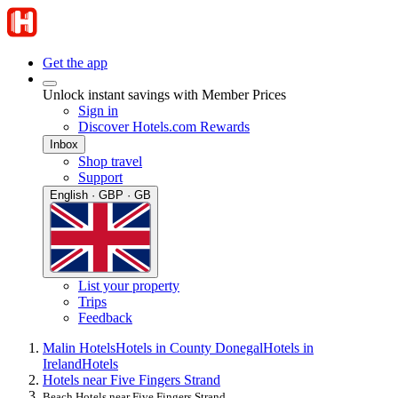
Get the app
Unlock instant savings with Member Prices
Sign in
Discover Hotels.com Rewards
Inbox
Shop travel
Support
English · GBP · GB
List your property
Trips
Feedback
Malin Hotels
Hotels in County Donegal
Hotels in
Ireland
Hotels
Hotels near Five Fingers Strand
Beach Hotels near Five Fingers Strand