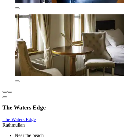
The Waters Edge
The Waters Edge
Rathmullan
Near the beach