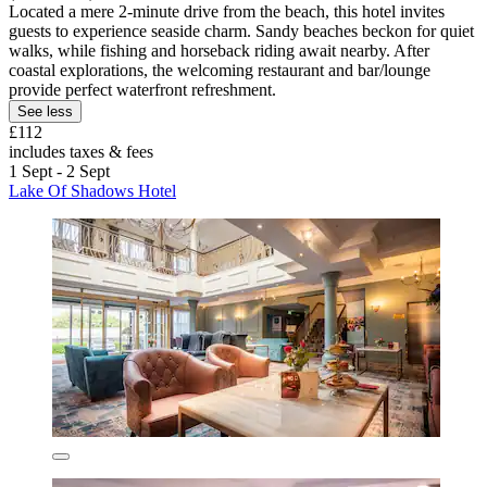
Located a mere 2-minute drive from the beach, this hotel invites
guests to experience seaside charm. Sandy beaches beckon for quiet
walks, while fishing and horseback riding await nearby. After
coastal explorations, the welcoming restaurant and bar/lounge
provide perfect waterfront refreshment.
See less
£112
includes taxes & fees
1 Sept - 2 Sept
Lake Of Shadows Hotel