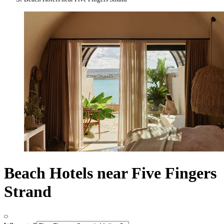
Beach Hotels near Five Fingers
Strand