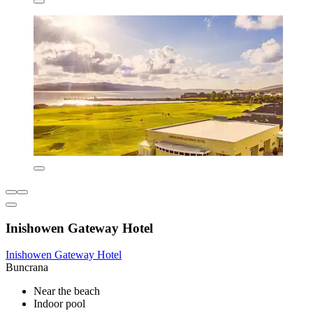
Inishowen Gateway Hotel
Inishowen Gateway Hotel
Buncrana
Near the beach
Indoor pool