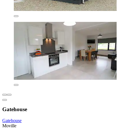
Gatehouse
Gatehouse
Moville