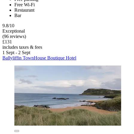
Free Wi-Fi
Restaurant
Bar
9.8/10
Exceptional
(96 reviews)
£131
includes taxes & fees
1 Sept - 2 Sept
Ballyliffin TownHouse Boutique Hotel