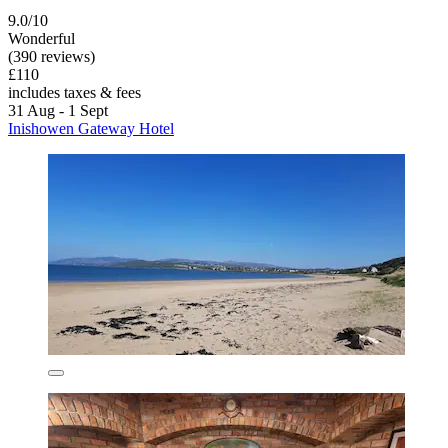
9.0/10
Wonderful
(390 reviews)
£110
includes taxes & fees
31 Aug - 1 Sept
Inishowen Gateway Hotel