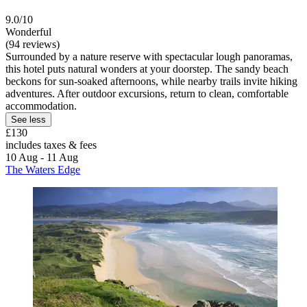
9.0/10
Wonderful
(94 reviews)
Surrounded by a nature reserve with spectacular lough panoramas,
this hotel puts natural wonders at your doorstep. The sandy beach
beckons for sun-soaked afternoons, while nearby trails invite hiking
adventures. After outdoor excursions, return to clean, comfortable
accommodation.
See less
£130
includes taxes & fees
10 Aug - 11 Aug
The Waters Edge