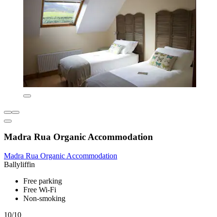
Madra Rua Organic Accommodation
Madra Rua Organic Accommodation
Ballyliffin
Free parking
Free Wi-Fi
Non-smoking
10/10