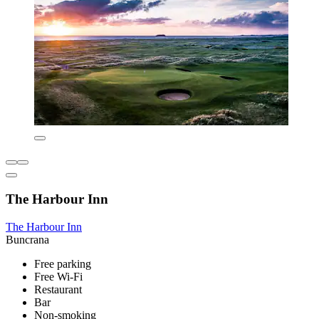
The Harbour Inn
The Harbour Inn
Buncrana
Free parking
Free Wi-Fi
Restaurant
Bar
Non-smoking