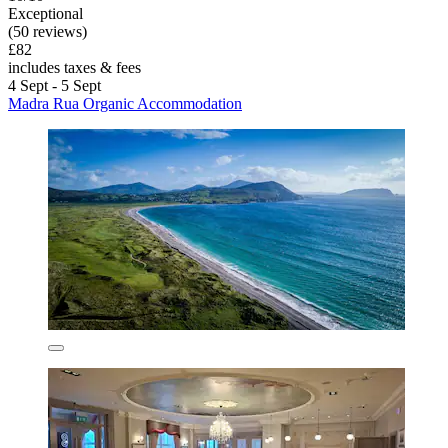
Exceptional
(50 reviews)
£82
includes taxes & fees
4 Sept - 5 Sept
Madra Rua Organic Accommodation