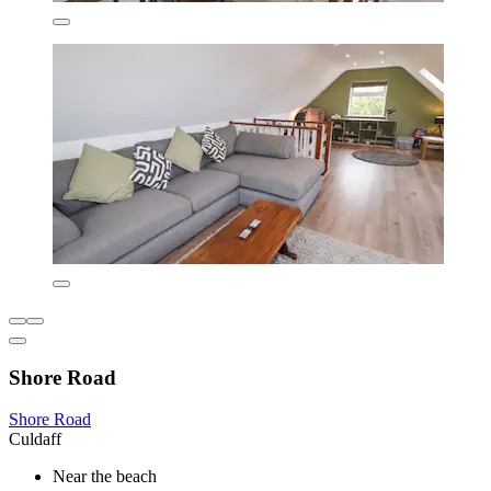
Shore Road
Shore Road
Culdaff
Near the beach