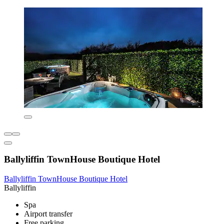
Ballyliffin TownHouse Boutique Hotel
Ballyliffin TownHouse Boutique Hotel
Ballyliffin
Spa
Airport transfer
Free parking