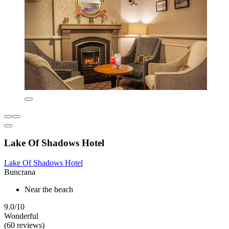
Lake Of Shadows Hotel
Lake Of Shadows Hotel
Buncrana
Near the beach
9.0/10
Wonderful
(60 reviews)