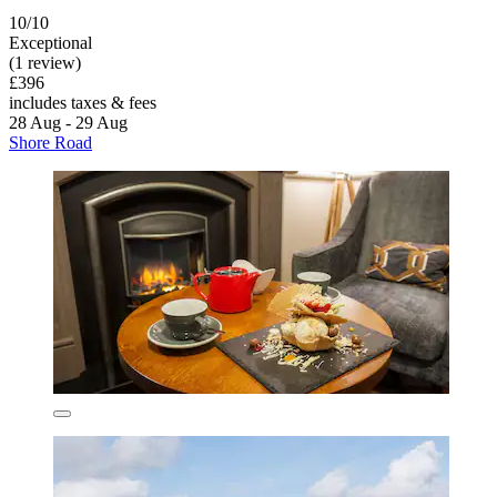
10/10
Exceptional
(1 review)
£396
includes taxes & fees
28 Aug - 29 Aug
Shore Road