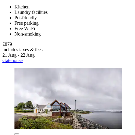
Kitchen
Laundry facilities
Pet-friendly
Free parking
Free Wi-Fi
Non-smoking
£879
includes taxes & fees
21 Aug - 22 Aug
Gatehouse