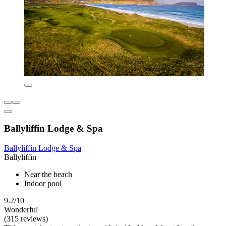
Ballyliffin Lodge & Spa
Ballyliffin Lodge & Spa
Ballyliffin
Near the beach
Indoor pool
9.2/10
Wonderful
(315 reviews)