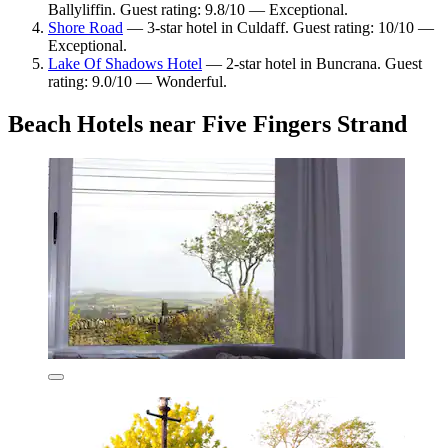
Ballyliffin. Guest rating: 9.8/10 — Exceptional.
Shore Road
— 3-star hotel in Culdaff. Guest rating: 10/10 —
Exceptional.
Lake Of Shadows Hotel
— 2-star hotel in Buncrana. Guest
rating: 9.0/10 — Wonderful.
Beach Hotels near Five Fingers Strand