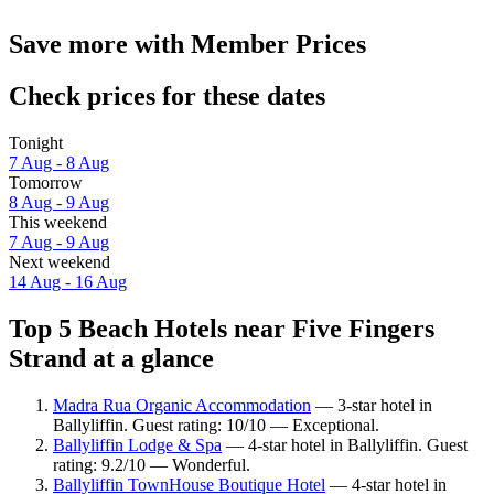
Save more with Member Prices
Check prices for these dates
Tonight
7 Aug - 8 Aug
Tomorrow
8 Aug - 9 Aug
This weekend
7 Aug - 9 Aug
Next weekend
14 Aug - 16 Aug
Top 5 Beach Hotels near Five Fingers
Strand at a glance
Madra Rua Organic Accommodation
— 3-star hotel in
Ballyliffin. Guest rating: 10/10 — Exceptional.
Ballyliffin Lodge & Spa
— 4-star hotel in Ballyliffin. Guest
rating: 9.2/10 — Wonderful.
Ballyliffin TownHouse Boutique Hotel
— 4-star hotel in