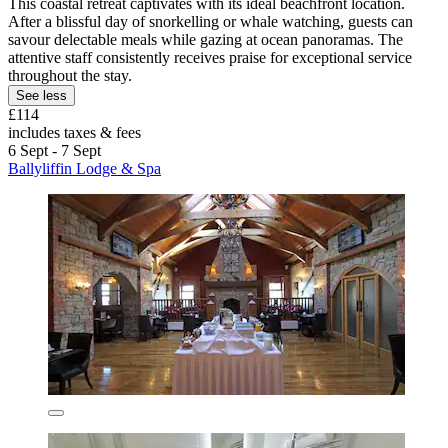
This coastal retreat captivates with its ideal beachfront location.
After a blissful day of snorkelling or whale watching, guests can
savour delectable meals while gazing at ocean panoramas. The
attentive staff consistently receives praise for exceptional service
throughout the stay.
See less
£114
includes taxes & fees
6 Sept - 7 Sept
Ballyliffin Lodge & Spa