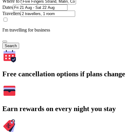
Where to?
Dates
Travellers
I'm travelling for business
Search
Free cancellation options if plans change
Earn rewards on every night you stay