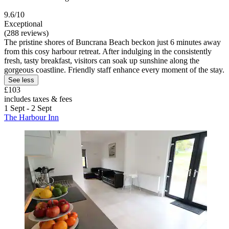
9.6/10
Exceptional
(288 reviews)
The pristine shores of Buncrana Beach beckon just 6 minutes away
from this cosy harbour retreat. After indulging in the consistently
fresh, tasty breakfast, visitors can soak up sunshine along the
gorgeous coastline. Friendly staff enhance every moment of the stay.
See less
£103
includes taxes & fees
1 Sept - 2 Sept
The Harbour Inn