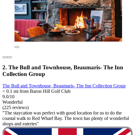
2. The Bull and Townhouse, Beaumaris- The Inn
Collection Group
The Bull and Townhouse, Beaumaris- The Inn Collection Group
< 0.1 mi from Baron Hill Golf Club
9.0/10
Wonderful
(225 reviews)
"The staycation was perfect with good location for us to do the
coastal walk to Red Wharf Bay. The town has plenty of wonderful
shops and eateries"