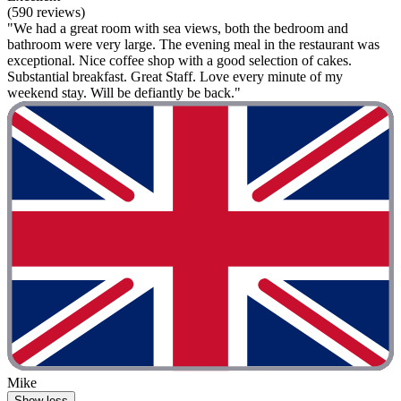
(590 reviews)
"We had a great room with sea views, both the bedroom and
bathroom were very large. The evening meal in the restaurant was
exceptional. Nice coffee shop with a good selection of cakes.
Substantial breakfast. Great Staff. Love every minute of my
weekend stay. Will be defiantly be back."
Mike
Show less