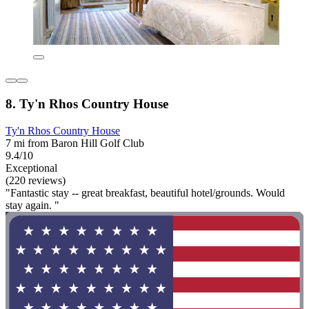
8. Ty'n Rhos Country House
Ty'n Rhos Country House
7 mi from Baron Hill Golf Club
9.4/10
Exceptional
(220 reviews)
"Fantastic stay -- great breakfast, beautiful hotel/grounds. Would
stay again. "