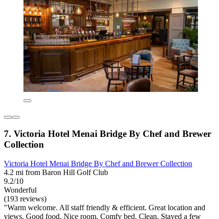
7. Victoria Hotel Menai Bridge By Chef and Brewer
Collection
Victoria Hotel Menai Bridge By Chef and Brewer Collection
4.2 mi from Baron Hill Golf Club
9.2/10
Wonderful
(193 reviews)
"Warm welcome. All staff friendly & efficient. Great location and
views. Good food. Nice room. Comfy bed. Clean. Stayed a few