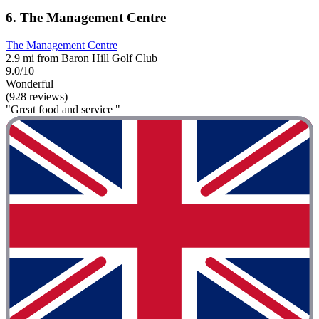
6. The Management Centre
The Management Centre
2.9 mi from Baron Hill Golf Club
9.0/10
Wonderful
(928 reviews)
"Great food and service "