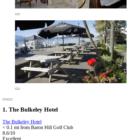
1. The Bulkeley Hotel
The Bulkeley Hotel
< 0.1 mi from Baron Hill Golf Club
8.6/10
Excellent