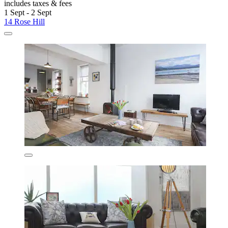
includes taxes & fees
1 Sept - 2 Sept
14 Rose Hill