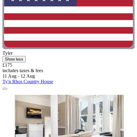
Tyler
Show less
£175
includes taxes & fees
11 Aug - 12 Aug
Ty'n Rhos Country House