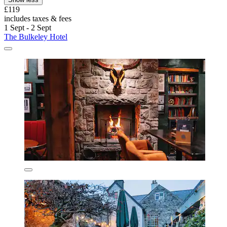
£119
includes taxes & fees
1 Sept - 2 Sept
The Bulkeley Hotel