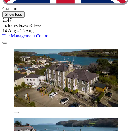
Graham
Show less
£147
includes taxes & fees
14 Aug - 15 Aug
The Management Centre