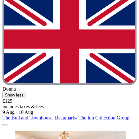
Donna
Show less
£125
includes taxes & fees
9 Aug - 10 Aug
The Bull and Townhouse, Beaumaris- The Inn Collection Group