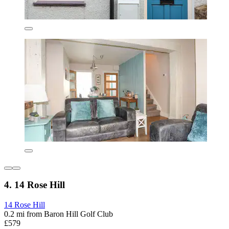
4. 14 Rose Hill
14 Rose Hill
0.2 mi from Baron Hill Golf Club
£579