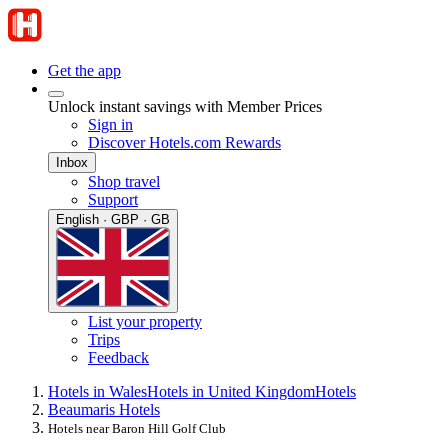
Get the app
Unlock instant savings with Member Prices
Sign in
Discover Hotels.com Rewards
Inbox
Shop travel
Support
English · GBP · GB
List your property
Trips
Feedback
Hotels in Wales
Hotels in United Kingdom
Hotels
Beaumaris Hotels
Hotels near Baron Hill Golf Club