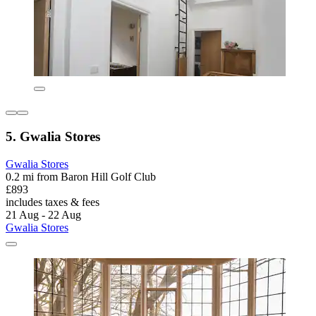
5. Gwalia Stores
Gwalia Stores
0.2 mi from Baron Hill Golf Club
£893
includes taxes & fees
21 Aug - 22 Aug
Gwalia Stores