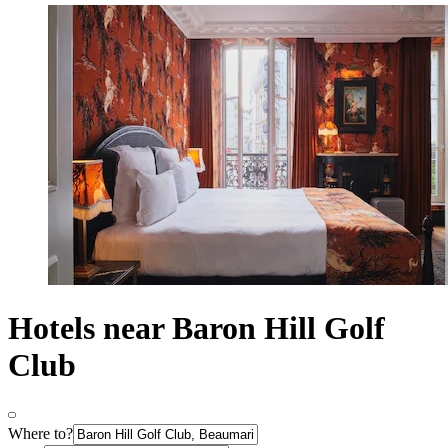
Hotels near Baron Hill Golf
Club
Where to?