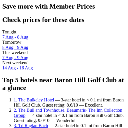
Save more with Member Prices
Check prices for these dates
Tonight
7 Aug - 8 Aug
Tomorrow
8 Aug - 9 Aug
This weekend
7 Aug - 9 Aug
Next weekend
14 Aug - 16 Aug
Top 5 hotels near Baron Hill Golf Club at
a glance
1. The Bulkeley Hotel
— 3-star hotel in < 0.1 mi from Baron
Hill Golf Club. Guest rating: 8.6/10 — Excellent.
2. The Bull and Townhouse, Beaumaris- The Inn Collection
Group
— 4-star hotel in < 0.1 mi from Baron Hill Golf Club.
Guest rating: 9.0/10 — Wonderful.
3. Tri Raglan Bach
— 2-star hotel in 0.1 mi from Baron Hill