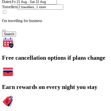
Dates
Travellers
I'm travelling for business
Search
Free cancellation options if plans change
Earn rewards on every night you stay