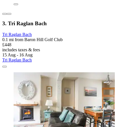
3. Tri Raglan Bach
Tri Raglan Bach
0.1 mi from Baron Hill Golf Club
£448
includes taxes & fees
15 Aug - 16 Aug
Tri Raglan Bach