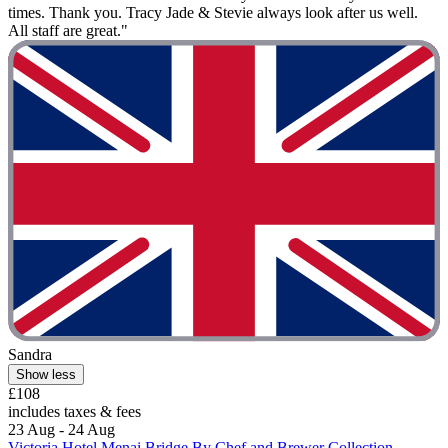
times. Thank you. Tracy Jade & Stevie always look after us well.
All staff are great."
Sandra
Show less
£108
includes taxes & fees
23 Aug - 24 Aug
Victoria Hotel Menai Bridge By Chef and Brewer Collection