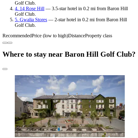
Golf Club.
4. 14 Rose Hill
— 3.5-star hotel in 0.2 mi from Baron Hill
Golf Club.
5. Gwalia Stores
— 2-star hotel in 0.2 mi from Baron Hill
Golf Club.
Recommended
Price (low to high)
Distance
Property class
Where to stay near Baron Hill Golf Club?