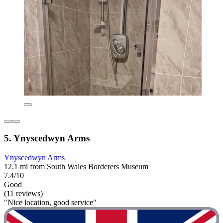
5. Ynyscedwyn Arms
Ynyscedwyn Arms
12.1 mi from South Wales Borderers Museum
7.4/10
Good
(11 reviews)
"Nice location, good service"