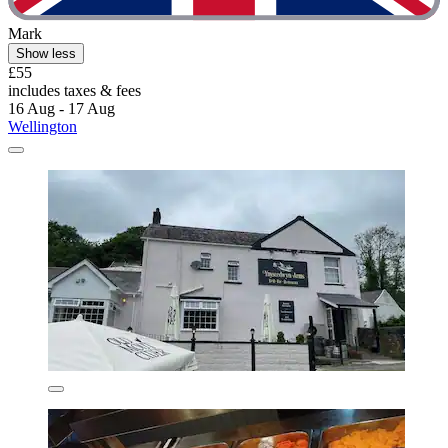
Mark
Show less
£55
includes taxes & fees
16 Aug - 17 Aug
Wellington