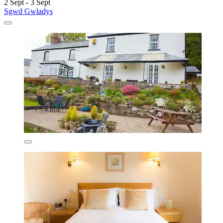
2 Sept - 3 Sept
Sgwd Gwladys