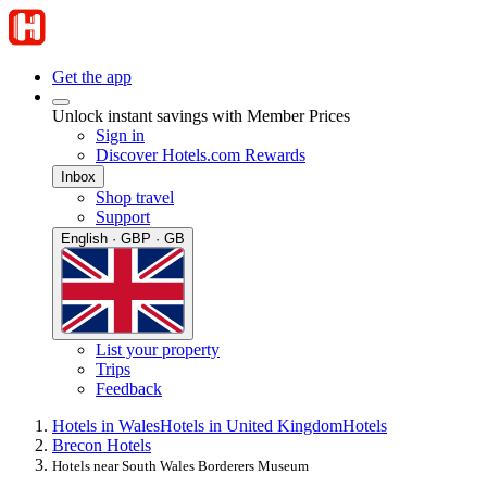
Get the app
Unlock instant savings with Member Prices
Sign in
Discover Hotels.com Rewards
Inbox
Shop travel
Support
English · GBP · GB
List your property
Trips
Feedback
Hotels in Wales
Hotels in United Kingdom
Hotels
Brecon Hotels
Hotels near South Wales Borderers Museum