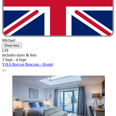
Michael
Show less
£39
includes taxes & fees
3 Sept - 4 Sept
YHA Brecon Beacons - Hostel