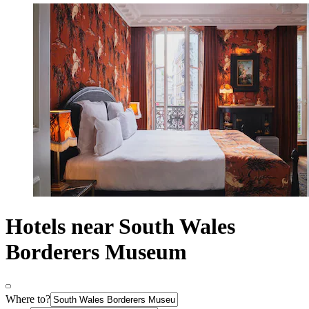
Hotels near South Wales
Borderers Museum
Where to?