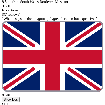
8.5 mi from South Wales Borderers Museum
9.6/10
Exceptional
(87 reviews)
"What it says on the tin..good pub,great location but expensive."
david
Show less
£130