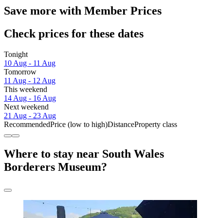
Save more with Member Prices
Check prices for these dates
Tonight
10 Aug - 11 Aug
Tomorrow
11 Aug - 12 Aug
This weekend
14 Aug - 16 Aug
Next weekend
21 Aug - 23 Aug
Recommended
Price (low to high)
Distance
Property class
Where to stay near South Wales
Borderers Museum?