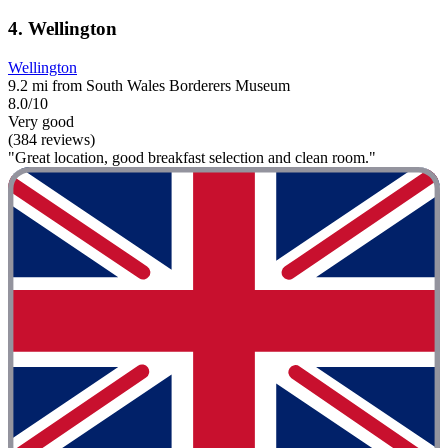
4. Wellington
Wellington
9.2 mi from South Wales Borderers Museum
8.0/10
Very good
(384 reviews)
"Great location, good breakfast selection and clean room."