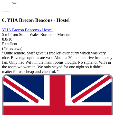
6. YHA Brecon Beacons - Hostel
YHA Brecon Beacons - Hostel
5 mi from South Wales Borderers Museum
8.8/10
Excellent
(49 reviews)
"Quite remote. Staff gave us free left over curry which was very
nice. Beverage options are vast. About a 30 minute drive from pen y
fan. Only had WiFi in the main rooms though. No signal or WiFi in
the room we were in. We only stayed for one night so it didn’t
matter for us. cheap and cheerful. "