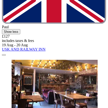
Paul
Show less
£127
includes taxes & fees
19 Aug - 20 Aug
USK AND RAILWAY INN