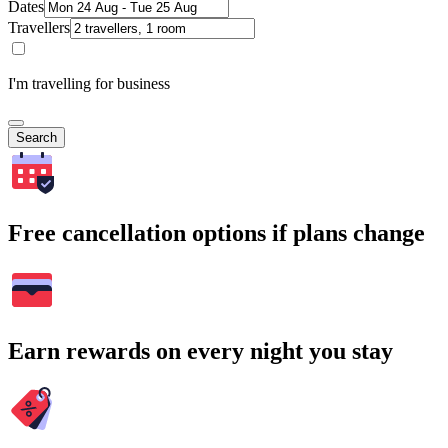
Dates
Travellers
I'm travelling for business
Search
Free cancellation options if plans change
Earn rewards on every night you stay