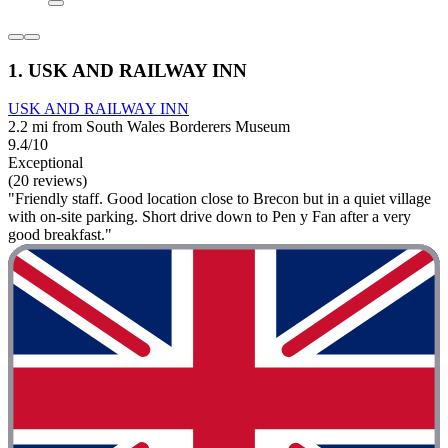
1. USK AND RAILWAY INN
USK AND RAILWAY INN
2.2 mi from South Wales Borderers Museum
9.4/10
Exceptional
(20 reviews)
"Friendly staff. Good location close to Brecon but in a quiet village
with on-site parking. Short drive down to Pen y Fan after a very
good breakfast."