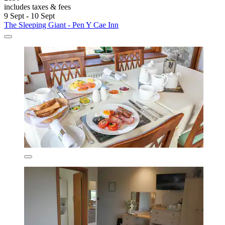
includes taxes & fees
9 Sept - 10 Sept
The Sleeping Giant - Pen Y Cae Inn