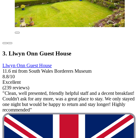
3. Llwyn Onn Guest House
Llwyn Onn Guest House
11.6 mi from South Wales Borderers Museum
8.8/10
Excellent
(239 reviews)
"Clean, well presented, friendly helpful staff and a decent breakfast!
Couldn't ask for any more, was a great place to stay. We only stayed
one night but would be happy to return and stay longer! Highly
recommended"