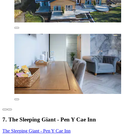
7. The Sleeping Giant - Pen Y Cae Inn
The Sleeping Giant - Pen Y Cae Inn