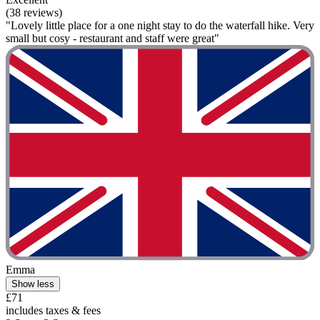
(38 reviews)
"Lovely little place for a one night stay to do the waterfall hike. Very
small but cosy - restaurant and staff were great"
Emma
Show less
£71
includes taxes & fees