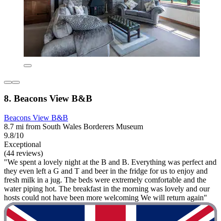
8. Beacons View B&B
Beacons View B&B
8.7 mi from South Wales Borderers Museum
9.8/10
Exceptional
(44 reviews)
"We spent a lovely night at the B and B. Everything was perfect and
they even left a G and T and beer in the fridge for us to enjoy and
fresh milk in a jug. The beds were extremely comfortable and the
water piping hot. The breakfast in the morning was lovely and our
hosts could not have been more welcoming We will return again"