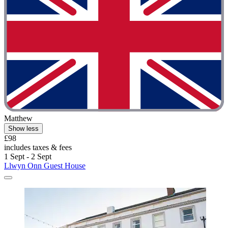
Matthew
Show less
£98
includes taxes & fees
1 Sept - 2 Sept
Llwyn Onn Guest House