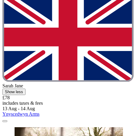
Sarah Jane
Show less
£78
includes taxes & fees
13 Aug - 14 Aug
Ynyscedwyn Arms