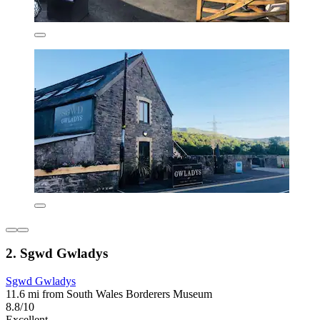
2. Sgwd Gwladys
Sgwd Gwladys
11.6 mi from South Wales Borderers Museum
8.8/10
Excellent