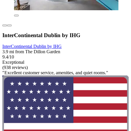
InterContinental Dublin by IHG
InterContinental Dublin by IHG
3.9 mi from The Dillon Garden
9.4/10
Exceptional
(938 reviews)
"Excellent customer service, amenities, and quiet rooms."