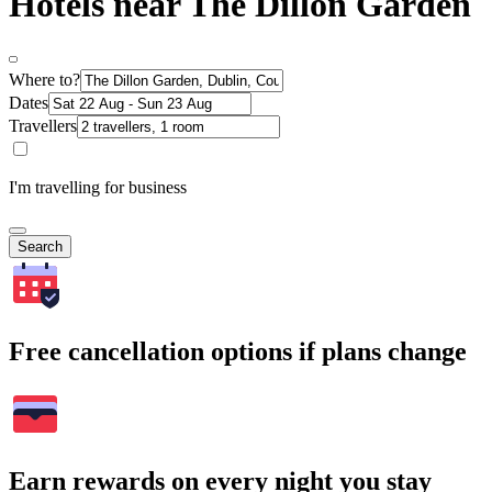
Hotels near The Dillon Garden
Where to?
Dates
Travellers
I'm travelling for business
Search
Free cancellation options if plans change
Earn rewards on every night you stay