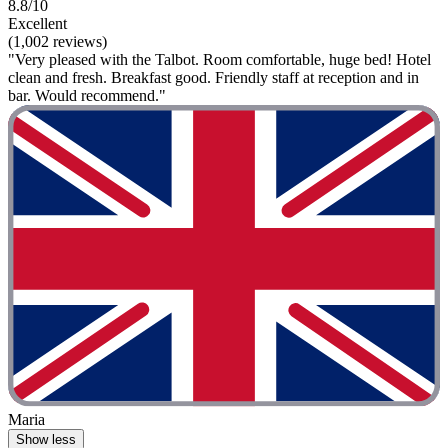
8.8/10
Excellent
(1,002 reviews)
"Very pleased with the Talbot. Room comfortable, huge bed! Hotel
clean and fresh. Breakfast good. Friendly staff at reception and in
bar. Would recommend."
Maria
Show less