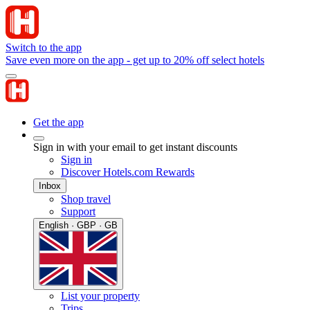
Switch to the app
Save even more on the app - get up to 20% off select hotels
Get the app
Sign in with your email to get instant discounts
Sign in
Discover Hotels.com Rewards
Inbox
Shop travel
Support
English · GBP · GB
List your property
Trips