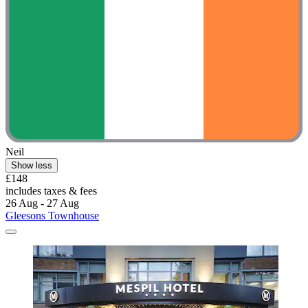
Neil
Show less
£148
includes taxes & fees
26 Aug - 27 Aug
Gleesons Townhouse