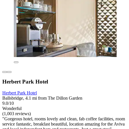
Herbert Park Hotel
Herbert Park Hotel
Ballsbridge, 4.1 mi from The Dillon Garden
9.0/10
Wonderful
(1,003 reviews)
"Gorgeous hotel, rooms lovely and clean, fab coffee facilities, room
service fantastic, breakfast beautiful, location amazing for the Aviva