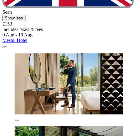
Sean
Show less
£153
includes taxes & fees
9 Aug - 10 Aug
Mespil Hotel