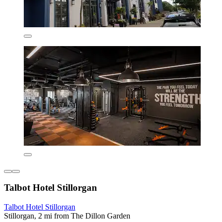
Talbot Hotel Stillorgan
Talbot Hotel Stillorgan
Stillorgan, 2 mi from The Dillon Garden