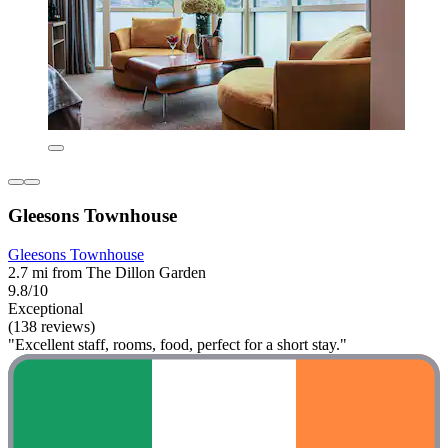
Gleesons Townhouse
Gleesons Townhouse
2.7 mi from The Dillon Garden
9.8/10
Exceptional
(138 reviews)
"Excellent staff, rooms, food, perfect for a short stay."