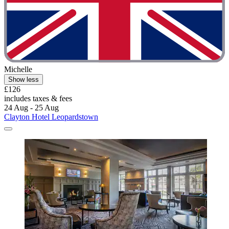
Michelle
Show less
£126
includes taxes & fees
24 Aug - 25 Aug
Clayton Hotel Leopardstown