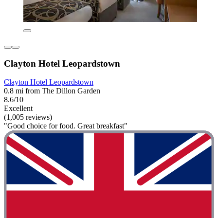
Clayton Hotel Leopardstown
Clayton Hotel Leopardstown
0.8 mi from The Dillon Garden
8.6/10
Excellent
(1,005 reviews)
"Good choice for food. Great breakfast"