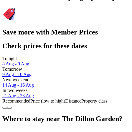
Save more with Member Prices
Check prices for these dates
Tonight
8 Aug - 9 Aug
Tomorrow
9 Aug - 10 Aug
Next weekend
14 Aug - 16 Aug
In two weeks
21 Aug - 23 Aug
Recommended
Price (low to high)
Distance
Property class
Where to stay near The Dillon Garden?