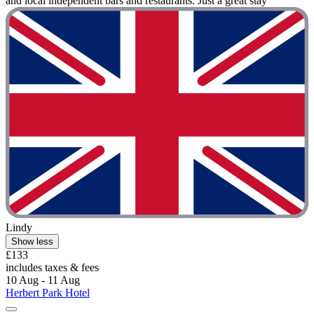
and local independent bars and restaurants. Just a great stay"
Lindy
Show less
£133
includes taxes & fees
10 Aug - 11 Aug
Herbert Park Hotel