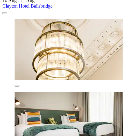
10 Aug - 11 Aug
Clayton Hotel Ballsbridge