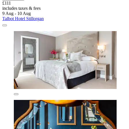
£111
includes taxes & fees
9 Aug - 10 Aug
Talbot Hotel Stillorgan