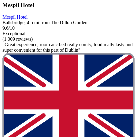
Mespil Hotel
Mespil Hotel
Ballsbridge, 4.5 mi from The Dillon Garden
9.6/10
Exceptional
(1,009 reviews)
"Great experience, room anc bed really comfy, food really tasty and
super convenient for this part of Dublin"