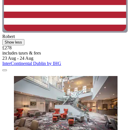
Robert
Show less
£278
includes taxes & fees
23 Aug - 24 Aug
InterContinental Dublin by IHG