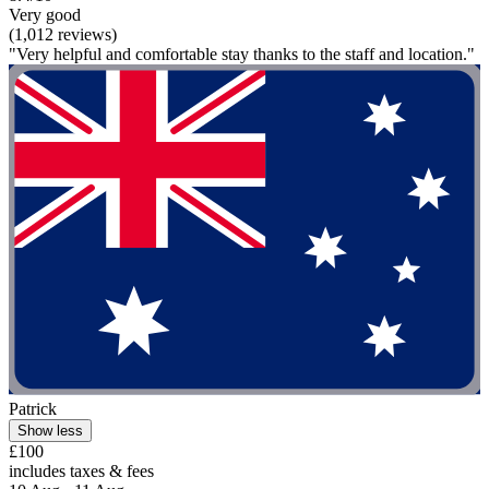
Very good
(1,012 reviews)
"Very helpful and comfortable stay thanks to the staff and location."
Patrick
Show less
£100
includes taxes & fees