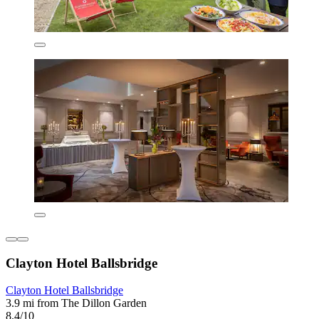
Clayton Hotel Ballsbridge
Clayton Hotel Ballsbridge
3.9 mi from The Dillon Garden
8.4/10