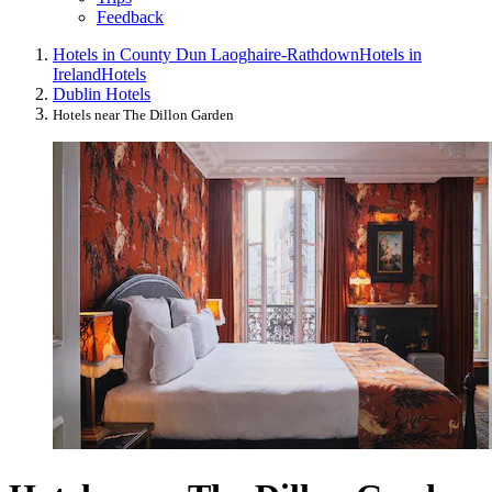
Feedback
Hotels in County Dun Laoghaire-Rathdown
Hotels in
Ireland
Hotels
Dublin Hotels
Hotels near The Dillon Garden