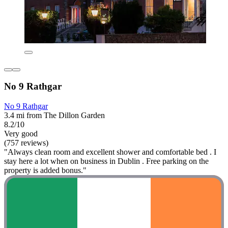
No 9 Rathgar
No 9 Rathgar
3.4 mi from The Dillon Garden
8.2/10
Very good
(757 reviews)
"Always clean room and excellent shower and comfortable bed . I
stay here a lot when on business in Dublin . Free parking on the
property is added bonus."