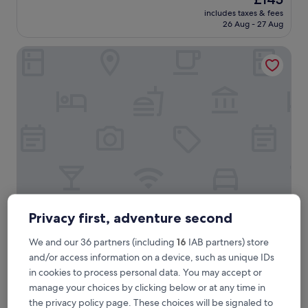
d
reviews)
price
includes taxes & fees
c
is
26 Aug - 27 Aug
h
£145
o
Wilton Hotel Bray
i
c
e
f
o
r
f
o
o
d
.
G
r
e
Wilton Hotel Bray
Wilton Hotel Bray
Privacy first, adventure second
a
3.0
t
We and our 36 partners (including
16
IAB partners) store
star
b
3.6 mi from Rathmichael Lodge
and/or access information on a device, such as unique IDs
r
property
8.6
8.6/10
Excellent
(229 reviews)
in cookies to process personal data. You may accept or
e
out
a
manage your choices by clicking below or at any time in
"
"Lovely to see this hotel becoming busy again. Excellent
of
k
L
location and value for money. So lovely in the morning as you
the privacy policy page. These choices will be signaled to
10,