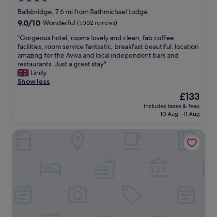
.
d
star
H
Ballsbridge, 7.6 mi from Rathmichael Lodge
w
o
property
9.0
9.0/10
Wonderful
(1,002 reviews)
a
t
out
s
e
"
"Gorgeous hotel, rooms lovely and clean, fab coffee
of
h
l
G
facilities, room service fantastic, breakfast beautiful, location
10,
e
w
o
amazing for the Aviva and local independent bars and
Wonderful,
a
a
r
restaurants. Just a great stay"
(1,002
v
s
g
Lindy
reviews)
e
c
e
Show less
n
l
o
The
£133
l
o
u
price
y
s
includes taxes & fees
s
is
.
10 Aug - 11 Aug
e
h
£133
T
t
o
h
o
Clayton Hotel Burlington Road
t
e
t
e
g
h
l
r
e
,
o
D
r
u
a
o
n
r
o
d
t
m
s
s
s
a
t
l