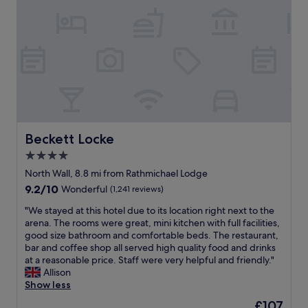
m
e
s
o
a
s
i
d
l
t
t
a
l
a
e
n
e
u
s
d
s
r
,
s
t
a
v
t
c
n
e
a
o
t
r
f
n
s
y
f
c
.
c
e
Beckett Locke
Beckett Locke
e
V
l
x
r
e
4.0
e
c
n
r
a
star
e
North Wall, 8.8 mi from Rathmichael Lodge
.
y
n
l
property
9.2
9.2/10
T
Wonderful
(1,241 reviews)
h
a
l
out
h
a
n
e
"
"We stayed at this hotel due to its location right next to the
of
e
n
d
n
W
arena. The rooms were great, mini kitchen with full facilities,
10,
l
d
u
t
e
good size bathroom and comfortable beds. The restaurant,
Wonderful,
o
y
p
"
s
bar and coffee shop all served high quality food and drinks
(1,241
c
f
s
t
at a reasonable price. Staff were very helpful and friendly."
reviews)
a
o
c
a
Allison
t
r
a
y
Show less
i
L
l
e
o
a
The
£107
e