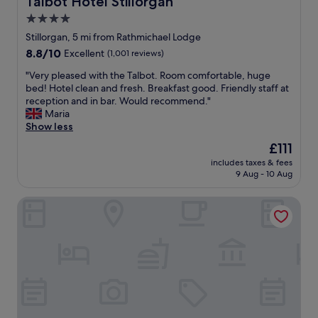
Talbot Hotel Stillorgan
t
f
4.0
i
o
o
star
o
Stillorgan, 5 mi from Rathmichael Lodge
n
d
property
8.8
8.8/10
Excellent
(1,001 reviews)
a
,
out
n
p
"
"Very pleased with the Talbot. Room comfortable, huge
of
d
e
V
bed! Hotel clean and fresh. Breakfast good. Friendly staff at
10,
v
r
e
reception and in bar. Would recommend."
Excellent,
a
f
r
Maria
(1,001
l
e
y
Show less
reviews)
u
c
p
The
£111
e
t
l
price
f
f
includes taxes & fees
e
is
o
9 Aug - 10 Aug
o
a
£111
r
r
s
m
a
Niche Living Ballsbridge
e
o
s
d
n
h
w
e
o
i
y
r
t
.
t
h
S
s
t
o
t
h
l
a
e
o
y
T