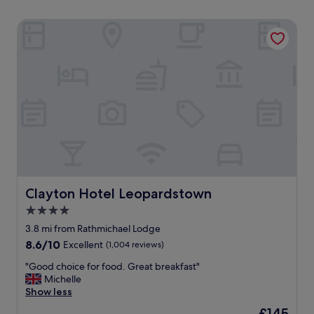
Clayton Hotel Leopardstown
Clayton Hotel Leopardstown
Clayton Hotel Leopardstown
4.0
star
3.8 mi from Rathmichael Lodge
property
8.6
8.6/10
Excellent
(1,004 reviews)
out
"
"Good choice for food. Great breakfast"
of
G
Michelle
10,
o
Show less
Excellent,
o
(1,004
The
£145