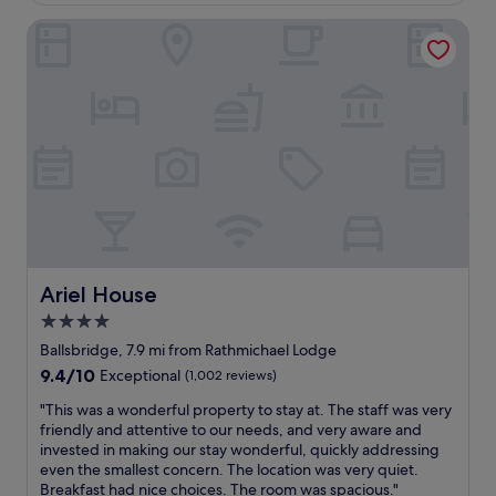
r
i
o
r
Ariel House
t
e
c
e
y
t
a
a
i
a
t
t
s
n
i
l
a
d
o
o
l
t
n
c
i
h
a
a
t
e
m
t
t
s
a
i
l
t
z
o
e
a
i
n
d
f
n
"
a
f
g
t
Ariel House
w
Ariel House
f
e
e
o
4.0
d
r
r
star
.
Ballsbridge, 7.9 mi from Rathmichael Lodge
e
t
N
property
n
h
9.4
9.4/10
Exceptional
(1,002 reviews)
o
i
e
out
e
"
"This was a wonderful property to stay at. The staff was very
c
A
of
l
T
friendly and attentive to our needs, and very aware and
e
v
10,
e
h
invested in making our stay wonderful, quickly addressing
a
i
Exceptional,
v
i
even the smallest concern. The location was very quiet.
n
v
(1,002
a
s
Breakfast had nice choices. The room was spacious."
d
a
reviews)