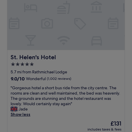
B
u
.
d
r
n
A
m
e
a
l
o
a
l
i
r
k
a
t
n
f
r
t
i
a
e
l
n
s
a
e
g
t
s
b
s
g
-
i
b
o
l
t
St. Helen's Hotel
St. Helen's Hotel
y
o
o
d
t
5.0
d
v
a
h
.
e
star
t
5.7 mi from Rathmichael Lodge
e
F
l
e
property
9.0
9.0/10
Wonderful
(1,002 reviews)
a
r
y
d
out
c
i
a
a
"
"Gorgeous hotel a short bus ride from the city centre. The
of
c
e
n
n
G
rooms are clean and well maintained, the bed was heavenly.
10,
o
n
d
d
o
The grounds are stunning and the hotel restaurant was
Wonderful,
m
d
f
r
r
lovely. Would certainly stay again"
(1,002
m
l
e
e
g
Jade
reviews)
o
y
s
q
e
Show less
d
s
t
u
o
a
The
£131
t
i
i
u
t
price
a
v
r
includes taxes & fees
s