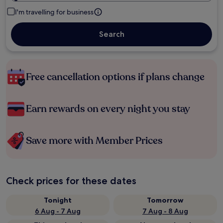
I'm travelling for business
Search
Free cancellation options if plans change
Earn rewards on every night you stay
Save more with Member Prices
Check prices for these dates
Tonight
Tomorrow
6 Aug - 7 Aug
7 Aug - 8 Aug