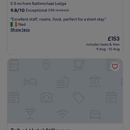
star
n
5.5 mi from Rathmichael Lodge
g
property
9.8
9.8/10
Exceptional
(138 reviews)
b
out
u
"
"Excellent staff, rooms, food, perfect for a short stay."
of
s
E
Neil
10,
y
x
Show less
Exceptional,
a
c
(138
The
£153
g
e
reviews)
price
a
includes taxes & fees
l
is
9 Aug - 10 Aug
i
l
£153
n
e
.
Talbot Hotel Stillorgan
n
E
t
x
s
c
t
e
a
l
f
l
f
e
,
n
r
t
o
l
o
o
m
c
s
a
,
Talbot Hotel Stillorgan