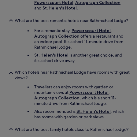
Powerscourt Hotel, Autograph Collection
s
and
St. Helen's Hotel
.
i
z
e
What are the best romantic hotels near Rathmichael Lodge?
b
a
For a romantic stay,
Powerscourt Hotel,
t
Autograph Collection
offers a restaurant and
h
an indoor pool. It's a short 11-minute drive from
r
Rathmichael Lodge.
o
St. Helen's Hotel
is another great choice, and
o
it's a short drive away.
m
a
Which hotels near Rathmichael Lodge have rooms with great
n
views?
d
c
Travellers can enjoy rooms with garden or
o
mountain views at
Powerscourt Hotel,
m
Autograph Collection
, which is a short 11-
f
minute drive from Rathmichael Lodge.
o
Also recommended is
St. Helen's Hotel
, which
r
has rooms with garden or park views.
t
a
b
What are the best family hotels close to Rathmichael Lodge?
l