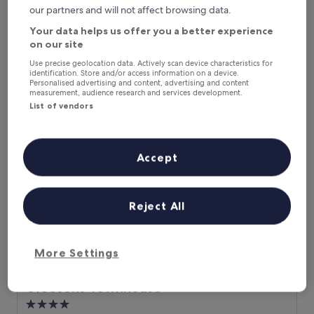
f
o
leave your room to be greeted by good mornings by the
Excellent,
our partners and will not affect browsing data.
a
v
accommodations team. That’s a memory to keep."
(229
s
e
Gerard
Your data helps us offer you a better experience
reviews)
t
l
Show less
on our site
"
y
The
£133
Use precise geolocation data. Actively scan device characteristics for
t
identification. Store and/or access information on a device.
price
includes taxes & fees
o
Personalised advertising and content, advertising and content
is
9 Aug - 10 Aug
s
measurement, audience research and services development.
£133
e
List of vendors
Gleesons Townhouse
e
t
h
i
Accept
s
h
o
Reject All
t
e
l
b
More Settings
e
c
o
Gleesons Townhouse
Gleesons Townhouse
m
4.0
i