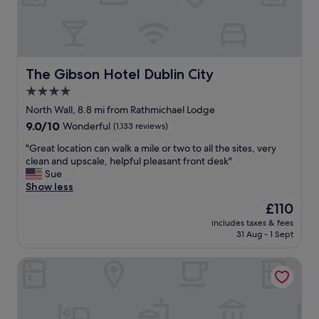
i
c
.
n
i
E
m
o
a
a
u
s
k
s
y
i
a
c
The Gibson Hotel Dublin City
The Gibson Hotel Dublin City
n
n
h
g
4.0
d
e
o
v
c
star
North Wall, 8.8 mi from Rathmichael Lodge
u
e
k
property
9.0
9.0/10
Wonderful
(1,133 reviews)
r
r
i
out
s
y
n
"
"Great location can walk a mile or two to all the sites, very
of
t
c
.
G
clean and upscale, helpful pleasant front desk"
10,
a
l
F
r
Sue
Wonderful,
y
e
a
e
Show less
(1,133
w
a
n
a
reviews)
o
The
£110
n
t
t
n
price
.
a
includes taxes & fees
l
d
is
"
s
31 Aug - 1 Sept
o
e
£110
t
c
r
i
The Wilder
a
f
c
t
u
l
i
l
o
o
,
c
n