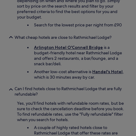
depending on when and where you plan to go. Simply
e
sort by price on the search results and filter by your
n
preferred criteria to find the best options for you and
w
your budget.
i
t
Search for the lowest price per night from £90
h
f
What cheap hotels are close to Rathmichael Lodge?
u
l
Arlington Hotel O'Connell Bridge
is a
l
budget-friendly hotel near Rathmichael Lodge
f
and offers 2 restaurants, a bar/lounge, and a
a
snack bar/deli.
c
Another low-cost alternative is
Handel's Hotel
,
i
which is 30 minutes away by car.
l
i
Can I find hotels close to Rathmichael Lodge that are fully
t
refundable?
i
e
Yes, you'll find hotels with refundable room rates, but be
s
sure to check the cancellation deadline before you book.
,
To find refundable rates, use the "Fully refundable" filter
g
when you search for hotels.
o
A couple of highly rated hotels close to
o
Rathmichael Lodge that offer these rates are
d