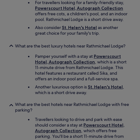
For travellers looking for a family-friendly stay,
e
Powerscourt Hotel, Autograph Collection
b
offers free cots, a children's pool, and an indoor
e
pool. Rathmichael Lodge is a short drive away.
d
s
Also consider
St. Helen's Hotel
as another
.
great choice for your family's trip.
T
h
What are the best luxury hotels near Rathmichael Lodge?
e
r
Pamper yourself with a stay at
Powerscourt
e
Hotel, Autograph Collection
, which is a short
s
11-minute drive from Rathmichael Lodge. This
t
hotel features a restaurant called Sika, and
a
offers an indoor pool and a full-service spa.
u
Another luxurious option is
St. Helen's Hotel
,
r
which is a short drive away.
a
n
What are the best hotels near Rathmichael Lodge with free
t
parking?
,
b
Travellers looking to drive and park with ease
a
should consider a stay at
Powerscourt Hotel,
r
Autograph Collection
, which offers free
a
parking. You'll be a short 11-minute drive from
n