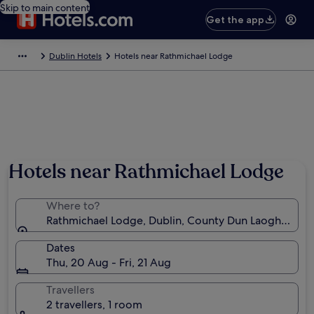
Skip to main content
Get the app
Dublin Hotels
Hotels near Rathmichael Lodge
Hotels near Rathmichael Lodge
Where to?
Rathmichael Lodge, Dublin, County Dun Laoghaire-R
Dates
Thu, 20 Aug - Fri, 21 Aug
Travellers
2 travellers, 1 room