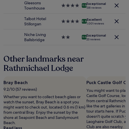
property
i
d
Gleesons
Exceptional
subject
"
4.0
o
9.8
n
Townhouse
138 reviews
to
star
n
i
change.
property
r
c
Talbot Hotel
Additional
Excellent
4.0
i
8.8
e
Stillorgan
1,001 reviews
terms
star
g
c
may
property
h
h
Niche Living
apply.
Exceptional
t
2.0
9.6
o
Ballsbridge
23 reviews
n
star
i
e
property
c
x
e
Other landmarks near
t
s
t
.
Rathmichael Lodge
o
T
t
h
h
e
Bray Beach
Puck Castle Golf C
e
r
a
9.2/10 (57 reviews)
You might want to play
o
r
Castle Golf Course, loca
o
Whether you want to collect beach glass or
e
from central Rathmichael
m
watch the sunset, Bray Beach is a spot you
n
like the art galleries in 
w
might want to check out, located 0.6 mi (1 km)
a
tour starts here. If Puc
a
from central Bray. Enjoy the sunset by the
.
doesn't quite scratch yo
s
shore at Seapoint Beach and Sandymount
T
Laoghaire Golf Club, a
s
Beach.
h
Club are also nearby.
p
Read less