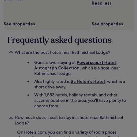
e
Read less
a
r
c
o
i
o
o
m
See properties
See properties
u
s
s
w
.
Frequently asked questions
e
"
r
e
What are the best hotels near Rathmichael Lodge?
g
r
Guests love staying at
Powerscourt Hotel,
e
Autograph Collection
, which is a hotel near
a
Rathmichael Lodge.
t
Also highly rated is
St. Helen's Hotel
, which is a
,
short drive away.
m
With 1,853 hotels, holiday rentals, and other
i
accommodation in the area, you'll have plenty to
n
choose from.
i
k
i
How much does it cost to stay in a hotel near Rathmichael
t
Lodge?
c
On Hotels.com, you can find a variety of room prices
h