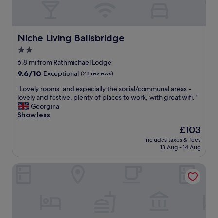
v
.
a
e
"
l
l
b
y
o
Niche Living Ballsbridge
Niche Living Ballsbridge
i
t
2.0
n
.
t
star
R
6.8 mi from Rathmichael Lodge
h
o
property
9.6
9.6/10
Exceptional
(23 reviews)
e
o
out
m
m
"
"Lovely rooms, and especially the social/communal areas -
of
o
c
L
lovely and festive, plenty of places to work, with great wifi. "
10,
r
o
o
Georgina
Exceptional,
n
m
v
Show less
(23
i
f
e
reviews)
The
£103
n
o
l
price
g
r
includes taxes & fees
y
is
a
13 Aug - 14 Aug
t
r
£103
s
a
o
y
b
Summerhill House Hotel
o
o
l
m
u
e
s
l
,
,
e
h
a
a
u
n
v