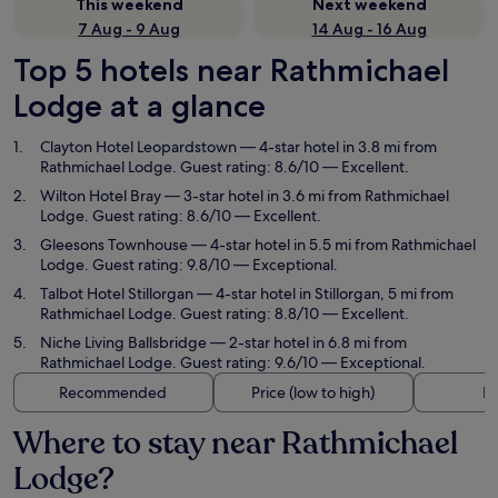
This weekend
Next weekend
7 Aug - 9 Aug
14 Aug - 16 Aug
Top 5 hotels near Rathmichael
Lodge at a glance
Clayton Hotel Leopardstown
— 4-star hotel in 3.8 mi from
Rathmichael Lodge. Guest rating: 8.6/10 — Excellent.
Wilton Hotel Bray
— 3-star hotel in 3.6 mi from Rathmichael
Lodge. Guest rating: 8.6/10 — Excellent.
Gleesons Townhouse
— 4-star hotel in 5.5 mi from Rathmichael
Lodge. Guest rating: 9.8/10 — Exceptional.
Talbot Hotel Stillorgan
— 4-star hotel in Stillorgan, 5 mi from
Rathmichael Lodge. Guest rating: 8.8/10 — Excellent.
Niche Living Ballsbridge
— 2-star hotel in 6.8 mi from
Rathmichael Lodge. Guest rating: 9.6/10 — Exceptional.
Recommended
Price (low to high)
Di
Where to stay near Rathmichael
Lodge?