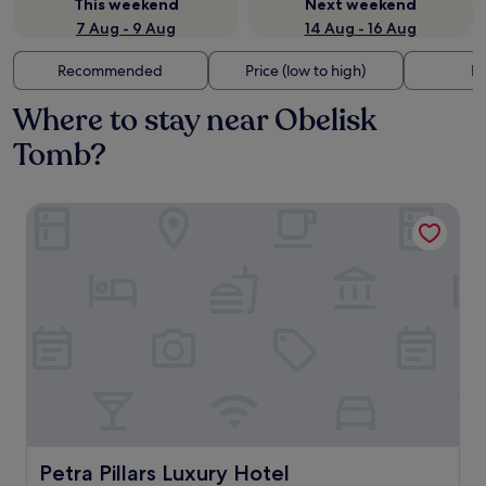
This weekend
Next weekend
7 Aug - 9 Aug
14 Aug - 16 Aug
Recommended
Price (low to high)
Di
Where to stay near Obelisk
Tomb?
Petra Pillars Luxury Hotel
Petra Pillars Luxury Hotel
Petra Pillars Luxury Hotel