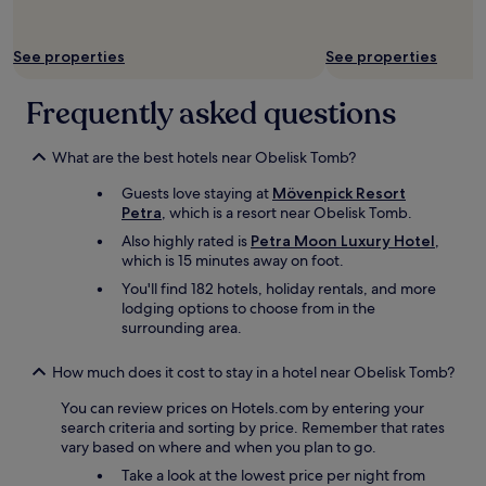
i
a
i
o
r
t
n
i
t
o
n
See properties
See properties
c
h
r
e
e
d
.
r
s
Frequently asked questions
a
S
i
a
y
o
s
n
w
y
o
d
What are the best hotels near Obelisk Tomb?
a
o
n
r
s
u
l
Guests love staying at
Mövenpick Resort
e
e
d
y
Petra
, which is a resort near Obelisk Tomb.
s
x
o
s
p
t
Also highly rated is
Petra Moon Luxury Hotel
,
h
e
o
r
which is 15 minutes away on foot.
a
r
n
a
v
You'll find 182 hotels, holiday rentals, and more
v
s
s
e
lodging options to choose from in the
e
e
p
t
surrounding area.
d
o
e
o
a
f
c
c
t
t
How much does it cost to stay in a hotel near Obelisk Tomb?
i
a
8
h
a
r
p
You can review prices on Hotels.com by entering your
e
l
r
m
search criteria and sorting by price. Remember that rates
o
,
y
a
vary based on where and when you plan to go.
w
1
l
n
n
0
Take a look at the lowest price per night from
u
d