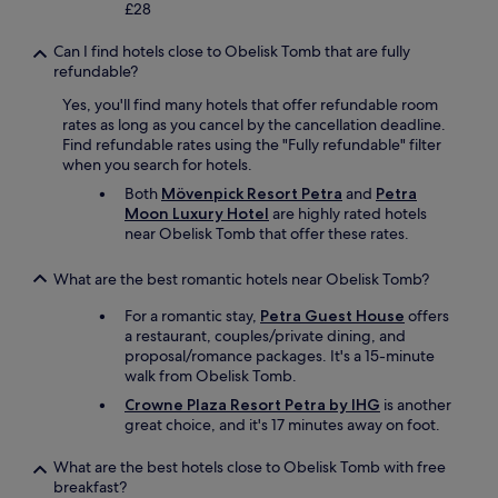
e
0
£28
g
n
r
%
g
o
s
r
Can I find hotels close to Obelisk Tomb that are fully
a
o
.
e
refundable?
g
t
C
c
e
h
o
Yes, you'll find many hotels that offer refundable room
c
u
e
u
rates as long as you cancel by the cancellation deadline.
o
p
r
l
Find refundable rates using the "Fully refundable" filter
m
s
f
d
when you search for hotels.
e
t
o
n
n
Both
Mövenpick Resort Petra
and
Petra
a
o
’
d
Moon Luxury Hotel
are highly rated hotels
i
d
t
e
near Obelisk Tomb that offer these rates.
r
i
r
d
s
s
e
a
-
a
What are the best romantic hotels near Obelisk Tomb?
c
n
i
v
o
d
t
For a romantic stay,
Petra Guest House
offers
a
m
l
i
a restaurant, couples/private dining, and
i
m
o
s
proposal/romance packages. It's a 15-minute
l
e
o
w
walk from Obelisk Tomb.
a
n
k
i
b
d
Crowne Plaza Resort Petra by IHG
is another
i
d
l
m
great choice, and it's 17 minutes away on foot.
n
e
e
o
g
o
s
r
What are the best hotels close to Obelisk Tomb with free
f
u
o
e
breakfast?
o
t