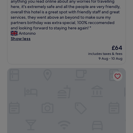
H
O
anything you read online about any worries for travelling
10,
a
.
o
v
here, it's extremely safe and all the people are very friendly,
Exceptional,
i
T
t
e
overall this hotel is a great spot with friendly staff and great
(137
n
h
e
r
services, they went above an beyond to make sure my
reviews)
o
e
l
a
partners birthday was extra special, 100% reccomended
n
d
a
l
and looking forward to staying here again! "
f
i
n
l
Antonino
u
n
d
o
Show less
t
n
s
u
The
£64
u
e
t
r
price
r
r
u
includes taxes & fees
e
is
e
t
9 Aug - 10 Aug
f
x
£64
t
h
f
p
r
e
a
Petra Elite Hotel
e
i
y
r
r
p
o
e
i
s
f
w
e
.
f
o
n
"
e
n
c
r
d
e
i
e
w
s
r
a
v
f
s
e
u
a
r
l
m