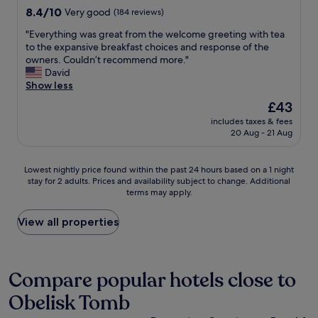
d
e
property
8.4
8.4/10
t
Very good
(184 reviews)
a
r
out
h
t
e
"
"Everything was great from the welcome greeting with tea
of
f
a
a
E
to the expansive breakfast choices and response of the
10,
r
x
r
v
owners. Couldn’t recommend more."
Very
i
i
e
e
David
good,
e
)
s
r
Show less
(184
n
.
i
y
reviews)
d
The
£43
O
g
t
l
price
w
n
includes taxes & fees
h
y
is
n
20 Aug - 21 Aug
s
i
s
£43
e
t
n
t
r
o
g
a
Lowest
a
Lowest nightly price found within the past 24 hours based on a 1 night
d
w
f
stay for 2 adults. Prices and availability subject to change. Additional
nightly
n
i
a
f
terms may apply.
price
d
r
s
a
found
s
e
g
n
within
o
View all properties
c
r
d
the
n
t
e
g
past
a
y
a
r
24
r
o
t
e
hours
e
Compare popular hotels close to
u
f
a
based
v
t
r
t
Obelisk Tomb
on
e
o
o
s
a
r
i
m