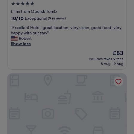
5.0
star
1.1 mi from Obelisk Tomb
property
10.0
10/10
Exceptional
(9 reviews)
out
"
"Excellent Hotel, great location, very clean, good food, very
of
E
happy with our stay"
10,
x
Robert
Exceptional,
c
Show less
(9
e
reviews)
The
£83
l
price
includes taxes & fees
l
is
8 Aug - 9 Aug
e
£83
n
Shaqilath Hotel
t
H
o
t
e
l
,
g
r
e
a