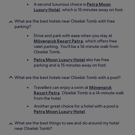
o
A second luxurious choice is
Petra Moon
t
o
Luxury Hotel
, which is 15 minutes away on foot.
"
d
w
What are the best hotels near Obelisk Tomb with free
a
parking?
s
d
Drive and park with ease when you stay at
e
Mövenpick Resort Petra
, which offers free
l
valet parking. You'll be a 14-minute walk from
i
Obelisk Tomb.
c
Petra Moon Luxury Hotel
also has free
i
parking and is 15 minutes away on foot.
o
u
s
What are the best hotels near Obelisk Tomb with a pool?
.
Travellers can enjoy a swim at
Mövenpick
B
Resort Petra
. Obelisk Tomb is a 14-minute walk
r
from the hotel.
e
a
Another great choice for a hotel with a pool is
k
Petra Moon Luxury Hotel
.
f
a
What are the best things to see and do around my hotel
s
near Obelisk Tomb?
t