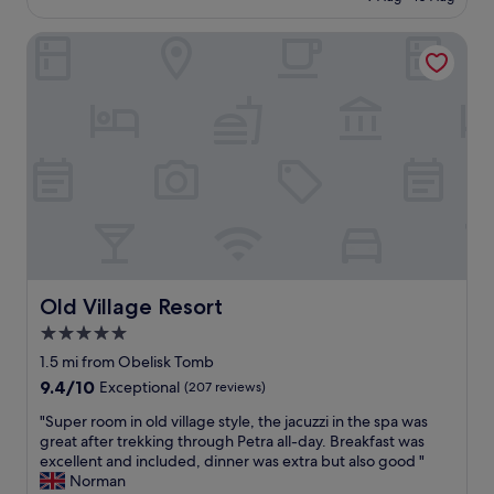
c
£39
w
l
a
Old Village Resort
e
s
a
e
n
m
h
p
o
t
t
y
e
d
l
u
.
e
G
t
r
o
e
l
a
o
t
Old Village Resort
Old Village Resort
w
c
5.0
t
u
o
star
s
1.5 mi from Obelisk Tomb
u
t
property
9.4
9.4/10
Exceptional
(207 reviews)
r
o
out
i
m
"
"Super room in old village style, the jacuzzi in the spa was
of
s
e
S
great after trekking through Petra all-day. Breakfast was
10,
t
r
u
excellent and included, dinner was extra but also good "
Exceptional,
n
s
p
Norman
(207