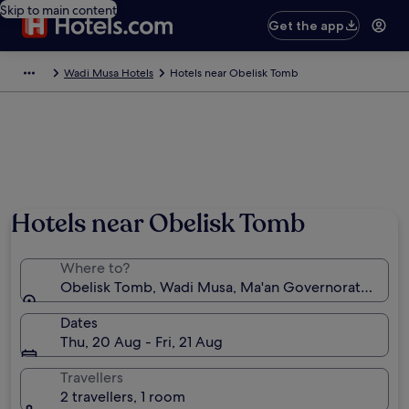
Skip to main content
Get the app
Wadi Musa Hotels
Hotels near Obelisk Tomb
Hotels near Obelisk Tomb
Where to?
Obelisk Tomb, Wadi Musa, Ma'an Governorate, Jord
Dates
Thu, 20 Aug - Fri, 21 Aug
Travellers
2 travellers, 1 room