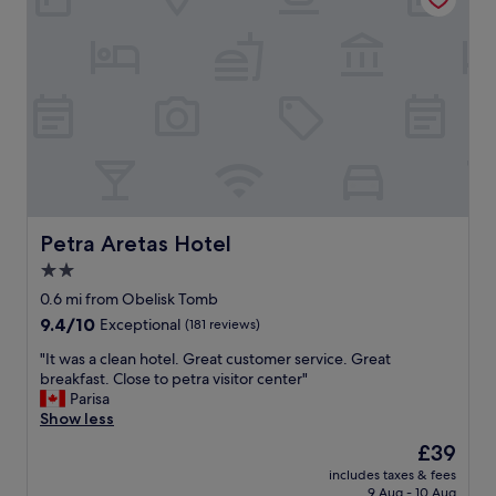
u
l
t
a
t
a
l
l
.
O
n
l
Petra Aretas Hotel
Petra Aretas Hotel
y
2.0
t
star
h
0.6 mi from Obelisk Tomb
a
property
9.4
9.4/10
Exceptional
(181 reviews)
t
out
t
"
"It was a clean hotel. Great customer service. Great
of
h
I
breakfast. Close to petra visitor center"
10,
e
t
Parisa
Exceptional,
h
w
Show less
(181
o
a
reviews)
The
£39
t
s
price
e
includes taxes & fees
a
is
9 Aug - 10 Aug
l