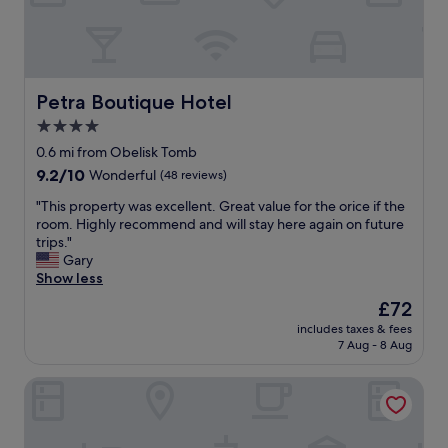
a
e
e
l
a
x
k
t
t
t
.
r
o
E
a
P
s
Petra Boutique Hotel
Petra Boutique Hotel
b
e
p
u
4.0
t
e
t
r
star
c
0.6 mi from Obelisk Tomb
a
a
i
property
9.2
9.2/10
Wonderful
(48 reviews)
l
e
a
out
s
n
l
"
"This property was excellent. Great value for the orice if the
of
o
t
l
T
room. Highly recommend and will stay here again on future
10,
g
r
y
h
trips."
Wonderful,
o
a
t
i
Gary
(48
o
n
h
s
Show less
reviews)
d
c
e
p
"
The
£72
e
l
r
price
"
o
includes taxes & fees
o
is
7 Aug - 8 Aug
c
p
£72
a
e
t
Nomads Hotel Petra
r
i
t
o
y
n
w