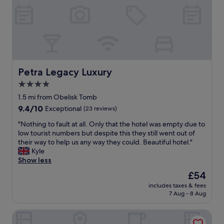
u
e
l
l
t
.
i
E
t
x
f
c
o
e
r
l
Petra Legacy Luxury
Petra Legacy Luxury
t
l
4.0
h
e
e
star
n
1.5 mi from Obelisk Tomb
p
t
property
9.4
9.4/10
Exceptional
(23 reviews)
r
s
out
i
e
"
"Nothing to fault at all. Only that the hotel was empty due to
of
c
r
N
low tourist numbers but despite this they still went out of
10,
e
v
o
their way to help us any way they could. Beautiful hotel."
Exceptional,
!
i
t
Kyle
(23
"
c
h
Show less
reviews)
e
i
The
£54
"
n
price
includes taxes & fees
g
is
7 Aug - 8 Aug
t
£54
o
Petra Aretas Hotel
f
a