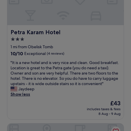
r
o
i
n
e
,
s
m
f
e
o
d
Petra Karam Hotel
Petra Karam Hotel
r
i
3.0
t
o
r
star
c
1 mi from Obelisk Tomb
a
r
property
10.0
10/10
Exceptional
(4 reviews)
v
e
out
e
r
"
"It is a new hotel and is very nice and clean. Good breakfast.
of
l
o
I
Location is great to the Petra gate (you do need a taxi).
10,
l
o
t
Owner and son are very helpful. There are two floors to the
Exceptional,
i
m
i
hotel. There is no elevator. So you do have to carry luggage
(4
n
s
s
upstairs - it is wide outside stairs so it is convenient"
reviews)
g
,
a
Jaydeep
h
v
n
Show less
e
e
e
The
£43
r
r
w
price
e
y
includes taxes & fees
h
is
,
8 Aug - 9 Aug
b
o
£43
i
a
t
t
s
Sharah Mountains Hotel
e
'
i
l