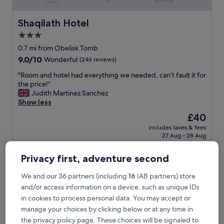
t
l
o
Shaqilath Hotel
Shaqilath Hotel
c
3.0
a
star
t
0.7 mi from Obelisk Tomb
i
property
9.0
9.0/10
Wonderful
(246 reviews)
o
out
n
"
"Room and hotel had everything we needed, can’t fault it for
of
,
R
the price!"
10,
v
o
Judith Martinez Sanchez
Wonderful,
e
o
Show less
(246
r
m
reviews)
The
£40
y
a
price
c
includes taxes & fees
n
is
27 Aug - 28 Aug
l
d
£40
e
h
a
Petra Moon Luxury Hotel
o
Privacy first, adventure second
n
t
,
e
We and our 36 partners (including
16
IAB partners) store
g
l
and/or access information on a device, such as unique IDs
o
h
in cookies to process personal data. You may accept or
o
a
d
manage your choices by clicking below or at any time in
d
f
e
the privacy policy page. These choices will be signaled to