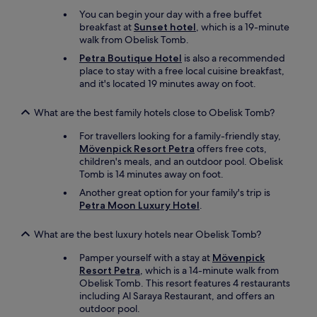
c
.
r
s
o
You can begin your day with a free buffet
"
w
i
m
breakfast at
Sunset hotel
, which is a 19-minute
a
d
e
walk from Obelisk Tomb.
r
e
p
d
Petra Boutique Hotel
is also a recommended
s
r
t
place to stay with a free local cuisine breakfast,
t
e
o
and it's located 19 minutes away on foot.
a
p
s
i
a
t
r
What are the best family hotels close to Obelisk Tomb?
r
a
s
e
y
For travellers looking for a family-friendly stay,
s
d
i
Mövenpick Resort Petra
offers free cots,
o
t
n
children's meals, and an outdoor pool. Obelisk
i
o
g
Tomb is 14 minutes away on foot.
t
w
h
i
a
Another great option for your family's trip is
e
s
i
Petra Moon Luxury Hotel
.
r
c
t
e
o
t
What are the best luxury hotels near Obelisk Tomb?
a
n
o
g
v
e
Pamper yourself with a stay at
Mövenpick
a
e
a
Resort Petra
, which is a 14-minute walk from
i
n
t
Obelisk Tomb. This resort features 4 restaurants
n
i
.
including Al Saraya Restaurant, and offers an
!
e
F
outdoor pool.
"
n