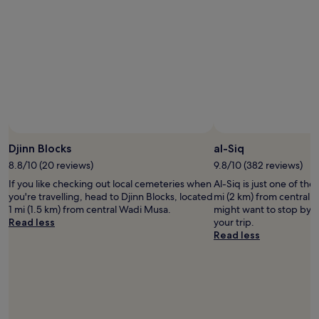
y
s
h
t
o
t
e
o
n
o
l
t
d
t
p
h
t
h
f
e
o
e
u
e
m
h
l
x
a
o
a
p
k
t
t
a
e
e
c
n
s
l
h
s
u
.
Djinn Blocks
al-Siq
e
i
r
T
c
v
8.8/10 (20 reviews)
9.8/10 (382 reviews)
e
h
k
e
m
If you like checking out local cemeteries when
Al-Siq is just one of th
e
-
b
y
you're travelling, head to Djinn Blocks, located
mi (2 km) from central 
r
i
r
p
1 mi (1.5 km) from central Wadi Musa.
might want to stop by f
e
n
e
a
Read less
your trip.
i
.
a
r
Read less
s
B
k
t
n
u
f
n
o
f
a
e
e
f
s
r
l
e
t
s
e
t
c
b
v
d
h