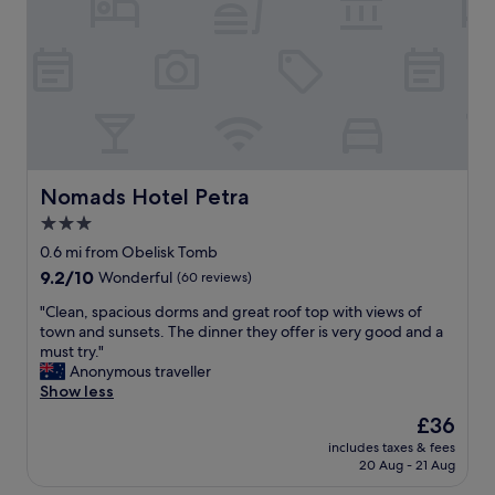
.
a
"
s
e
x
c
e
l
l
e
n
Nomads Hotel Petra
Nomads Hotel Petra
t
3.0
.
star
G
0.6 mi from Obelisk Tomb
r
property
9.2
9.2/10
Wonderful
(60 reviews)
e
out
a
"
"Clean, spacious dorms and great roof top with views of
of
t
C
town and sunsets. The dinner they offer is very good and a
10,
v
l
must try."
Wonderful,
a
e
Anonymous traveller
(60
l
a
Show less
reviews)
u
n
The
£36
e
,
price
f
includes taxes & fees
s
is
20 Aug - 21 Aug
o
p
£36
r
a