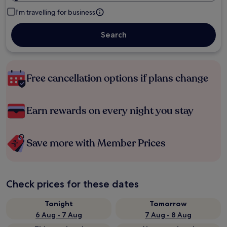
I'm travelling for business
Search
Free cancellation options if plans change
Earn rewards on every night you stay
Save more with Member Prices
Check prices for these dates
Tonight
Tomorrow
6 Aug - 7 Aug
7 Aug - 8 Aug