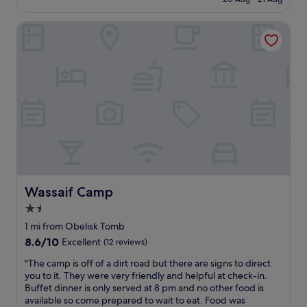
o
g
o
£28
d
o
p
b
Wassaif Camp
o
l
r
d
e
e
v
a
a
a
r
k
l
e
f
u
v
a
e
e
s
f
r
t
o
y
.
r
f
L
m
r
o
o
i
c
n
e
a
e
Wassaif Camp
Wassaif Camp
n
t
y
d
1.5
i
w
l
o
star
i
1 mi from Obelisk Tomb
y
n
t
property
8.6
8.6/10
Excellent
(12 reviews)
,
i
h
out
o
s
r
"
"The camp is off of a dirt road but there are signs to direct
of
v
g
e
T
you to it. They were very friendly and helpful at check-in.
10,
e
r
a
h
Buffet dinner is only served at 8 pm and no other food is
Excellent,
r
e
s
e
available so come prepared to wait to eat. Food was
(12
a