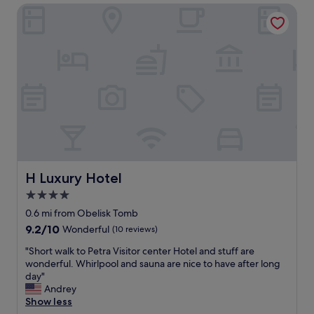
t
H Luxury Hotel
c
h
i
e
o
o
u
r
s
i
d
c
o
e
r
i
m
f
s
t
a
h
n
e
d
r
g
H Luxury Hotel
H Luxury Hotel
o
r
4.0
o
e
m
star
a
0.6 mi from Obelisk Tomb
.
t
property
9.2
9.2/10
Wonderful
(10 reviews)
H
r
out
i
o
"
"Short walk to Petra Visitor center Hotel and stuff are
of
g
o
S
wonderful. Whirlpool and sauna are nice to have after long
10,
h
f
h
day"
Wonderful,
l
t
o
Andrey
(10
y
o
r
Show less
reviews)
r
p
t