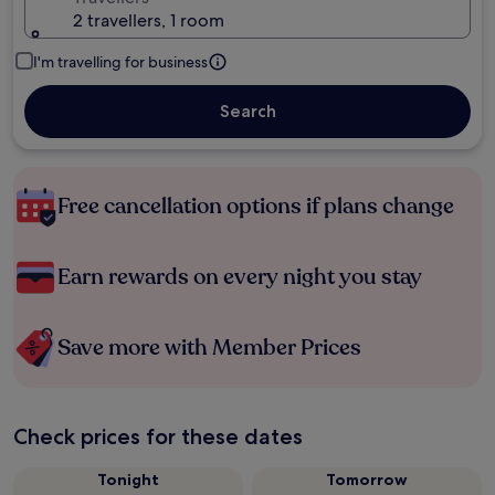
2 travellers, 1 room
I'm travelling for business
Search
Free cancellation options if plans change
Earn rewards on every night you stay
Save more with Member Prices
Check prices for these dates
Tonight
Tomorrow