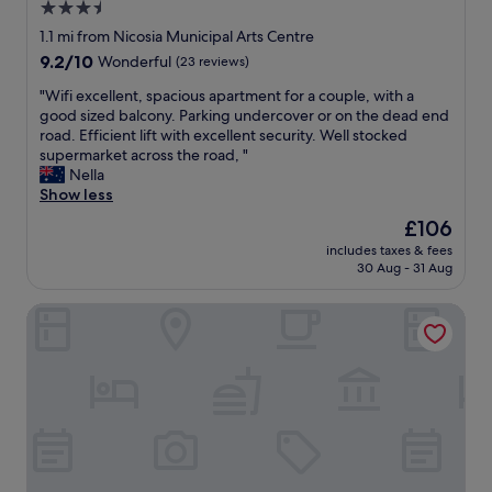
m
3.5
l
a
star
e
1.1 mi from Nicosia Municipal Arts Centre
k
!
property
9.2
9.2/10
Wonderful
(23 reviews)
e
"
out
a
"
"Wifi excellent, spacious apartment for a couple, with a
of
d
W
good sized balcony. Parking undercover or on the dead end
10,
i
i
road. Efficient lift with excellent security. Well stocked
Wonderful,
n
f
supermarket across the road, "
(23
n
i
Nella
reviews)
e
e
Show less
r
x
r
The
£106
c
e
price
includes taxes & fees
e
s
is
30 Aug - 31 Aug
l
e
£106
l
r
Hypnos Boutique Hotel
e
v
n
a
t
t
,
i
s
o
p
n
a
f
c
o
i
r
o