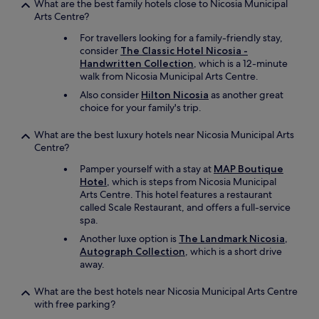
a
What are the best family hotels close to Nicosia Municipal
r
t
Arts Centre?
r
i
o
For travellers looking for a family-friendly stay,
o
r
consider
The Classic Hotel Nicosia -
n
s
Handwritten Collection
, which is a 12-minute
a
w
walk from Nicosia Municipal Arts Centre.
n
e
d
Also consider
Hilton Nicosia
as another great
w
q
choice for your family's trip.
o
u
u
a
What are the best luxury hotels near Nicosia Municipal Arts
l
l
Centre?
d
i
'
Pamper yourself with a stay at
MAP Boutique
t
v
Hotel
, which is steps from Nicosia Municipal
y
e
Arts Centre. This hotel features a restaurant
o
a
called Scale Restaurant, and offers a full-service
f
p
spa.
s
p
p
r
Another luxe option is
The Landmark Nicosia,
a
e
Autograph Collection
, which is a short drive
c
c
away.
e
i
.
a
What are the best hotels near Nicosia Municipal Arts Centre
"
t
with free parking?
e