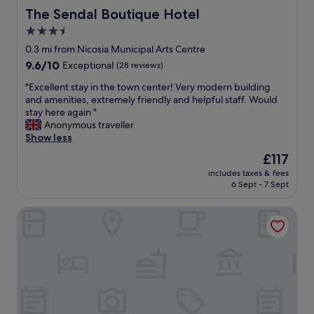
The Sendal Boutique Hotel
The Sendal Boutique Hotel
3.5
star
0.3 mi from Nicosia Municipal Arts Centre
property
9.6
9.6/10
Exceptional
(28 reviews)
out
"
"Excellent stay in the town center! Very modern building
of
E
and amenities, extremely friendly and helpful staff. Would
10,
x
stay here again "
Exceptional,
c
Anonymous traveller
(28
e
Show less
reviews)
l
The
£117
l
price
includes taxes & fees
e
is
6 Sept - 7 Sept
n
£117
t
Gate Twenty Two Boutique Hotel
s
t
a
y
i
n
t
h
e