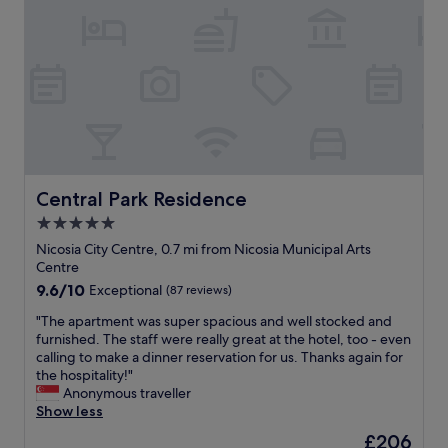
o
e
n
v
l
t
e
,
o
l
g
e
y
o
x
g
o
p
y
d
l
m
b
o
a
r
r
n
e
e
d
a
t
Central Park Residence
Central Park Residence
s
k
h
5.0
p
f
e
a
star
a
o
Nicosia City Centre, 0.7 mi from Nicosia Municipal Arts
"
s
property
l
Centre
t
d
9.6
9.6/10
Exceptional
(87 reviews)
,
c
out
v
"
i
"The apartment was super spacious and well stocked and
of
e
T
t
furnished. The staff were really great at the hotel, too - even
10,
r
h
y
calling to make a dinner reservation for us. Thanks again for
Exceptional,
y
e
o
the hospitality!"
(87
n
a
f
Anonymous traveller
reviews)
i
p
N
Show less
c
a
i
The
£206
e
r
c