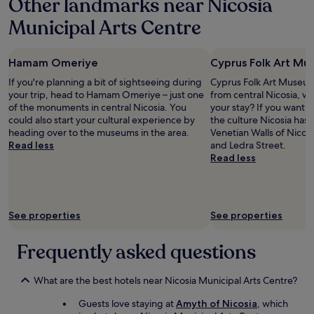
Other landmarks near Nicosia
y
e
e
n
b
g
d
Municipal Arts Centre
g
u
r
f
a
s
e
o
t
i
a
r
t
Hamam Omeriye
Cyprus Folk Art M
n
t
b
h
e
r
a
If you're planning a bit of sightseeing during
Cyprus Folk Art Museum 
e
s
e
s
your trip, head to Hamam Omeriye – just one
from central Nicosia, w
i
s
c
i
of the monuments in central Nicosia. You
your stay? If you want 
r
t
o
c
could also start your cultural experience by
the culture Nicosia has 
f
r
m
n
heading over to the museums in the area.
Venetian Walls of Nicos
i
i
m
e
Read less
and Ledra Street.
n
p
e
e
Read less
g
s
n
d
e
t
d
s
r
o
a
.
t
C
t
T
i
y
See properties
See properties
i
h
p
p
o
e
s
r
n
o
Frequently asked questions
a
u
s
n
n
s
.
l
d
.
I
y
What are the best hotels near Nicosia Municipal Arts Centre?
r
"
a
p
e
Guests love staying at
Amyth of Nicosia
, which
p
r