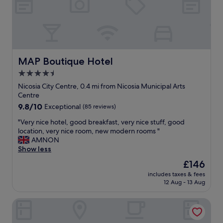
o
a
o
k
m
f
w
a
a
s
s
t
r
MAP Boutique Hotel
MAP Boutique Hotel
a
e
n
4.5
a
d
star
l
Nicosia City Centre, 0.4 mi from Nicosia Municipal Arts
e
l
property
Centre
x
y
c
9.8
9.8/10
Exceptional
(85 reviews)
c
e
out
o
"
"Very nice hotel, good breakfast, very nice stuff, good
l
of
m
V
location, very nice room, new modern rooms "
l
10,
f
e
AMNON
e
Exceptional,
o
r
Show less
n
(85
r
y
t
reviews)
The
£146
t
n
l
price
a
includes taxes & fees
i
o
is
12 Aug - 13 Aug
b
c
c
£146
l
e
a
e
Central Park Residence
h
t
,
o
i
l
t
o