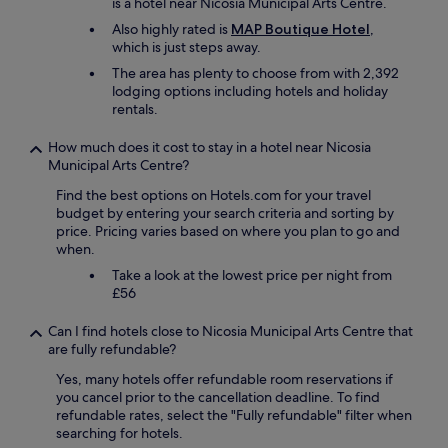
s
is a hotel near Nicosia Municipal Arts Centre.
p
o
p
r
b
Also highly rated is
MAP Boutique Hotel
,
o
e
l
which is just steps away.
n
c
e
d
The area has plenty to choose from with 2,392
i
m
e
lodging options including hotels and holiday
a
w
d
rentals.
t
e
t
e
f
o
How much does it cost to stay in a hotel near Nicosia
t
a
a
Municipal Arts Centre?
h
c
n
e
e
Find the best options on Hotels.com for your travel
y
h
d
budget by entering your search criteria and sorting by
q
o
i
price. Pricing varies based on where you plan to go and
u
s
s
when.
e
p
t
s
i
Take a look at the lowest price per night from
h
t
t
£56
a
i
a
t
o
l
i
Can I find hotels close to Nicosia Municipal Arts Centre that
n
i
t
are fully refundable?
s
t
w
p
Yes, many hotels offer refundable room reservations if
y
a
r
you cancel prior to the cancellation deadline. To find
!
s
o
refundable rates, select the "Fully refundable" filter when
"
h
m
searching for hotels.
a