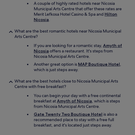
p
r
A couple of highly rated hotels near Nicosia
t
d
Municipal Arts Centre that offer these rates are
l
t
Merit Lefkosa Hotel Casino & Spa and
Hilton
y
o
Nicosia
.
.
u
G
s
What are the best romantic hotels near Nicosia Municipal
r
e
Arts Centre?
e
t
a
If you are looking for a romantic stay,
Amyth of
h
t
Nicosia
offers a restaurant. It's steps from
e
v
Nicosia Municipal Arts Centre.
s
a
m
Another great option is
MAP Boutique Hotel
,
l
a
which is just steps away.
u
l
e
l
What are the best hotels close to Nicosia Municipal Arts
f
b
Centre with free breakfast?
o
a
r
t
You can begin your day with a free continental
t
h
breakfast at
Amyth of Nicosia
, which is steps
h
r
from Nicosia Municipal Arts Centre.
a
o
Gate Twenty Two Boutique Hotel
is also a
t
o
recommended place to stay with a free full
l
m
breakfast, and it's located just steps away.
o
m
c
i