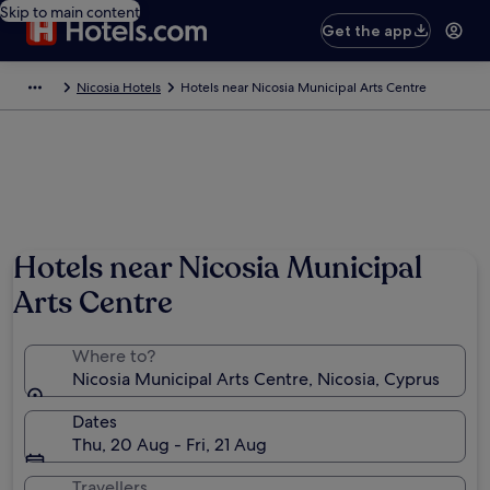
Skip to main content
Get the app
Nicosia Hotels
Hotels near Nicosia Municipal Arts Centre
Hotels near Nicosia Municipal
Arts Centre
Where to?
Nicosia Municipal Arts Centre, Nicosia, Cyprus
Dates
Thu, 20 Aug - Fri, 21 Aug
Travellers