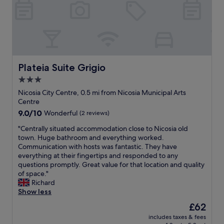
t
y
t
h
c
a
a
l
l
g
e
i
o
a
t
o
n
y
d
a
!
s
n
Plateia Suite Grigio
Plateia Suite Grigio
"
i
d
3.0
z
m
e
star
e
Nicosia City Centre, 0.5 mi from Nicosia Municipal Arts
d
t
property
Centre
b
i
9.0
9.0/10
Wonderful
(2 reviews)
a
c
out
l
u
"
"Centrally situated accommodation close to Nicosia old
of
c
l
C
town. Huge bathroom and everything worked.
10,
o
o
e
Communication with hosts was fantastic. They have
Wonderful,
n
u
n
everything at their fingertips and responded to any
(2
y
s
t
questions promptly. Great value for that location and quality
reviews)
.
.
r
of space."
P
S
a
Richard
a
t
l
Show less
r
a
l
The
£62
k
f
y
price
i
f
includes taxes & fees
s
is