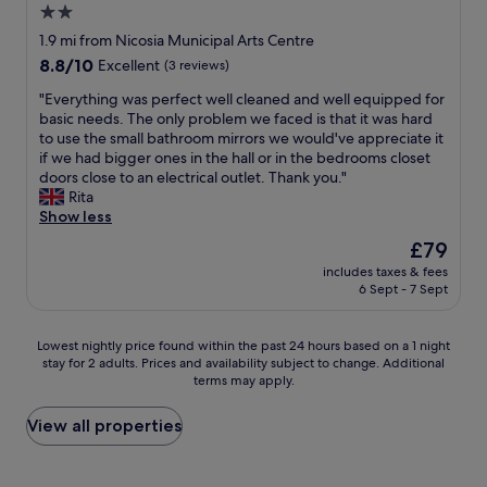
e
2.0
o
l
o
d
m
e
star
c
1.9 mi from Nicosia Municipal Arts Centre
s
m
a
a
property
8.8
8.8/10
Excellent
(3 reviews)
u
u
n
t
out
p
n
p
i
"
"Everything was perfect well cleaned and well equipped for
of
e
i
r
o
E
basic needs. The only problem we faced is that it was hard
10,
r
c
e
n
v
to use the small bathroom mirrors we would've appreciate it
Excellent,
m
a
m
,
e
if we had bigger ones in the hall or in the bedrooms closet
(3
a
t
i
a
r
doors close to an electrical outlet. Thank you."
reviews)
r
i
s
m
y
Rita
k
o
e
b
t
Show less
e
n
s
i
h
t
The
£79
w
a
e
i
a
price
i
n
n
includes taxes & fees
n
c
is
t
d
6 Sept - 7 Sept
t
g
r
£79
h
l
e
w
o
h
o
,
a
s
Lowest
o
Lowest nightly price found within the past 24 hours based on a 1 night
v
s
s
s
stay for 2 adults. Prices and availability subject to change. Additional
nightly
s
e
t
p
t
terms may apply.
price
t
l
a
e
h
found
s
y
f
r
e
within
w
View all properties
s
f
f
r
the
a
t
!
e
o
past
s
a
T
c
a
24
f
f