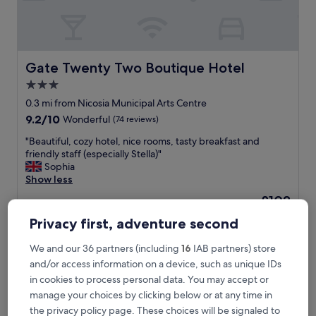
t
o
w
n
c
Gate Twenty Two Boutique Hotel
Gate Twenty Two Boutique Hotel
e
3.0
n
star
t
0.3 mi from Nicosia Municipal Arts Centre
e
property
9.2
9.2/10
Wonderful
(74 reviews)
r
out
!
"
"Beautiful, cozy hotel, nice rooms, tasty breakfast and
of
V
B
friendly staff (especially Stella)"
10,
e
e
Sophia
Wonderful,
r
a
Show less
(74
y
u
reviews)
The
£103
m
t
price
o
includes taxes & fees
i
Privacy first, adventure second
is
7 Aug - 8 Aug
d
f
£103
e
u
We and our 36 partners (including
16
IAB partners) store
r
Lordos Hotel Apartments
l
and/or access information on a device, such as unique IDs
n
,
b
in cookies to process personal data. You may accept or
c
u
o
manage your choices by clicking below or at any time in
i
z
the privacy policy page. These choices will be signaled to