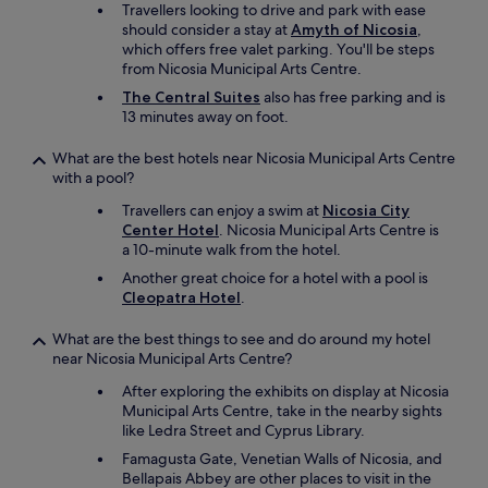
Travellers looking to drive and park with ease
i
should consider a stay at
Amyth of Nicosia
,
t
which offers free valet parking. You'll be steps
i
from Nicosia Municipal Arts Centre.
f
w
The Central Suites
also has free parking and is
e
13 minutes away on foot.
h
a
What are the best hotels near Nicosia Municipal Arts Centre
d
with a pool?
b
i
Travellers can enjoy a swim at
Nicosia City
g
Center Hotel
. Nicosia Municipal Arts Centre is
g
a 10-minute walk from the hotel.
e
Another great choice for a hotel with a pool is
r
Cleopatra Hotel
.
o
n
What are the best things to see and do around my hotel
e
near Nicosia Municipal Arts Centre?
s
i
After exploring the exhibits on display at Nicosia
n
Municipal Arts Centre, take in the nearby sights
t
like Ledra Street and Cyprus Library.
h
Famagusta Gate, Venetian Walls of Nicosia, and
e
Bellapais Abbey are other places to visit in the
h