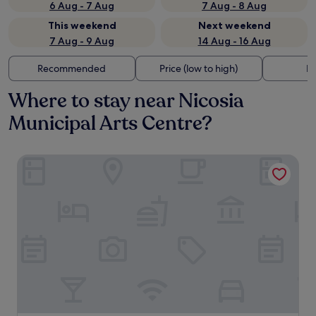
6 Aug - 7 Aug
7 Aug - 8 Aug
This weekend
Next weekend
7 Aug - 9 Aug
14 Aug - 16 Aug
Recommended
Price (low to high)
Di
Where to stay near Nicosia
Municipal Arts Centre?
The Sendal Boutique Hotel