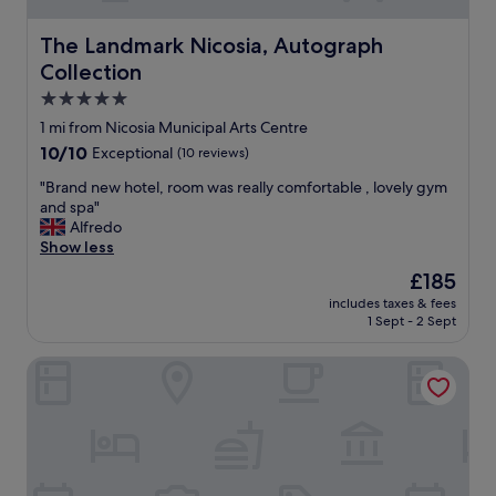
g
a
,
f
t
n
The Landmark Nicosia, Autograph Collection
The Landmark Nicosia, Autograph
e
"
i
Collection
w
c
h
e
5.0
o
f
star
1 mi from Nicosia Municipal Arts Centre
u
i
property
10.0
r
10/10
Exceptional
(10 reviews)
t
out
s
n
"
"Brand new hotel, room was really comfortable , lovely gym
of
d
e
B
and spa"
10,
e
s
r
Alfredo
Exceptional,
l
s
a
Show less
(10
a
a
n
reviews)
y
r
The
£185
d
e
e
price
includes taxes & fees
n
d
a
is
1 Sept - 2 Sept
e
.
.
£185
w
G
"
MAP Boutique Hotel
h
r
o
e
t
a
e
t
l
b
,
r
r
e