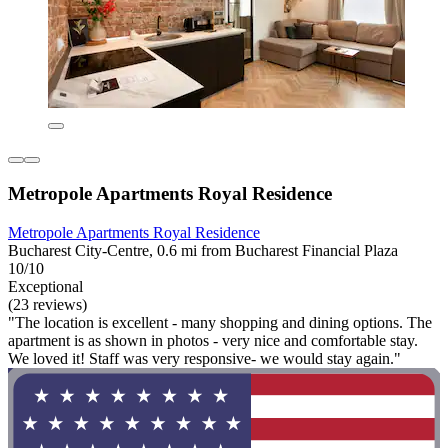
Metropole Apartments Royal Residence
Metropole Apartments Royal Residence
Bucharest City-Centre, 0.6 mi from Bucharest Financial Plaza
10/10
Exceptional
(23 reviews)
"The location is excellent - many shopping and dining options. The
apartment is as shown in photos - very nice and comfortable stay.
We loved it! Staff was very responsive- we would stay again."