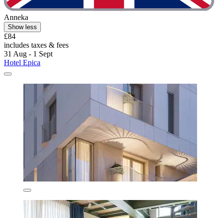
Anneka
Show less
£84
includes taxes & fees
31 Aug - 1 Sept
Hotel Epica