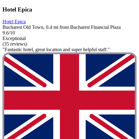
Hotel Epica
Hotel Epica
Bucharest Old Town, 0.4 mi from Bucharest Financial Plaza
9.6/10
Exceptional
(35 reviews)
"Fantastic hotel, great location and super helpful staff."