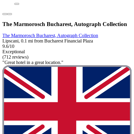
The Marmorosch Bucharest, Autograph Collection
The Marmorosch Bucharest, Autograph Collection
Lipscani, 0.1 mi from Bucharest Financial Plaza
9.6/10
Exceptional
(712 reviews)
"Great hotel in a great location."