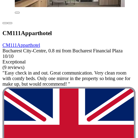
CM111Apparthotel
CM111Apparthotel
Bucharest City-Centre, 0.8 mi from Bucharest Financial Plaza
10/10
Exceptional
(9 reviews)
"Easy check in and out. Great communication. Very clean room
with comfy beds. Only one mirror in the property so bring one for
make up, but would recommend! "