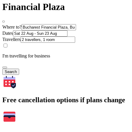
Financial Plaza
Where to?
Dates
Travellers
I'm travelling for business
Search
Free cancellation options if plans change