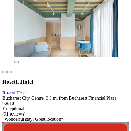
Rosetti Hotel
Rosetti Hotel
Bucharest City-Centre, 0.8 mi from Bucharest Financial Plaza
9.8/10
Exceptional
(91 reviews)
"Wonderful stay! Great location"