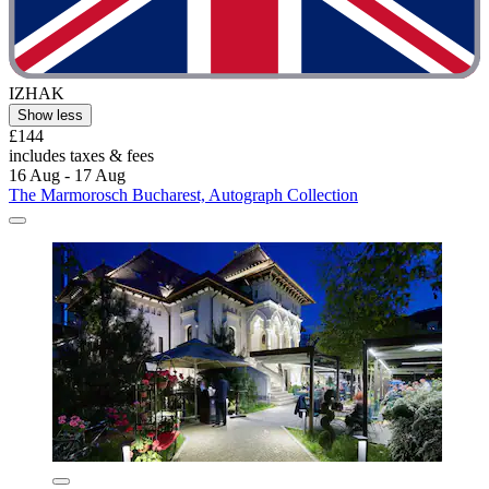
IZHAK
Show less
£144
includes taxes & fees
16 Aug - 17 Aug
The Marmorosch Bucharest, Autograph Collection