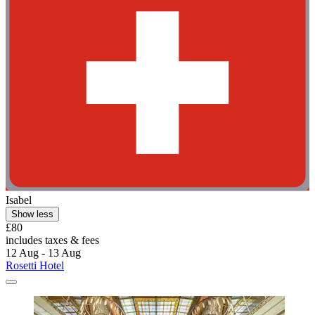
Isabel
Show less
£80
includes taxes & fees
12 Aug - 13 Aug
Rosetti Hotel