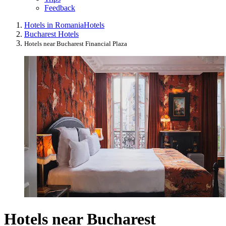
Feedback
Hotels in Romania
Hotels
Bucharest Hotels
Hotels near Bucharest Financial Plaza
Hotels near Bucharest