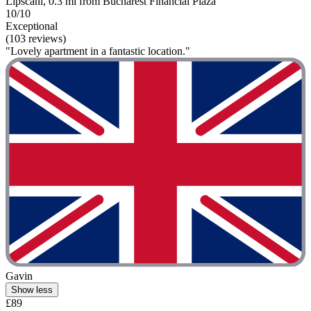
Lipscani, 0.3 mi from Bucharest Financial Plaza
10/10
Exceptional
(103 reviews)
"Lovely apartment in a fantastic location."
Gavin
Show less
£89