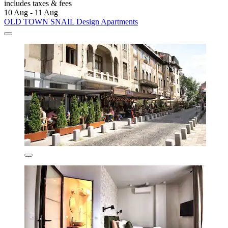
includes taxes & fees
10 Aug - 11 Aug
OLD TOWN SNAIL Design Apartments