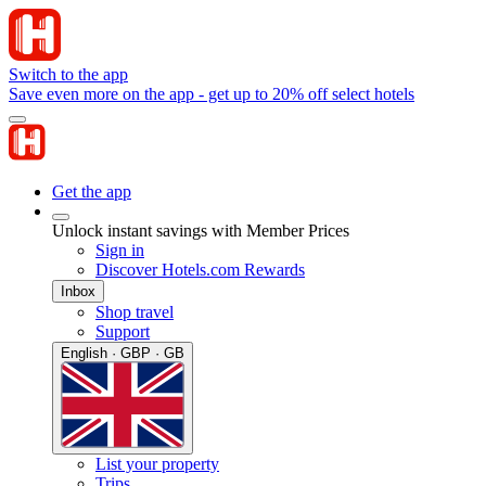
Switch to the app
Save even more on the app - get up to 20% off select hotels
Get the app
Unlock instant savings with Member Prices
Sign in
Discover Hotels.com Rewards
Inbox
Shop travel
Support
English · GBP · GB
List your property
Trips