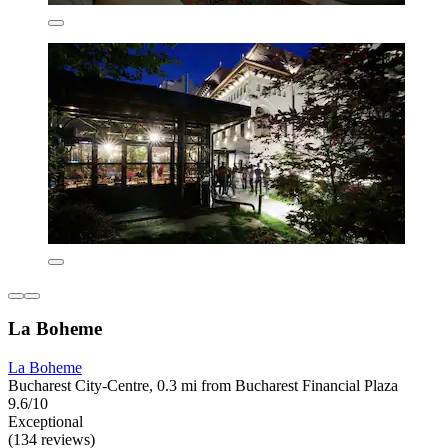
La Boheme
La Boheme
Bucharest City-Centre, 0.3 mi from Bucharest Financial Plaza
9.6/10
Exceptional
(134 reviews)