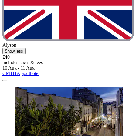
Alyson
Show less
£40
includes taxes & fees
10 Aug - 11 Aug
CM111Apparthotel