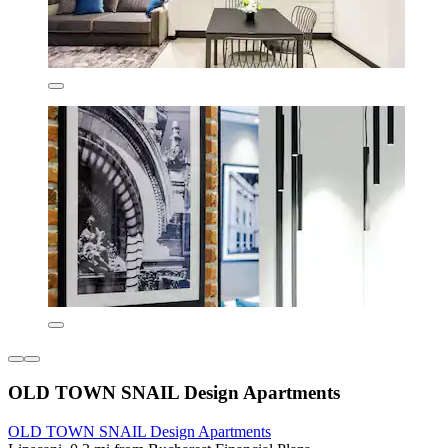
OLD TOWN SNAIL Design Apartments
OLD TOWN SNAIL Design Apartments