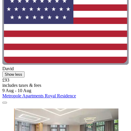
David
Show less
£93
includes taxes & fees
9 Aug - 10 Aug
Metropole Apartments Royal Residence