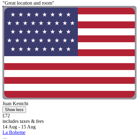
"Great location and room"
Juan Kenichi
Show less
£72
includes taxes & fees
14 Aug - 15 Aug
La Boheme