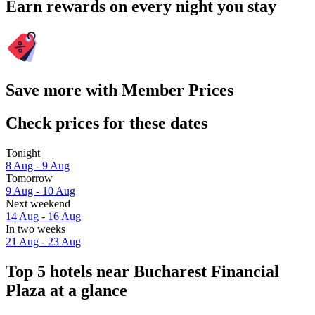
Earn rewards on every night you stay
Save more with Member Prices
Check prices for these dates
Tonight
8 Aug - 9 Aug
Tomorrow
9 Aug - 10 Aug
Next weekend
14 Aug - 16 Aug
In two weeks
21 Aug - 23 Aug
Top 5 hotels near Bucharest Financial
Plaza at a glance