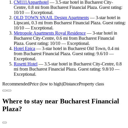
CM111Apparthotel
— 3.5-star hotel in Bucharest City-
Centre, 0.8 mi from Bucharest Financial Plaza. Guest rating:
10/10 — Exceptional.
OLD TOWN SNAIL Design Apartments
— 3-star hotel in
Lipscani, 0.3 mi from Bucharest Financial Plaza. Guest rating:
10/10 — Exceptional.
Metropole Apartments Royal Residence
— 3-star hotel in
Bucharest City-Centre, 0.6 mi from Bucharest Financial
Plaza. Guest rating: 10/10 — Exceptional.
Hotel Epica
— 3-star hotel in Bucharest Old Town, 0.4 mi
from Bucharest Financial Plaza. Guest rating: 9.6/10 —
Exceptional.
Rosetti Hotel
— 3.5-star hotel in Bucharest City-Centre, 0.8
mi from Bucharest Financial Plaza. Guest rating: 9.8/10 —
Exceptional.
Recommended
Price (low to high)
Distance
Property class
Where to stay near Bucharest Financial
Plaza?