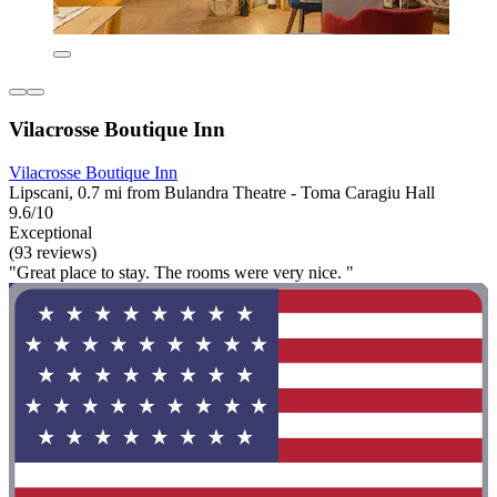
Vilacrosse Boutique Inn
Vilacrosse Boutique Inn
Lipscani, 0.7 mi from Bulandra Theatre - Toma Caragiu Hall
9.6/10
Exceptional
(93 reviews)
"Great place to stay. The rooms were very nice. "