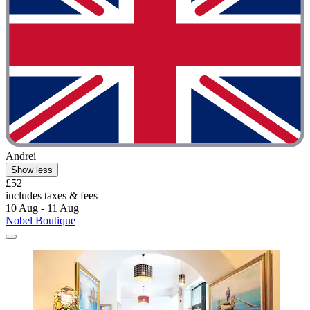
Andrei
Show less
£52
includes taxes & fees
10 Aug - 11 Aug
Nobel Boutique