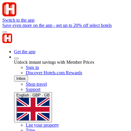
Switch to the app
Save even more on the app - get up to 20% off select hotels
Get the app
Unlock instant savings with Member Prices
Sign in
Discover Hotels.com Rewards
Inbox
Shop travel
Support
English · GBP · GB
List your property
Trips