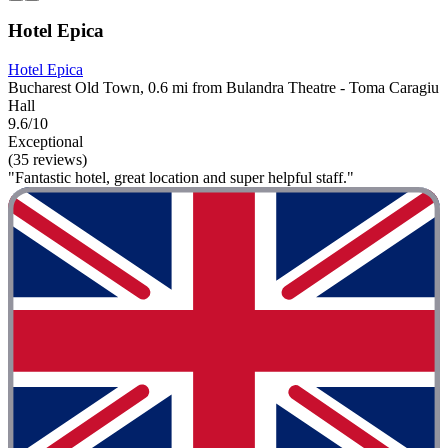
Hotel Epica
Hotel Epica
Bucharest Old Town, 0.6 mi from Bulandra Theatre - Toma Caragiu
Hall
9.6/10
Exceptional
(35 reviews)
"Fantastic hotel, great location and super helpful staff."