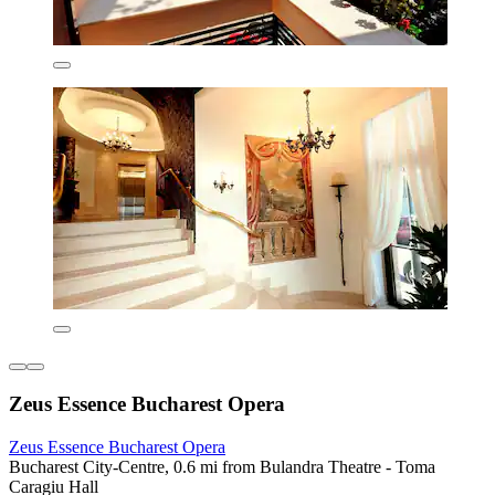
Zeus Essence Bucharest Opera
Zeus Essence Bucharest Opera
Bucharest City-Centre, 0.6 mi from Bulandra Theatre - Toma
Caragiu Hall