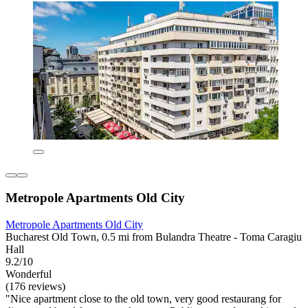
Metropole Apartments Old City
Metropole Apartments Old City
Bucharest Old Town, 0.5 mi from Bulandra Theatre - Toma Caragiu
Hall
9.2/10
Wonderful
(176 reviews)
"Nice apartment close to the old town, very good restaurang for