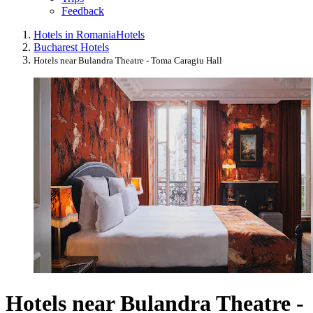
Feedback
Hotels in Romania
Hotels
Bucharest Hotels
Hotels near Bulandra Theatre - Toma Caragiu Hall
Hotels near Bulandra Theatre -