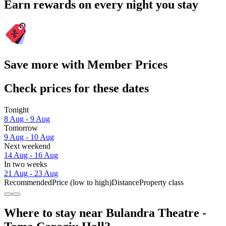
Earn rewards on every night you stay
Save more with Member Prices
Check prices for these dates
Tonight
8 Aug - 9 Aug
Tomorrow
9 Aug - 10 Aug
Next weekend
14 Aug - 16 Aug
In two weeks
21 Aug - 23 Aug
Recommended
Price (low to high)
Distance
Property class
Where to stay near Bulandra Theatre -