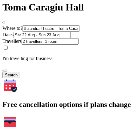
Toma Caragiu Hall
Where to?
Dates
Travellers
I'm travelling for business
Search
Free cancellation options if plans change