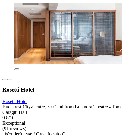
Rosetti Hotel
Rosetti Hotel
Bucharest City-Centre, < 0.1 mi from Bulandra Theatre - Toma
Caragiu Hall
9.8/10
Exceptional
(91 reviews)
"Wonderful stay! Great location"