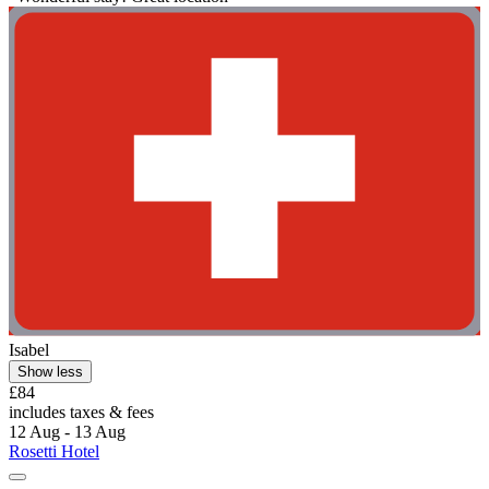
Isabel
Show less
£84
includes taxes & fees
12 Aug - 13 Aug
Rosetti Hotel