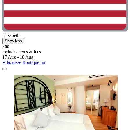
Elizabeth
Show less
£60
includes taxes & fees
17 Aug - 18 Aug
Vilacrosse Boutique Inn