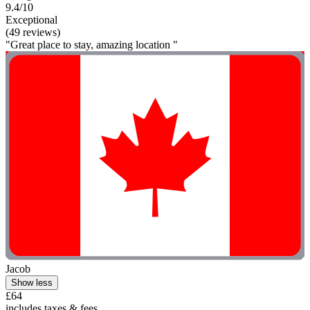
9.4/10
Exceptional
(49 reviews)
"Great place to stay, amazing location "
Jacob
Show less
£64
includes taxes & fees