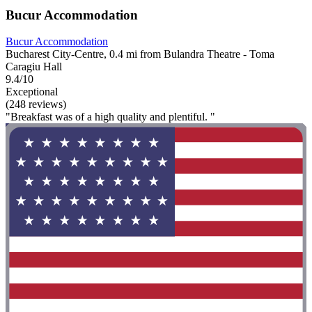
Bucur Accommodation
Bucur Accommodation
Bucharest City-Centre, 0.4 mi from Bulandra Theatre - Toma
Caragiu Hall
9.4/10
Exceptional
(248 reviews)
"Breakfast was of a high quality and plentiful. "