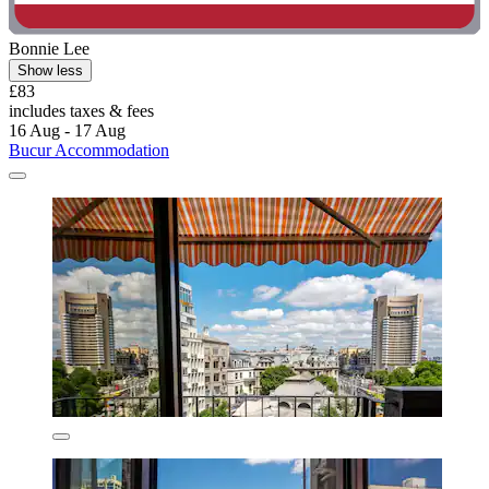
Bonnie Lee
Show less
£83
includes taxes & fees
16 Aug - 17 Aug
Bucur Accommodation