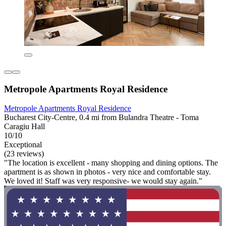
Metropole Apartments Royal Residence
Metropole Apartments Royal Residence
Bucharest City-Centre, 0.4 mi from Bulandra Theatre - Toma
Caragiu Hall
10/10
Exceptional
(23 reviews)
"The location is excellent - many shopping and dining options. The
apartment is as shown in photos - very nice and comfortable stay.
We loved it! Staff was very responsive- we would stay again."