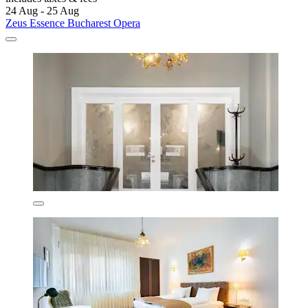
24 Aug - 25 Aug
Zeus Essence Bucharest Opera