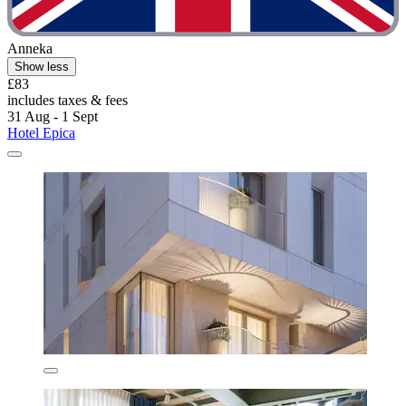
Anneka
Show less
£83
includes taxes & fees
31 Aug - 1 Sept
Hotel Epica