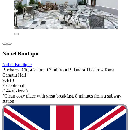
Nobel Boutique
Nobel Boutique
Bucharest City-Centre, 0.7 mi from Bulandra Theatre - Toma
Caragiu Hall
9.4/10
Exceptional
(144 reviews)
"Clean cozy place with great breakfast, 8 minutes from a subway
station."