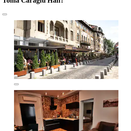
Toma Caragiu Hall?