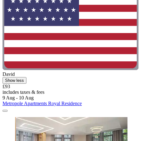
David
Show less
£93
includes taxes & fees
9 Aug - 10 Aug
Metropole Apartments Royal Residence