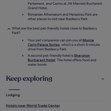
Parliament, and Casino at JW Marriott Bucharest
Grand Hotel.
Romanian Athenaeum and Herastrau Park are
other places to visit near Bazilescu Park.
What are the best pet-friendly hotels close to Bazilescu
Park?
Your pet companion can join you at
Monte
Carlo Palace Suites
, which is a short 4-minute
drive from Bazilescu Park.
A second pet-friendly hotel is
Sheraton
Bucharest Hotel
. The hotel offers food and
water bowls.
Keep exploring
Lodging
Hotels near World Trade Center