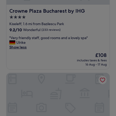
Crowne Plaza Bucharest by IHG
Crowne Plaza Bucharest by IHG
4.0
star
Kiseleff, 1.6 mi from Bazilescu Park
property
9.2
9.2/10
Wonderful
(233 reviews)
out
"
"Very friendly staff, good rooms and a lovely spa"
of
V
Ulrike
10,
e
Show less
Wonderful,
r
(233
The
£108
y
reviews)
price
includes taxes & fees
f
is
16 Aug - 17 Aug
r
£108
i
HOTEL SIR ROYAL
e
n
d
l
y
s
t
a
f