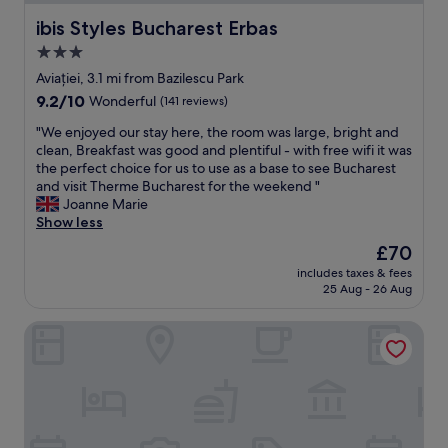
b
ibis Styles Bucharest Erbas
ibis Styles Bucharest Erbas
v
i
3.0
o
star
Aviației, 3.1 mi from Bazilescu Park
u
property
s
9.2
9.2/10
Wonderful
(141 reviews)
r
out
"
"We enjoyed our stay here, the room was large, bright and
e
of
W
clean, Breakfast was good and plentiful - with free wifi it was
s
10,
e
the perfect choice for us to use as a base to see Bucharest
i
Wonderful,
e
and visit Therme Bucharest for the weekend "
d
(141
n
Joanne Marie
u
reviews)
j
Show less
e
o
l
The
£70
y
e
price
includes taxes & fees
e
f
is
25 Aug - 26 Aug
d
t
£70
o
o
Hotel Herastrau
u
n
r
i
s
t
t
.
a
O
y
v
h
e