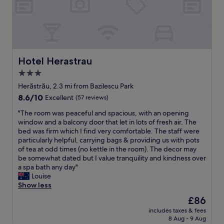
e
r
r
a
e
l
,
l
t
n
h
o
e
Hotel Herastrau
t
Hotel Herastrau
r
w
3.0
o
o
star
o
Herăstrău, 2.3 mi from Bazilescu Park
r
m
property
t
8.6
8.6/10
Excellent
(57 reviews)
w
h
out
a
"
"The room was peaceful and spacious, with an opening
t
of
s
T
window and a balcony door that let in lots of fresh air. The
h
10,
l
h
bed was firm which I find very comfortable. The staff were
e
Excellent,
a
e
particularly helpful, carrying bags & providing us with pots
p
(57
r
r
of tea at odd times (no kettle in the room). The decor may
r
reviews)
g
o
be somewhat dated but I value tranquility and kindness over
i
e
o
a spa bath any day"
c
,
m
Louise
e
b
w
Show less
y
r
a
o
The
£86
i
s
u
price
g
includes taxes & fees
p
p
is
8 Aug - 9 Aug
h
e
a