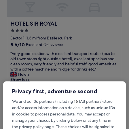
f
,
g
o
o
HOTEL SIR ROYAL
HOTEL SIR ROYAL
d
4.0
r
star
o
Sector 1, 1.3 mi from Bazilescu Park
o
property
8.6
8.6/10
Excellent
(64 reviews)
m
out
s
"
"Very good location with excellent transport routes (bus to
of
a
V
old town stops right outside hotel), excellent spacious and
10,
n
e
clean rooms, very friendly and helpful staff, good amenities
Excellent,
d
r
with a coffee machine and fridge for drinks etc."
(64
a
y
Helen
reviews)
l
g
Show less
o
o
The
£54
v
o
Privacy first, adventure second
price
e
includes taxes & fees
d
is
10 Aug - 11 Aug
l
l
We and our 36 partners (including
16
IAB partners) store
£54
y
o
and/or access information on a device, such as unique IDs
s
Phoenicia Comfort Hotel
c
in cookies to process personal data. You may accept or
p
a
a
manage your choices by clicking below or at any time in
t
"
i
the privacy policy page. These choices will be signaled to