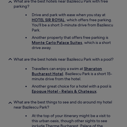
What are the best hotels near Bazilescu Park with free
parking?
Drive and park with ease when you stay at
HOTEL SIR ROYAL
, which offers free parking.
You'll be a short 3-minute drive from Bazilescu
Park.
Another property that offers free parking is
Monte Carlo Palace Suites
, which is a short
drive away.
What are the best hotels near Bazilescu Park with a pool?
Travellers can enjoy a swim at
Sheraton
Bucharest Hotel
. Bazilescu Park is a short 15-
minute drive from the hotel.
Another great choice for a hotel with a pool is
Epoque Hotel - Relais & Chateaux
.
What are the best things to see and do around my hotel
near Bazilescu Park?
At the top of your itinerary might be a visit to
this urban oasis, though other sights to see
include Therme Bucharest, Palace of the