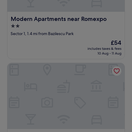
s
o
e
k
t
e
c
n
Modern Apartments near Romexpo
Modern Apartments near Romexpo
.
w
2.0
"
h
star
i
Sector 1, 1.4 mi from Bazilescu Park
c
property
The
£54
h
price
h
includes taxes & fees
is
10 Aug - 11 Aug
u
£54
r
t
Parcului20 Apart near Romexpo Herastrau
s
y
o
u
r
f
e
e
t
.
T
h