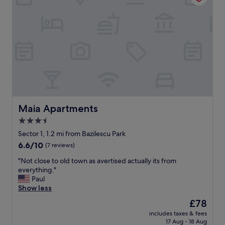
o
h
u
e
t
l
e
p
s
f
(
u
b
l
u
s
s
t
t
a
o
f
o
f
Maia Apartments
Maia Apartments
l
"
3.5
d
t
star
Sector 1, 1.2 mi from Bazilescu Park
o
property
6.6
6.6/10
(7 reviews)
w
out
n
"
"Not close to old town as avertised actually its from
of
s
N
everything."
10,
t
o
Paul
(7
o
t
Show less
reviews)
p
c
The
£78
s
l
price
r
includes taxes & fees
o
is
i
17 Aug - 18 Aug
s