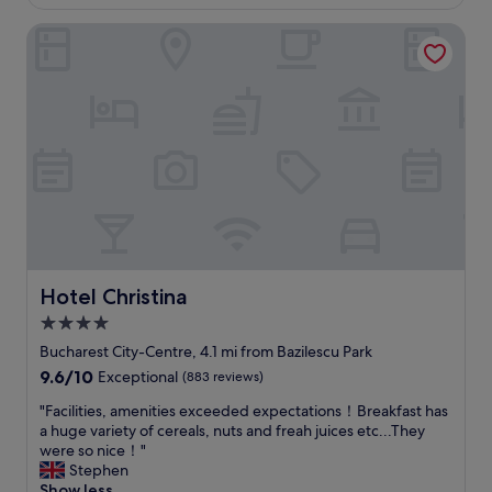
£86
t
a
y
a
Hotel Christina
c
o
n
e
n
d
f
i
c
u
t
l
l
.
e
a
"
a
n
n
d
,
s
B
p
r
a
e
c
a
i
k
o
Hotel Christina
Hotel Christina
f
u
4.0
a
s
s
star
,
Bucharest City-Centre, 4.1 mi from Bazilescu Park
t
w
property
9.6
9.6/10
Exceptional
(883 reviews)
w
i
out
a
t
"
"Facilities, amenities exceeded expectations！Breakfast has
of
s
h
F
a huge variety of cereals, nuts and freah juices etc...They
10,
g
a
a
were so nice！"
Exceptional,
o
n
c
Stephen
(883
o
o
i
Show less