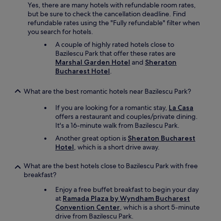
Yes, there are many hotels with refundable room rates,
r
but be sure to check the cancellation deadline. Find
a
refundable rates using the "Fully refundable" filter when
s
you search for hotels.
p
a
A couple of highly rated hotels close to
b
Bazilescu Park that offer these rates are
a
Marshal Garden Hotel
and
Sheraton
t
Bucharest Hotel
.
h
a
What are the best romantic hotels near Bazilescu Park?
n
y
If you are looking for a romantic stay,
La Casa
d
offers a restaurant and couples/private dining.
a
It's a 16-minute walk from Bazilescu Park.
y
Another great option is
Sheraton Bucharest
"
Hotel
, which is a short drive away.
What are the best hotels close to Bazilescu Park with free
breakfast?
Enjoy a free buffet breakfast to begin your day
at
Ramada Plaza by Wyndham Bucharest
Convention Center
, which is a short 5-minute
drive from Bazilescu Park.