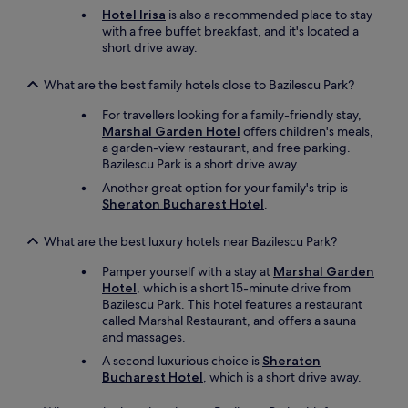
Hotel Irisa
is also a recommended place to stay
with a free buffet breakfast, and it's located a
short drive away.
What are the best family hotels close to Bazilescu Park?
For travellers looking for a family-friendly stay,
Marshal Garden Hotel
offers children's meals,
a garden-view restaurant, and free parking.
Bazilescu Park is a short drive away.
Another great option for your family's trip is
Sheraton Bucharest Hotel
.
What are the best luxury hotels near Bazilescu Park?
Pamper yourself with a stay at
Marshal Garden
Hotel
, which is a short 15-minute drive from
Bazilescu Park. This hotel features a restaurant
called Marshal Restaurant, and offers a sauna
and massages.
A second luxurious choice is
Sheraton
Bucharest Hotel
, which is a short drive away.