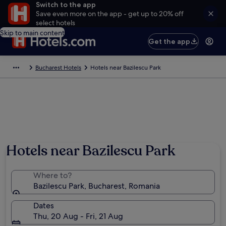
Switch to the app
Save even more on the app - get up to 20% off
select hotels
Skip to main content
Get the app
Bucharest Hotels
Hotels near Bazilescu Park
Hotels near Bazilescu Park
Where to?
Bazilescu Park, Bucharest, Romania
Dates
Thu, 20 Aug - Fri, 21 Aug