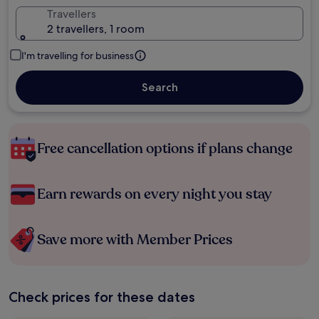
Travellers
2 travellers, 1 room
I'm travelling for business
Search
Free cancellation options if plans change
Earn rewards on every night you stay
Save more with Member Prices
Check prices for these dates