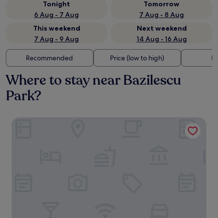
Tonight
Tomorrow
6 Aug - 7 Aug
7 Aug - 8 Aug
This weekend
Next weekend
7 Aug - 9 Aug
14 Aug - 16 Aug
Recommended
Price (low to high)
Di
Where to stay near Bazilescu
Park?
Crowne Plaza Bucharest by IHG