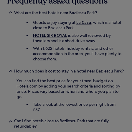
Frequently asked questions
t
s
t
o
o
r
r
m
What are the best hotels near Bazilescu Park?
a
e
e
n
Guests enjoy staying at
La Casa
, which is a hotel
l
.
q
close to Bazilescu Park.
a
W
u
x
h
HOTEL SIR ROYAL
is also well reviewed by
i
"
a
travellers and is a short drive away.
l
t
i
With 1,622 hotels, holiday rentals, and other
m
t
accommodation in the area, you'll have plenty to
o
y
choose from.
r
a
e
n
c
How much does it cost to stay in a hotel near Bazilescu Park?
d
a
k
You can find the best price for your travel budget on
n
i
Hotels.com by adding your search criteria and sorting by
y
n
price. Prices vary based on when and where you plan to
o
d
go.
u
n
w
Take a look at the lowest price per night from
e
a
£37
s
n
s
t
o
Can I find hotels close to Bazilescu Park that are fully
?
v
refundable?
"
e