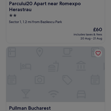
e
Parcului20 Apart near Romexpo Herastrau
Parcului20 Apart near Romexpo
b
Herastrau
e
d
2.0
s
star
Sector 1, 1.2 mi from Bazilescu Park
h
property
e
The
£60
e
price
includes taxes & fees
t
is
20 Aug - 21 Aug
s
£60
a
Pullman Bucharest
r
e
a
l
s
o
o
f
t
e
n
n
o
Pullman Bucharest
Pullman Bucharest
t