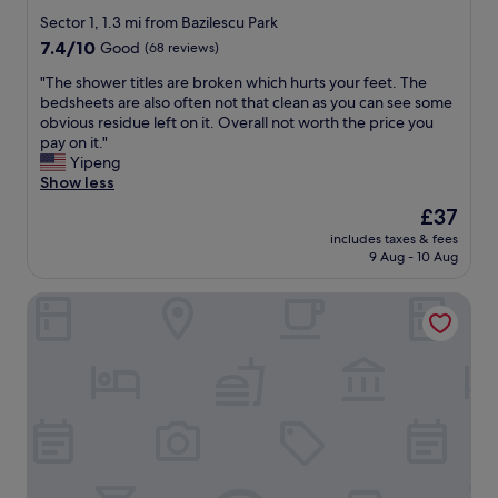
e
star
t
m
Sector 1, 1.3 mi from Bazilescu Park
i
property
a
7.4
7.4/10
Good
(68 reviews)
o
c
out
n
h
"
"The shower titles are broken which hurts your feet. The
of
w
i
T
bedsheets are also often not that clean as you can see some
10,
a
n
h
obvious residue left on it. Overall not worth the price you
Good,
s
e
e
pay on it."
(68
g
a
s
Yipeng
reviews)
o
n
h
Show less
o
d
o
The
£37
d
f
w
price
"
includes taxes & fees
r
e
is
9 Aug - 10 Aug
i
r
£37
d
t
Modern Apartments near Romexpo
g
i
e
t
f
l
o
e
r
s
d
a
r
r
i
e
n
b
k
r