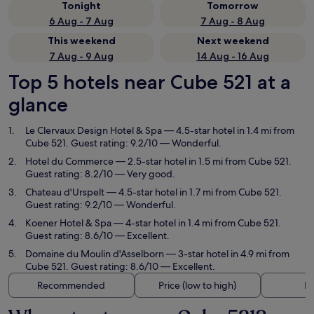
Tonight
Tomorrow
6 Aug - 7 Aug
7 Aug - 8 Aug
This weekend
Next weekend
7 Aug - 9 Aug
14 Aug - 16 Aug
Top 5 hotels near Cube 521 at a
glance
Le Clervaux Design Hotel & Spa
— 4.5-star hotel in 1.4 mi from
Cube 521. Guest rating: 9.2/10 — Wonderful.
Hotel du Commerce
— 2.5-star hotel in 1.5 mi from Cube 521.
Guest rating: 8.2/10 — Very good.
Chateau d'Urspelt
— 4.5-star hotel in 1.7 mi from Cube 521.
Guest rating: 9.2/10 — Wonderful.
Koener Hotel & Spa
— 4-star hotel in 1.4 mi from Cube 521.
Guest rating: 8.6/10 — Excellent.
Domaine du Moulin d'Asselborn
— 3-star hotel in 4.9 mi from
Cube 521. Guest rating: 8.6/10 — Excellent.
Recommended
Price (low to high)
Di