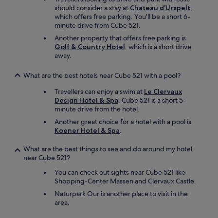
should consider a stay at
Chateau d'Urspelt
,
which offers free parking. You'll be a short 6-
minute drive from Cube 521.
Another property that offers free parking is
Golf & Country Hotel
, which is a short drive
away.
What are the best hotels near Cube 521 with a pool?
Travellers can enjoy a swim at
Le Clervaux
Design Hotel & Spa
. Cube 521 is a short 5-
minute drive from the hotel.
Another great choice for a hotel with a pool is
Koener Hotel & Spa
.
What are the best things to see and do around my hotel
near Cube 521?
You can check out sights near Cube 521 like
Shopping-Center Massen and Clervaux Castle.
Naturpark Our is another place to visit in the
area.