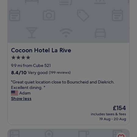
e
a
v
y
i
!
e
R
w
o
s
o
w
m
o
w
u
a
Cocoon Hotel La Rive
Cocoon Hotel La Rive
l
s
4.0
d
v
b
star
e
9.9 mi from Cube 521
e
r
property
8.4
8.4/10
Very good
(199 reviews)
s
y
out
t
c
"
"Great quiet location close to Bourscheid and Diekrich.
of
u
l
G
Excellent dining. "
10,
n
e
r
Adam
Very
n
a
e
Show less
good,
i
n
a
(199
The
£154
n
a
t
reviews)
price
g
n
includes taxes & fees
q
is
b
19 Aug - 20 Aug
d
u
£154
u
s
i
t
t
Hotel Le Postillon
e
i
a
t