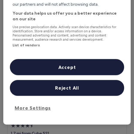
u
"
"Brilliant Hotel with brilliant staff. Really enjoyed my stay."
our partners and will not affect browsing data.
of
r
B
Christopher
10,
Your data helps us offer you a better experience
e
r
Show less
Very
x
on our site
i
good,
The
£106
p
l
(109
Use precise geolocation data. Actively scan device characteristics for
price
e
includes taxes & fees
l
reviews)
identification. Store and/or access information on a device.
is
18 Aug - 19 Aug
c
i
Personalised advertising and content, advertising and content
£106
measurement, audience research and services development.
t
a
a
List of vendors
Chateau d'Urspelt
n
t
t
i
H
o
o
Accept
n
t
s
e
a
l
n
w
Reject All
d
i
s
t
e
h
v
b
More Settings
e
r
r
i
Chateau d'Urspelt
Chateau d'Urspelt
a
l
4.5
l
l
e
star
i
1.7 mi from Cube 521