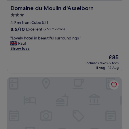
u
z
Domaine du Moulin d'Asselborn
Domaine du Moulin d'Asselborn
z
3.0
i
star
w
4.9 mi from Cube 521
a
property
8.6
8.6/10
Excellent
(268 reviews)
s
out
t
"
"Lovely hotel in beautiful surroundings "
of
o
L
Rauf
10,
p
o
Show less
Excellent,
c
v
(268
The
£85
o
e
reviews)
price
l
includes taxes & fees
l
is
11 Aug - 12 Aug
d
y
£85
"
h
Aux Tanneries de Wiltz
o
t
e
l
i
n
b
e
a
u