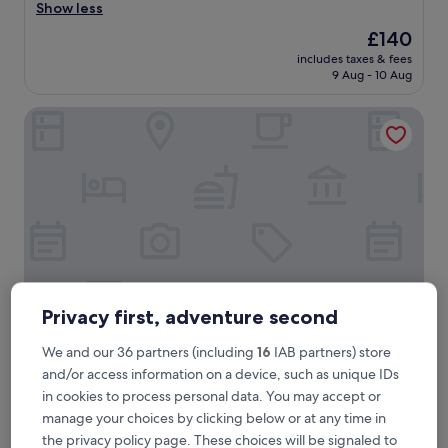
a
Show less
(241
f
reviews)
The
£140
f
price
includes taxes & fees
w
is
9 Aug - 10 Aug
a
£140
s
Hotel du Commerce
g
r
e
a
t
,
r
o
o
m
e
x
Privacy first, adventure second
c
e
Hotel du Commerce
We and our 36 partners (including
16
IAB partners) store
Hotel du Commerce
e
and/or access information on a device, such as unique IDs
2.5
d
in cookies to process personal data. You may accept or
star
e
1.5 mi from Cube 521
manage your choices by clicking below or at any time in
d
property
8.2
8.2/10
Very good
(109 reviews)
o
the privacy policy page. These choices will be signaled to
out