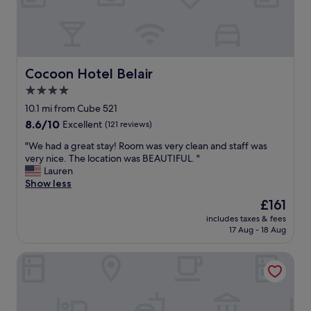
i
t
n
a
c
u
l
r
u
a
d
n
Cocoon Hotel Belair
Cocoon Hotel Belair
e
t
4.0
d
w
w
star
a
10.1 mi from Cube 521
a
s
property
8.6
8.6/10
Excellent
(121 reviews)
s
a
out
a
m
"
"We had a great stay! Room was very clean and staff was
of
n
a
W
very nice. The location was BEAUTIFUL. "
10,
i
z
e
Lauren
Excellent,
c
i
h
Show less
(121
e
n
a
reviews)
The
£161
o
g
d
price
p
!
includes taxes & fees
a
is
t
17 Aug - 18 Aug
"
g
£161
i
r
o
Cocoon Hotel La Rive
e
n
a
.
t
T
s
h
t