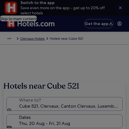
Switch to the app
Save even more on the app - get up to 20% off
select hotels
Skip to main content
Get the app
Clervaux Hotels
Hotels near Cube 521
Hotels near Cube 521
Where to?
Cube 521, Clervaux, Canton Clervaux, Luxembourg
Dates
Thu, 20 Aug - Fri, 21 Aug