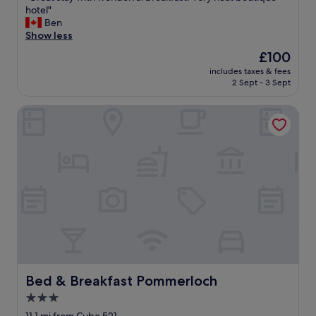
h
n
G
hotel"
10,
o
a
r
Ben
Wonderful,
t
n
e
Show less
(50
e
d
a
reviews)
l
The
£100
b
t
.
price
r
includes taxes & fees
s
T
is
2 Sept - 3 Sept
e
t
h
£100
a
a
e
k
Bed & Breakfast Pommerloch
y
n
f
w
e
a
i
x
s
t
t
t
h
d
w
w
a
a
o
y
s
n
w
g
d
a
r
e
s
e
r
s
a
f
p
t
u
e
.
l
Bed & Breakfast Pommerloch
Bed & Breakfast Pommerloch
n
"
b
t
3.0
r
a
star
e