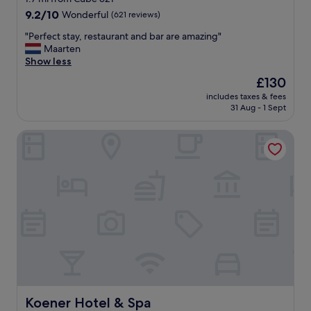
x
a
property
9.2
9.2/10
Wonderful
(621 reviews)
c
n
out
e
t
"
"Perfect stay, restaurant and bar are amazing"
of
l
s
P
Maarten
10,
l
t
e
Show less
Wonderful,
e
a
r
(621
The
£130
n
f
f
reviews)
price
t
f
includes taxes & fees
e
is
r
31 Aug - 1 Sept
.
c
£130
e
R
t
s
e
Koener Hotel & Spa
s
t
a
t
a
l
a
u
l
y
r
y
,
a
e
r
n
n
e
t
j
s
s
o
t
n
y
a
e
e
u
a
d
r
r
m
a
b
y
n
Koener Hotel & Spa
Koener Hotel & Spa
y
s
t