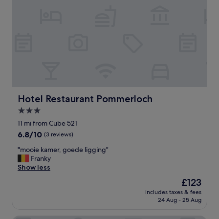
t
h
e
h
o
t
e
l
w
a
s
Hotel Restaurant Pommerloch
Hotel Restaurant Pommerloch
v
3.0
e
star
r
11 mi from Cube 521
y
property
6.8
6.8/10
(3 reviews)
u
out
n
"
"mooie kamer, goede ligging"
of
i
m
Franky
10,
q
o
Show less
(3
u
o
reviews)
The
£123
e
i
price
.
includes taxes & fees
e
is
24 Aug - 25 Aug
W
k
£123
e
a
a