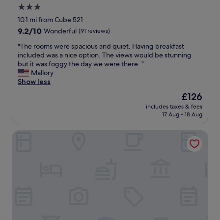
d
3.0
t
.
e
star
10.1 mi from Cube 521
"
l
property
9.2
9.2/10
Wonderful
(91 reviews)
"
out
"
"The rooms were spacious and quiet. Having breakfast
of
T
included was a nice option. The views would be stunning
10,
h
but it was foggy the day we were there. "
Wonderful,
e
Mallory
(91
r
Show less
reviews)
o
The
£126
o
price
includes taxes & fees
m
is
17 Aug - 18 Aug
s
£126
w
Hotel Belle-Vue
e
r
e
s
p
a
c
i
o
u