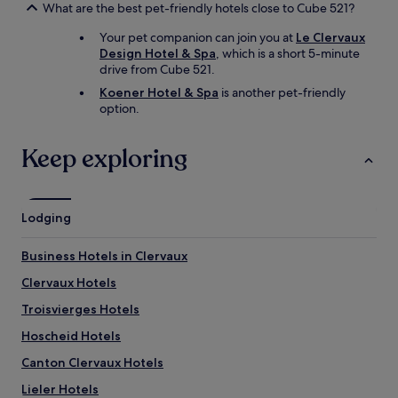
What are the best pet-friendly hotels close to Cube 521?
Your pet companion can join you at
Le Clervaux
Design Hotel & Spa
, which is a short 5-minute
drive from Cube 521.
Koener Hotel & Spa
is another pet-friendly
option.
Keep exploring
Lodging
Business Hotels in Clervaux
Clervaux Hotels
Troisvierges Hotels
Hoscheid Hotels
Canton Clervaux Hotels
Lieler Hotels