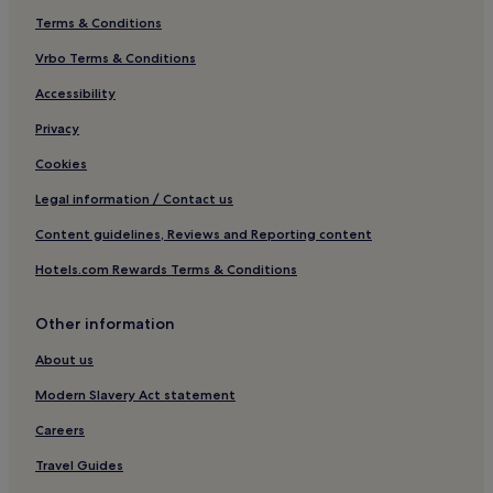
Terms & Conditions
Vrbo Terms & Conditions
Accessibility
Privacy
Cookies
Legal information / Contact us
Content guidelines, Reviews and Reporting content
Hotels.com Rewards Terms & Conditions
Other information
About us
Modern Slavery Act statement
Careers
Travel Guides