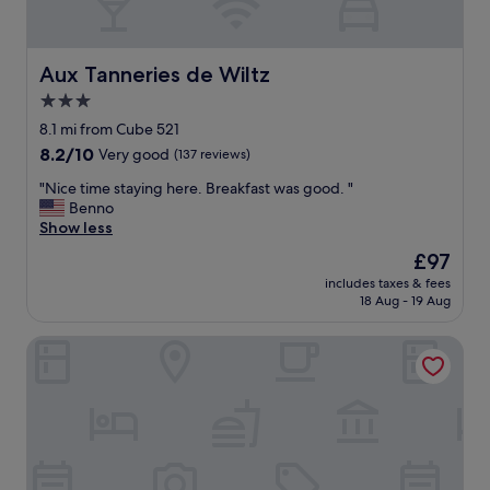
t
i
f
u
Aux Tanneries de Wiltz
Aux Tanneries de Wiltz
l
3.0
s
star
u
8.1 mi from Cube 521
r
property
8.2
8.2/10
Very good
(137 reviews)
r
out
o
"
"Nice time staying here. Breakfast was good. "
of
u
N
Benno
10,
n
i
Show less
Very
d
c
good,
The
£97
i
e
(137
price
n
includes taxes & fees
t
reviews)
is
18 Aug - 19 Aug
g
i
£97
s
m
"
Gourmet & Relax Hotel De La Sure
e
s
t
a
y
i
n
g