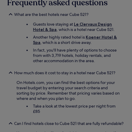
Frequently asked questions
What are the best hotels near Cube 521?
Guests love staying at
Le Clervaux Design
Hotel & Spa
, which is a hotel near Cube 521.
Another highly rated hotel is
Koener Hotel &
Spa
, which is a short drive away.
In fact, you'll have plenty of options to choose
from with 3,719 hotels, holiday rentals, and
other accommodation in the area.
How much does it cost to stay in a hotel near Cube 521?
On Hotels.com, you can find the best options for your
travel budget by entering your search criteria and
sorting by price. Remember that pricing varies based on
where and when you plan to go.
Take a look at the lowest price per night from
£85
Can I find hotels close to Cube 521 that are fully refundable?