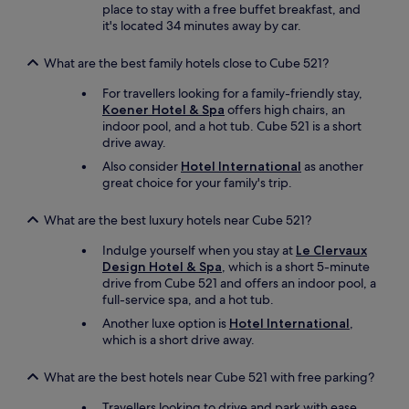
place to stay with a free buffet breakfast, and
it's located 34 minutes away by car.
What are the best family hotels close to Cube 521?
For travellers looking for a family-friendly stay,
Koener Hotel & Spa
offers high chairs, an
indoor pool, and a hot tub. Cube 521 is a short
drive away.
Also consider
Hotel International
as another
great choice for your family's trip.
What are the best luxury hotels near Cube 521?
Indulge yourself when you stay at
Le Clervaux
Design Hotel & Spa
, which is a short 5-minute
drive from Cube 521 and offers an indoor pool, a
full-service spa, and a hot tub.
Another luxe option is
Hotel International
,
which is a short drive away.
What are the best hotels near Cube 521 with free parking?
Travellers looking to drive and park with ease