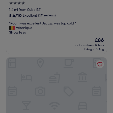
4.0
.
t
a
"
a
star
n
1.4 mi from Cube 521
y
d
property
8.6
8.6/10
Excellent
(271 reviews)
.
b
out
"
a
"
"Room was excellent Jacuzzi was top cold "
of
r
R
Véronique
10,
a
o
Show less
Excellent,
r
o
(271
The
£86
e
m
reviews)
price
a
includes taxes & fees
w
is
9 Aug - 10 Aug
m
a
£86
a
s
z
Domaine du Moulin d'Asselborn
e
i
x
n
c
g
e
"
l
l
e
n
t
J
a
c