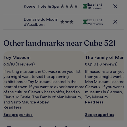
i
property
Additional
Excellent
n
Koener Hotel & Spa
4.0
8.6
271 reviews
terms
g
star
may
.
property
Domaine du Moulin
apply.
Excellent
"
3.0
8.6
d'Asselborn
268 reviews
star
property
Other landmarks near Cube 521
Toy Museum
The Family of Man
6.6/10 (4 reviews)
8.0/10 (18 reviews)
If visiting museums in Clervaux is on your list,
If museums are on your l
you might want to visit the upcoming
then you might want to 
exhibitions at Toy Museum, located in the
Man Museum, located in
heart of town. If you want to experience more
Clervaux. If you want t
of the culture Clervaux has to offer, head to
museums in Clervaux, yo
Clervaux Castle, The Family of Man Museum,
Toy Museum.
and Saint-Maurice Abbey.
Read less
Read less
See properties
See properties