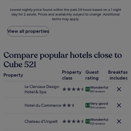
d
f
e
w
a
u
.
Lowest
Lowest nightly price found within the past 24 hours based on a 1 night
a
n
l
"
stay for 2 adults. Prices and availability subject to change. Additional
nightly
s
d
l
terms may apply.
price
B
D
o
found
E
i
c
within
View all properties
A
e
a
the
U
k
t
past
T
r
i
24
I
i
o
hours
Compare popular hotels close to
F
c
n
based
U
h
.
Cube 521
on
L
.
"
a
.
E
Property
Guest
Breakfast
1
"
x
Property
class
rating
included
night
c
stay
e
Le Clervaux Design
Wonderful
for
4.5
l
9.2
Hotel & Spa
241 reviews
2
star
l
adults.
property
e
Very good
Prices
Hotel du Commerce
2.5
n
8.2
109 reviews
and
star
t
availability
property
d
Wonderful
subject
i
Chateau d'Urspelt
4.5
9.2
621 reviews
to
n
star
change.