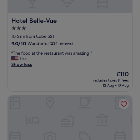
s
a
n
d
Hotel Belle-Vue
Hotel Belle-Vue
q
3.0
u
star
i
10.6 mi from Cube 521
e
property
9.0
9.0/10
Wonderful
(234 reviews)
t
out
.
"
"The food at the restaurant was amazing!"
of
H
T
Lisa
10,
a
h
Show less
Wonderful,
v
e
(234
The
£110
i
f
reviews)
price
n
includes taxes & fees
o
is
12 Aug - 13 Aug
g
o
£110
b
d
r
Cocoon Hotel Belair
a
e
t
a
t
k
h
f
e
a
r
s
e
t
s