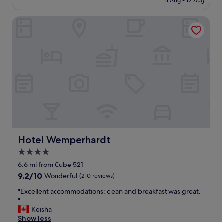
s
11 Aug - 12 Aug
H
£93
o
o
w
Hotel Wemperhardt
t
e
e
j
l
u
a
s
n
t
d
h
R
a
e
d
s
e
t
n
a
o
u
u
r
g
a
Hotel Wemperhardt
Hotel Wemperhardt
h
n
4.0
t
t
i
star
"
6.6 mi from Cube 521
m
property
9.2
9.2/10
Wonderful
(210 reviews)
e
out
f
"
"Excellent accommodations; clean and breakfast was great.
of
o
E
"
10,
r
x
Keisha
Wonderful,
d
c
Show less
(210