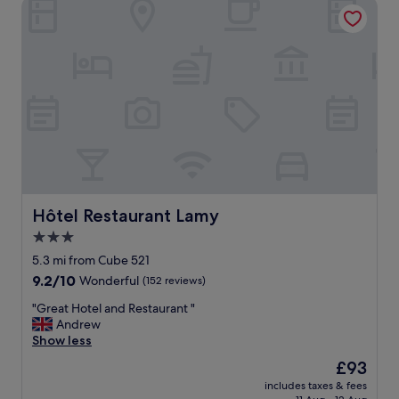
Hôtel Restaurant Lamy
m
r
e
r
r
i
,
v
g
e
o
d
e
l
d
a
e
t
l
e
i
i
g
n
g
t
i
Hôtel Restaurant Lamy
Hôtel Restaurant Lamy
h
n
3.0
e
g
a
star
"
5.3 mi from Cube 521
f
property
9.2
9.2/10
Wonderful
(152 reviews)
t
out
e
"
"Great Hotel and Restaurant "
of
r
G
Andrew
10,
n
r
Show less
Wonderful,
o
e
(152
The
£93
o
a
reviews)
price
n
includes taxes & fees
t
is