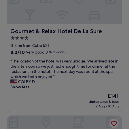
h
e
r
e
.
B
Gourmet & Relax Hotel De La Sure
Gourmet & Relax Hotel De La Sure
r
4.0
e
star
a
11.3 mi from Cube 521
k
property
8.2
8.2/10
Very good
(174 reviews)
f
out
a
"
"The location of the hotel was very unique. We arrived late in
of
s
T
the afternoon so we just had enough time for dinner at the
10,
t
h
restaurant in the hotel. The next day was spent at the spa,
Very
w
e
which we both enjoyed."
good,
a
l
COLBY D.
(174
s
o
Show less
reviews)
g
c
The
£141
o
a
price
o
includes taxes & fees
t
is
9 Aug - 10 Aug
d
i
£141
.
o
"
Hotel Restaurant Pommerloch
n
o
f