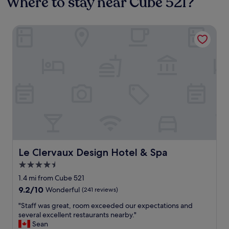
Where to stay near Cube 521?
Le Clervaux Design Hotel & Spa
Le Clervaux Design Hotel & Spa
Le Clervaux Design Hotel & Spa
4.5
star
1.4 mi from Cube 521
property
9.2
9.2/10
Wonderful
(241 reviews)
out
"
"Staff was great, room exceeded our expectations and
of
S
several excellent restaurants nearby."
10,
t
Sean
Wonderful,