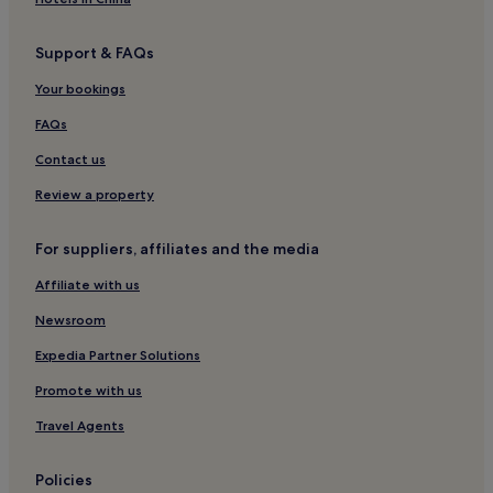
Support & FAQs
Your bookings
FAQs
Contact us
Review a property
For suppliers, affiliates and the media
Affiliate with us
Newsroom
Expedia Partner Solutions
Promote with us
Travel Agents
Policies