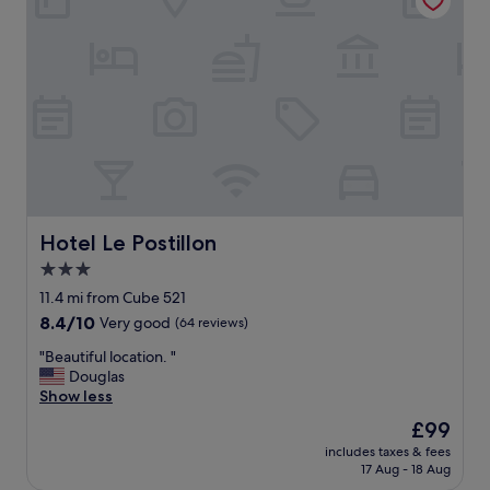
t
f
l
w
f
o
a
w
c
s
a
a
f
s
t
o
v
i
g
e
o
g
r
n
y
y
c
t
n
l
h
i
o
e
c
s
Hotel Le Postillon
Hotel Le Postillon
d
e
e
a
3.0
.
t
y
T
star
o
11.4 mi from Cube 521
w
h
B
property
8.4
8.4/10
Very good
(64 reviews)
e
e
o
out
w
l
u
"
"Beautiful location. "
of
e
o
r
B
Douglas
10,
r
c
s
e
Show less
Very
e
a
c
a
good,
t
The
£99
t
h
u
(64
h
price
i
e
includes taxes & fees
t
reviews)
e
is
o
17 Aug - 18 Aug
i
i
r
£99
n