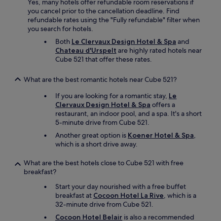
Yes, many hotels offer refundable room reservations if
you cancel prior to the cancellation deadline. Find
refundable rates using the "Fully refundable" filter when
you search for hotels.
Both
Le Clervaux Design Hotel & Spa
and
Chateau d'Urspelt
are highly rated hotels near
Cube 521 that offer these rates.
What are the best romantic hotels near Cube 521?
If you are looking for a romantic stay,
Le
Clervaux Design Hotel & Spa
offers a
restaurant, an indoor pool, and a spa. It's a short
5-minute drive from Cube 521.
Another great option is
Koener Hotel & Spa
,
which is a short drive away.
What are the best hotels close to Cube 521 with free
breakfast?
Start your day nourished with a free buffet
breakfast at
Cocoon Hotel La Rive
, which is a
32-minute drive from Cube 521.
Cocoon Hotel Belair
is also a recommended