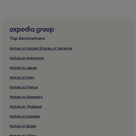
Parc Hosingen Hotels
Asselborn Hotels
Top destinations
Hotels in United States of America
Hotels in Indonesia
Hotels in Japan
Hotels in Italy
Hotels in France
Hotels in Germany
Hotels in Thailand
Hotels in Canada
Hotels in Spain
Hotels in China