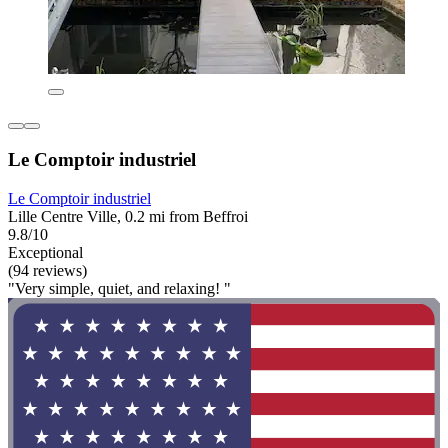
Le Comptoir industriel
Le Comptoir industriel
Lille Centre Ville, 0.2 mi from Beffroi
9.8/10
Exceptional
(94 reviews)
"Very simple, quiet, and relaxing! "