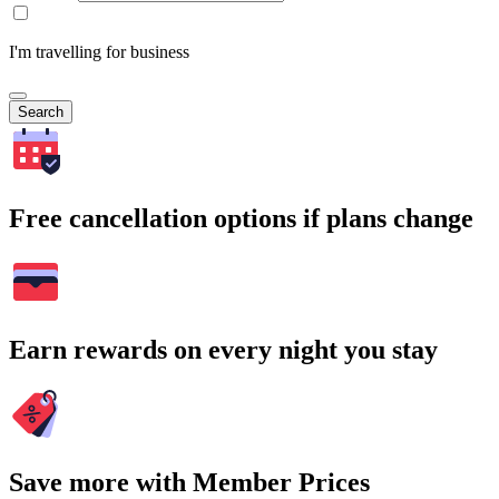
I'm travelling for business
Search
Free cancellation options if plans change
Earn rewards on every night you stay
Save more with Member Prices