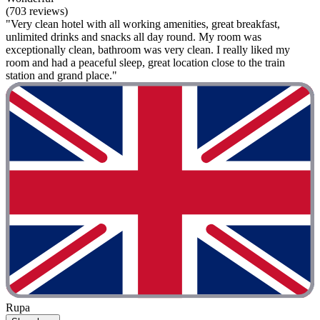
(703 reviews)
"Very clean hotel with all working amenities, great breakfast,
unlimited drinks and snacks all day round. My room was
exceptionally clean, bathroom was very clean. I really liked my
room and had a peaceful sleep, great location close to the train
station and grand place."
Rupa