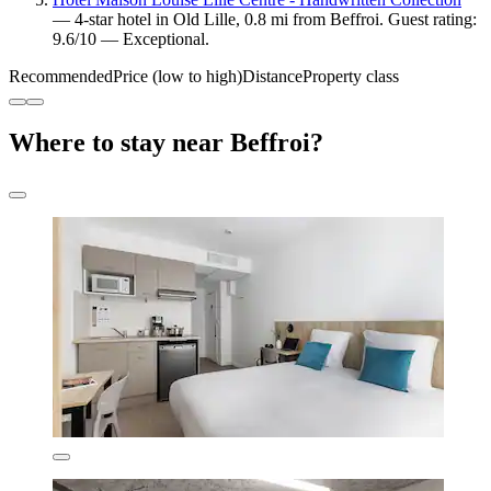
— 4-star hotel in Old Lille, 0.8 mi from Beffroi. Guest rating:
9.6/10 — Exceptional.
Recommended
Price (low to high)
Distance
Property class
Where to stay near Beffroi?