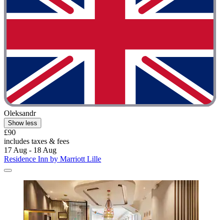
Oleksandr
Show less
£90
includes taxes & fees
17 Aug - 18 Aug
Residence Inn by Marriott Lille