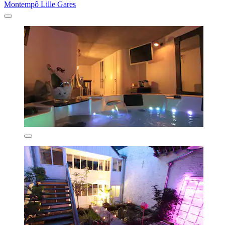
Montempô Lille Gares