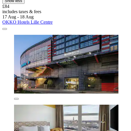
Show less
£84
includes taxes & fees
17 Aug - 18 Aug
OKKO Hotels Lille Centre