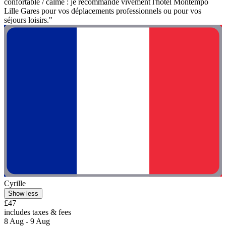
confortable / calme : je recommande vivement l'hôtel Montempô
Lille Gares pour vos déplacements professionnels ou pour vos
séjours loisirs."
Cyrille
Show less
£47
includes taxes & fees
8 Aug - 9 Aug