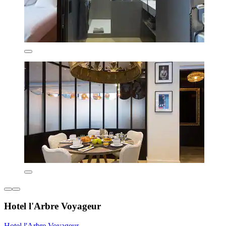
Hotel l'Arbre Voyageur
Hotel l'Arbre Voyageur