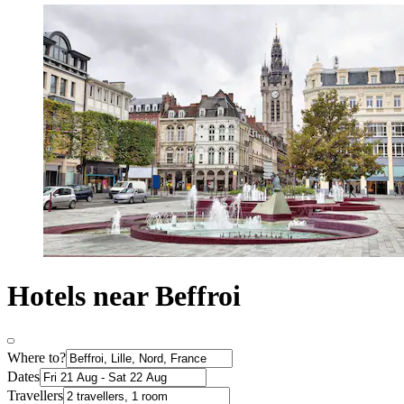
Hotels near Beffroi
Where to?
Dates
Travellers