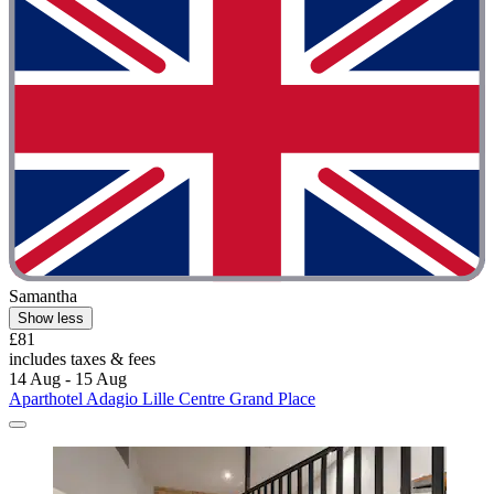
Samantha
Show less
£81
includes taxes & fees
14 Aug - 15 Aug
Aparthotel Adagio Lille Centre Grand Place