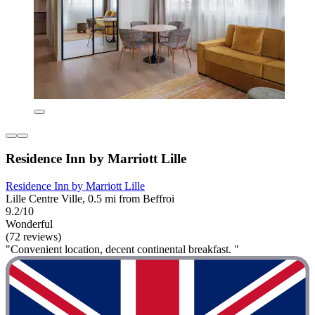
Residence Inn by Marriott Lille
Residence Inn by Marriott Lille
Lille Centre Ville, 0.5 mi from Beffroi
9.2/10
Wonderful
(72 reviews)
"Convenient location, decent continental breakfast. "