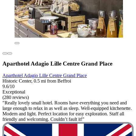
Aparthotel Adagio Lille Centre Grand Place
Aparthotel Adagio Lille Centre Grand Place
Historic Center, 0.5 mi from Beffroi
9.6/10
Exceptional
(280 reviews)
"Really lovely small hotel. Rooms have everything you need and
large enough to relax in as well as sleep. Well-equipped kitchenette.
Modern and light. Perfect location for easy exploration. Staff all
friendly and welcoming. Couldn’t fault it!"