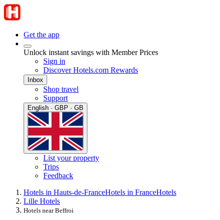
Get the app
Unlock instant savings with Member Prices
Sign in
Discover Hotels.com Rewards
Inbox
Shop travel
Support
English · GBP · GB
List your property
Trips
Feedback
Hotels in Hauts-de-France
Hotels in France
Hotels
Lille Hotels
Hotels near Beffroi