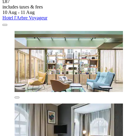
£87
includes taxes & fees
10 Aug - 11 Aug
Hotel l'Arbre Voyageur