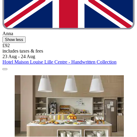
Anna
Show less
£92
includes taxes & fees
23 Aug - 24 Aug
Hotel Maison Louise Lille Centre - Handwritten Collection