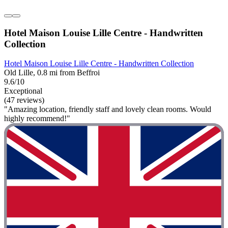
Hotel Maison Louise Lille Centre - Handwritten
Collection
Hotel Maison Louise Lille Centre - Handwritten Collection
Old Lille, 0.8 mi from Beffroi
9.6/10
Exceptional
(47 reviews)
"Amazing location, friendly staff and lovely clean rooms. Would
highly recommend!"