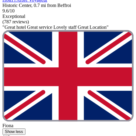
Historic Center, 0.7 mi from Beffroi
9.6/10
Exceptional
(787 reviews)
"Great hotel Great service Lovely staff Great Location"
Fiona
Show less