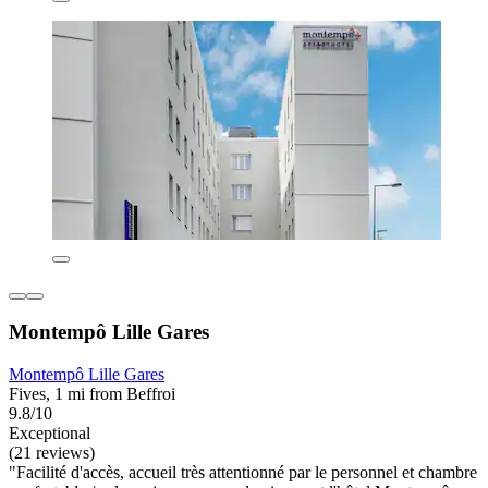
Montempô Lille Gares
Montempô Lille Gares
Fives, 1 mi from Beffroi
9.8/10
Exceptional
(21 reviews)
"Facilité d'accès, accueil très attentionné par le personnel et chambre