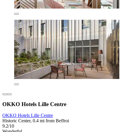
OKKO Hotels Lille Centre
OKKO Hotels Lille Centre
Historic Center, 0.4 mi from Beffroi
9.2/10
Wonderful