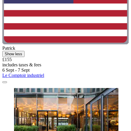
Patrick
Show less
£155
includes taxes & fees
6 Sept - 7 Sept
Le Comptoir industriel