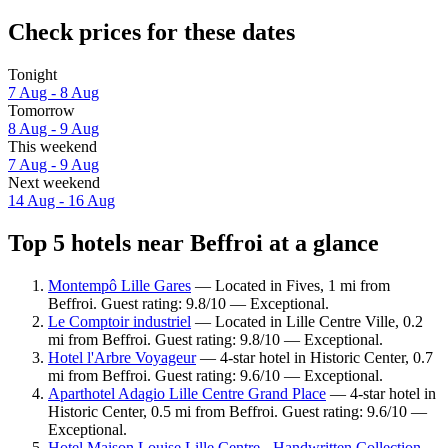
Check prices for these dates
Tonight
7 Aug - 8 Aug
Tomorrow
8 Aug - 9 Aug
This weekend
7 Aug - 9 Aug
Next weekend
14 Aug - 16 Aug
Top 5 hotels near Beffroi at a glance
Montempô Lille Gares
— Located in Fives, 1 mi from
Beffroi. Guest rating: 9.8/10 — Exceptional.
Le Comptoir industriel
— Located in Lille Centre Ville, 0.2
mi from Beffroi. Guest rating: 9.8/10 — Exceptional.
Hotel l'Arbre Voyageur
— 4-star hotel in Historic Center, 0.7
mi from Beffroi. Guest rating: 9.6/10 — Exceptional.
Aparthotel Adagio Lille Centre Grand Place
— 4-star hotel in
Historic Center, 0.5 mi from Beffroi. Guest rating: 9.6/10 —
Exceptional.
Hotel Maison Louise Lille Centre - Handwritten Collection