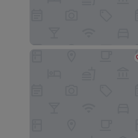
Nordseehotel Freese