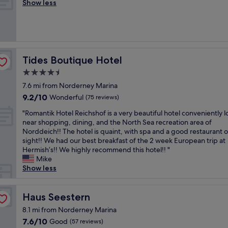
i
Show less
Wonderful,
i
c
(47
t
e
reviews)
h
h
e
o
x
t
c
e
Tides Boutique Hotel
Tides Boutique Hotel
e
l
l
4.5
,
l
star
c
7.6 mi from Norderney Marina
e
e
property
9.2
9.2/10
Wonderful
n
(75 reviews)
n
out
t
t
"
"Romantik Hotel Reichshof is a very beautiful hotel conveniently 
of
s
r
R
near shopping, dining, and the North Sea recreation area of
10,
e
a
o
Norddeich!! The hotel is quaint, with spa and a good restaurant 
Wonderful,
r
l
m
sight!! We had our best breakfast of the 2 week European trip at
(75
v
l
a
Hermish’s!! We highly recommend this hotel!! "
reviews)
i
y
n
Mike
c
l
t
Show less
e
o
i
s
c
k
n
a
H
Haus Seestern
Haus Seestern
d
t
o
f
8.1 mi from Norderney Marina
e
t
a
7.6
7.6/10
Good
d
(57 reviews)
e
c