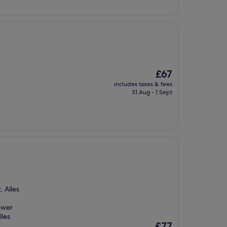
£72
The
£67
price
includes taxes & fees
is
31 Aug - 1 Sept
£67
. Alles
hwer
lles
The
£77