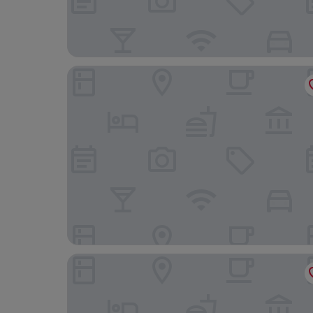
Tides Boutique Hotel
Haus Seestern