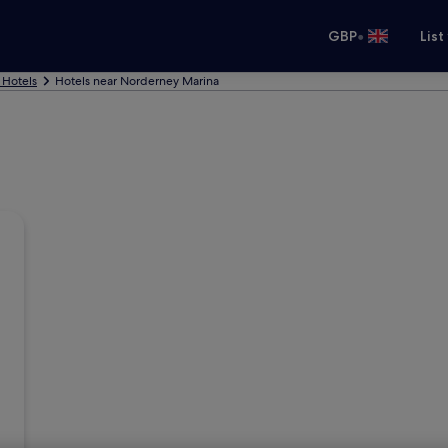
•
GBP
List
 Hotels
Hotels near Norderney Marina