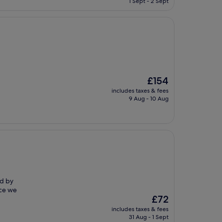
1 Sept - 2 Sept
£196
The
£154
price
includes taxes & fees
is
9 Aug - 10 Aug
£154
ed by
nce we
The
£72
price
includes taxes & fees
is
31 Aug - 1 Sept