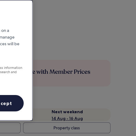
 on a
r manage
ces will be
ess information
Save more with Member Prices
esearch and
ccept
Next weekend
14 Aug - 16 Aug
Property class