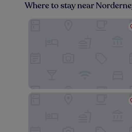
Where to stay near Nordern
Hotel Jann von Norderney
Logierhaus Austernfischer