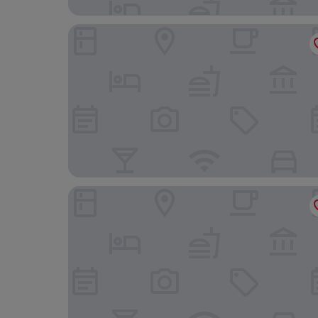
Stadthotel-Garni Smutje
Haus Kachelot