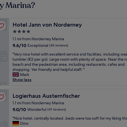
ey Marina?
Hotel Jann von Norderney
Hotel Jann von Norderney
4.0
star
1.1 mi from Norderney Marina
property
9.6
9.6/10
Exceptional
(43 reviews)
out
"
"Very nice hotel with excellent service snd facilities, including wa
of
V
tumbler (€2 per go). Large room with plenty of space. Near the n
10,
e
beach and the pedestrian area, including restaurants, cafes and
Exceptional,
r
shopping. Ver friendly and helpful staff. "
(43
y
Mark
reviews)
n
Show less
i
c
e
Logierhaus Austernfischer
Logierhaus Austernfischer
h
1.1 mi from Norderney Marina
o
9.0
9.0/10
Wonderful
(47 reviews)
t
out
e
"
"Nice hotel, centrally located..beds were too soft for my liking t
of
l
N
Dino
10,
w