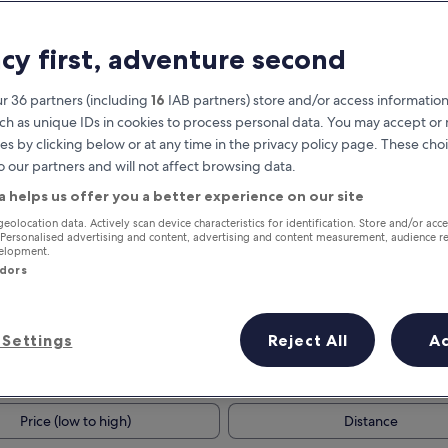
acy first, adventure second
r 36 partners (including
16
IAB partners) store and/or access information
ch as unique IDs in cookies to process personal data. You may accept o
es by clicking below or at any time in the privacy policy page. These choi
o our partners and will not affect browsing data.
a helps us offer you a better experience on our site
Earn rewards on every night you
geolocation data. Actively scan device characteristics for identification. Store and/or acc
 Personalised advertising and content, advertising and content measurement, audience r
stay
velopment.
ndors
Settings
Reject All
A
Tomorrow
This weekend
7 Aug - 8 Aug
7 Aug - 9 Aug
Price (low to high)
Distance