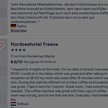
out
.
l
i
"
"sehr freundliche Mitarbeiterinnen, die den Frühstücksservice m
of
.
R
l
s
Reichliche Auswahl an Köstlichkeiten, sehr rasch beim nachfüllen
10,
b
e
i
e
man bekommt auf Nachfrage auch noch eine zweite Kanne Kaffe
Good,
e
i
t
h
den Preis Unterkunft inkl. Frühstück kann ich es sehr gut
(57
d
c
i
r
weiterempfehlen. "
reviews)
s
h
e
f
Selina
w
s
s
r
Show less
e
h
,
e
r
o
i
u
e
f
n
n
Nordseehotel Freese
Nordseehotel Freese
t
i
c
d
o
s
4.0
l
l
o
a
star
u
i
7.1 mi from Norderney Marina
s
v
d
property
c
8.0
8.0/10
Very good
(76 reviews)
o
e
i
h
out
f
r
n
"
e
"I stayed for 4 nights at this hotel. On my date of arrival I was earl
of
t
y
g
I
M
07.00. I could sit in the lobby which was great and after talking to
10,
f
b
w
s
i
reception at 08.00 my room was ready after 15 minutes which wa
Very
o
e
a
t
t
nice. During the wait the offered me to have coffee and breakfas
good,
r
a
s
a
a
was great. I had a room for 1 person. Great room, I had everything
(76
m
u
h
y
r
needed. The coffee machine was great with free cups of coffee.
reviews)
y
t
e
e
b
room was not big, but for me that was fine. Everyday I had breakf
l
i
r
d
e
the...
i
f
&
f
i
Wilfred
k
u
t