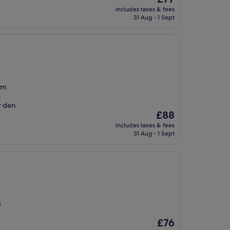
price
includes taxes & fees
is
31 Aug - 1 Sept
£77
im
h
r den
The
£88
price
includes taxes & fees
is
31 Aug - 1 Sept
£88
e
The
£76