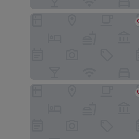
Landgasthaus Leezdorfer Hof
Krabbenkieker