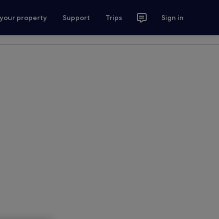
 your property
Support
Trips
Sign in