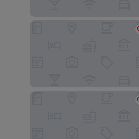
Kleine Möwe
Haus Seesturm