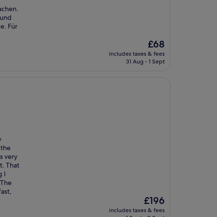
achen.
 und
e. Für
The
£68
price
includes taxes & fees
is
31 Aug - 1 Sept
£68
y
 the
s very
t. That
 I
 The
ast,
The
£196
price
includes taxes & fees
is