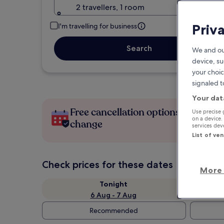
2 travellers, 1 room
Priv
I'm travelling for business
Search
We and ou
device, su
your choic
signaled t
Your dat
Free cancellation options if plans
Use precise 
on a device.
change
services de
List of ve
Check prices for these dates
More 
Tonight
6 Aug - 7 Aug
Recommended