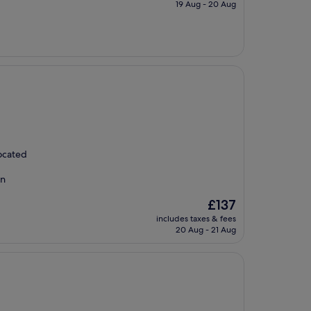
is
19 Aug - 20 Aug
£126
located
on
The
£137
price
includes taxes & fees
is
20 Aug - 21 Aug
£137