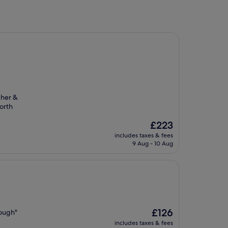
sher &
orth
The
£223
price
includes taxes & fees
is
9 Aug - 10 Aug
£223
The
£126
hough"
price
includes taxes & fees