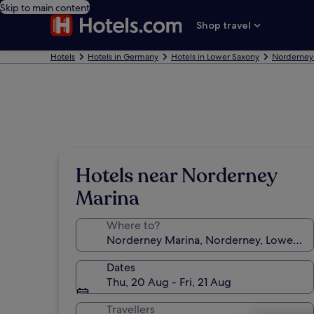
Skip to main content
Shop travel
Hotels
Hotels in Germany
Hotels in Lower Saxony
Norderney
Hotels near Norderney
Marina
Where to?
Dates
Thu, 20 Aug - Fri, 21 Aug
Travellers