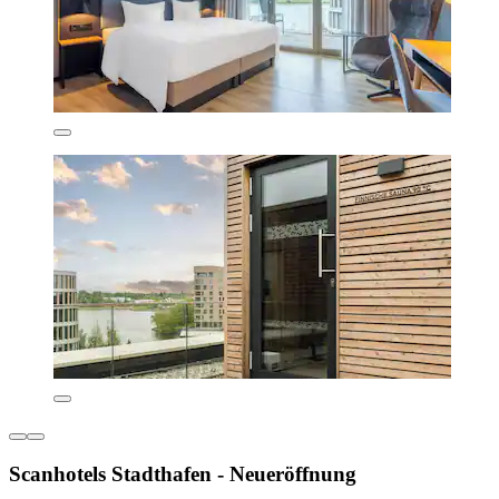
Scanhotels Stadthafen - Neueröffnung