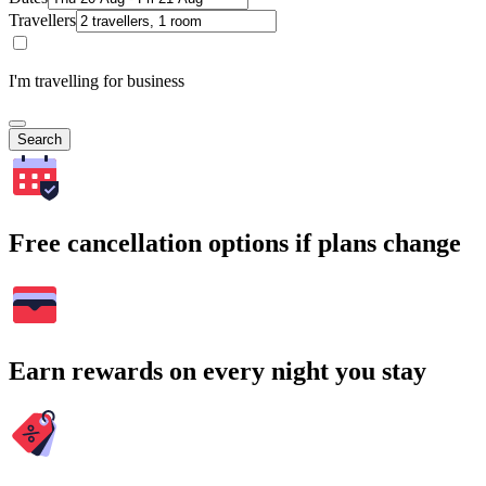
Travellers
I'm travelling for business
Search
Free cancellation options if plans change
Earn rewards on every night you stay