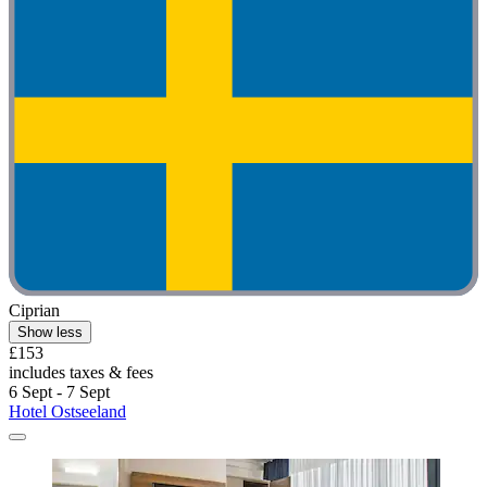
Ciprian
Show less
£153
includes taxes & fees
6 Sept - 7 Sept
Hotel Ostseeland