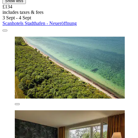
Show less
£134
includes taxes & fees
3 Sept - 4 Sept
Scanhotels Stadthafen - Neueröffnung