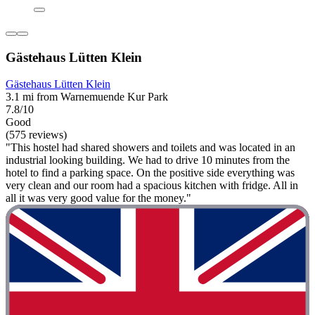
Gästehaus Lütten Klein
Gästehaus Lütten Klein
3.1 mi from Warnemuende Kur Park
7.8/10
Good
(575 reviews)
"This hostel had shared showers and toilets and was located in an
industrial looking building. We had to drive 10 minutes from the
hotel to find a parking space. On the positive side everything was
very clean and our room had a spacious kitchen with fridge. All in
all it was very good value for the money."