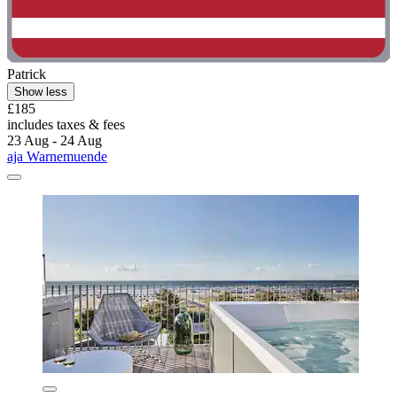
Patrick
Show less
£185
includes taxes & fees
23 Aug - 24 Aug
aja Warnemuende