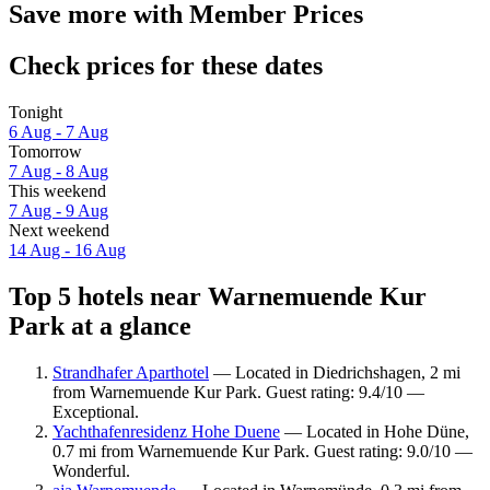
Save more with Member Prices
Check prices for these dates
Tonight
6 Aug - 7 Aug
Tomorrow
7 Aug - 8 Aug
This weekend
7 Aug - 9 Aug
Next weekend
14 Aug - 16 Aug
Top 5 hotels near Warnemuende Kur
Park at a glance
Strandhafer Aparthotel
— Located in Diedrichshagen, 2 mi
from Warnemuende Kur Park. Guest rating: 9.4/10 —
Exceptional.
Yachthafenresidenz Hohe Duene
— Located in Hohe Düne,
0.7 mi from Warnemuende Kur Park. Guest rating: 9.0/10 —
Wonderful.