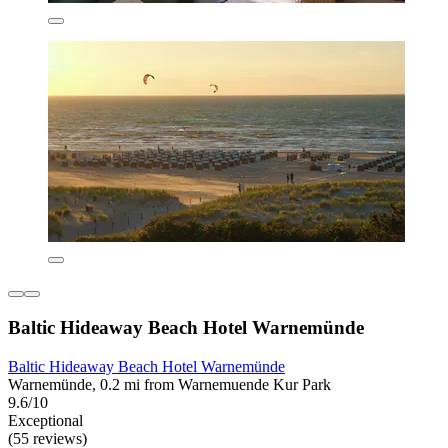
Baltic Hideaway Beach Hotel Warnemünde
Baltic Hideaway Beach Hotel Warnemünde
Warnemünde, 0.2 mi from Warnemuende Kur Park
9.6/10
Exceptional
(55 reviews)