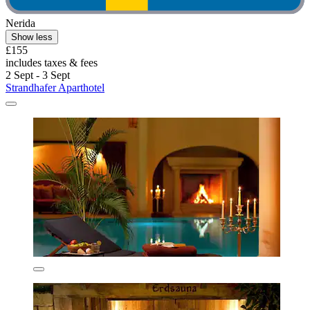
Nerida
Show less
£155
includes taxes & fees
2 Sept - 3 Sept
Strandhafer Aparthotel