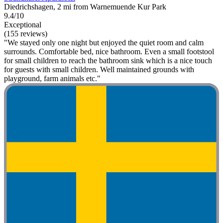
Diedrichshagen, 2 mi from Warnemuende Kur Park
9.4/10
Exceptional
(155 reviews)
"We stayed only one night but enjoyed the quiet room and calm
surrounds. Comfortable bed, nice bathroom. Even a small footstool
for small children to reach the bathroom sink which is a nice touch
for guests with small children. Well maintained grounds with
playground, farm animals etc."