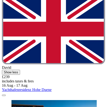
David
Show less
£239
includes taxes & fees
16 Aug - 17 Aug
Yachthafenresidenz Hohe Duene