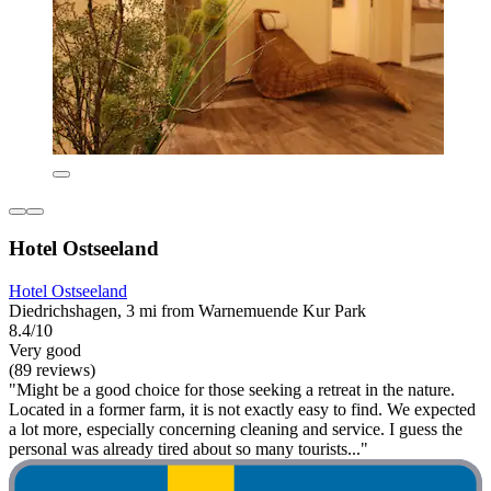
Hotel Ostseeland
Hotel Ostseeland
Diedrichshagen, 3 mi from Warnemuende Kur Park
8.4/10
Very good
(89 reviews)
"Might be a good choice for those seeking a retreat in the nature.
Located in a former farm, it is not exactly easy to find. We expected
a lot more, especially concerning cleaning and service. I guess the
personal was already tired about so many tourists..."