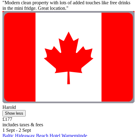
"Modern clean property with lots of added touches like free drinks
in the mini fridge. Great location."
Harold
Show less
£177
includes taxes & fees
1 Sept - 2 Sept
Baltic Hideaway Beach Hotel Warnemünde