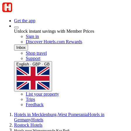
Get the app
Unlock instant savings with Member Prices
Sign in
Discover Hotels.com Rewards
Inbox
Shop travel
Support
English · GBP · GB
List your property
Trips
Feedback
Hotels in Mecklenburg-West Pomerania
Hotels in
Germany
Hotels
Rostock Hotels
Hotels near Warnemuende Kur Park