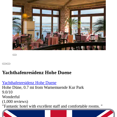
Yachthafenresidenz Hohe Duene
Yachthafenresidenz Hohe Duene
Hohe Düne, 0.7 mi from Warnemuende Kur Park
9.0/10
Wonderful
(1,000 reviews)
"Fantastic hotel with excellent staff and comfortable rooms. "