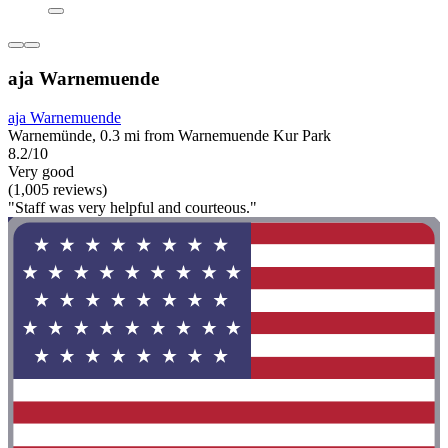
aja Warnemuende
aja Warnemuende
Warnemünde, 0.3 mi from Warnemuende Kur Park
8.2/10
Very good
(1,005 reviews)
"Staff was very helpful and courteous."