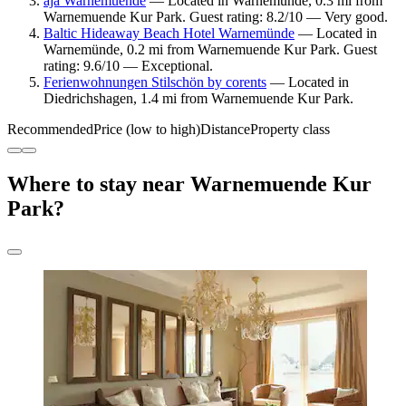
aja Warnemuende
— Located in Warnemünde, 0.3 mi from
Warnemuende Kur Park. Guest rating: 8.2/10 — Very good.
Baltic Hideaway Beach Hotel Warnemünde
— Located in
Warnemünde, 0.2 mi from Warnemuende Kur Park. Guest
rating: 9.6/10 — Exceptional.
Ferienwohnungen Stilschön by corents
— Located in
Diedrichshagen, 1.4 mi from Warnemuende Kur Park.
Recommended
Price (low to high)
Distance
Property class
Where to stay near Warnemuende Kur
Park?