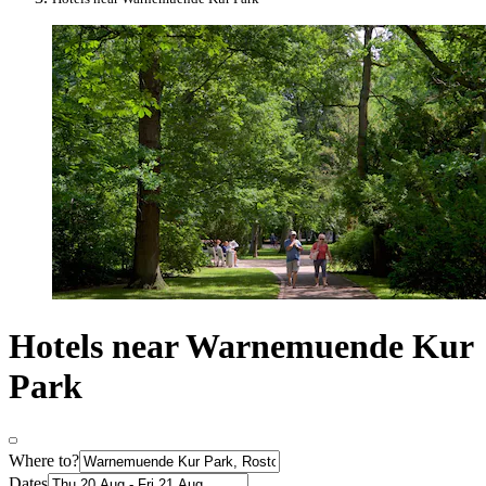
Hotels near Warnemuende Kur
Park
Where to?
Dates