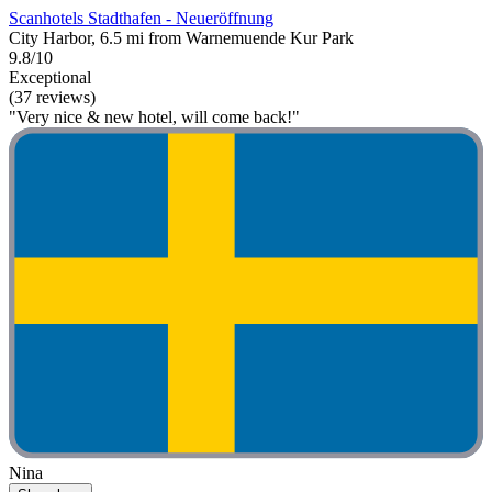
Scanhotels Stadthafen - Neueröffnung
City Harbor, 6.5 mi from Warnemuende Kur Park
9.8/10
Exceptional
(37 reviews)
"Very nice & new hotel, will come back!"
Nina