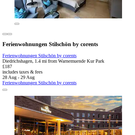
Ferienwohnungen Stilschön by corents
Ferienwohnungen Stilschön by corents
Diedrichshagen, 1.4 mi from Warnemuende Kur Park
£187
includes taxes & fees
28 Aug - 29 Aug
Ferienwohnungen Stilschön by corents