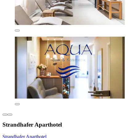
Strandhafer Aparthotel
Strandhafer Aparthotel