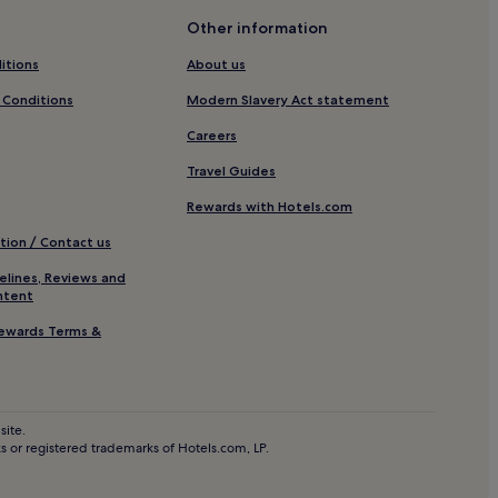
en Beach
Other information
 Beach
itions
About us
 Conditions
Modern Slavery Act statement
Careers
Travel Guides
Rewards with Hotels.com
JungleBarn
tion / Contact us
elines, Reviews and
ntent
as
ewards Terms &
h
site.
 or registered trademarks of Hotels.com, LP.
ath Section 20 Trailhead
rbis Bay