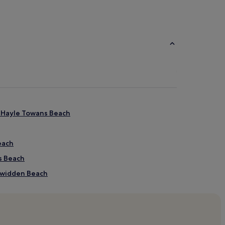
r Hayle Towans Beach
each
s Beach
hgwidden Beach
hgwidden Beach
 Beach
en Beach