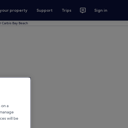
 your property
Support
Trips
Sign in
r Carbis Bay Beach
 on a
r manage
ces will be