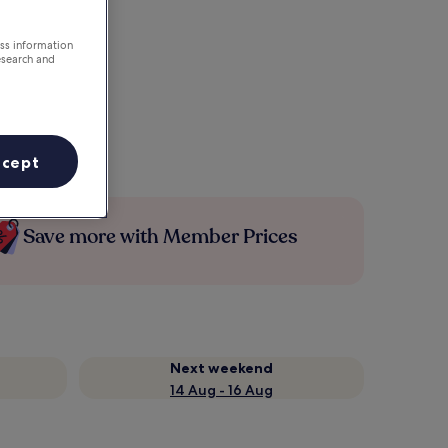
ess information
esearch and
ccept
Save more with Member Prices
Next weekend
14 Aug - 16 Aug