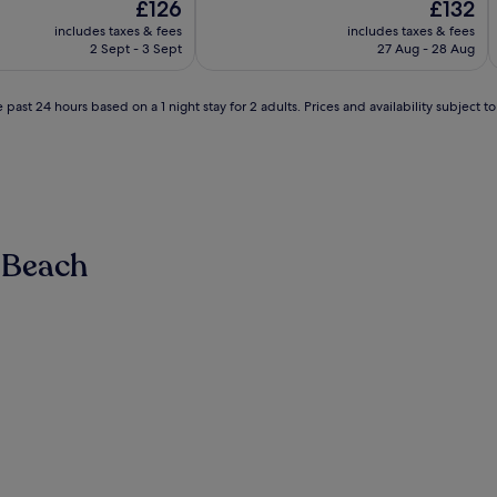
The
The
£126
£132
of
price
price
10,
includes taxes & fees
includes taxes & fees
is
is
Exceptional,
2 Sept - 3 Sept
27 Aug - 28 Aug
£126
£132
(346
reviews)
 past 24 hours based on a 1 night stay for 2 adults. Prices and availability subject 
 Beach