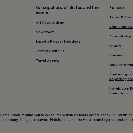
Beach Hotels near Porthgwidd
For suppliers, affiliates and the
Policies
media
Golf Hotels near Porthgwidden
Terms & Cond
Hotels with Parking in Lelant
Affiliate with us
Vrbo Terms &
Lelant Hotels
Newsroom
Accessibility
Cornwall Hotels
Expedia Partner Solutions
Privacy
Hayle Hotels
Promote with us
Cookies
Hotels near Paradise Park and 
Travel Agents
Legal informa
St Erth Praze Hotels
Content guid
Penzance Hotels
Reporting co
Hotels near The Island - Pendin
Hotels.com R
Conditions
Hotels near Godrevy Beach
Hotels near Porthminster Beac
Ludgvan Hotels
 Some hotels require you to cancel more than 24 hours before check-in. Details on 
 company. All rights reserved. Hotels.com and the Hotels.com Logo are trademarks
Hotels near South West Coast P
Hotels with Free Breakfast in Ca