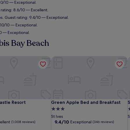
 10/10 — Exceptional.
 rating: 8.6/10 — Excellent.
es. Guest rating: 9.4/10 — Exceptional.
: 10/10 — Exceptional.
10 — Exceptional.
bis Bay Beach
stle Resort
Green Apple Bed and Breakfast
S
stle Resort
Green Apple Bed and Breakfast
S
astle Resort
Green Apple Bed and Breakfast
3.0
2
star
s
St Ives
S
property
p
9.4
9.4/10
ellent
Exceptional
(1,008 reviews)
(346 reviews)
out