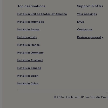
3 Star Hotels in Porthgwidden Beach
Top destinations
Support & FAQs
Family Hotels near Porthgwidden Beach
Hotels in United States of America
Your bookings
Hotels near Porthgwidden Beach
Hotels in Indonesia
FAQs
Pet-Friendly Hotels in Lelant
Hotels in Japan
Contact us
Hotels near The Penwith Gallery
Hotels in Italy
Review a property
3 Star Hotels in Hayle
Hotels in France
Hotels near Barbara Hepworth Museum
Hotels in Germany
Hotels near St Erth Station
Hotels in Thailand
Hotels near Penwith Pitch and Putt
Hotels in Canada
Gwithian Hotels
Hotels in Spain
Hotels near Tate St. Ives
Hotels near Salthouse Gallery
Hotels in China
Nancledra Hotels
*
© 2026 Hotels.com, LP., an Expedia Group
Hotels near West Cornwall Golf Club
Hotels with Parking in Carbis Bay