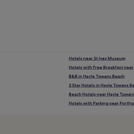
Hotels near St Ives Museum
Hotels with Free Breakfast nea
B&B in Hayle Towans Beach
2 Star Hotels in Hayle Towans B
Beach Hotels near Hayle Towan
Hotels with Parking near Port
ch
Pet-Friendly Hotels near Port
Guest Houses in Porthgwidden
Luxury Hotels near Porthgwidd