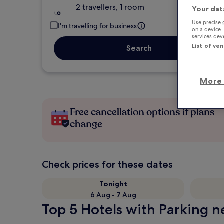
2 travellers, 1 room
Your dat
Use precise 
I'm travelling for business
on a device.
services de
List of ve
Search
More 
Free cancellation options if plans
change
Check prices for these dates
Tonight
6 Aug - 7 Aug
Top 5 Hotels with Parking n