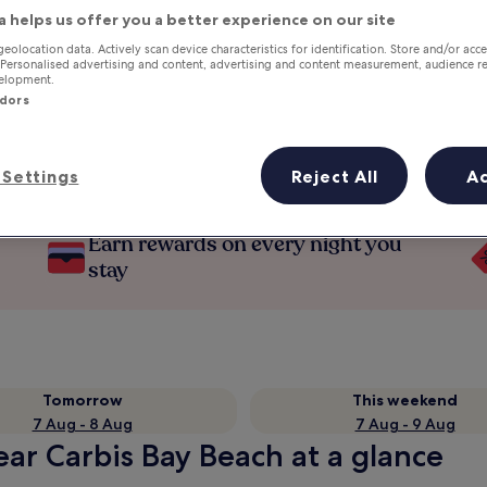
a helps us offer you a better experience on our site
geolocation data. Actively scan device characteristics for identification. Store and/or acc
 Personalised advertising and content, advertising and content measurement, audience r
velopment.
ndors
Settings
Reject All
A
Earn rewards on every night you
stay
Tomorrow
This weekend
7 Aug - 8 Aug
7 Aug - 9 Aug
ear Carbis Bay Beach at a glance