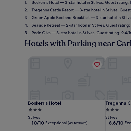
Boskerris Hotel
— 3-star hotel in St Ives. Guest rating:
Tregenna Castle Resort
— 3-star hotel in St Ives. Guest
Green Apple Bed and Breakfast
— 3-star hotel in St Iv
Seaside Retreat
— 2-star hotel in St Ives. Guest rating
Pedn Olva
— 3-star hotel in St Ives. Guest rating: 9.4/
Hotels with Parking near Car
Boskerris Hotel
Tregenna Ca
Boskerris Hotel
Tregenna Ca
Boskerris Hotel
Tregenna C
3.0
3.0
star
star
St Ives
St Ives
property
property
10.0
8.6
10/10
8.6/10
Exceptional
Exc
(39 reviews)
out
out