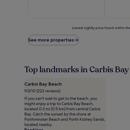
of
of
10,
10,
Exceptional,
Excellent,
(39
(1,008
reviews)
reviews)
Lowest
Lowest nightly price found within the
nightly
price
See more properties
found
within
the
past
24
Top landmarks in Carbis Bay
hours
based
on
Carbis Bay Beach
a
1
9.0/10 (222 reviews)
night
If you can't wait to get to the beach, you
stay
might enjoy a trip to Carbis Bay Beach,
for
located 0.3 mi (0.5 km) from central Carbis
2
Bay. Catch the sunset by the shore at
adults.
Porthminster Beach and Porth Kidney Sands,
Prices
located nearby.
and
Read less