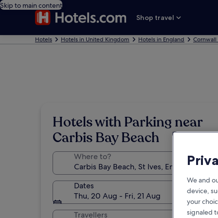
Skip to main content
Shop travel
Hotels
Hotels in United Kingdom
Hotels in England
Cornwall
Hotels with Parking near
Carbis Bay Beach
Where to?
Priv
We and ou
Dates
device, su
Thu, 20 Aug - Fri, 21 Aug
your choic
signaled t
Travellers