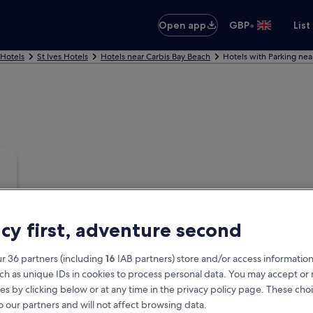
•
Open app
GBP
List
 Hotels
St Ives Hotels
Hotels near Carbis Bay Beach
Hotels with Parking nea
acy first, adventure second
r 36 partners (including
16
IAB partners) store and/or access information
ch as unique IDs in cookies to process personal data. You may accept o
es by clicking below or at any time in the privacy policy page. These choi
o our partners and will not affect browsing data.