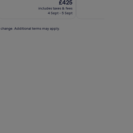
The
£425
of
of
price
10,
10,
includes taxes & fees
includes t
is
Exceptional,
Exceptional,
4 Sept - 5 Sept
13 A
£425
(2
(283
reviews)
reviews)
to change. Additional terms may apply.