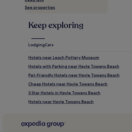
availability
See properties
subject
to
change.
Keep exploring
Additional
terms
may
apply.
Lodging
Cars
Hotels near Leach Pottery Museum
Hotels with Parking near Hayle Towans Beach
Pet-Friendly Hotels near Hayle Towans Beach
Cheap Hotels near Hayle Towans Beach
3 Star Hotels in Hayle Towans Beach
Hotels near Hayle Towans Beach
Hotels with Free Breakfast near Porthgwidden Bea
Apartments in Porthgwidden Beach
B&B in Porthgwidden Beach