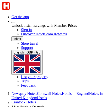
Get the app
Unlock instant savings with Member Prices
Sign in
Discover Hotels.com Rewards
Inbox
Shop travel
Support
English · GBP · GB
List your property
Trips
Feedback
Newquay Hotels
Cornwall Hotels
Hotels in England
Hotels in
United Kingdom
Hotels
Crantock Hotels
3 Star Hotels in Crantock