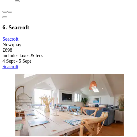
6. Seacroft
Seacroft
Newquay
£698
includes taxes & fees
4 Sept - 5 Sept
Seacroft