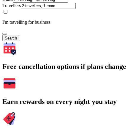
Travellers
I'm travelling for business
Search
Free cancellation options if plans change
Earn rewards on every night you stay