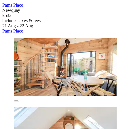
Pams Place
Newquay
£532
includes taxes & fees
21 Aug - 22 Aug
Pams Place