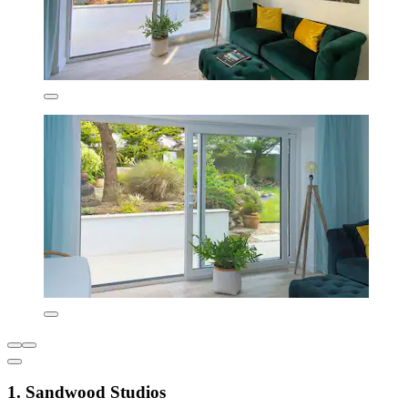
1. Sandwood Studios