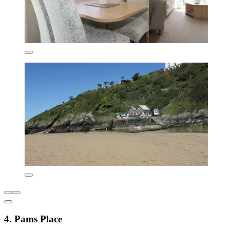
4. Pams Place