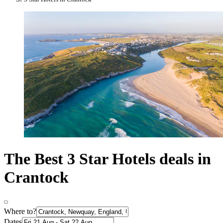
The Best 3 Star Hotels deals in
Crantock
Where to?
Dates