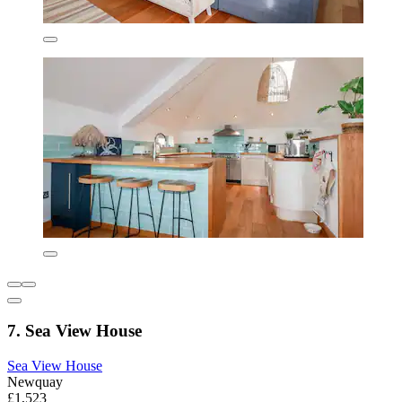
7. Sea View House
Sea View House
Newquay
£1,523