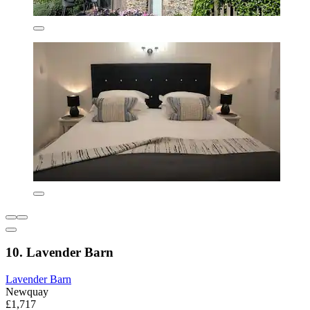
10. Lavender Barn
Lavender Barn
Newquay
£1,717