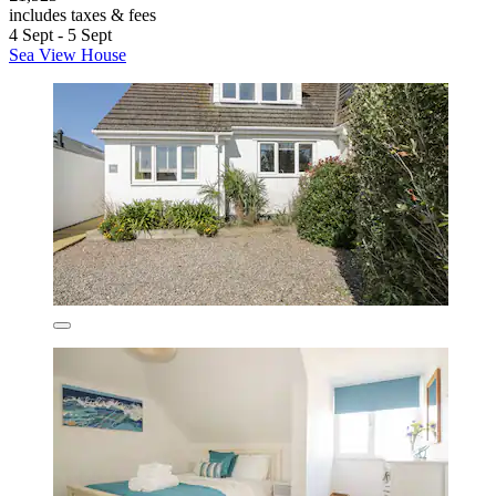
includes taxes & fees
4 Sept - 5 Sept
Sea View House