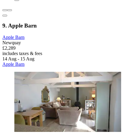
9. Apple Barn
Apple Barn
Newquay
£2,289
includes taxes & fees
14 Aug - 15 Aug
Apple Barn