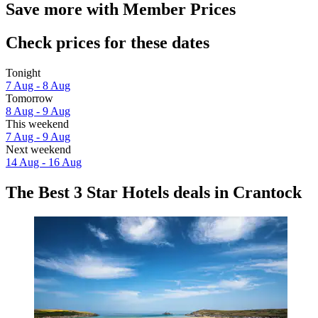
Save more with Member Prices
Check prices for these dates
Tonight
7 Aug - 8 Aug
Tomorrow
8 Aug - 9 Aug
This weekend
7 Aug - 9 Aug
Next weekend
14 Aug - 16 Aug
The Best 3 Star Hotels deals in Crantock