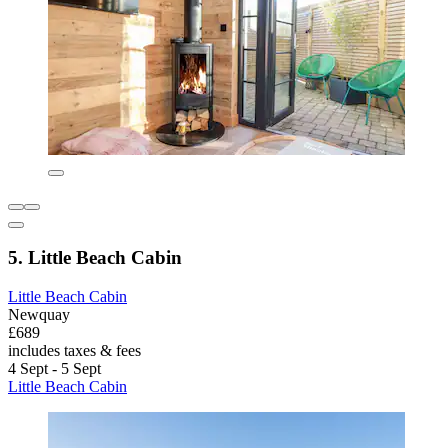
5. Little Beach Cabin
Little Beach Cabin
Newquay
£689
includes taxes & fees
4 Sept - 5 Sept
Little Beach Cabin