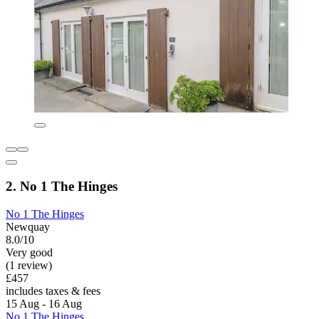
2. No 1 The Hinges
No 1 The Hinges
Newquay
8.0/10
Very good
(1 review)
£457
includes taxes & fees
15 Aug - 16 Aug
No 1 The Hinges