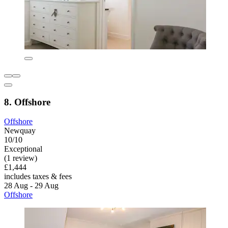
8. Offshore
Offshore
Newquay
10/10
Exceptional
(1 review)
£1,444
includes taxes & fees
28 Aug - 29 Aug
Offshore