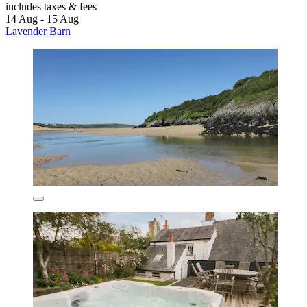
includes taxes & fees
14 Aug - 15 Aug
Lavender Barn