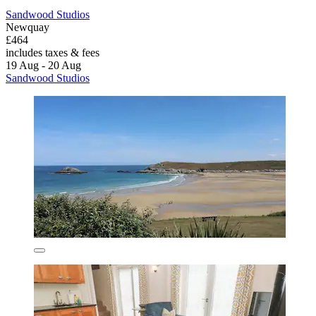
Sandwood Studios
Newquay
£464
includes taxes & fees
19 Aug - 20 Aug
Sandwood Studios