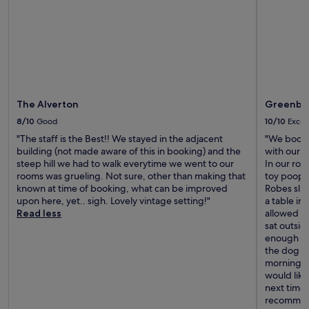
t
a
t
i
o
n
w
i
The Alverton
Greenban
t
h
8/10
Good
10/10
Excel
f
"The staff is the Best!! We stayed in the adjacent
"We booke
r
building (not made aware of this in booking) and the
with our d
e
steep hill we had to walk everytime we went to our
In our roo
e
rooms was grueling. Not sure, other than making that
toy poop 
W
known at time of booking, what can be improved
Robes sli
i
upon here, yet.. sigh. Lovely vintage setting!"
a table in
F
Read less
allowed in
i
sat outsid
f
enough to 
o
the dog co
r
morning wi
s
would like
h
next time.
a
recommen
r