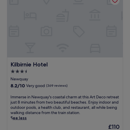
n
u
r
u
t
a
e
s
h
y
s
f
o
b
.
i
t
e
t
e
a
n
l
c
e
o
h
s
f
h
s
f
o
c
e
t
e
r
e
n
Kilbirnie Hotel
Kilbirnie Hotel
s
l
t
a
w
3.5
r
g
i
star
e
Newquay
a
t
.
property
8.2
8.2/10
r
Very good
(369 reviews)
h
U
out
d
o
n
of
e
u
I
Immerse in Newquay's coastal charm at this Art Deco retreat
w
10,
n
t
m
just 8 minutes from two beautiful beaches. Enjoy indoor and
i
Very
r
d
m
outdoor pools, a health club, and restaurant, all while being
n
good,
e
o
e
walking distance from the train station.
d
(369
t
o
r
See less
w
reviews)
r
r
s
i
The
£110
e
p
e