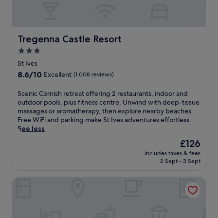
i
o
s
l
i
c
n
a
e
Tregenna Castle Resort
r
Tregenna Castle Resort
a
n
3.0
t
e
star
t
St Ives
b
h
property
e
8.6
8.6/10
Excellent
(1,008 reviews)
e
a
out
S
c
of
S
Scenic Cornish retreat offering 2 restaurants, indoor and
t
h
10,
c
outdoor pools, plus fitness centre. Unwind with deep-tissue
e
e
Excellent,
e
massages or aromatherapy, then explore nearby beaches.
a
s
(1,008
n
Free WiFi and parking make St Ives adventures effortless.
m
,
reviews)
i
See less
B
t
c
a
The
£126
h
C
r
price
e
includes taxes & fees
o
a
is
n
2 Sept - 3 Sept
r
n
£126
u
n
d
n
The Atlantic Hotel
i
R
w
s
e
i
h
s
n
r
t
d
e