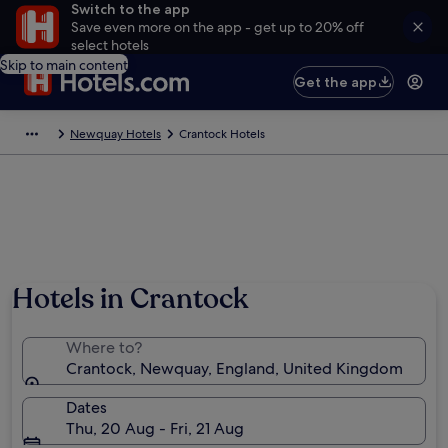
Switch to the app
Save even more on the app - get up to 20% off
select hotels
Skip to main content
Get the app
Newquay Hotels
Crantock Hotels
Hotels in Crantock
Where to?
Crantock, Newquay, England, United Kingdom
Dates
Thu, 20 Aug - Fri, 21 Aug