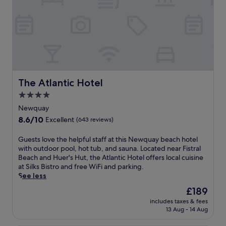
a
w
t
u
i
r
r
t
e
a
h
a
n
d
t
t
r
o
,
i
f
j
n
f
u
k
e
The Atlantic Hotel
The Atlantic Hotel
s
s
r
t
a
4.0
i
2
t
star
n
Newquay
m
t
g
property
8.6
8.6/10
i
Excellent
(643 reviews)
h
2
out
n
e
r
of
u
G
Guests love the helpful staff at this Newquay beach hotel
o
e
10,
t
u
with outdoor pool, hot tub, and sauna. Located near Fistral
n
s
Excellent,
e
e
Beach and Huer's Hut, the Atlantic Hotel offers local cuisine
-
t
(643
s
s
at Silks Bistro and free WiFi and parking.
s
a
reviews)
f
t
See less
i
u
r
s
t
r
The
£189
o
l
e
a
price
m
includes taxes & fees
o
b
n
is
13 Aug - 14 Aug
N
v
a
t
£189
e
e
r
s