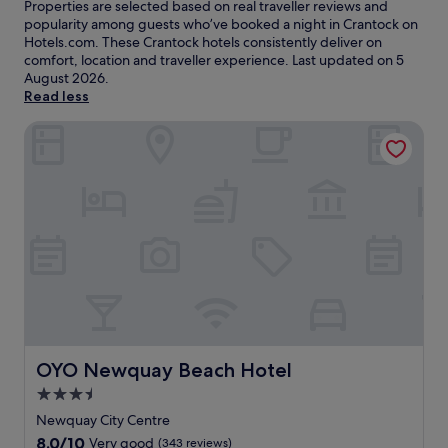
Properties are selected based on real traveller reviews and
popularity among guests who’ve booked a night in Crantock on
Hotels.com. These Crantock hotels consistently deliver on
comfort, location and traveller experience. Last updated on
5
August 2026
.
Read less
OYO Newquay Beach Hotel
OYO Newquay Beach Hotel
OYO Newquay Beach Hotel
3.5
star
Newquay City Centre
property
8.0
8.0/10
Very good
(343 reviews)