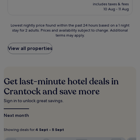
n
price
x
e
includes taxes & fees
t
b
is
a
10 Aug - 11 Aug
a
h
e
£223
t
c
i
a
i
h
s
c
Lowest
o
Lowest nightly price found within the past 24 hours based on a 1 night
f
b
h
stay for 2 adults. Prices and availability subject to change. Additional
nightly
n
o
e
e
terms may apply.
price
a
r
a
s
found
f
h
c
,
within
t
View all properties
i
h
t
the
e
k
h
h
past
r
i
o
i
24
e
n
t
s
hours
x
g
e
c
based
p
a
l
Get last-minute hotel deals in
o
on
l
n
w
s
a
o
Crantock and save more
d
i
y
1
r
s
t
s
night
i
n
h
Sign in to unlock great savings.
p
stay
n
o
e
o
for
g
r
a
t
Next month
2
n
k
s
o
adults.
e
e
y
f
Prices
a
l
a
f
Showing deals for:
4 Sept - 5 Sept
Showing
4
and
r
l
c
e
availability
b
deals
Sept
i
c