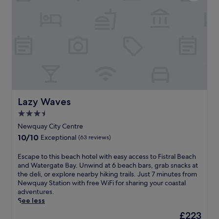
s
n
(84
s
t
W
reviews)
f
a
a
r
u
t
o
r
e
m
a
r
G
n
g
r
t
a
e
a
t
a
n
e
t
d
B
W
Lazy Waves
b
Lazy Waves
a
e
a
y
3.5
s
r
a
t
star
Newquay City Centre
p
n
e
property
r
10.0
10/10
d
Exceptional
(63 reviews)
r
o
out
T
n
v
of
o
E
Escape to this beach hotel with easy access to Fistral Beach
a
i
10,
l
s
and Watergate Bay. Unwind at 6 beach bars, grab snacks at
n
d
Exceptional,
c
c
the deli, or explore nearby hiking trails. Just 7 minutes from
d
e
(63
a
a
Newquay Station with free WiFi for sharing your coastal
T
r
reviews)
r
p
adventures.
o
e
n
e
See less
w
l
e
t
a
The
£223
a
B
o