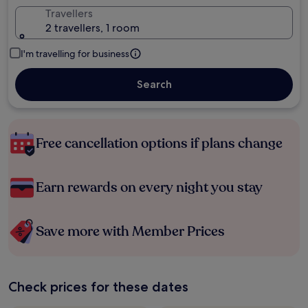
Travellers
2 travellers, 1 room
I'm travelling for business
Search
Free cancellation options if plans change
Earn rewards on every night you stay
Save more with Member Prices
Check prices for these dates