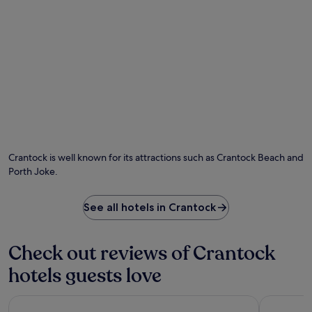
.
J
u
s
t
7
m
i
n
u
t
e
s
Crantock is well known for its attractions such as Crantock Beach and
f
Porth Joke.
r
o
m
See all hotels in Crantock
N
e
w
Check out reviews of Crantock
q
u
hotels guests love
a
y
The Alverton
Greenbank
S