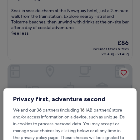
out
of
S
Soak in seaside charm at this Newquay hotel, just a 2-minute
10,
o
walk from the train station. Explore nearby Fistral and
Very
a
Tolcarne beaches, then unwind with drinks at the on-site bar
good,
k
after a day of coastal adventures.
(343
i
See less
reviews)
n
The
£86
s
price
includes taxes & fees
e
is
20 Aug - 21 Aug
a
£86
s
Fistral Beach Hotel and Spa - Adults Only
i
d
e
c
h
a
Privacy first, adventure second
r
m
We and our 36 partners (including
16
IAB partners) store
a
and/or access information on a device, such as unique IDs
t
t
in cookies to process personal data. You may accept or
h
manage your choices by clicking below or at any time in
i
the privacy policy page. These choices will be signaled to
s