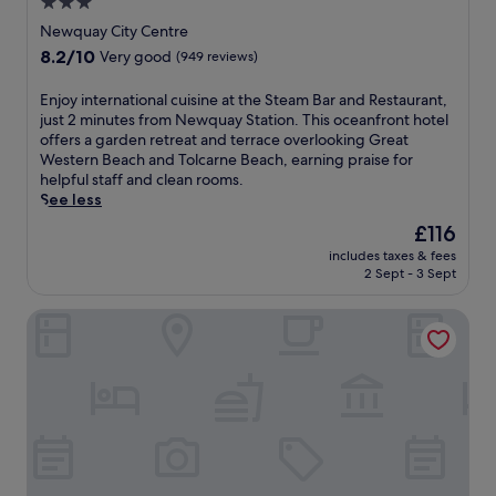
3.0
.
E
star
Newquay City Centre
x
property
8.2
8.2/10
Very good
(949 reviews)
p
out
l
of
E
Enjoy international cuisine at the Steam Bar and Restaurant,
o
10,
n
just 2 minutes from Newquay Station. This oceanfront hotel
r
Very
j
offers a garden retreat and terrace overlooking Great
e
good,
o
Western Beach and Tolcarne Beach, earning praise for
n
(949
y
helpful staff and clean rooms.
e
reviews)
i
See less
a
n
r
The
£116
t
b
price
includes taxes & fees
e
y
is
2 Sept - 3 Sept
r
F
£116
n
i
Tregenna Castle Resort
a
s
t
t
i
r
o
a
n
l
a
a
l
n
c
d
u
T