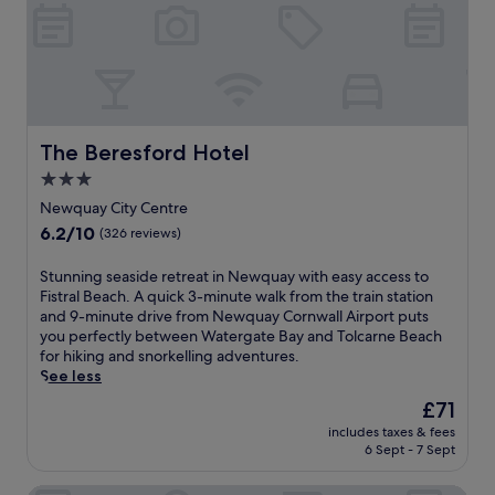
.
t
c
y
h
a
e
w
c
u
a
r
u
r
n
a
i
a
v
p
s
n
i
s
i
t
e
,
n
,
w
The Beresford Hotel
The Beresford Hotel
e
e
a
s
x
a
3.0
l
.
p
t
l
star
T
Newquay City Centre
l
T
w
h
property
6.2
6.2/10
o
(326 reviews)
h
h
e
out
r
e
i
o
of
e
E
S
Stunning seaside retreat in Newquay with easy access to
l
u
10,
W
l
t
Fistral Beach. A quick 3-minute walk from the train station
e
t
(326
a
e
u
and 9-minute drive from Newquay Cornwall Airport puts
b
d
reviews)
t
p
n
you perfectly between Watergate Bay and Tolcarne Beach
e
o
e
h
n
for hiking and snorkelling adventures.
i
o
r
a
i
See less
n
r
g
n
n
g
a
The
£71
a
t
g
w
n
price
t
includes taxes & fees
B
s
a
d
is
6 Sept - 7 Sept
e
r
e
l
i
£71
B
a
a
k
n
a
s
s