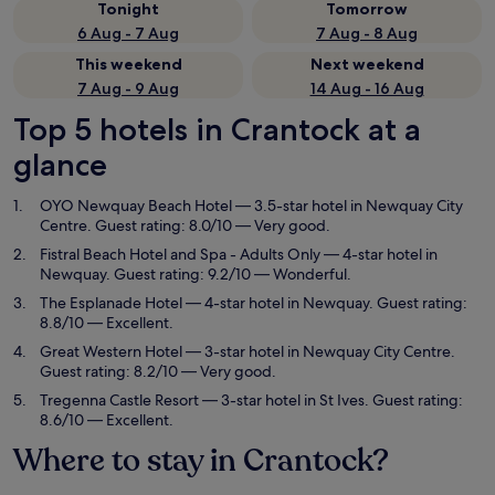
Tonight
Tomorrow
6 Aug - 7 Aug
7 Aug - 8 Aug
This weekend
Next weekend
7 Aug - 9 Aug
14 Aug - 16 Aug
Top 5 hotels in Crantock at a
glance
OYO Newquay Beach Hotel
— 3.5-star hotel in Newquay City
Centre. Guest rating: 8.0/10 — Very good.
Fistral Beach Hotel and Spa - Adults Only
— 4-star hotel in
Newquay. Guest rating: 9.2/10 — Wonderful.
The Esplanade Hotel
— 4-star hotel in Newquay. Guest rating:
8.8/10 — Excellent.
Great Western Hotel
— 3-star hotel in Newquay City Centre.
Guest rating: 8.2/10 — Very good.
Tregenna Castle Resort
— 3-star hotel in St Ives. Guest rating:
8.6/10 — Excellent.
Where to stay in Crantock?