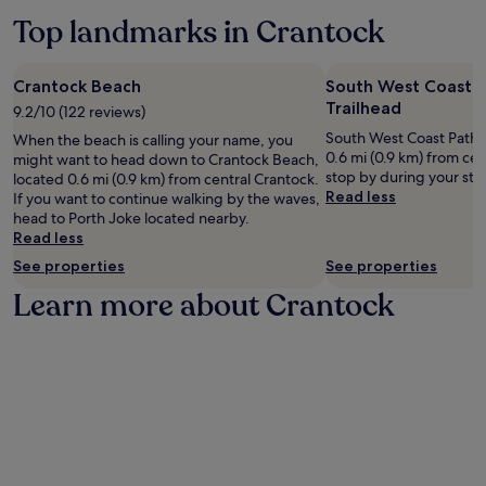
e
may
a
d
Top landmarks in Crantock
x
apply.
f
r
p
t
y
l
e
s
o
Crantock Beach
South West Coast P
r
e
r
Trailhead
b
9.2/10 (122 reviews)
r
e
e
v
South West Coast Path S
When the beach is calling your name, you
n
a
i
0.6 mi (0.9 km) from ce
might want to head down to Crantock Beach,
e
c
c
stop by during your sta
located 0.6 mi (0.9 km) from central Crantock.
a
h
e
Read less
If you want to continue walking by the waves,
r
a
s
head to Porth Joke located nearby.
b
d
.
Read less
y
v
h
e
See properties
See properties
i
n
Learn more about Crantock
k
t
i
u
n
r
g
e
t
s
r
.
a
i
l
s