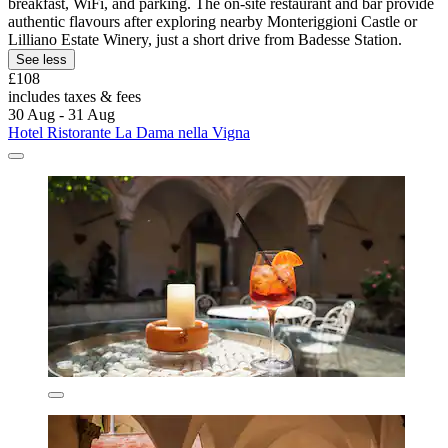
breakfast, WiFi, and parking. The on-site restaurant and bar provide
authentic flavours after exploring nearby Monteriggioni Castle or
Lilliano Estate Winery, just a short drive from Badesse Station.
See less
£108
includes taxes & fees
30 Aug - 31 Aug
Hotel Ristorante La Dama nella Vigna