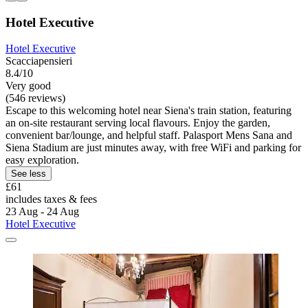
Hotel Executive
Hotel Executive
Scacciapensieri
8.4/10
Very good
(546 reviews)
Escape to this welcoming hotel near Siena's train station, featuring
an on-site restaurant serving local flavours. Enjoy the garden,
convenient bar/lounge, and helpful staff. Palasport Mens Sana and
Siena Stadium are just minutes away, with free WiFi and parking for
easy exploration.
See less
£61
includes taxes & fees
23 Aug - 24 Aug
Hotel Executive