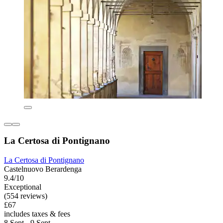
La Certosa di Pontignano
La Certosa di Pontignano
Castelnuovo Berardenga
9.4/10
Exceptional
(554 reviews)
£67
includes taxes & fees
8 Sept - 9 Sept