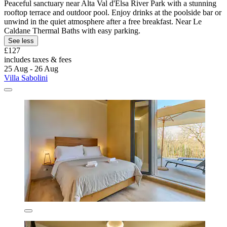
Peaceful sanctuary near Alta Val d'Elsa River Park with a stunning
rooftop terrace and outdoor pool. Enjoy drinks at the poolside bar or
unwind in the quiet atmosphere after a free breakfast. Near Le
Caldane Thermal Baths with easy parking.
See less
£127
includes taxes & fees
25 Aug - 26 Aug
Villa Sabolini