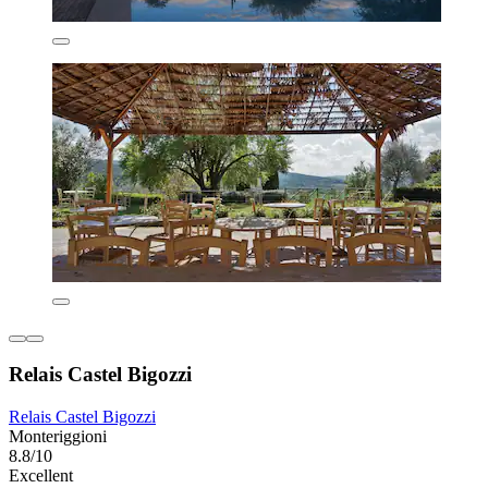
Relais Castel Bigozzi
Relais Castel Bigozzi
Monteriggioni
8.8/10
Excellent