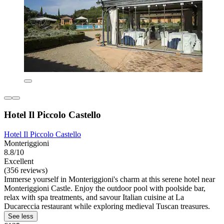
Hotel Il Piccolo Castello
Hotel Il Piccolo Castello
Monteriggioni
8.8/10
Excellent
(356 reviews)
Immerse yourself in Monteriggioni's charm at this serene hotel near
Monteriggioni Castle. Enjoy the outdoor pool with poolside bar,
relax with spa treatments, and savour Italian cuisine at La
Ducareccia restaurant while exploring medieval Tuscan treasures.
See less