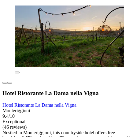
Hotel Ristorante La Dama nella Vigna
Hotel Ristorante La Dama nella Vigna
Monteriggioni
9.4/10
Exceptional
(46 reviews)
Nestled in Monteriggioni, this countryside hotel offers free