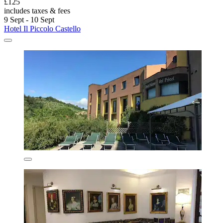
£125
includes taxes & fees
9 Sept - 10 Sept
Hotel Il Piccolo Castello