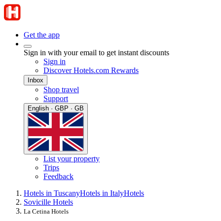
Get the app
Sign in with your email to get instant discounts
Sign in
Discover Hotels.com Rewards
Inbox
Shop travel
Support
English · GBP · GB
List your property
Trips
Feedback
Hotels in Tuscany
Hotels in Italy
Hotels
Sovicille Hotels
La Cetina Hotels