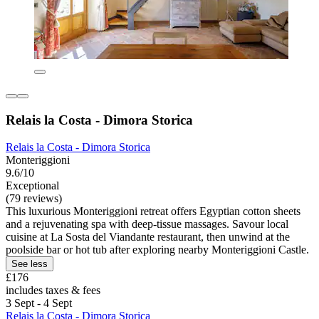
Relais la Costa - Dimora Storica
Relais la Costa - Dimora Storica
Monteriggioni
9.6/10
Exceptional
(79 reviews)
This luxurious Monteriggioni retreat offers Egyptian cotton sheets
and a rejuvenating spa with deep-tissue massages. Savour local
cuisine at La Sosta del Viandante restaurant, then unwind at the
poolside bar or hot tub after exploring nearby Monteriggioni Castle.
See less
£176
includes taxes & fees
3 Sept - 4 Sept
Relais la Costa - Dimora Storica