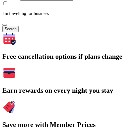
I'm travelling for business
Search
Free cancellation options if plans change
Earn rewards on every night you stay
Save more with Member Prices