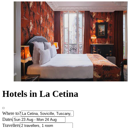
Hotels in La Cetina
Where to?
Dates
Travellers