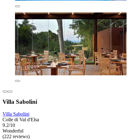
Villa Sabolini
Villa Sabolini
Colle di Val d'Elsa
9.2/10
Wonderful
(222 reviews)