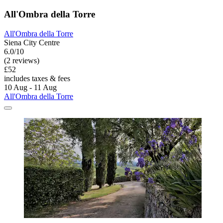
All'Ombra della Torre
All'Ombra della Torre
Siena City Centre
6.0/10
(2 reviews)
£52
includes taxes & fees
10 Aug - 11 Aug
All'Ombra della Torre