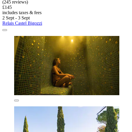
(245 reviews)
£145
includes taxes & fees
2 Sept - 3 Sept
Relais Castel Bigozzi