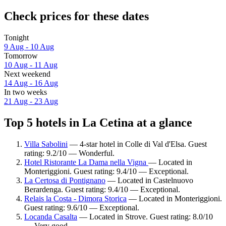
Check prices for these dates
Tonight
9 Aug - 10 Aug
Tomorrow
10 Aug - 11 Aug
Next weekend
14 Aug - 16 Aug
In two weeks
21 Aug - 23 Aug
Top 5 hotels in La Cetina at a glance
Villa Sabolini
— 4-star hotel in Colle di Val d'Elsa. Guest
rating: 9.2/10 — Wonderful.
Hotel Ristorante La Dama nella Vigna
— Located in
Monteriggioni. Guest rating: 9.4/10 — Exceptional.
La Certosa di Pontignano
— Located in Castelnuovo
Berardenga. Guest rating: 9.4/10 — Exceptional.
Relais la Costa - Dimora Storica
— Located in Monteriggioni.
Guest rating: 9.6/10 — Exceptional.
Locanda Casalta
— Located in Strove. Guest rating: 8.0/10
— Very good.