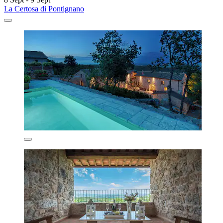
La Certosa di Pontignano