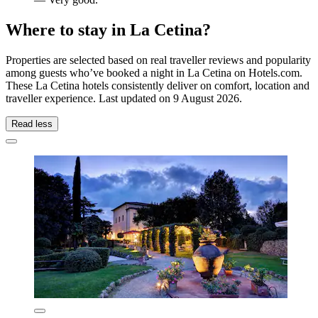
Where to stay in La Cetina?
Properties are selected based on real traveller reviews and popularity
among guests who’ve booked a night in La Cetina on Hotels.com.
These La Cetina hotels consistently deliver on comfort, location and
traveller experience. Last updated on
9 August 2026
.
Read less