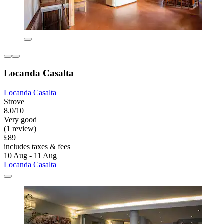
Locanda Casalta
Locanda Casalta
Strove
8.0/10
Very good
(1 review)
£89
includes taxes & fees
10 Aug - 11 Aug
Locanda Casalta