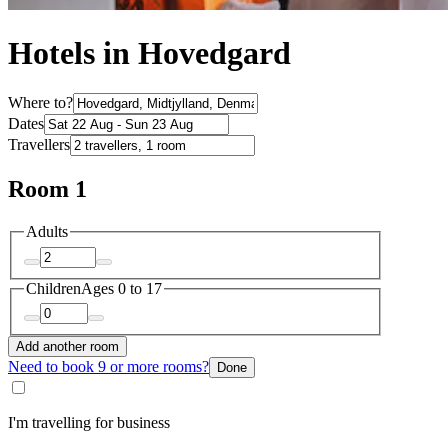
Hotels in Hovedgard
Where to?
Dates
Travellers
Room 1
Adults
Children
Ages 0 to 17
Add another room
Need to book 9 or more rooms?
Done
I'm travelling for business