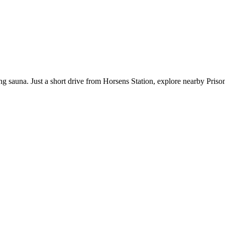
ting sauna. Just a short drive from Horsens Station, explore nearby Pri