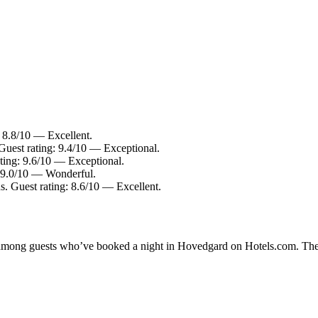
: 8.8/10 — Excellent.
Guest rating: 9.4/10 — Exceptional.
ting: 9.6/10 — Exceptional.
: 9.0/10 — Wonderful.
s. Guest rating: 8.6/10 — Excellent.
ty among guests who’ve booked a night in Hovedgard on Hotels.com. The