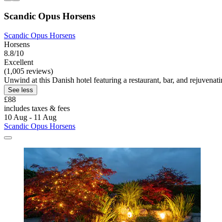
Scandic Opus Horsens
Scandic Opus Horsens
Horsens
8.8/10
Excellent
(1,005 reviews)
Unwind at this Danish hotel featuring a restaurant, bar, and rejuvena
See less
£88
includes taxes & fees
10 Aug - 11 Aug
Scandic Opus Horsens