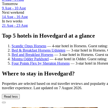
Tomorrow
9 Aug - 10 Aug
Next weekend
14 Aug - 16 Aug
In two weeks
21 Aug - 23 Aug
Top 5 hotels in Hovedgard at a glance
Scandic Opus Horsens
— 4-star hotel in Horsens. Guest rating
Bed & Breakfast Horsens Udsigten
— 3-star hotel in Horsens. 
Bed and Breakfast Horsens
— 3-star hotel in Horsens. Guest ra
Montra Odder Parkhotel
— 4-star hotel in Odder. Guest rating
Four Points Flex by Sheraton Horsens
— 3-star hotel in Horsen
Where to stay in Hovedgard?
Properties are selected based on real traveller reviews and populari
traveller experience. Last updated on
7 August 2026
.
Read less