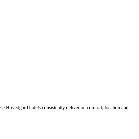
se Hovedgard hotels consistently deliver on comfort, location and