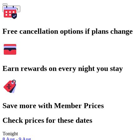
Search
Free cancellation options if plans change
Earn rewards on every night you stay
Save more with Member Prices
Check prices for these dates
Tonight
8 Aug - 9 Aug