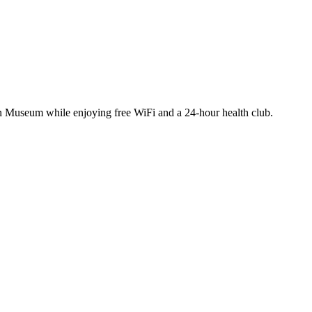
son Museum while enjoying free WiFi and a 24-hour health club.