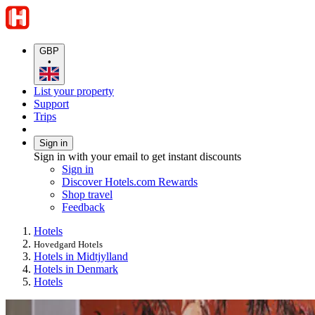
GBP
•
List your property
Support
Trips
Sign in
Sign in with your email to get instant discounts
Sign in
Discover Hotels.com Rewards
Shop travel
Feedback
Hotels
Hovedgard Hotels
Hotels in Midtjylland
Hotels in Denmark
Hotels