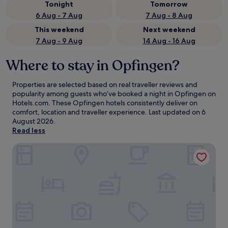
Tonight
Tomorrow
6 Aug - 7 Aug
7 Aug - 8 Aug
This weekend
Next weekend
7 Aug - 9 Aug
14 Aug - 16 Aug
Where to stay in Opfingen?
Properties are selected based on real traveller reviews and
popularity among guests who’ve booked a night in Opfingen on
Hotels.com. These Opfingen hotels consistently deliver on
comfort, location and traveller experience. Last updated on
6
August 2026
.
Read less
MOXY Rust