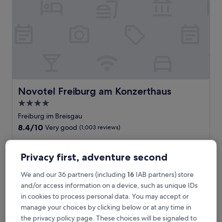
n
d
y
h
o
t
e
l
j
u
Novotel Freiburg am Konzerthaus
Novotel Freiburg am Konzerthaus
s
4.0
t
star
a
Freiburg im Breisgau
5
property
8.4
8.4/10
Very good
(1,003 reviews)
-
out
m
of
L
Located near Freiburg Central Station, this spa hotel offers
i
10,
o
an indoor pool, restaurant, and bar. Just minutes from the
Privacy first, adventure second
n
Very
c
Concert Hall and Blue Bridge, you'll find the city centre and
u
good,
a
old town within easy reach. The helpful staff ensures a
We and our 36 partners (including
16
IAB partners) store
t
(1,003
t
pleasant stay.
and/or access information on a device, such as unique IDs
e
reviews)
e
See less
d
in cookies to process personal data. You may accept or
d
r
The
£89
manage your choices by clicking below or at any time in
n
i
price
includes taxes & fees
e
the privacy policy page. These choices will be signaled to
v