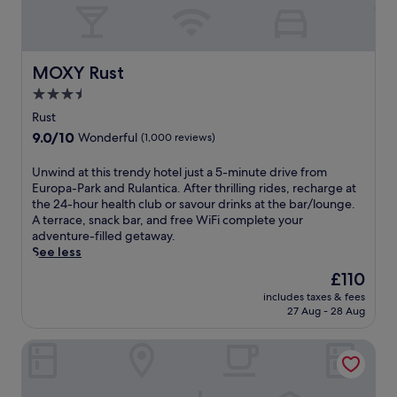
MOXY Rust
MOXY Rust
3.5
star
Rust
property
9.0
9.0/10
Wonderful
(1,000 reviews)
out
of
U
Unwind at this trendy hotel just a 5-minute drive from
10,
n
Europa-Park and Rulantica. After thrilling rides, recharge at
Wonderful,
w
the 24-hour health club or savour drinks at the bar/lounge.
(1,000
i
A terrace, snack bar, and free WiFi complete your
reviews)
n
adventure-filled getaway.
d
See less
a
The
£110
t
price
includes taxes & fees
t
is
27 Aug - 28 Aug
h
£110
i
Novotel Freiburg am Konzerthaus
s
t
r
e