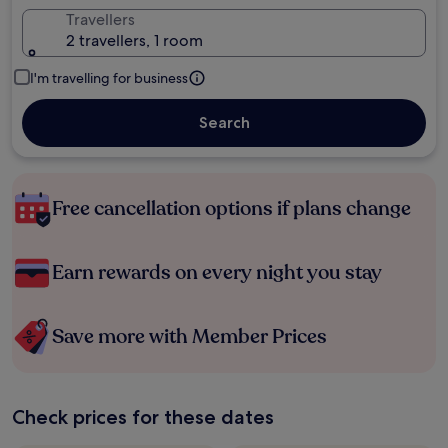
Travellers
2 travellers, 1 room
I'm travelling for business
Search
Free cancellation options if plans change
Earn rewards on every night you stay
Save more with Member Prices
Check prices for these dates