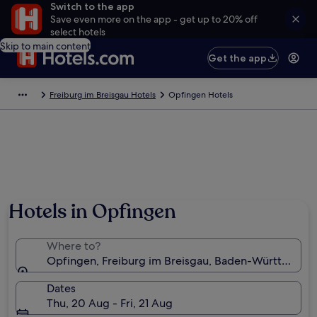
Switch to the app
Save even more on the app - get up to 20% off
select hotels
Skip to main content
Get the app
Freiburg im Breisgau Hotels
Opfingen Hotels
Hotels in Opfingen
Where to?
Opfingen, Freiburg im Breisgau, Baden-Württembe
Dates
Thu, 20 Aug - Fri, 21 Aug