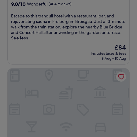
r
i
property
9.0
9.0/10
r
Wonderful
(404 reviews)
e
s
out
p
c
l
of
o
E
Escape to this tranquil hotel with a restaurant, bar, and
h
u
10,
o
s
rejuvenating sauna in Freiburg im Breisgau. Just a 13-minute
a
x
Wonderful,
l
c
walk from the train station, explore the nearby Blue Bridge
r
u
(404
,
a
and Concert Hall after unwinding in the garden or terrace.
g
r
reviews)
r
p
See less
e
i
e
e
a
o
The
£84
s
t
t
u
price
t
includes taxes & fees
o
t
s
is
9 Aug - 10 Aug
a
t
h
h
£84
u
h
e
o
r
Hotel Hirschen
i
2
t
a
s
4
e
n
t
-
l
t
r
h
f
,
a
o
e
a
n
u
a
n
q
r
t
d
u
h
u
b
i
e
r
a
l
a
i
r
h
l
n
.
o
t
g
J
t