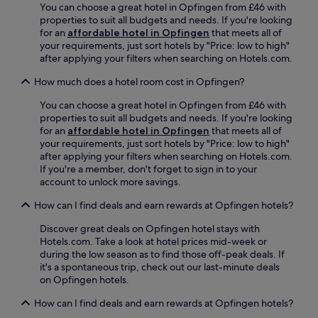
f
e
You can choose a great hotel in Opfingen from £46 with
r
s
r
s
properties to suit all budgets and needs. If you're looking
a
o
e
s
for an
affordable hotel in Opfingen
that meets all of
c
u
e
c
your requirements, just sort hotels by "Price: low to high"
t
t
b
e
after applying your filters when searching on Hotels.com.
i
d
i
n
o
o
k
How much does a hotel room cost in Opfingen?
t
n
o
e
r
s
r
You can choose a great hotel in Opfingen from £46 with
s
e
.
r
properties to suit all budgets and needs. If you're looking
,
,
e
for an
affordable hotel in Opfingen
that meets all of
o
t
l
your requirements, just sort hotels by "Price: low to high"
r
e
a
after applying your filters when searching on Hotels.com.
r
r
x
If you're a member, don't forget to sign in to your
e
r
a
account to unlock more savings.
l
a
t
a
c
i
How can I find deals and earn rewards at Opfingen hotels?
x
e
o
i
,
n
Discover great deals on Opfingen hotel stays with
n
a
,
Hotels.com. Take a look at hotel prices mid-week or
t
n
w
during the low season as to find those off-peak deals. If
h
d
h
it's a spontaneous trip, check out our last-minute deals
e
g
i
on Opfingen hotels.
g
a
l
a
r
How can I find deals and earn rewards at Opfingen hotels?
e
r
d
h