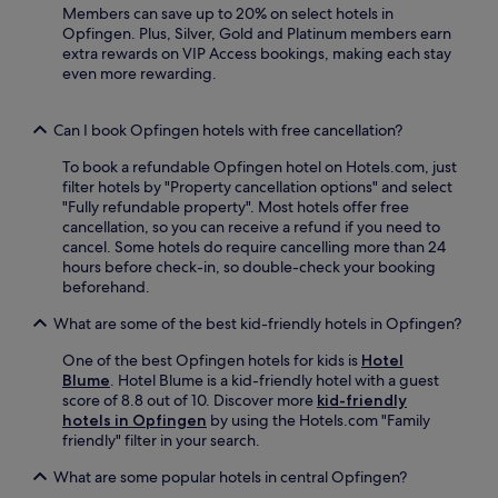
d
e
Members can save up to 20% on select hotels in
e
e
n
Opfingen. Plus, Silver, Gold and Platinum members earn
l
n
a
extra rewards on VIP Access bookings, making each stay
p
a
f
even more rewarding.
f
f
t
u
t
e
l
e
Can I book Opfingen hotels with free cancellation?
r
s
r
e
t
To book a refundable Opfingen hotel on Hotels.com, just
d
x
a
filter hotels by "Property cancellation options" and select
i
p
f
"Fully refundable property". Most hotels offer free
n
l
f
cancellation, so you can receive a refund if you need to
i
o
e
cancel. Some hotels do require cancelling more than 24
n
r
n
hours before check-in, so double-check your booking
g
i
s
beforehand.
a
n
u
t
g
r
What are some of the best kid-friendly hotels in Opfingen?
t
n
e
h
e
a
One of the best Opfingen hotels for kids is
Hotel
e
a
p
Blume
. Hotel Blume is a kid-friendly hotel with a guest
o
r
l
score of 8.8 out of 10. Discover more
kid-friendly
n
b
e
hotels in Opfingen
by using the Hotels.com "Family
-
y
a
friendly" filter in your search.
s
C
s
i
o
What are some popular hotels in central Opfingen?
a
t
l