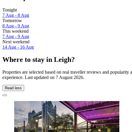
Tonight
7 Aug - 8 Aug
Tomorrow
8 Aug - 9 Aug
This weekend
7 Aug - 9 Aug
Next weekend
14 Aug - 16 Aug
Where to stay in Leigh?
Properties are selected based on real traveller reviews and popularit
experience. Last updated on
7 August 2026
.
Read less