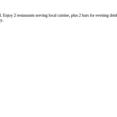
l. Enjoy 2 restaurants serving local cuisine, plus 2 bars for evening dri
y.