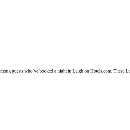
y among guests who’ve booked a night in Leigh on Hotels.com. These Leig