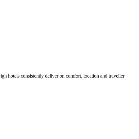
h hotels consistently deliver on comfort, location and traveller