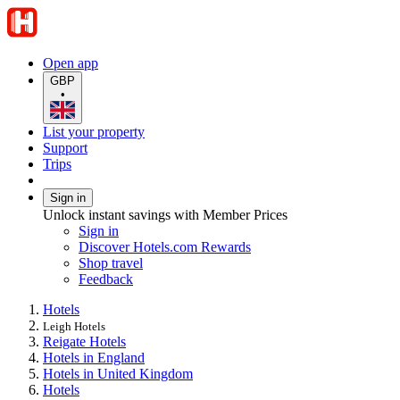
Open app
GBP
•
List your property
Support
Trips
Sign in
Unlock instant savings with Member Prices
Sign in
Discover Hotels.com Rewards
Shop travel
Feedback
Hotels
Leigh Hotels
Reigate Hotels
Hotels in England
Hotels in United Kingdom
Hotels