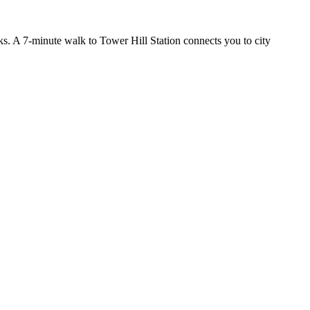
nks. A 7-minute walk to Tower Hill Station connects you to city