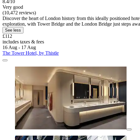
8.4/10
Very good
(10,472 reviews)
Discover the heart of London history from this ideally positioned hote
exploration, with Tower Bridge and the London Bridge just steps awa
See less
£112
includes taxes & fees
16 Aug - 17 Aug
The Tower Hotel, by Thistle