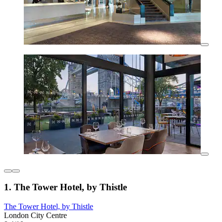
1. The Tower Hotel, by Thistle
The Tower Hotel, by Thistle
London City Centre