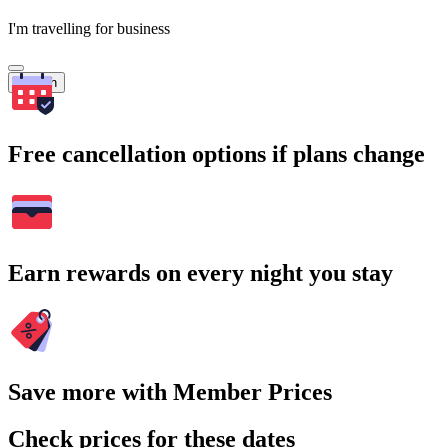
I'm travelling for business
Search
Free cancellation options if plans change
Earn rewards on every night you stay
Save more with Member Prices
Check prices for these dates