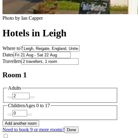
Photo by Ian Capper
Hotels in Leigh
Where to?
Dates
Travellers
Room 1
Adults
Children
Ages 0 to 17
Add another room
Need to book 9 or more rooms?
Done