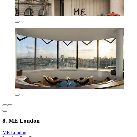
8. ME London
ME London