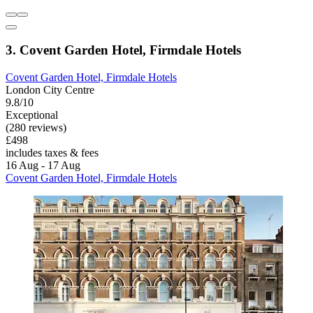
3. Covent Garden Hotel, Firmdale Hotels
Covent Garden Hotel, Firmdale Hotels
London City Centre
9.8/10
Exceptional
(280 reviews)
£498
includes taxes & fees
16 Aug - 17 Aug
Covent Garden Hotel, Firmdale Hotels