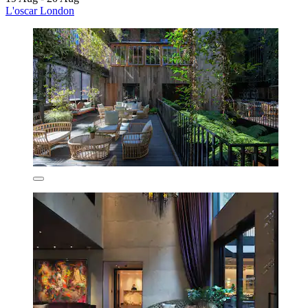
L'oscar London