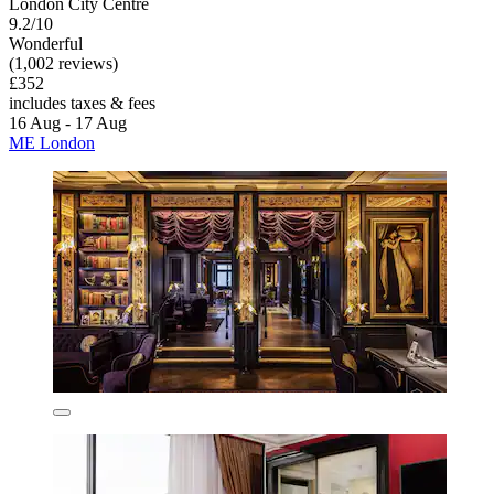
London City Centre
9.2/10
Wonderful
(1,002 reviews)
£352
includes taxes & fees
16 Aug - 17 Aug
ME London