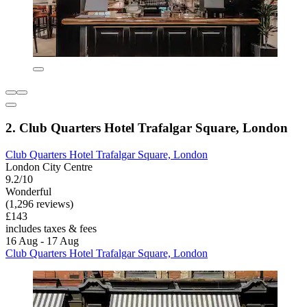
2. Club Quarters Hotel Trafalgar Square, London
Club Quarters Hotel Trafalgar Square, London
London City Centre
9.2/10
Wonderful
(1,296 reviews)
£143
includes taxes & fees
16 Aug - 17 Aug
Club Quarters Hotel Trafalgar Square, London