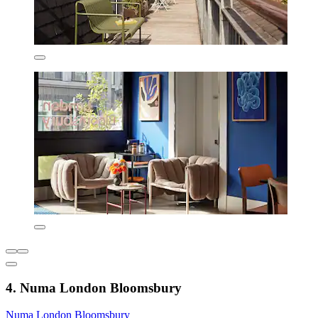
4. Numa London Bloomsbury
Numa London Bloomsbury