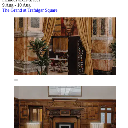
9 Aug - 10 Aug
The Grand at Trafalgar Square