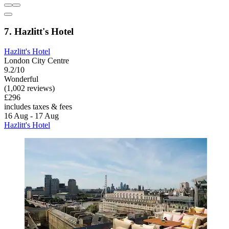
7. Hazlitt's Hotel
Hazlitt's Hotel
London City Centre
9.2/10
Wonderful
(1,002 reviews)
£296
includes taxes & fees
16 Aug - 17 Aug
Hazlitt's Hotel