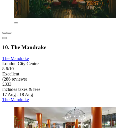
10. The Mandrake
The Mandrake
London City Centre
8.6/10
Excellent
(286 reviews)
£333
includes taxes & fees
17 Aug - 18 Aug
The Mandrake