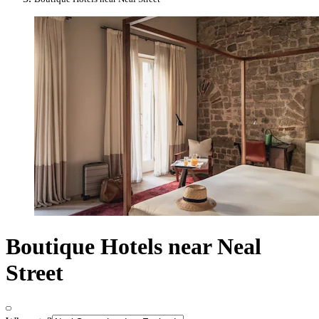
Boutique Hotels near Neal
Street