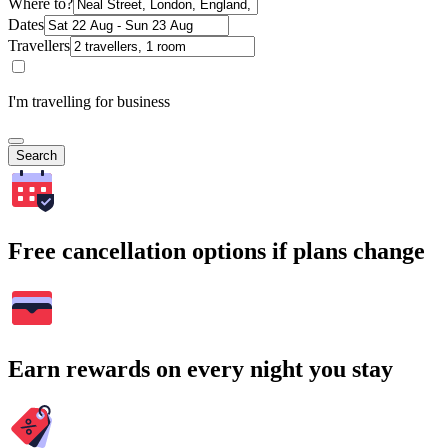
Where to?
Dates
Travellers
I'm travelling for business
Search
Free cancellation options if plans change
Earn rewards on every night you stay