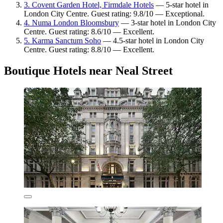
3. Covent Garden Hotel, Firmdale Hotels
— 5-star hotel in
London City Centre. Guest rating: 9.8/10 — Exceptional.
4. Numa London Bloomsbury
— 3-star hotel in London City
Centre. Guest rating: 8.6/10 — Excellent.
5. Karma Sanctum Soho
— 4.5-star hotel in London City
Centre. Guest rating: 8.8/10 — Excellent.
Boutique Hotels near Neal Street