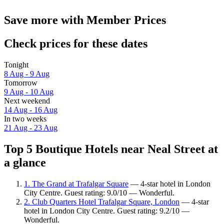
Save more with Member Prices
Check prices for these dates
Tonight
8 Aug - 9 Aug
Tomorrow
9 Aug - 10 Aug
Next weekend
14 Aug - 16 Aug
In two weeks
21 Aug - 23 Aug
Top 5 Boutique Hotels near Neal Street at
a glance
1. The Grand at Trafalgar Square
— 4-star hotel in London
City Centre. Guest rating: 9.0/10 — Wonderful.
2. Club Quarters Hotel Trafalgar Square, London
— 4-star
hotel in London City Centre. Guest rating: 9.2/10 —
Wonderful.