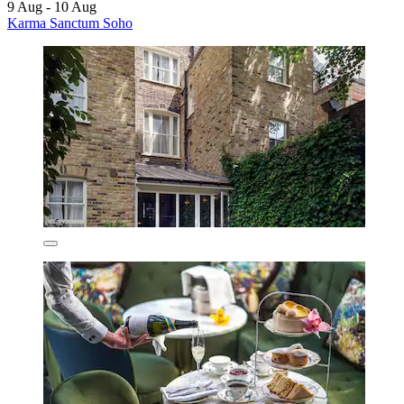
9 Aug - 10 Aug
Karma Sanctum Soho