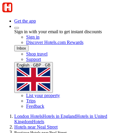
Get the app
Sign in with your email to get instant discounts
Sign in
Discover Hotels.com Rewards
Inbox
Shop travel
Support
English · GBP · GB
List your property
Trips
Feedback
London Hotels
Hotels in England
Hotels in United
Kingdom
Hotels
Hotels near Neal Street
Boutique Hotels near Neal Street