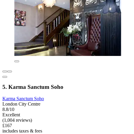
5. Karma Sanctum Soho
Karma Sanctum Soho
London City Centre
8.8/10
Excellent
(1,004 reviews)
£167
includes taxes & fees