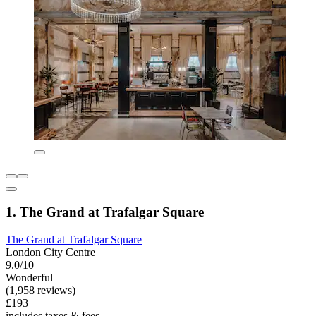
1. The Grand at Trafalgar Square
The Grand at Trafalgar Square
London City Centre
9.0/10
Wonderful
(1,958 reviews)
£193
includes taxes & fees