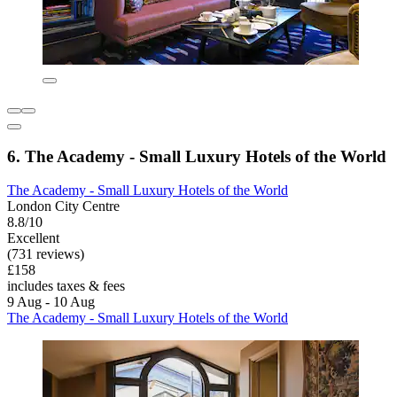
6. The Academy - Small Luxury Hotels of the World
The Academy - Small Luxury Hotels of the World
London City Centre
8.8/10
Excellent
(731 reviews)
£158
includes taxes & fees
9 Aug - 10 Aug
The Academy - Small Luxury Hotels of the World