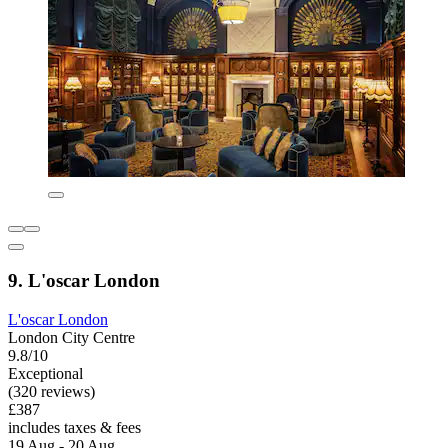
9. L'oscar London
L'oscar London
London City Centre
9.8/10
Exceptional
(320 reviews)
£387
includes taxes & fees
19 Aug - 20 Aug