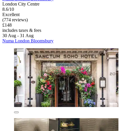
London City Centre
8.6/10
Excellent
(774 reviews)
£148
includes taxes & fees
30 Aug - 31 Aug
Numa London Bloomsbury