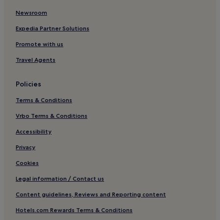
Newsroom
Aparthotels in Tai Po Old Market
Guest Houses in Tai Po Old Market
Expedia Partner Solutions
Business Hotels near Tai Po Old Market
Promote with us
Shopping Hotels near Tai Po Old Market
Travel Agents
Hotels near Tai Po Old Market
Policies
Hotels near Hong Kong Tai Po Market Station
Terms & Conditions
Hotels near Hong Kong Sha Tin Station
Vrbo Terms & Conditions
Hotels near Prince of Wales Hospital
Hotels near Hong Kong Tai Wo Station
Accessibility
Privacy
Cookies
Legal information / Contact us
Content guidelines, Reviews and Reporting content
Hotels.com Rewards Terms & Conditions