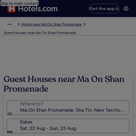
Skip to main content
Get the app
Hotels near Ma On Shan Promenade
Guest Houses near Ma On Shan Promenade
Guest Houses near Ma On Shan
Promenade
Where to?
Ma On Shan Promenade, Sha Tin, New Territories, 
Dates
Sat, 22 Aug - Sun, 23 Aug