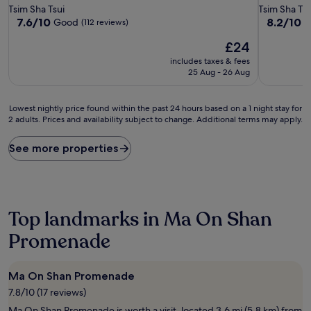
star
star
Tsim Sha Tsui
Tsim Sha Tsu
property
property
7.6
8.2
7.6/10
8.2/10
Good
V
(112 reviews)
out
out
The
£24
of
of
price
10,
10,
includes taxes & fees
is
Good,
Very
25 Aug - 26 Aug
£24
(112
good,
reviews)
(153
Lowest
reviews)
Lowest nightly price found within the past 24 hours based on a 1 night stay for
2 adults. Prices and availability subject to change. Additional terms may apply.
nightly
price
found
See more properties
within
the
past
24
hours
Top landmarks in Ma On Shan
based
on
Promenade
a
1
night
Ma On Shan Promenade
stay
7.8/10 (17 reviews)
for
2
Ma On Shan Promenade is worth a visit, located 3.6 mi (5.8 km) from