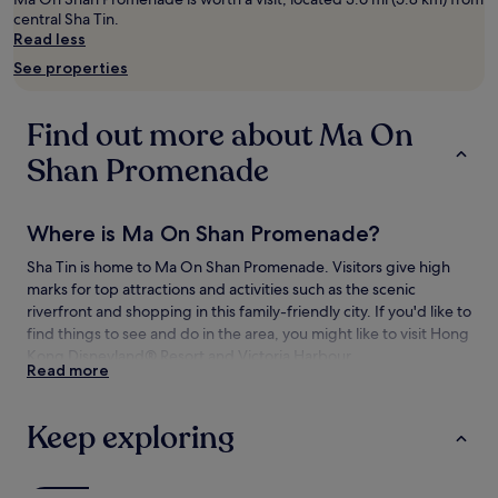
adults.
central Sha Tin.
Prices
Read less
and
See properties
availability
subject
to
Find out more about Ma On
change.
Additional
Shan Promenade
terms
may
apply.
Where is Ma On Shan Promenade?
Sha Tin is home to Ma On Shan Promenade. Visitors give high
marks for top attractions and activities such as the scenic
riverfront and shopping in this family-friendly city. If you'd like to
find things to see and do in the area, you might like to visit Hong
Kong Disneyland® Resort and Victoria Harbour.
Read more
Things to see and do near Ma On Shan
Promenade
Keep exploring
What to see near Ma On Shan Promenade