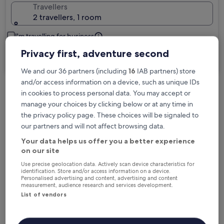
Travellers
2 travellers, 1 room
I'm travelling for business
Privacy first, adventure second
Search
We and our 36 partners (including
16
IAB partners) store
and/or access information on a device, such as unique IDs
in cookies to process personal data. You may accept or
Free cancellation options if plans change
manage your choices by clicking below or at any time in
the privacy policy page. These choices will be signaled to
our partners and will not affect browsing data.
Earn rewards on every night you stay
Your data helps us offer you a better experience
on our site
Save more with Member Prices
Use precise geolocation data. Actively scan device characteristics for
identification. Store and/or access information on a device.
Personalised advertising and content, advertising and content
measurement, audience research and services development.
List of vendors
Check prices for these dates