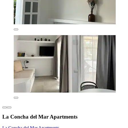
La Concha del Mar Apartments
La Concha del Mar Apartments