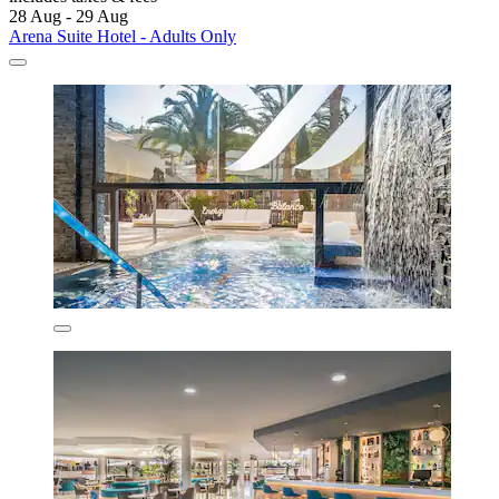
28 Aug - 29 Aug
Arena Suite Hotel - Adults Only