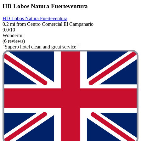
HD Lobos Natura Fuerteventura
HD Lobos Natura Fuerteventura
0.2 mi from Centro Comercial El Campanario
9.0/10
Wonderful
(6 reviews)
"Superb hotel clean and great service "