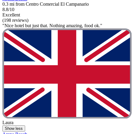
0.3 mi from Centro Comercial El Campanario
8.8/10
Excellent
(198 reviews)
"Nice hotel but just that. Nothing amazing, food ok."
Laura
Show less