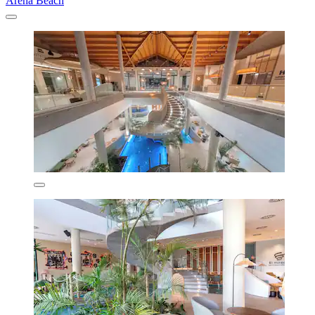
Arena Beach