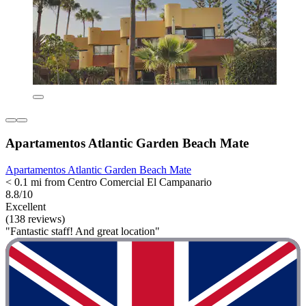
Apartamentos Atlantic Garden Beach Mate
Apartamentos Atlantic Garden Beach Mate
< 0.1 mi from Centro Comercial El Campanario
8.8/10
Excellent
(138 reviews)
"Fantastic staff! And great location"