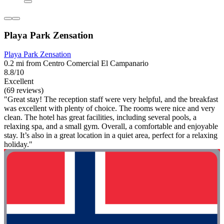
Playa Park Zensation
Playa Park Zensation
0.2 mi from Centro Comercial El Campanario
8.8/10
Excellent
(69 reviews)
"Great stay! The reception staff were very helpful, and the breakfast
was excellent with plenty of choice. The rooms were nice and very
clean. The hotel has great facilities, including several pools, a
relaxing spa, and a small gym. Overall, a comfortable and enjoyable
stay. It’s also in a great location in a quiet area, perfect for a relaxing
holiday."