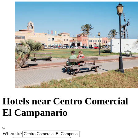
Hotels near Centro Comercial
El Campanario
Where to?