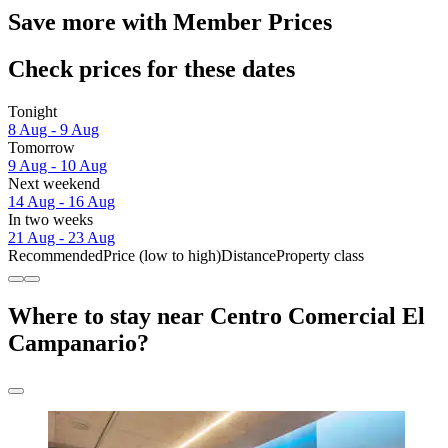
Save more with Member Prices
Check prices for these dates
Tonight
8 Aug - 9 Aug
Tomorrow
9 Aug - 10 Aug
Next weekend
14 Aug - 16 Aug
In two weeks
21 Aug - 23 Aug
Recommended
Price (low to high)
Distance
Property class
Where to stay near Centro Comercial El
Campanario?