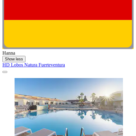
Hanna
Show less
HD Lobos Natura Fuerteventura