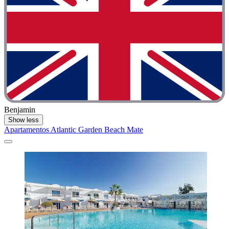
Benjamin
Show less
Apartamentos Atlantic Garden Beach Mate