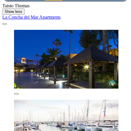
Taisto Thomas
Show less
La Concha del Mar Apartments