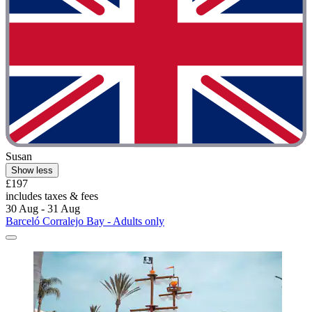
Susan
Show less
£197
includes taxes & fees
30 Aug - 31 Aug
Barceló Corralejo Bay - Adults only