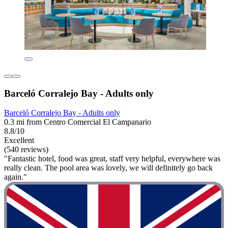
Barceló Corralejo Bay - Adults only
Barceló Corralejo Bay - Adults only
0.3 mi from Centro Comercial El Campanario
8.8/10
Excellent
(540 reviews)
"Fantastic hotel, food was great, staff very helpful, everywhere was
really clean. The pool area was lovely, we will definitely go back
again."