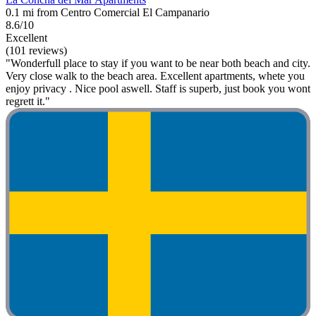
0.1 mi from Centro Comercial El Campanario
8.6/10
Excellent
(101 reviews)
"Wonderfull place to stay if you want to be near both beach and city.
Very close walk to the beach area. Excellent apartments, whete you
enjoy privacy . Nice pool aswell. Staff is superb, just book you wont
regrett it."