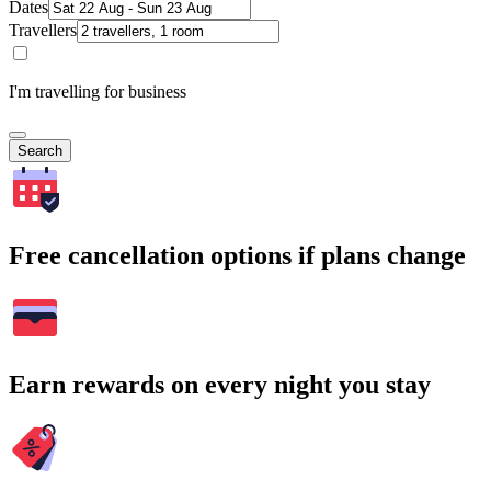
Dates
Travellers
I'm travelling for business
Search
Free cancellation options if plans change
Earn rewards on every night you stay