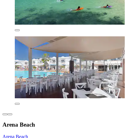
Arena Beach
Arena Beach