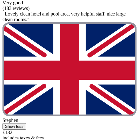
Very good
(183 reviews)
"Lovely clean hotel and pool area, very helpful staff, nice large
clean rooms."
Stephen
Show less
£132
includes taxes & fees