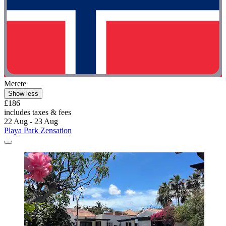
Merete
Show less
£186
includes taxes & fees
22 Aug - 23 Aug
Playa Park Zensation