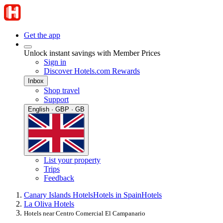
Get the app
Unlock instant savings with Member Prices
Sign in
Discover Hotels.com Rewards
Inbox
Shop travel
Support
English · GBP · GB
List your property
Trips
Feedback
Canary Islands Hotels
Hotels in Spain
Hotels
La Oliva Hotels
Hotels near Centro Comercial El Campanario