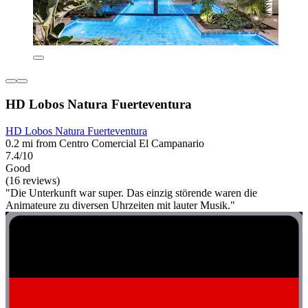
HD Lobos Natura Fuerteventura
HD Lobos Natura Fuerteventura
0.2 mi from Centro Comercial El Campanario
7.4/10
Good
(16 reviews)
"Die Unterkunft war super. Das einzig störende waren die
Animateure zu diversen Uhrzeiten mit lauter Musik."