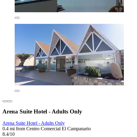
Arena Suite Hotel - Adults Only
Arena Suite Hotel - Adults Only
0.4 mi from Centro Comercial El Campanario
8.4/10